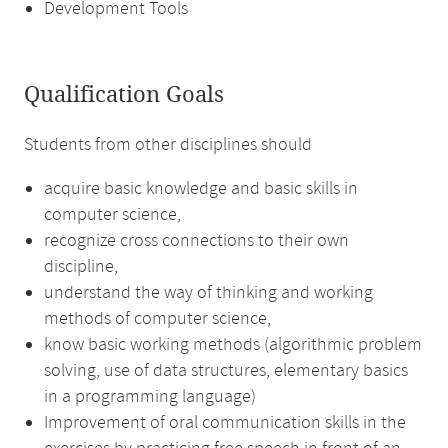
Development Tools
Qualification Goals
Students from other disciplines should
acquire basic knowledge and basic skills in
computer science,
recognize cross connections to their own
discipline,
understand the way of thinking and working
methods of computer science,
know basic working methods (algorithmic problem
solving, use of data structures, elementary basics
in a programming language)
Improvement of oral communication skills in the