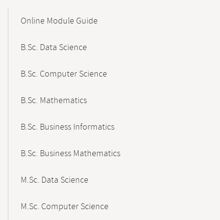
Mobile-
Content-
Online Module Guide
Navigation
B.Sc. Data Science
B.Sc. Computer Science
B.Sc. Mathematics
B.Sc. Business Informatics
B.Sc. Business Mathematics
M.Sc. Data Science
M.Sc. Computer Science