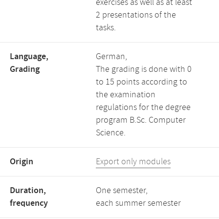
exercises as well as at least
2 presentations of the
tasks.
Language,
German,
Grading
The grading is done with 0
to 15 points according to
the examination
regulations for the degree
program B.Sc. Computer
Science.
Origin
Export only modules
Duration,
One semester,
frequency
each summer semester