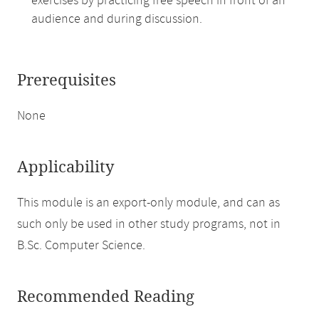
exercises by practicing free speech in front of an
audience and during discussion.
Prerequisites
None
Applicability
This module is an export-only module, and can as
such only be used in other study programs, not in
B.Sc. Computer Science.
Recommended Reading