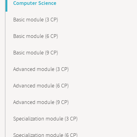
Computer Science
Basic module (3 CP)
Basic module (6 CP)
Basic module (9 CP)
Advanced module (3 CP)
Advanced module (6 CP)
Advanced module (9 CP)
Specialization module (3 CP)
Specialization module (6 CP)