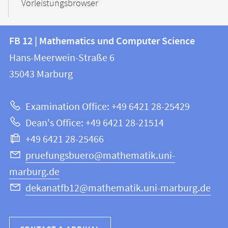
Vorleistungsbrowser
Contact
Contact
FB 12 | Mathematics und Computer Science
information
and
Hans-Meerwein-Straße 6
FB
information
35043
Marburg
12
about
|
Examination Office: +49 6421 28-25429
Mathematics
this
Dean's Office: +49 6421 28-21514
and
webpage
+49 6421 28-25466
Computer
Science
pruefungsbuero@mathematik.uni-
marburg.de
dekanatfb12@mathematik.uni-marburg.de