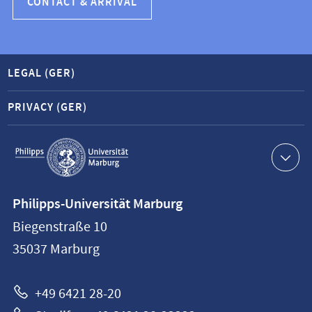
CONTACT & ARRIVAL
LEGAL (GER)
PRIVACY (GER)
Service
navigation
Contact
Philipps-Universität Marburg
information
Biegenstraße 10
Philipps-
35037
Marburg
Universität
Marburg
+49 6421 28-20