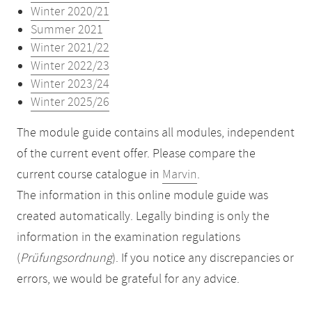
Winter 2020/21
Summer 2021
Winter 2021/22
Winter 2022/23
Winter 2023/24
Winter 2025/26
The module guide contains all modules, independent
of the current event offer. Please compare the
current course catalogue in
Marvin
.
The information in this online module guide was
created automatically. Legally binding is only the
information in the examination regulations
(
Prüfungsordnung
). If you notice any discrepancies or
errors, we would be grateful for any advice.