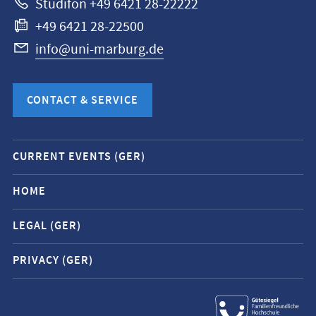
Studifon +49 6421 28-22222
+49 6421 28-22500
info@uni-marburg.de
CONTACT & SERVICE
Mobile
CURRENT EVENTS (GER)
service
navigation
HOME
and
LEGAL (GER)
social
media
PRIVACY (GER)
contacts