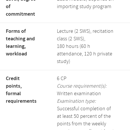
of
importing study program
commitment
Forms of
Lecture (2 SWS), recitation
teaching and
class (2 SWS),
learning,
180 hours (60 h
workload
attendance, 120 h private
study)
Credit
6 CP
points,
Course requirement(s):
formal
Written examination
requirements
Examination type:
Successful completion of
at least 50 percent of the
points from the weekly