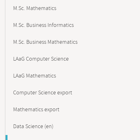
M.Sc. Mathematics
M.Sc. Business Informatics
M.Sc. Business Mathematics
LAaG Computer Science
LAaG Mathematics
Computer Science export
Mathematics export
Data Science (en)