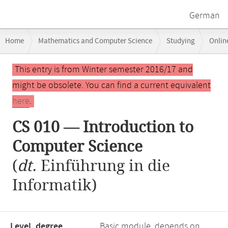
German
Breadcrumb
Home
Mathematics and Computer Science
Studying
Onlin
navigation
Main
This entry is from Winter semester 2016/17 and
content
might be obsolete. You can find a current equivalent
here
.
CS 010 — Introduction to
Computer Science
(
dt.
Einführung in die
Informatik)
Level, degree
Basic module, depends on