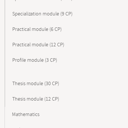
Specialization module (9 CP)
Practical module (6 CP)
Practical module (12 CP)
Profile module (3 CP)
Thesis module (30 CP)
Thesis module (12 CP)
Mathematics