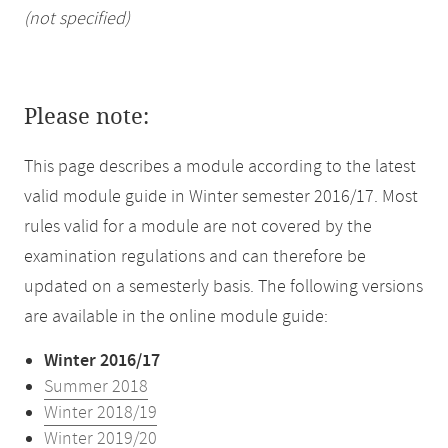
(not specified)
Please note:
This page describes a module according to the latest
valid module guide in Winter semester 2016/17. Most
rules valid for a module are not covered by the
examination regulations and can therefore be
updated on a semesterly basis. The following versions
are available in the online module guide:
Winter 2016/17
Summer 2018
Winter 2018/19
Winter 2019/20