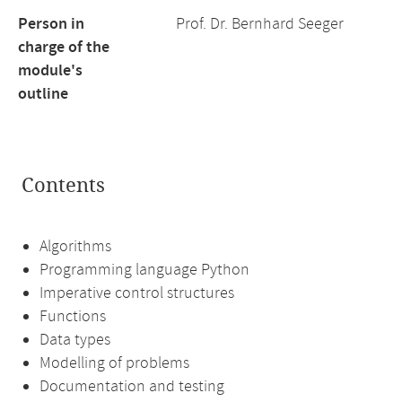
Person in
Prof. Dr. Bernhard Seeger
charge of the
module's
outline
Contents
Algorithms
Programming language Python
Imperative control structures
Functions
Data types
Modelling of problems
Documentation and testing