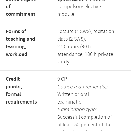
of
compulsory elective
commitment
module
Forms of
Lecture (4 SWS), recitation
teaching and
class (2 SWS),
learning,
270 hours (90 h
workload
attendance, 180 h private
study)
Credit
9 CP
points,
Course requirement(s):
formal
Written or oral
requirements
examination
Examination type:
Successful completion of
at least 50 percent of the