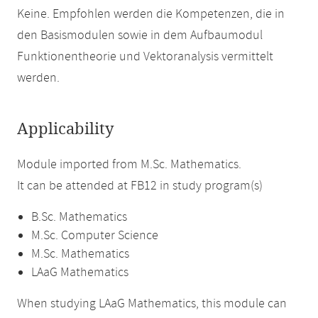
Keine. Empfohlen werden die Kompetenzen, die in
den Basismodulen sowie in dem Aufbaumodul
Funktionentheorie und Vektoranalysis vermittelt
werden.
Applicability
Module imported from M.Sc. Mathematics.
It can be attended at FB12 in study program(s)
B.Sc. Mathematics
M.Sc. Computer Science
M.Sc. Mathematics
LAaG Mathematics
When studying LAaG Mathematics, this module can