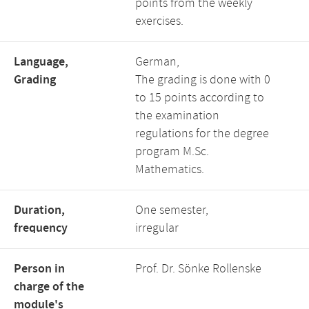
points from the weekly
exercises.
Language,
German,
Grading
The grading is done with 0
to 15 points according to
the examination
regulations for the degree
program M.Sc.
Mathematics.
Duration,
One semester,
frequency
irregular
Person in
Prof. Dr. Sönke Rollenske
charge of the
module's