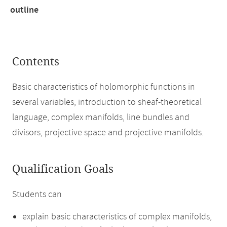
outline
Contents
Basic characteristics of holomorphic functions in
several variables, introduction to sheaf-theoretical
language, complex manifolds, line bundles and
divisors, projective space and projective manifolds.
Qualification Goals
Students can
explain basic characteristics of complex manifolds,