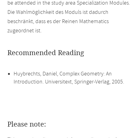
be attended in the study area Specialization Modules.
Die Wahlmöglichkeit des Moduls ist dadurch
beschränkt, dass es der Reinen Mathematics
zugeordnet ist.
Recommended Reading
Huybrechts, Daniel, Complex Geometry: An
Introduction. Universitext, Springer-Verlag, 2005.
Please note: