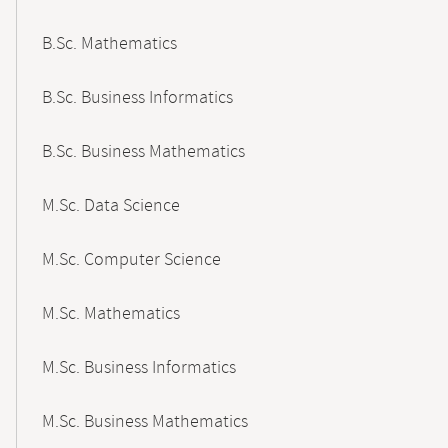
B.Sc. Mathematics
B.Sc. Business Informatics
B.Sc. Business Mathematics
M.Sc. Data Science
M.Sc. Computer Science
M.Sc. Mathematics
M.Sc. Business Informatics
M.Sc. Business Mathematics