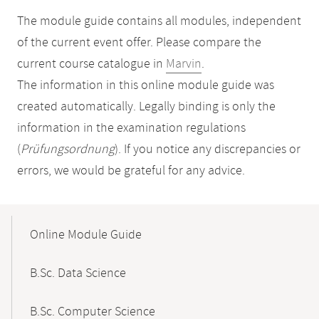
The module guide contains all modules, independent
of the current event offer. Please compare the
current course catalogue in
Marvin
.
The information in this online module guide was
created automatically. Legally binding is only the
information in the examination regulations
(
Prüfungsordnung
). If you notice any discrepancies or
errors, we would be grateful for any advice.
Mobile-
Content-
Online Module Guide
Navigation
B.Sc. Data Science
B.Sc. Computer Science