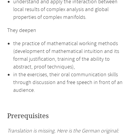
understand and apply the interaction between
local results of complex analysis and global
properties of complex manifolds.
They deepen
the practice of mathematical working methods
(development of mathematical intuition and its
formal justification, training of the ability to
abstract, proof techniques),
in the exercises, their oral communication skills
through discussion and free speech in front of an
audience.
Prerequisites
Translation is missing. Here is the German original: