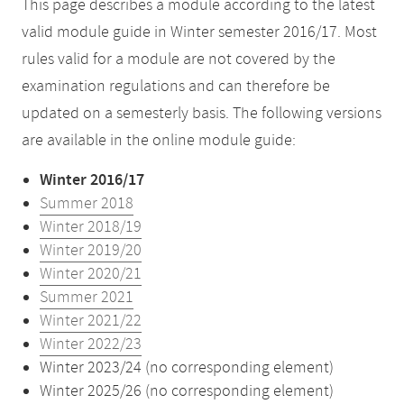
This page describes a module according to the latest
valid module guide in Winter semester 2016/17. Most
rules valid for a module are not covered by the
examination regulations and can therefore be
updated on a semesterly basis. The following versions
are available in the online module guide:
Winter 2016/17
Summer 2018
Winter 2018/19
Winter 2019/20
Winter 2020/21
Summer 2021
Winter 2021/22
Winter 2022/23
Winter 2023/24 (no corresponding element)
Winter 2025/26 (no corresponding element)