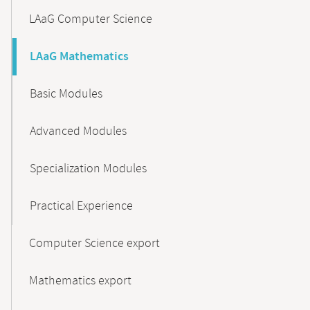
LAaG Computer Science
LAaG Mathematics
Basic Modules
Advanced Modules
Specialization Modules
Practical Experience
Computer Science export
Mathematics export