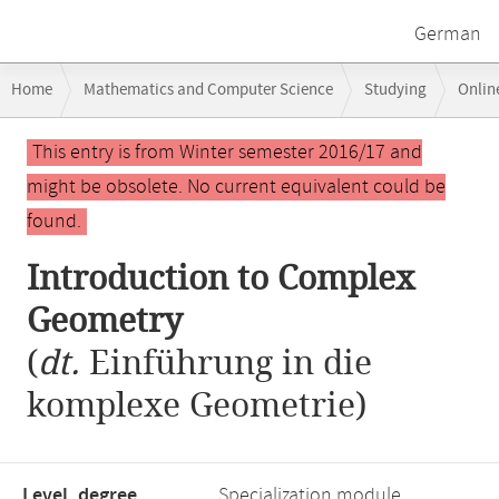
German
Breadcrumb
Home
Mathematics and Computer Science
Studying
Onlin
navigation
Main
This entry is from Winter semester 2016/17 and
content
might be obsolete. No current equivalent could be
found.
Introduction to Complex
Geometry
(
dt.
Einführung in die
komplexe Geometrie)
Level, degree
Specialization module,