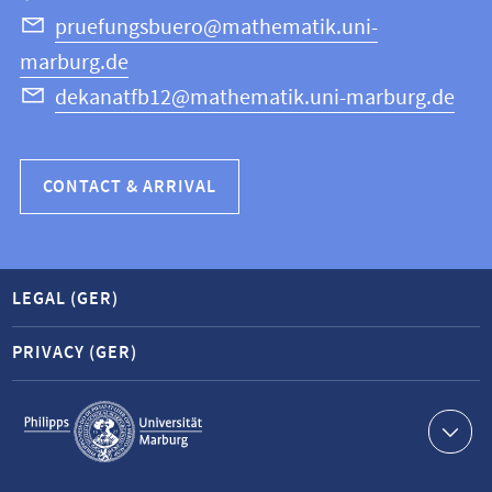
Science
pruefungsbuero@mathematik.uni-
marburg.de
dekanatfb12@mathematik.uni-marburg.de
CONTACT & ARRIVAL
LEGAL (GER)
PRIVACY (GER)
Service
navigation
Contact