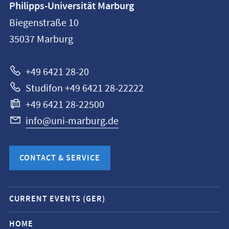
Philipps-Universität Marburg
information
Biegenstraße 10
Philipps-
35037
Marburg
Universität
Marburg
+49 6421 28-20
Studifon +49 6421 28-22222
+49 6421 28-22500
info@uni-marburg.de
CONTACT & SERVICE
Mobile
CURRENT EVENTS (GER)
service
navigation
HOME