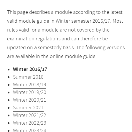
This page describes a module according to the latest
valid module guide in Winter semester 2016/17. Most
rules valid for a module are not covered by the
examination regulations and can therefore be
updated on a semesterly basis. The following versions
are available in the online module guide:
Winter 2016/17
Summer 2018
Winter 2018/19
Winter 2019/20
Winter 2020/21
Summer 2021
Winter 2021/22
Winter 2022/23
Winter 2023/24