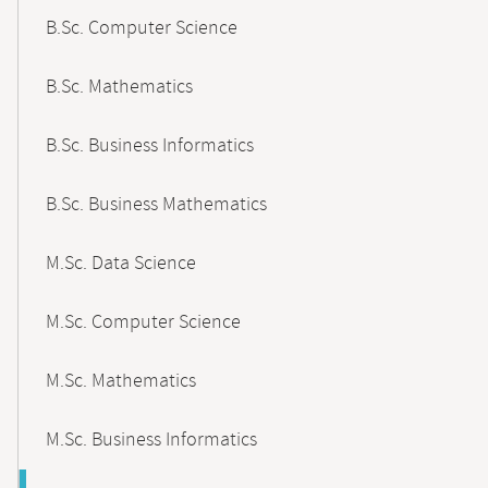
B.Sc. Computer Science
B.Sc. Mathematics
B.Sc. Business Informatics
B.Sc. Business Mathematics
M.Sc. Data Science
M.Sc. Computer Science
M.Sc. Mathematics
M.Sc. Business Informatics