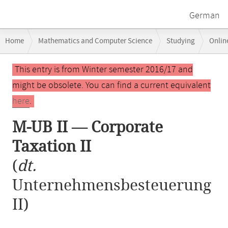
German
Breadcrumb
Home
Mathematics and Computer Science
Studying
Onlin
navigation
M-UB II — Corporate Taxation II
Main
This entry is from Winter semester 2016/17 and
content
might be obsolete. You can find a current equivalent
here
.
M-UB II — Corporate
Taxation II
(
dt.
Unternehmensbesteuerung
II)