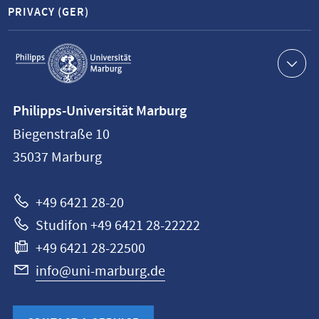
PRIVACY (GER)
Service
navigation
Contact
Philipps-Universität Marburg
information
Biegenstraße 10
Philipps-
35037
Marburg
Universität
Marburg
+49 6421 28-20
Studifon +49 6421 28-22222
+49 6421 28-22500
info@uni-marburg.de