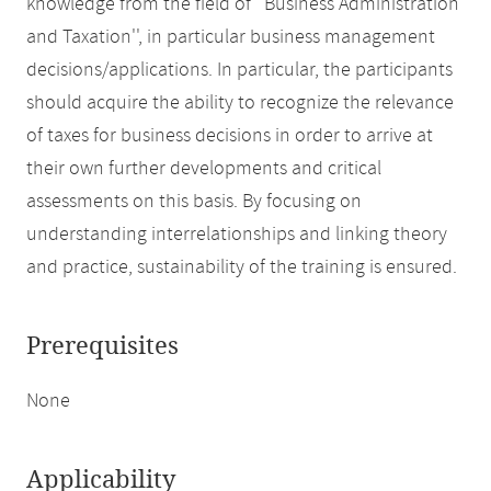
knowledge from the field of ''Business Administration
and Taxation'', in particular business management
decisions/applications. In particular, the participants
should acquire the ability to recognize the relevance
of taxes for business decisions in order to arrive at
their own further developments and critical
assessments on this basis. By focusing on
understanding interrelationships and linking theory
and practice, sustainability of the training is ensured.
Prerequisites
None
Applicability