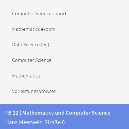
Computer Science export
Mathematics export
Data Science (en)
Computer Science
Mathematics
Vorleistungsbrowser
Contact
Contact
FB 12 | Mathematics und Computer Science
information
and
Hans-Meerwein-Straße 6
FB