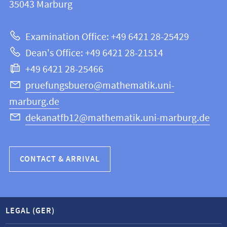
information
35043
Marburg
12
about
|
Examination Office: +49 6421 28-25429
Mathematics
this
Dean's Office: +49 6421 28-21514
and
webpage
+49 6421 28-25466
Computer
Science
pruefungsbuero@mathematik.uni-
marburg.de
dekanatfb12@mathematik.uni-marburg.de
CONTACT & ARRIVAL
LEGAL (GER)