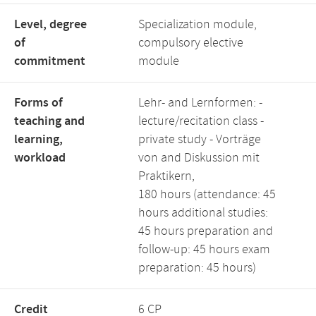
Level, degree
Specialization module,
of
compulsory elective
commitment
module
Forms of
Lehr- and Lernformen: -
teaching and
lecture/recitation class -
learning,
private study - Vorträge
workload
von and Diskussion mit
Praktikern,
180 hours (attendance: 45
hours additional studies:
45 hours preparation and
follow-up: 45 hours exam
preparation: 45 hours)
Credit
6 CP