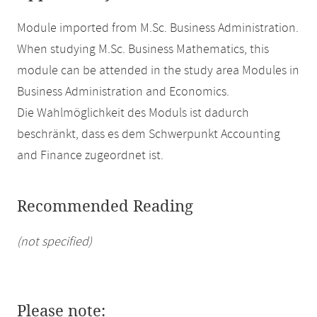
Module imported from M.Sc. Business Administration.
When studying M.Sc. Business Mathematics, this
module can be attended in the study area Modules in
Business Administration and Economics.
Die Wahlmöglichkeit des Moduls ist dadurch
beschränkt, dass es dem Schwerpunkt Accounting
and Finance zugeordnet ist.
Recommended Reading
(not specified)
Please note: