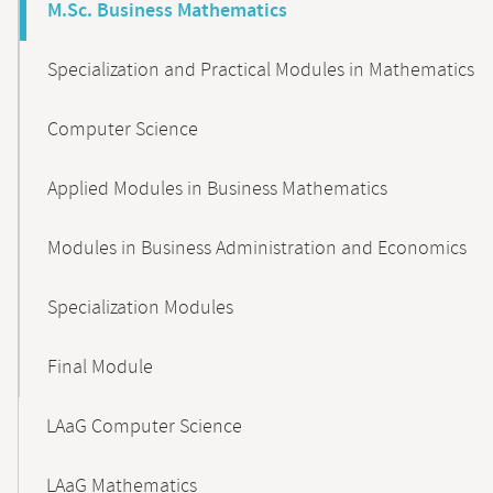
M.Sc. Business Mathematics
Specialization and Practical Modules in Mathematics
Computer Science
Applied Modules in Business Mathematics
Modules in Business Administration and Economics
Specialization Modules
Final Module
LAaG Computer Science
LAaG Mathematics