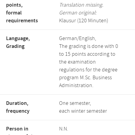
points,
Translation missing.
formal
German original:
requirements
Klausur (120 Minuten)
Language,
German/English,
Grading
The grading is done with 0
to 15 points according to
the examination
regulations for the degree
program M.Sc. Business
Administration.
Duration,
One semester,
frequency
each winter semester
Person in
N.N.