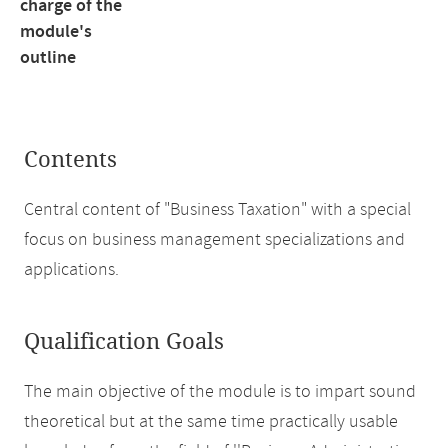
charge of the
module's
outline
Contents
Central content of "Business Taxation" with a special
focus on business management specializations and
applications.
Qualification Goals
The main objective of the module is to impart sound
theoretical but at the same time practically usable