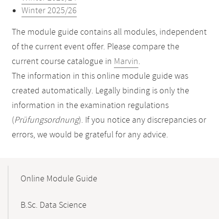
Winter 2025/26
The module guide contains all modules, independent
of the current event offer. Please compare the
current course catalogue in
Marvin
.
The information in this online module guide was
created automatically. Legally binding is only the
information in the examination regulations
(
Prüfungsordnung
). If you notice any discrepancies or
errors, we would be grateful for any advice.
Mobile-
Content-
Online Module Guide
Navigation
B.Sc. Data Science