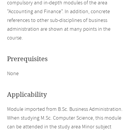
compulsory and in-depth modules of the area
"Accounting and Finance". In addition, concrete
references to other sub-disciplines of business
administration are shown at many points in the
course.
Prerequisites
None
Applicability
Module imported from B.Sc. Business Administration.
When studying M.Sc. Computer Science, this module
can be attended in the study area Minor subject