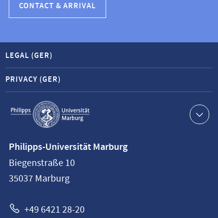
CONTACT & ARRIVAL
LEGAL (GER)
PRIVACY (GER)
Service
navigation
Contact
Philipps-Universität Marburg
information
Biegenstraße 10
Philipps-
35037
Marburg
Universität
Marburg
+49 6421 28-20