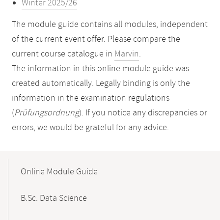
Winter 2025/26
The module guide contains all modules, independent
of the current event offer. Please compare the
current course catalogue in
Marvin
.
The information in this online module guide was
created automatically. Legally binding is only the
information in the examination regulations
(
Prüfungsordnung
). If you notice any discrepancies or
errors, we would be grateful for any advice.
Mobile-
Content-
Online Module Guide
Navigation
B.Sc. Data Science