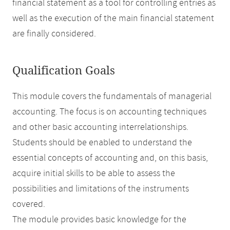
financial statement as a tool for controlling entries as
well as the execution of the main financial statement
are finally considered.
Qualification Goals
This module covers the fundamentals of managerial
accounting. The focus is on accounting techniques
and other basic accounting interrelationships.
Students should be enabled to understand the
essential concepts of accounting and, on this basis,
acquire initial skills to be able to assess the
possibilities and limitations of the instruments
covered.
The module provides basic knowledge for the