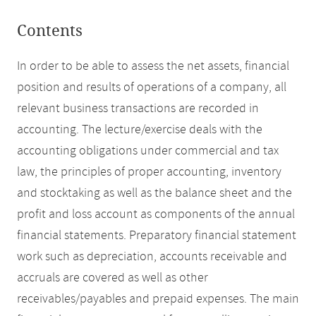
Contents
In order to be able to assess the net assets, financial
position and results of operations of a company, all
relevant business transactions are recorded in
accounting. The lecture/exercise deals with the
accounting obligations under commercial and tax
law, the principles of proper accounting, inventory
and stocktaking as well as the balance sheet and the
profit and loss account as components of the annual
financial statements. Preparatory financial statement
work such as depreciation, accounts receivable and
accruals are covered as well as other
receivables/payables and prepaid expenses. The main