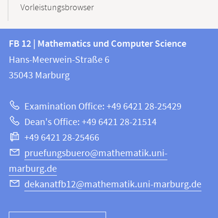
Vorleistungsbrowser
Contact
Contact
FB 12 | Mathematics und Computer Science
information
and
Hans-Meerwein-Straße 6
FB
information
35043
Marburg
12
about
|
Examination Office: +49 6421 28-25429
Mathematics
this
Dean's Office: +49 6421 28-21514
and
webpage
+49 6421 28-25466
Computer
Science
pruefungsbuero@mathematik.uni-
marburg.de
dekanatfb12@mathematik.uni-marburg.de