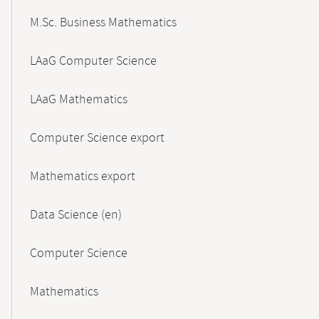
M.Sc. Business Mathematics
LAaG Computer Science
LAaG Mathematics
Computer Science export
Mathematics export
Data Science (en)
Computer Science
Mathematics