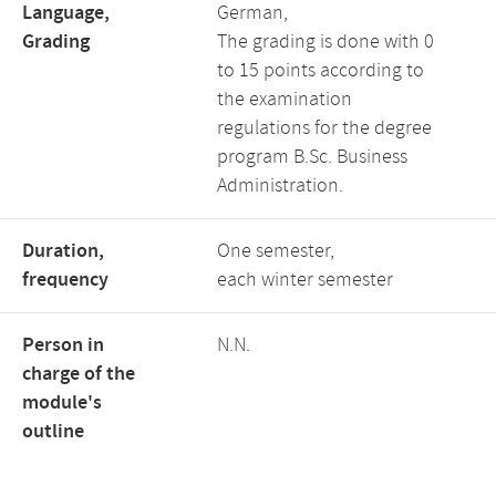
Language,
German,
Grading
The grading is done with 0
to 15 points according to
the examination
regulations for the degree
program B.Sc. Business
Administration.
Duration,
One semester,
frequency
each winter semester
Person in
N.N.
charge of the
module's
outline