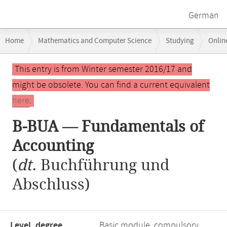
German
Breadcrumb
Home
Mathematics and Computer Science
Studying
Onlin
navigation
B-BUA — Fundamentals of Accounting
Main
This entry is from Winter semester 2016/17 and
content
might be obsolete. You can find a current equivalent
here
.
B-BUA — Fundamentals of
Accounting
(
dt.
Buchführung und
Abschluss)
Level, degree
Basic module, compulsory