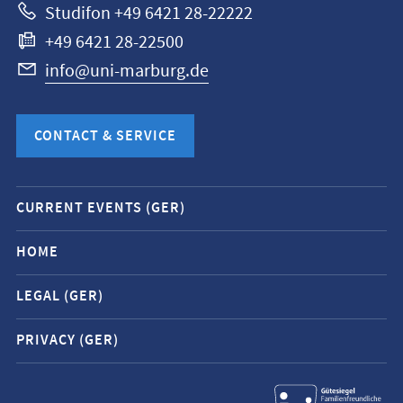
Studifon +49 6421 28-22222
+49 6421 28-22500
info@uni-marburg.de
CONTACT & SERVICE
Mobile
CURRENT EVENTS (GER)
service
navigation
HOME
and
LEGAL (GER)
social
media
PRIVACY (GER)
contacts