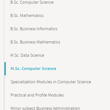
B.Sc. Computer Science
B.Sc. Mathematics
B.Sc. Business Informatics
B.Sc. Business Mathematics
M.Sc. Data Science
M.Sc. Computer Science
Specialization Modules in Computer Science
Practical and Profile Modules
Minor subject Business Administration