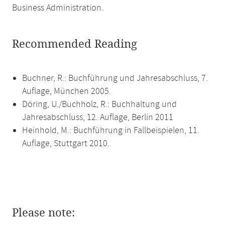
Business Administration.
Recommended Reading
Buchner, R.: Buchführung und Jahresabschluss, 7.
Auflage, München 2005.
Döring, U./Buchholz, R.: Buchhaltung und
Jahresabschluss, 12. Auflage, Berlin 2011
Heinhold, M.: Buchführung in Fallbeispielen, 11.
Auflage, Stuttgart 2010.
Please note: