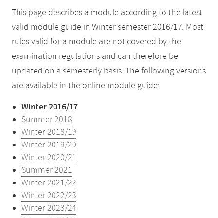
This page describes a module according to the latest
valid module guide in Winter semester 2016/17. Most
rules valid for a module are not covered by the
examination regulations and can therefore be
updated on a semesterly basis. The following versions
are available in the online module guide:
Winter 2016/17
Summer 2018
Winter 2018/19
Winter 2019/20
Winter 2020/21
Summer 2021
Winter 2021/22
Winter 2022/23
Winter 2023/24