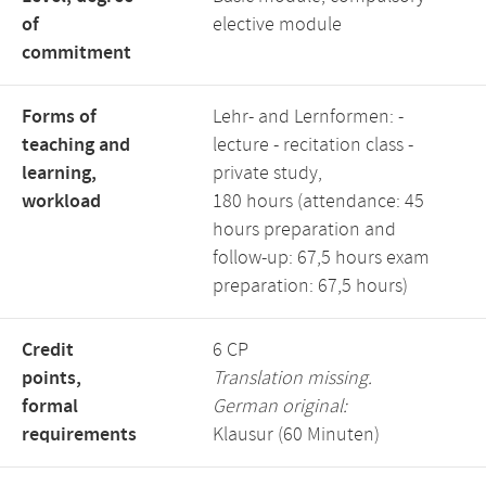
of
elective module
commitment
Forms of
Lehr- and Lernformen: -
teaching and
lecture - recitation class -
learning,
private study,
workload
180 hours (attendance: 45
hours preparation and
follow-up: 67,5 hours exam
preparation: 67,5 hours)
Credit
6 CP
points,
Translation missing.
formal
German original:
requirements
Klausur (60 Minuten)