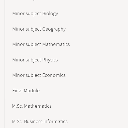
Minor subject Biology
Minor subject Geography
Minor subject Mathematics
Minor subject Physics
Minor subject Economics
Final Module
M.Sc. Mathematics
M.Sc. Business Informatics