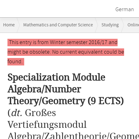
German
Breadcrumb
Home
Mathematics and Computer Science
Studying
Onlin
navigation
Specialization Module Algebra/Number Theory/Geometry (9 ECTS)
Main
This entry is from Winter semester 2016/17 and
content
might be obsolete. No current equivalent could be
found.
Specialization Module
Algebra/Number
Theory/Geometry (9 ECTS)
(
dt.
Großes
Vertiefungsmodul
Algebra/Zahlentheorie/Geome