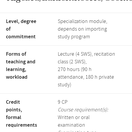
Level, degree
Specialization module,
of
depends on importing
commitment
study program
Forms of
Lecture (4 SWS), recitation
teaching and
class (2 SWS),
learning,
270 hours (90 h
workload
attendance, 180 h private
study)
Credit
9 CP
points,
Course requirement(s):
formal
Written or oral
requirements
examination