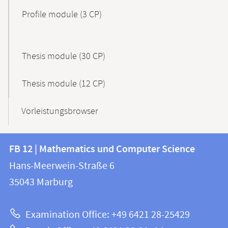
Profile module (3 CP)
Thesis module (30 CP)
Thesis module (12 CP)
Vorleistungsbrowser
Contact
Contact
FB 12 | Mathematics und Computer Science
information
and
Hans-Meerwein-Straße 6
FB
information
35043
Marburg
12
about
|
Examination Office: +49 6421 28-25429
Mathematics
this