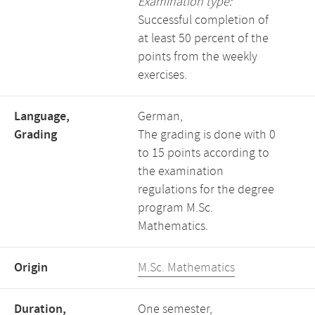
Examination type:
Successful completion of
at least 50 percent of the
points from the weekly
exercises.
Language,
German,
Grading
The grading is done with 0
to 15 points according to
the examination
regulations for the degree
program M.Sc.
Mathematics.
Origin
M.Sc. Mathematics
Duration,
One semester,