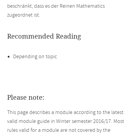
beschränkt, dass es der Reinen Mathematics
zugeordnet ist.
Recommended Reading
Depending on topic
Please note:
This page describes a module according to the latest
valid module guide in Winter semester 2016/17. Most
rules valid for a module are not covered by the