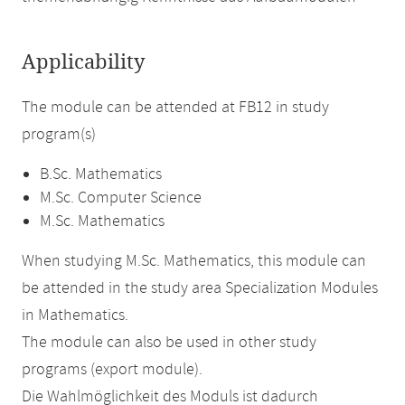
Applicability
The module can be attended at FB12 in study
program(s)
B.Sc. Mathematics
M.Sc. Computer Science
M.Sc. Mathematics
When studying M.Sc. Mathematics, this module can
be attended in the study area Specialization Modules
in Mathematics.
The module can also be used in other study
programs (export module).
Die Wahlmöglichkeit des Moduls ist dadurch