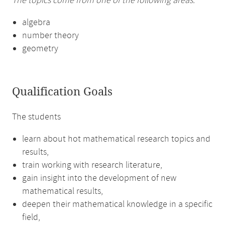
The topics come from one of the following areas:
algebra
number theory
geometry
Qualification Goals
The students
learn about hot mathematical research topics and
results,
train working with research literature,
gain insight into the development of new
mathematical results,
deepen their mathematical knowledge in a specific
field,