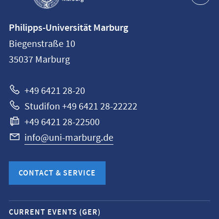
Contact
Philipps-Universität Marburg
information
Biegenstraße 10
Philipps-
35037
Marburg
Universität
Marburg
+49 6421 28-20
Studifon +49 6421 28-22222
+49 6421 28-22500
info@uni-marburg.de
CONTACT & SERVICE
Mobile
CURRENT EVENTS (GER)