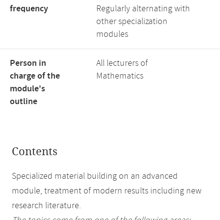
frequency
Regularly alternating with
other specialization
modules
Person in
All lecturers of
charge of the
Mathematics
module's
outline
Contents
Specialized material building on an advanced
module, treatment of modern results including new
research literature.