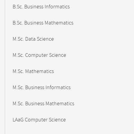
B.Sc. Business Informatics
B.Sc. Business Mathematics
M.Sc. Data Science
M.Sc. Computer Science
M.Sc. Mathematics
M.Sc. Business Informatics
M.Sc. Business Mathematics
LAaG Computer Science