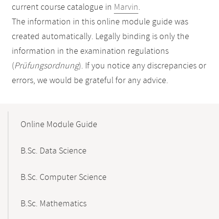
current course catalogue in
Marvin
.
The information in this online module guide was
created automatically. Legally binding is only the
information in the examination regulations
(
Prüfungsordnung
). If you notice any discrepancies or
errors, we would be grateful for any advice.
Mobile-
Content-
Online Module Guide
Navigation
B.Sc. Data Science
B.Sc. Computer Science
B.Sc. Mathematics