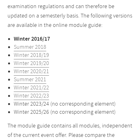
examination regulations and can therefore be
updated on a semesterly basis. The following versions
are available in the online module guide:
Winter 2016/17
Summer 2018
Winter 2018/19
Winter 2019/20
Winter 2020/21
Summer 2021
Winter 2021/22
Winter 2022/23
Winter 2023/24 (no corresponding element)
Winter 2025/26 (no corresponding element)
The module guide contains all modules, independent
of the current event offer. Please compare the