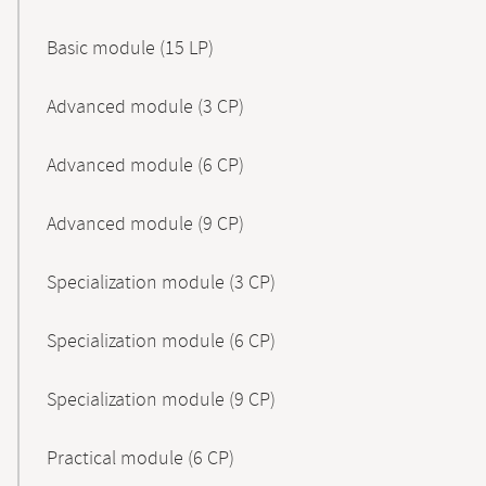
Basic module (15 LP)
Advanced module (3 CP)
Advanced module (6 CP)
Advanced module (9 CP)
Specialization module (3 CP)
Specialization module (6 CP)
Specialization module (9 CP)
Practical module (6 CP)