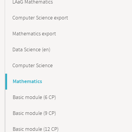
LAaG Mathematics
Computer Science export
Mathematics export
Data Science (en)
Computer Science
Mathematics
Basic module (6 CP)
Basic module (9 CP)
Basic module (12 CP)