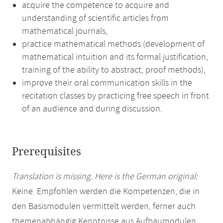
acquire the competence to acquire and
understanding of scientific articles from
mathematical journals,
practice mathematical methods (development of
mathematical intuition and its formal justification,
training of the ability to abstract, proof methods),
improve their oral communication skills in the
recitation classes by practicing free speech in front
of an audience and during discussion.
Prerequisites
Translation is missing. Here is the German original:
Keine. Empfohlen werden die Kompetenzen, die in
den Basismodulen vermittelt werden, ferner auch
themenabhängig Kenntnisse aus Aufbaumodulen