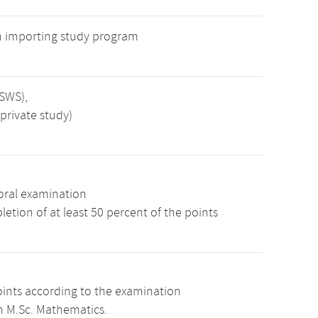
n importing study program
 SWS),
private study)
oral examination
etion of at least 50 percent of the points
oints according to the examination
m M.Sc. Mathematics.