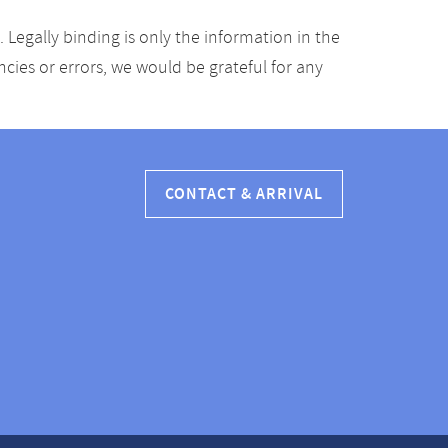
Legally binding is only the information in the
ancies or errors, we would be grateful for any
CONTACT & ARRIVAL