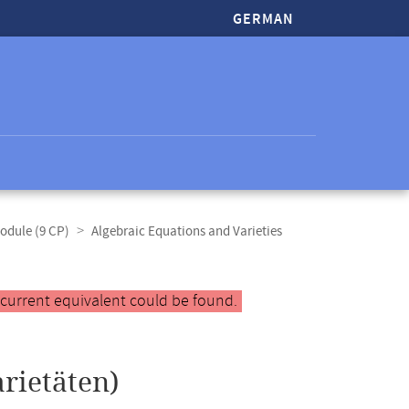
GERMAN
odule (9 CP)
Algebraic Equations and Varieties
 current equivalent could be found.
rietäten)