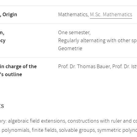
, Origin
Mathematics,
M.Sc. Mathematics
n,
One semester,
ncy
Regularly alternating with other s
Geometrie
in charge of the
Prof. Dr. Thomas Bauer, Prof. Dr. 
s outline
ts
ory: algebraic field extensions, constructions with ruler and
 polynomials, finite fields, solvable groups, symmetric poly