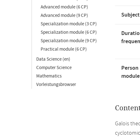
Advanced module (6 CP)
Subject
Advanced module (9 CP)
Specialization module (3 CP)
Specialization module (6 CP)
Duratio
Specialization module (9 CP)
freque
Practical module (6 CP)
Data Science (en)
Person 
Computer Science
module'
Mathematics
Vorleistungsbrowser
Conten
Galois the
cyclotomic