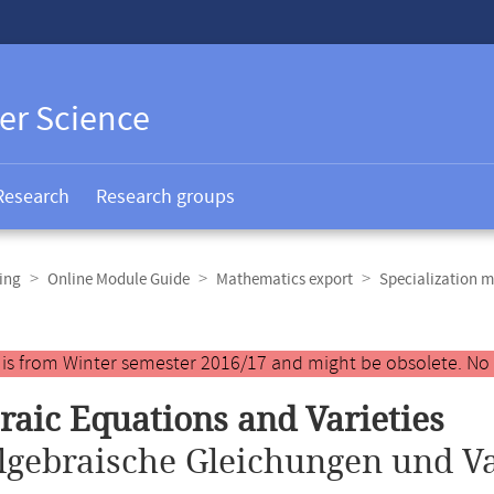
er Science
Research
Research groups
ing
Online Module Guide
Mathematics export
Specialization m
y is from Winter semester 2016/17 and might be obsolete. No
raic Equations and Varieties
lgebraische Gleichungen und Va