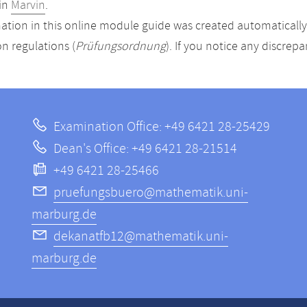
in
Marvin
.
ation in this online module guide was created automatically. 
n regulations (
Prüfungsordnung
). If you notice any discrep
Examination Office: +49 6421 28-25429
Dean's Office: +49 6421 28-21514
+49 6421 28-25466
pruefungsbuero@mathematik.uni-
marburg.de
dekanatfb12@mathematik.uni-
marburg.de