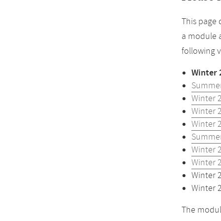
This page 
a module a
following 
Winter 
Summer
Winter 
Winter 
Winter 
Summer
Winter 
Winter 
Winter 
Winter 
The module