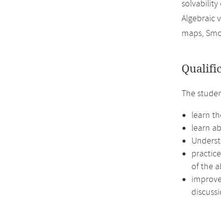
solvability
Algebraic v
maps, Smo
Qualifi
The studen
learn th
learn ab
Underst
practic
of the a
improve 
discussi