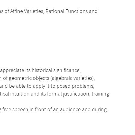
ms of Affine Varieties, Rational Functions and
ppreciate its historical significance,
 of geometric objects (algebraic varieties),
nd be able to apply it to posed problems,
intuition and its formal justification, training
ng free speech in front of an audience and during