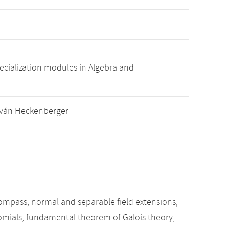
pecialization modules in Algebra and
István Heckenberger
 compass, normal and separable field extensions,
nomials, fundamental theorem of Galois theory,