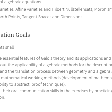
 of algebraic equations
arieties: Affine varieties and Hilbert Nullstellensatz, Morphis
oth Points, Tangent Spaces and Dimensions
cation Goals
ts shall
e essential features of Galois theory and its applications and a
out the applicability of algebraic methods for the description
and the translation process between geometry and algebra a
e mathematical working methods (development of mathematical 
bility to abstract, proof techniques),
their oral communication skills in the exercises by practici
on.