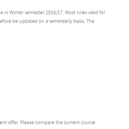
e in Winter semester 2016/17. Most rules valid for
efore be updated on a semesterly basis. The
ent offer. Please compare the current course