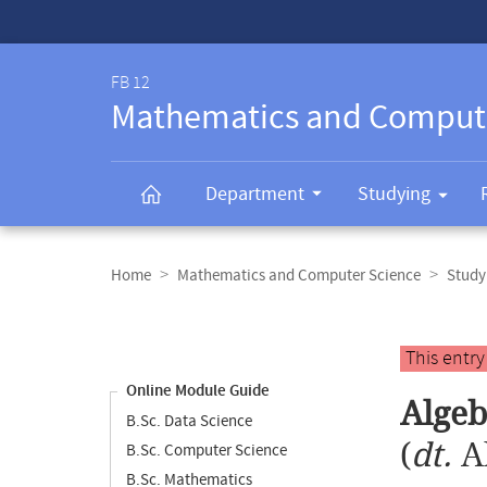
Service-
Navigation
FB 12
Mathematics and Comput
Department
Studying
Breadcrumb
navigation
Home
Mathematics and Computer Science
Study
Content
navigation
Main
This entr
content
Online Module Guide
Algeb
B.Sc. Data Science
(
dt.
A
B.Sc. Computer Science
B.Sc. Mathematics