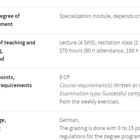
degree of
Specialization module, depends o
tment
f teaching and
Lecture (4 SWS), recitation class (2
g,
270 hours (90 h attendance, 180 h 
ad
points,
9 CP
requirements
Course requirement(s):
Written or 
Examination type:
Successful compl
from the weekly exercises.
ge,
German,
g
The grading is done with 0 to 15 p
regulations for the degree progra