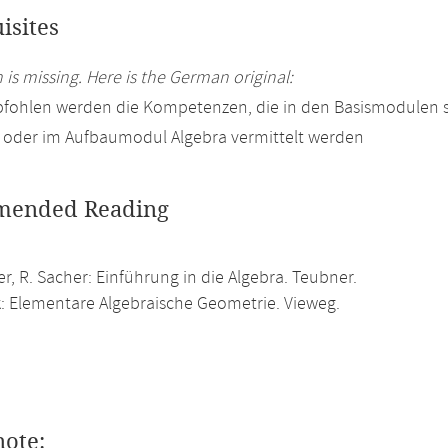
isites
 is missing. Here is the German original:
pfohlen werden die Kompetenzen, die in den Basismodulen 
 oder im Aufbaumodul Algebra vermittelt werden
ended Reading
er, R. Sacher: Einführung in die Algebra. Teubner.
k: Elementare Algebraische Geometrie. Vieweg.
note: