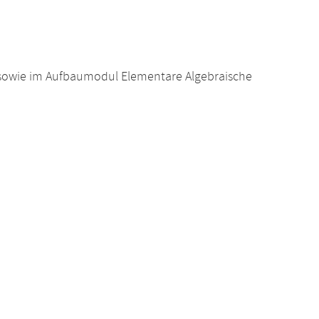
sowie im Aufbaumodul Elementare Algebraische