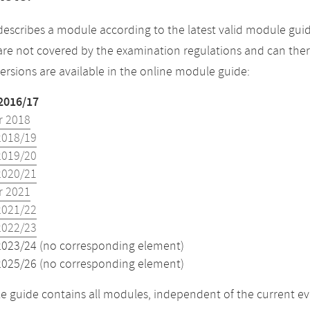
describes a module according to the latest valid module guid
re not covered by the examination regulations and can ther
versions are available in the online module guide:
2016/17
 2018
2018/19
2019/20
2020/21
 2021
2021/22
2022/23
2023/24 (no corresponding element)
2025/26 (no corresponding element)
 guide contains all modules, independent of the current ev