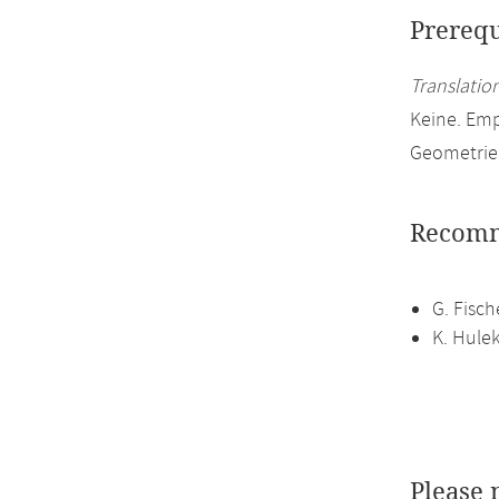
Prerequ
Translation
Keine. Em
Geometrie
Recomm
G. Fisch
K. Hule
Please 