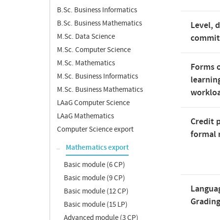
B.Sc. Business Informatics
B.Sc. Business Mathematics
Level, 
M.Sc. Data Science
commi
M.Sc. Computer Science
M.Sc. Mathematics
Forms o
M.Sc. Business Informatics
learnin
M.Sc. Business Mathematics
worklo
LAaG Computer Science
LAaG Mathematics
Credit 
Computer Science export
formal 
Mathematics export
Basic module (6 CP)
Basic module (9 CP)
Langua
Basic module (12 CP)
Gradin
Basic module (15 LP)
Advanced module (3 CP)