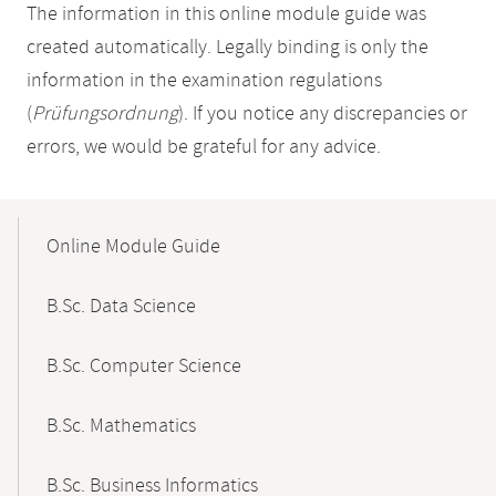
The information in this online module guide was
created automatically. Legally binding is only the
information in the examination regulations
(
Prüfungsordnung
). If you notice any discrepancies or
errors, we would be grateful for any advice.
Mobile-
Content-
Online Module Guide
Navigation
B.Sc. Data Science
B.Sc. Computer Science
B.Sc. Mathematics
B.Sc. Business Informatics