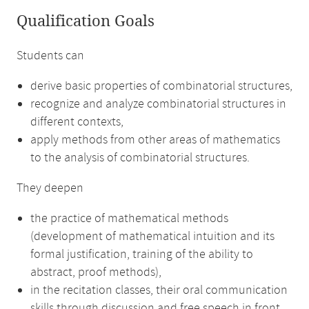
Qualification Goals
Students can
derive basic properties of combinatorial structures,
recognize and analyze combinatorial structures in
different contexts,
apply methods from other areas of mathematics
to the analysis of combinatorial structures.
They deepen
the practice of mathematical methods
(development of mathematical intuition and its
formal justification, training of the ability to
abstract, proof methods),
in the recitation classes, their oral communication
skills through discussion and free speech in front