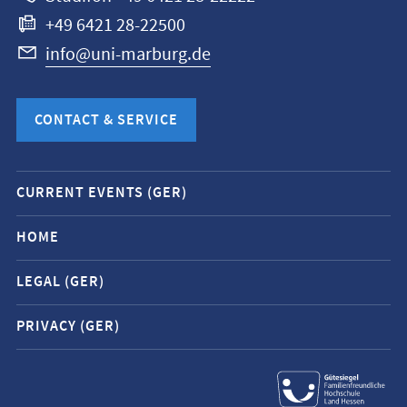
+49 6421 28-22500
info@uni-marburg.de
CONTACT & SERVICE
Mobile
CURRENT EVENTS (GER)
service
navigation
HOME
and
LEGAL (GER)
social
media
PRIVACY (GER)
contacts