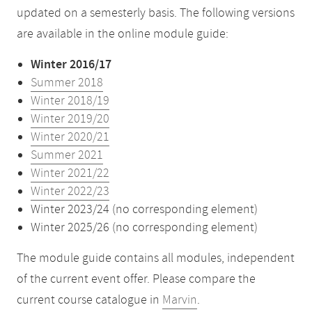
updated on a semesterly basis. The following versions
are available in the online module guide:
Winter 2016/17
Summer 2018
Winter 2018/19
Winter 2019/20
Winter 2020/21
Summer 2021
Winter 2021/22
Winter 2022/23
Winter 2023/24 (no corresponding element)
Winter 2025/26 (no corresponding element)
The module guide contains all modules, independent
of the current event offer. Please compare the
current course catalogue in
Marvin
.