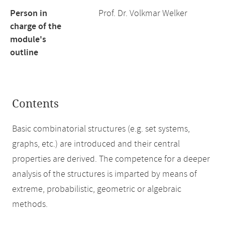
Person in
Prof. Dr. Volkmar Welker
charge of the
module's
outline
Contents
Basic combinatorial structures (e.g. set systems,
graphs, etc.) are introduced and their central
properties are derived. The competence for a deeper
analysis of the structures is imparted by means of
extreme, probabilistic, geometric or algebraic
methods.