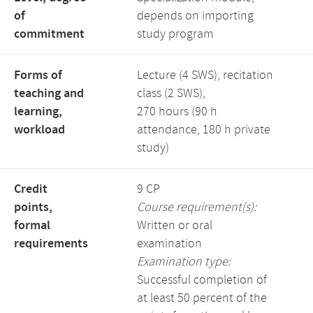
of
depends on importing
commitment
study program
Forms of
Lecture (4 SWS), recitation
teaching and
class (2 SWS),
learning,
270 hours (90 h
workload
attendance, 180 h private
study)
Credit
9 CP
points,
Course requirement(s):
formal
Written or oral
requirements
examination
Examination type:
Successful completion of
at least 50 percent of the