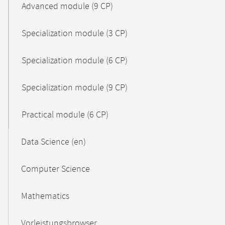
Advanced module (9 CP)
Specialization module (3 CP)
Specialization module (6 CP)
Specialization module (9 CP)
Practical module (6 CP)
Data Science (en)
Computer Science
Mathematics
Vorleistungsbrowser