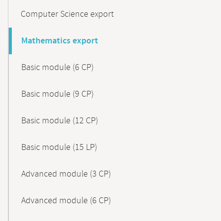
Computer Science export
Mathematics export
Basic module (6 CP)
Basic module (9 CP)
Basic module (12 CP)
Basic module (15 LP)
Advanced module (3 CP)
Advanced module (6 CP)