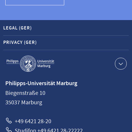
LEGAL (GER)
PRIVACY (GER)
Service
navigation
Contact
Philipps-Universität Marburg
information
Biegenstraße 10
Philipps-
35037
Marburg
Universität
Marburg
+49 6421 28-20
Studifon +49 6421 28-22222