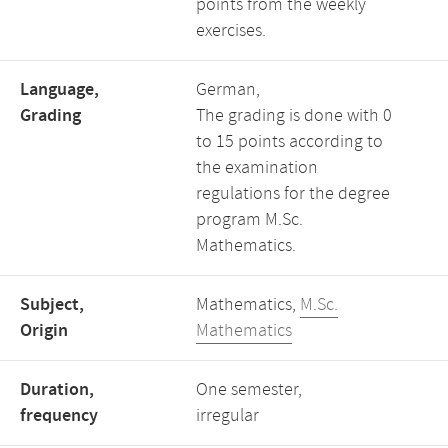
points from the weekly
exercises.
Language,
German,
Grading
The grading is done with 0
to 15 points according to
the examination
regulations for the degree
program M.Sc.
Mathematics.
Subject,
Mathematics,
M.Sc.
Origin
Mathematics
Duration,
One semester,
frequency
irregular