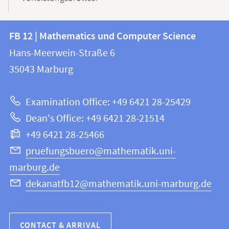
Contact
Contact
FB 12 | Mathematics und Computer Science
information
and
Hans-Meerwein-Straße 6
FB
information
35043
Marburg
12
about
|
Examination Office: +49 6421 28-25429
Mathematics
this
Dean's Office: +49 6421 28-21514
and
webpage
+49 6421 28-25466
Computer
Science
pruefungsbuero@mathematik.uni-
marburg.de
dekanatfb12@mathematik.uni-marburg.de
CONTACT & ARRIVAL