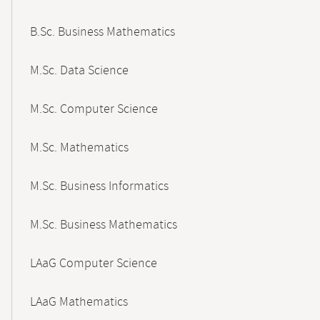
B.Sc. Business Mathematics
M.Sc. Data Science
M.Sc. Computer Science
M.Sc. Mathematics
M.Sc. Business Informatics
M.Sc. Business Mathematics
LAaG Computer Science
LAaG Mathematics