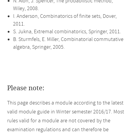
N. Alon, J. Spencer, The probabilistic method,
Wiley, 2008.
I. Anderson, Combinatorics of finite sets, Dover,
2011.
S. Jukna, Extremal combinatorics, Springer, 2011.
B. Sturmfels, E. Miller, Combinatorial commutative
algebra, Springer, 2005.
Please note:
This page describes a module according to the latest
valid module guide in Winter semester 2016/17. Most
rules valid for a module are not covered by the
examination regulations and can therefore be