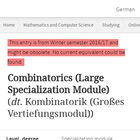
German
Breadcrumb
Home
Mathematics and Computer Science
Studying
Onlin
navigation
Combinatorics (Large Specialization Module)
Main
This entry is from Winter semester 2016/17 and
content
might be obsolete. No current equivalent could be
found.
Combinatorics (Large
Specialization Module)
(
dt.
Kombinatorik (Großes
Vertiefungsmodul))
Level, degree
Specialization module,