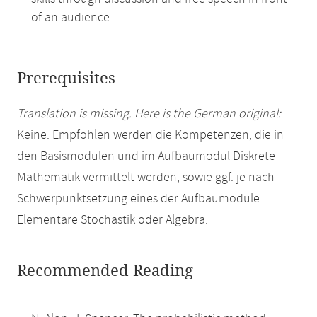
of an audience.
Prerequisites
Translation is missing. Here is the German original:
Keine. Empfohlen werden die Kompetenzen, die in
den Basismodulen und im Aufbaumodul Diskrete
Mathematik vermittelt werden, sowie ggf. je nach
Schwerpunktsetzung eines der Aufbaumodule
Elementare Stochastik oder Algebra.
Recommended Reading