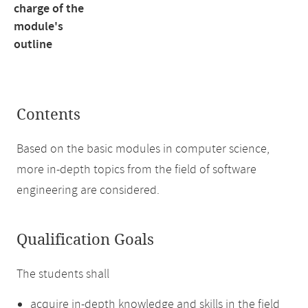
charge of the
module's
outline
Contents
Based on the basic modules in computer science,
more in-depth topics from the field of software
engineering are considered.
Qualification Goals
The students shall
acquire in-depth knowledge and skills in the field