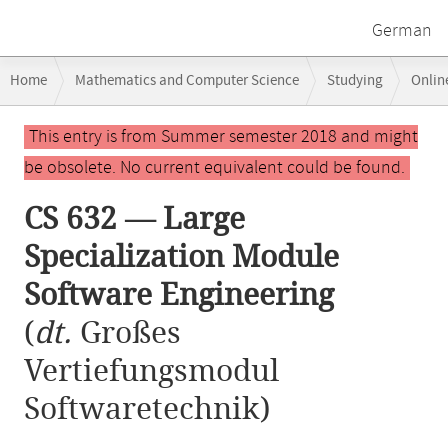
German
Breadcrumb
Home
Mathematics and Computer Science
Studying
Onlin
navigation
CS 632 — Large Specialization Module Software Engineering
Main
This entry is from Summer semester 2018 and might
content
be obsolete. No current equivalent could be found.
CS 632 — Large
Specialization Module
Software Engineering
(
dt.
Großes
Vertiefungsmodul
Softwaretechnik)