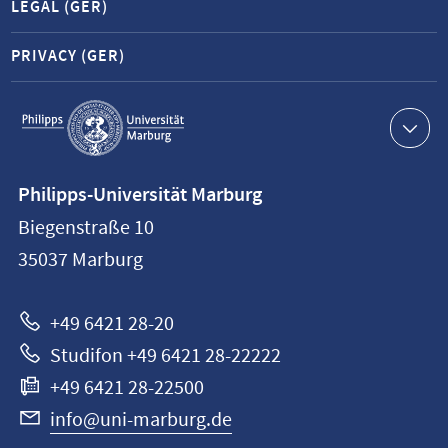
LEGAL (GER)
PRIVACY (GER)
Service
navigation
Contact
Philipps-Universität Marburg
information
Biegenstraße 10
Philipps-
35037
Marburg
Universität
Marburg
+49 6421 28-20
Studifon +49 6421 28-22222
+49 6421 28-22500
info@uni-marburg.de