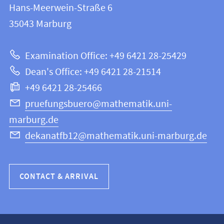
and
Hans-Meerwein-Straße 6
FB
information
35043
Marburg
12
about
|
Examination Office: +49 6421 28-25429
Mathematics
this
Dean's Office: +49 6421 28-21514
and
webpage
+49 6421 28-25466
Computer
Science
pruefungsbuero@mathematik.uni-
marburg.de
dekanatfb12@mathematik.uni-marburg.de
CONTACT & ARRIVAL