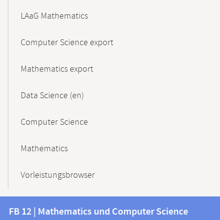
LAaG Mathematics
Computer Science export
Mathematics export
Data Science (en)
Computer Science
Mathematics
Vorleistungsbrowser
Contact
Contact
FB 12 | Mathematics und Computer Science
information