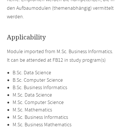
den Aufbaumodulen (themenabhängig) vermittelt
werden.
Applicability
Module imported from M.Sc. Business Informatics.
It can be attended at FB12 in study program(s)
B.Sc. Data Science
B.Sc. Computer Science
B.Sc. Business Informatics
M.Sc. Data Science
M.Sc. Computer Science
M.Sc. Mathematics
M.Sc. Business Informatics
M.Sc. Business Mathematics