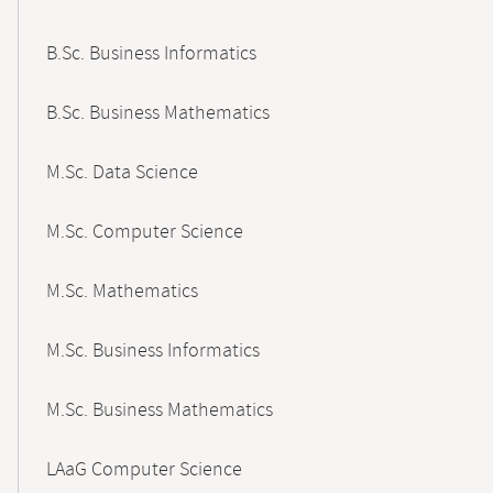
B.Sc. Business Informatics
B.Sc. Business Mathematics
M.Sc. Data Science
M.Sc. Computer Science
M.Sc. Mathematics
M.Sc. Business Informatics
M.Sc. Business Mathematics
LAaG Computer Science