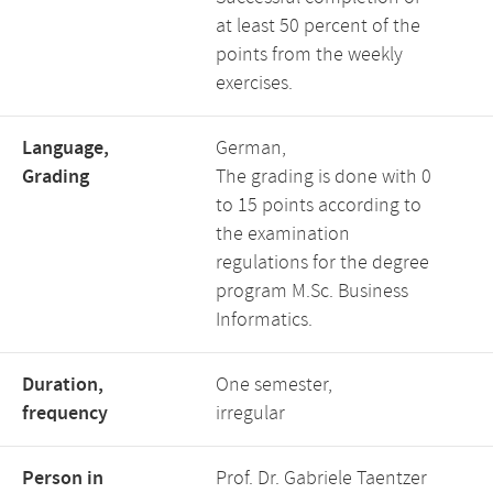
at least 50 percent of the
points from the weekly
exercises.
Language,
German,
Grading
The grading is done with 0
to 15 points according to
the examination
regulations for the degree
program M.Sc. Business
Informatics.
Duration,
One semester,
frequency
irregular
Person in
Prof. Dr. Gabriele Taentzer