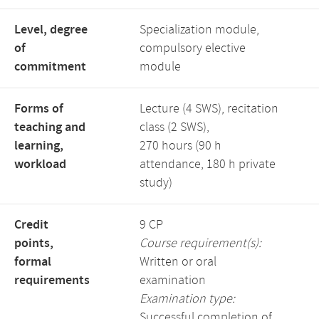
Level, degree
Specialization module,
of
compulsory elective
commitment
module
Forms of
Lecture (4 SWS), recitation
teaching and
class (2 SWS),
learning,
270 hours (90 h
workload
attendance, 180 h private
study)
Credit
9 CP
points,
Course requirement(s):
formal
Written or oral
requirements
examination
Examination type:
Successful completion of