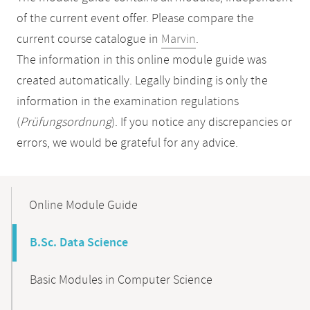
of the current event offer. Please compare the
current course catalogue in
Marvin
.
The information in this online module guide was
created automatically. Legally binding is only the
information in the examination regulations
(
Prüfungsordnung
). If you notice any discrepancies or
errors, we would be grateful for any advice.
Mobile-
Content-
Online Module Guide
Navigation
B.Sc. Data Science
Basic Modules in Computer Science