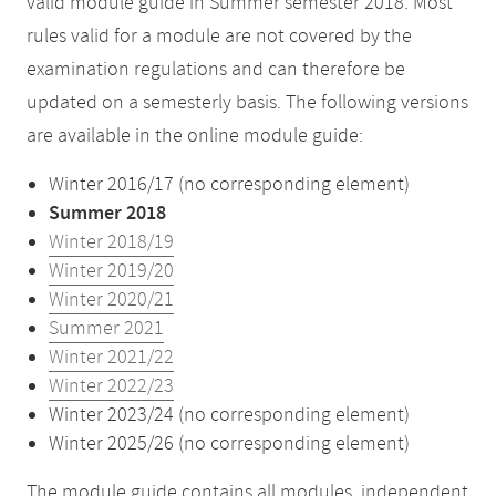
valid module guide in Summer semester 2018. Most
rules valid for a module are not covered by the
examination regulations and can therefore be
updated on a semesterly basis. The following versions
are available in the online module guide:
Winter 2016/17 (no corresponding element)
Summer 2018
Winter 2018/19
Winter 2019/20
Winter 2020/21
Summer 2021
Winter 2021/22
Winter 2022/23
Winter 2023/24 (no corresponding element)
Winter 2025/26 (no corresponding element)
The module guide contains all modules, independent