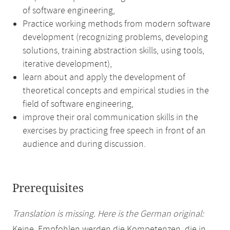
of software engineering,
Practice working methods from modern software
development (recognizing problems, developing
solutions, training abstraction skills, using tools,
iterative development),
learn about and apply the development of
theoretical concepts and empirical studies in the
field of software engineering,
improve their oral communication skills in the
exercises by practicing free speech in front of an
audience and during discussion.
Prerequisites
Translation is missing. Here is the German original:
Keine. Empfohlen werden die Kompetenzen, die in