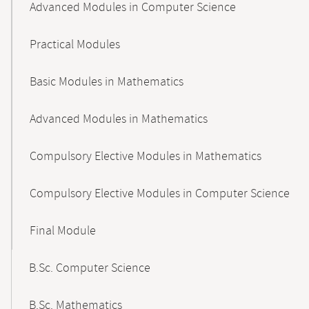
Advanced Modules in Computer Science
Practical Modules
Basic Modules in Mathematics
Advanced Modules in Mathematics
Compulsory Elective Modules in Mathematics
Compulsory Elective Modules in Computer Science
Final Module
B.Sc. Computer Science
B.Sc. Mathematics