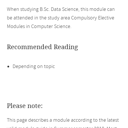
When studying B.Sc. Data Science, this module can
be attended in the study area Compulsory Elective
Modules in Computer Science.
Recommended Reading
Depending on topic
Please note:
This page describes a module according to the latest