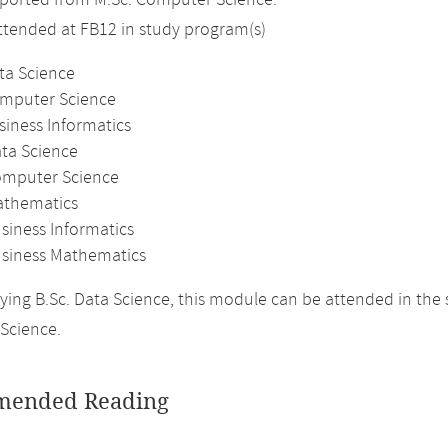
ported from M.Sc. Computer Science.
attended at FB12 in study program(s)
ta Science
omputer Science
siness Informatics
ata Science
omputer Science
athematics
siness Informatics
usiness Mathematics
ing B.Sc. Data Science, this module can be attended in the
Science.
ended Reading