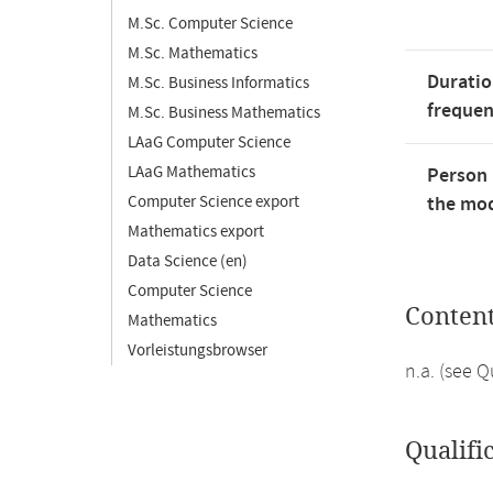
M.Sc. Computer Science
M.Sc. Mathematics
Duratio
M.Sc. Business Informatics
freque
M.Sc. Business Mathematics
LAaG Computer Science
LAaG Mathematics
Person 
Computer Science export
the mod
Mathematics export
Data Science (en)
Computer Science
Conten
Mathematics
Vorleistungsbrowser
n.a. (see 
Qualifi