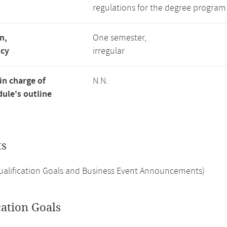
regulations for the degree program
n,
One semester,
ncy
irregular
in charge of
N.N.
ule's outline
ts
Qualification Goals and Business Event Announcements)
cation Goals