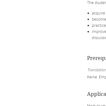
The studen
acquire 
become f
practic
improve 
discussi
Prerequ
Translation
Keine. Em
Applica