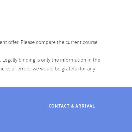
ent offer. Please compare the current course
Legally binding is only the information in the
ancies or errors, we would be grateful for any
CONTACT & ARRIVAL