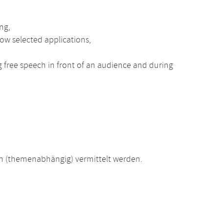
ng,
ow selected applications,
ng free speech in front of an audience and during
 (themenabhängig) vermittelt werden.