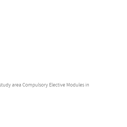
 study area Compulsory Elective Modules in