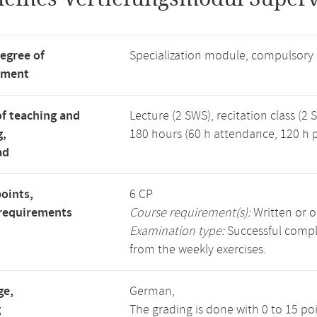
degree of
Specialization module, compulsory
tment
f teaching and
Lecture (2 SWS), recitation class (2 
g,
180 hours (60 h attendance, 120 h p
ad
points,
6 CP
requirements
Course requirement(s):
Written or o
Examination type:
Successful comple
from the weekly exercises.
ge,
German,
g
The grading is done with 0 to 15 po