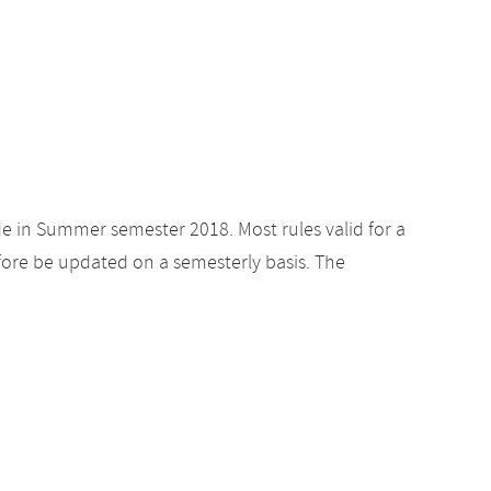
de in Summer semester 2018. Most rules valid for a
ore be updated on a semesterly basis. The