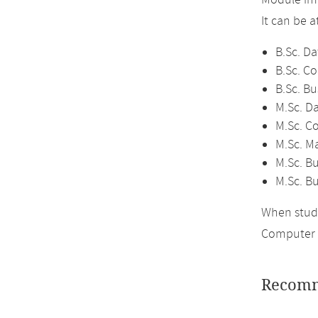
Module im
It can be 
B.Sc. Da
B.Sc. C
B.Sc. Bu
M.Sc. D
M.Sc. C
M.Sc. M
M.Sc. Bu
M.Sc. B
When study
Computer 
Recomm