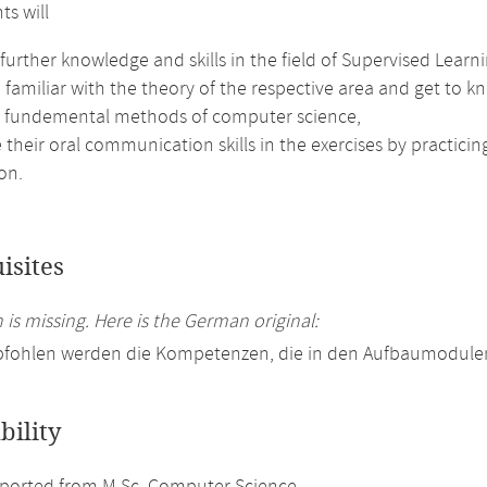
ts will
further knowledge and skills in the field of Supervised Learni
amiliar with the theory of the respective area and get to kn
e fundemental methods of computer science,
their oral communication skills in the exercises by practici
on.
isites
 is missing. Here is the German original:
pfohlen werden die Kompetenzen, die in den Aufbaumodulen
bility