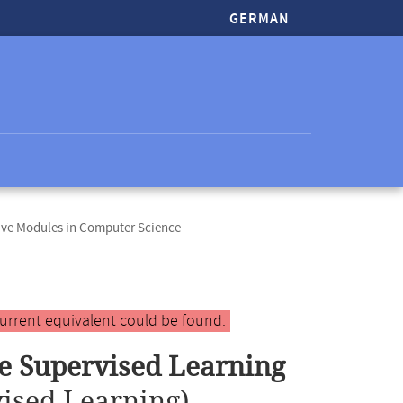
GERMAN
ive Modules in Computer Science
urrent equivalent could be found.
le Supervised Learning
ised Learning)