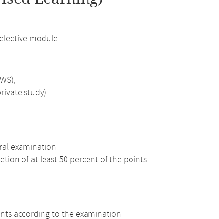
 elective module
SWS),
rivate study)
ral examination
tion of at least 50 percent of the points
ints according to the examination