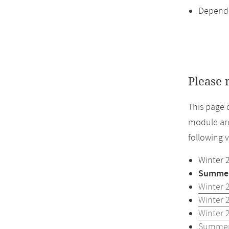
Dependi
Please 
This page 
module are
following 
Winter 
Summer
Winter 
Winter 
Winter 
Summer