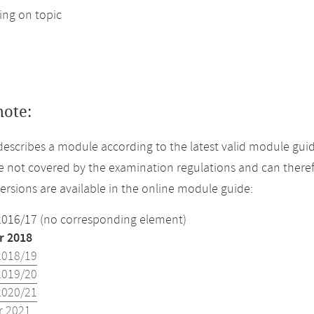
ng on topic
note:
describes a module according to the latest valid module gui
 not covered by the examination regulations and can theref
versions are available in the online module guide:
2016/17 (no corresponding element)
 2018
2018/19
2019/20
2020/21
 2021