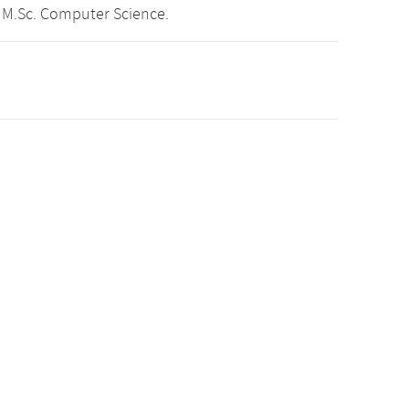
 M.Sc. Computer Science.