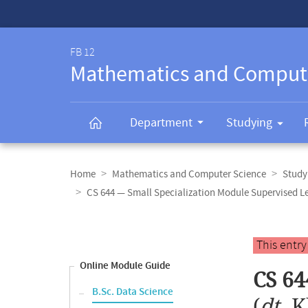
Service-
Navigation
FB 12
Mathematics and Comput
Department
Studying
Breadcrumb
navigation
Home
Mathematics and Computer Science
Study
CS 644 — Small Specialization Module Supervised L
Content
navigation
Main
This entr
content
Online Module Guide
CS 64
B.Sc. Data Science
(
dt.
K