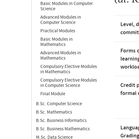
Basic Modules in Computer
Science
Advanced Modules in
Computer Science
Level, 
Practical Modules
commi
Basic Modules in
Mathematics
Forms o
Advanced Modules in
Mathematics
learnin
worklo
Compulsory Elective Modules
in Mathematics
Compulsory Elective Modules
Credit 
in Computer Science
formal 
Final Module
B.Sc. Computer Science
B.Sc. Mathematics
B.Sc. Business Informatics
Langua
B.Sc. Business Mathematics
Gradin
M.Sc. Data Science