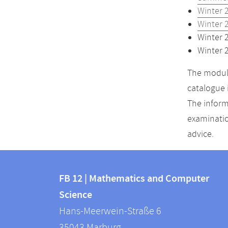
Winter 
Winter 
Winter 
Winter 
The module
catalogue 
The inform
examinatio
advice.
Contact
Contact
and
FB 12 | Mathematics and Computer
information
Science
information
FB
Hans-Meerwein-Straße 6
about
12
35043
Marburg