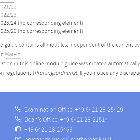
2021/22
2022/23
2023/24 (no corresponding element)
2025/26 (no corresponding element)
 guide contains all modules, independent of the current ev
in
Marvin
.
ation in this online module guide was created automatically. 
n regulations (
Prüfungsordnung
). If you notice any discrep
Examination Office: +49 6421 28-25429
Dean's Office: +49 6421 28-21514
+49 6421 28-25466
pruefungsbuero@mathematik.uni-