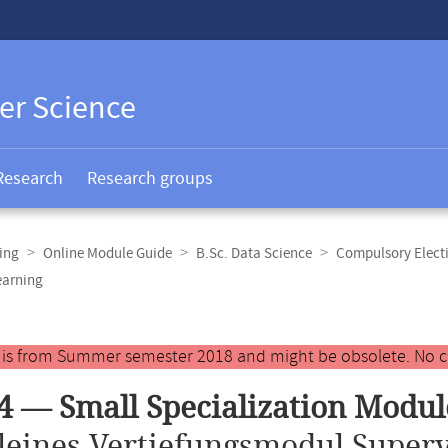
er Science
Research
Research groups
ing
Online Module Guide
B.Sc. Data Science
Compulsory Elect
earning
y is from Summer semester 2018 and might be obsolete. No c
4 — Small Specialization Modu
leines Vertiefungsmodul Superv