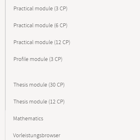
Practical module (3 CP)
Practical module (6 CP)
Practical module (12 CP)
Profile module (3 CP)
Thesis module (30 CP)
Thesis module (12 CP)
Mathematics
Vorleistungsbrowser