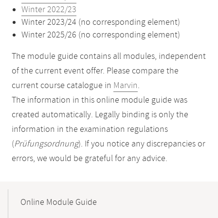
Winter 2022/23
Winter 2023/24 (no corresponding element)
Winter 2025/26 (no corresponding element)
The module guide contains all modules, independent
of the current event offer. Please compare the
current course catalogue in
Marvin
.
The information in this online module guide was
created automatically. Legally binding is only the
information in the examination regulations
(
Prüfungsordnung
). If you notice any discrepancies or
errors, we would be grateful for any advice.
Mobile-
Content-
Online Module Guide
Navigation