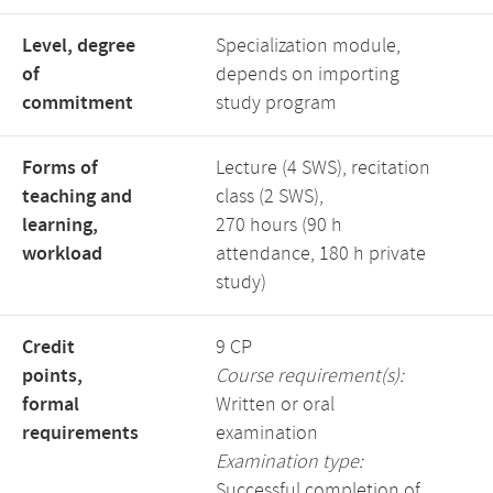
Level, degree
Specialization module,
of
depends on importing
commitment
study program
Forms of
Lecture (4 SWS), recitation
teaching and
class (2 SWS),
learning,
270 hours (90 h
workload
attendance, 180 h private
study)
Credit
9 CP
points,
Course requirement(s):
formal
Written or oral
requirements
examination
Examination type:
Successful completion of