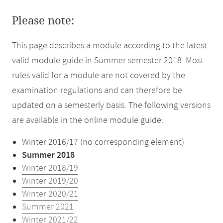
Please note:
This page describes a module according to the latest
valid module guide in Summer semester 2018. Most
rules valid for a module are not covered by the
examination regulations and can therefore be
updated on a semesterly basis. The following versions
are available in the online module guide:
Winter 2016/17 (no corresponding element)
Summer 2018
Winter 2018/19
Winter 2019/20
Winter 2020/21
Summer 2021
Winter 2021/22