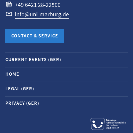
+49 6421 28-22500
info@uni-marburg.de
CONTACT & SERVICE
Mobile
CURRENT EVENTS (GER)
service
navigation
HOME
and
LEGAL (GER)
social
media
PRIVACY (GER)
contacts