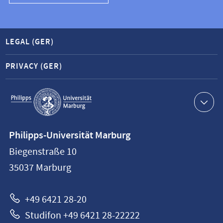
LEGAL (GER)
PRIVACY (GER)
Service
navigation
Contact
Philipps-Universität Marburg
information
Biegenstraße 10
Philipps-
35037
Marburg
Universität
Marburg
+49 6421 28-20
Studifon +49 6421 28-22222