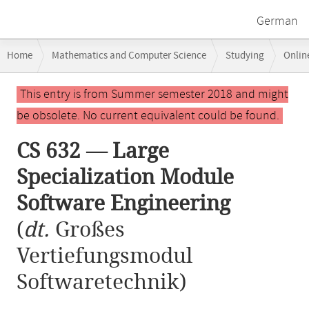
German
Breadcrumb
Home
Mathematics and Computer Science
Studying
Onlin
navigation
CS 632 — Large Specialization Module Software Engineering
Main
This entry is from Summer semester 2018 and might
content
be obsolete. No current equivalent could be found.
CS 632 — Large
Specialization Module
Software Engineering
(
dt.
Großes
Vertiefungsmodul
Softwaretechnik)