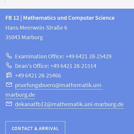
Contact
Contact
FB 12 | Mathematics und Computer Science
information
and
Hans-Meerwein-Straße 6
FB
information
35043
Marburg
12
about
|
Examination Office: +49 6421 28-25429
Mathematics
this
Dean's Office: +49 6421 28-21514
and
webpage
+49 6421 28-25466
Computer
Science
pruefungsbuero@mathematik.uni-
marburg.de
dekanatfb12@mathematik.uni-marburg.de
CONTACT & ARRIVAL