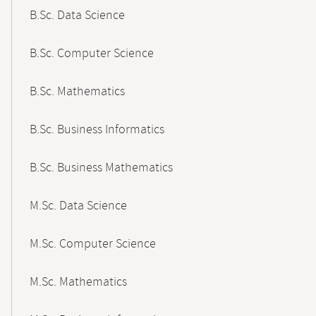
B.Sc. Data Science
B.Sc. Computer Science
B.Sc. Mathematics
B.Sc. Business Informatics
B.Sc. Business Mathematics
M.Sc. Data Science
M.Sc. Computer Science
M.Sc. Mathematics