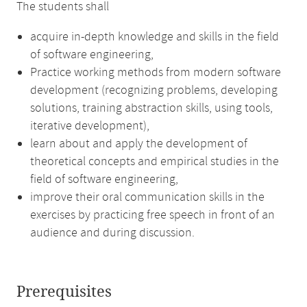
The students shall
acquire in-depth knowledge and skills in the field
of software engineering,
Practice working methods from modern software
development (recognizing problems, developing
solutions, training abstraction skills, using tools,
iterative development),
learn about and apply the development of
theoretical concepts and empirical studies in the
field of software engineering,
improve their oral communication skills in the
exercises by practicing free speech in front of an
audience and during discussion.
Prerequisites