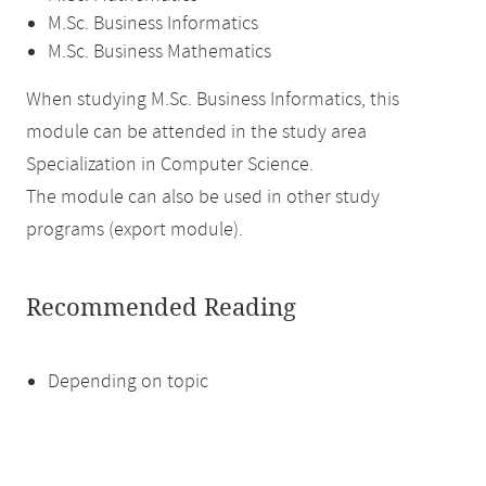
M.Sc. Business Informatics
M.Sc. Business Mathematics
When studying M.Sc. Business Informatics, this
module can be attended in the study area
Specialization in Computer Science.
The module can also be used in other study
programs (export module).
Recommended Reading
Depending on topic