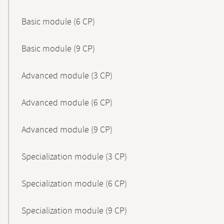
Basic module (6 CP)
Basic module (9 CP)
Advanced module (3 CP)
Advanced module (6 CP)
Advanced module (9 CP)
Specialization module (3 CP)
Specialization module (6 CP)
Specialization module (9 CP)