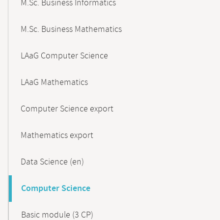
M.Sc. Business Informatics
M.Sc. Business Mathematics
LAaG Computer Science
LAaG Mathematics
Computer Science export
Mathematics export
Data Science (en)
Computer Science
Basic module (3 CP)