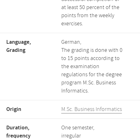
at least 50 percent of the
points from the weekly
exercises.
Language,
German,
Grading
The grading is done with 0
to 15 points according to
the examination
regulations for the degree
program M.Sc. Business
Informatics.
Origin
M.Sc. Business Informatics
Duration,
One semester,
frequency
irregular