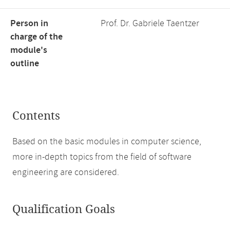
Person in
Prof. Dr. Gabriele Taentzer
charge of the
module's
outline
Contents
Based on the basic modules in computer science,
more in-depth topics from the field of software
engineering are considered.
Qualification Goals