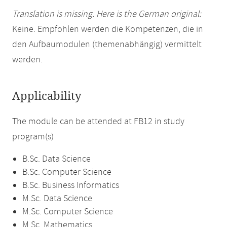
Translation is missing. Here is the German original:
Keine. Empfohlen werden die Kompetenzen, die in
den Aufbaumodulen (themenabhängig) vermittelt
werden.
Applicability
The module can be attended at FB12 in study
program(s)
B.Sc. Data Science
B.Sc. Computer Science
B.Sc. Business Informatics
M.Sc. Data Science
M.Sc. Computer Science
M.Sc. Mathematics