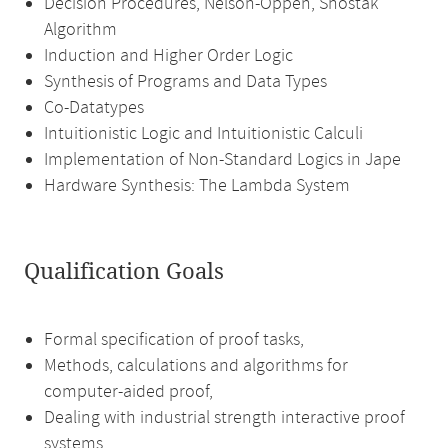
Decision Procedures, Nelson-Oppen, Shostak
Algorithm
Induction and Higher Order Logic
Synthesis of Programs and Data Types
Co-Datatypes
Intuitionistic Logic and Intuitionistic Calculi
Implementation of Non-Standard Logics in Jape
Hardware Synthesis: The Lambda System
Qualification Goals
Formal specification of proof tasks,
Methods, calculations and algorithms for
computer-aided proof,
Dealing with industrial strength interactive proof
systems,