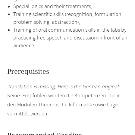
Special logics and their treatments,
Training scientific skills (recognition, formulation,
problem solving, abstraction),
Training of oral communication skills in the labs by
practicing free speech and discussion in front of an
audience.
Prerequisites
Translation is missing. Here is the German original:
Keine. Empfohlen werden die Kompetenzen, die in
den Modulen Theoretische Informatik sowie Logik
vermittelt werden.