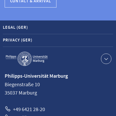
CONTACT & ARRIVAL
LEGAL (GER)
PRIVACY (GER)
Service
navigation
Contact
Philipps-Universität Marburg
information
Biegenstraße 10
Philipps-
35037
Marburg
Universität
Marburg
+49 6421 28-20