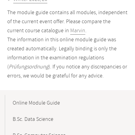
The module guide contains all modules, independent
of the current event offer. Please compare the
current course catalogue in
Marvin
.
The information in this online module guide was
created automatically. Legally binding is only the
information in the examination regulations
(
Prüfungsordnung
). If you notice any discrepancies or
errors, we would be grateful for any advice.
Mobile-
Content-
Online Module Guide
Navigation
B.Sc. Data Science