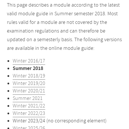
This page describes a module according to the latest
valid module guide in Summer semester 2018. Most
rules valid for a module are not covered by the
examination regulations and can therefore be
updated on a semesterly basis. The following versions
are available in the online module guide:
Winter 2016/17
Summer 2018
Winter 2018/19
Winter 2019/20
Winter 2020/21
Summer 2021
Winter 2021/22
Winter 2022/23
Winter 2023/24 (no corresponding element)
Winter 2025/26