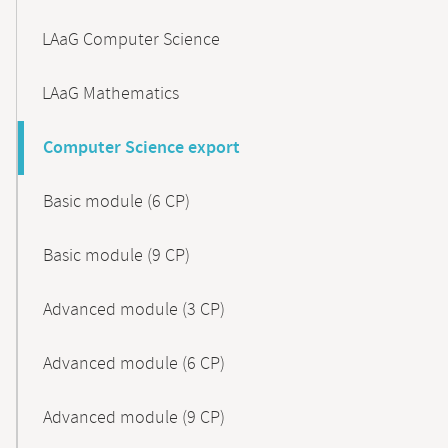
LAaG Computer Science
LAaG Mathematics
Computer Science export
Basic module (6 CP)
Basic module (9 CP)
Advanced module (3 CP)
Advanced module (6 CP)
Advanced module (9 CP)