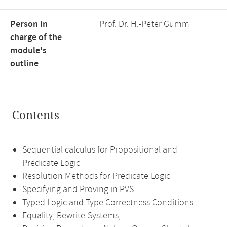
Person in
Prof. Dr. H.-Peter Gumm
charge of the
module's
outline
Contents
Sequential calculus for Propositional and
Predicate Logic
Resolution Methods for Predicate Logic
Specifying and Proving in PVS
Typed Logic and Type Correctness Conditions
Equality, Rewrite-Systems,