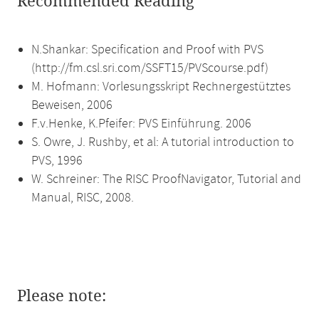
Recommended Reading
N.Shankar: Specification and Proof with PVS
(http://fm.csl.sri.com/SSFT15/PVScourse.pdf)
M. Hofmann: Vorlesungsskript Rechnergestütztes
Beweisen, 2006
F.v.Henke, K.Pfeifer: PVS Einführung. 2006
S. Owre, J. Rushby, et al: A tutorial introduction to
PVS, 1996
W. Schreiner: The RISC ProofNavigator, Tutorial and
Manual, RISC, 2008.
Please note: