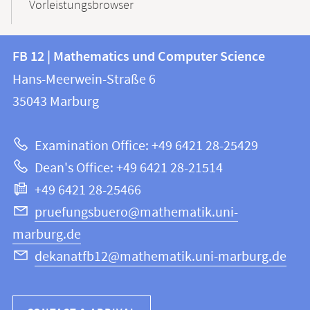
Vorleistungsbrowser
Contact
Contact
FB 12 | Mathematics und Computer Science
information
and
Hans-Meerwein-Straße 6
FB
information
35043
Marburg
12
about
|
Examination Office: +49 6421 28-25429
Mathematics
this
Dean's Office: +49 6421 28-21514
and
webpage
+49 6421 28-25466
Computer
Science
pruefungsbuero@mathematik.uni-
marburg.de
dekanatfb12@mathematik.uni-marburg.de