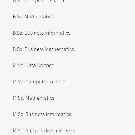
B.Sc. Computer Science
B.Sc. Mathematics
B.Sc. Business Informatics
B.Sc. Business Mathematics
M.Sc. Data Science
M.Sc. Computer Science
M.Sc. Mathematics
M.Sc. Business Informatics
M.Sc. Business Mathematics