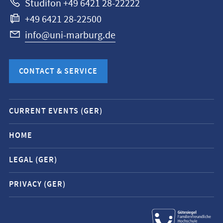
Studifon +49 6421 28-22222
+49 6421 28-22500
info@uni-marburg.de
CONTACT & SERVICE
Mobile
CURRENT EVENTS (GER)
service
navigation
HOME
and
LEGAL (GER)
social
media
PRIVACY (GER)
contacts