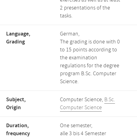
exercises as well as at least
2 presentations of the
tasks.
Language,
German,
Grading
The grading is done with 0
to 15 points according to
the examination
regulations for the degree
program B.Sc. Computer
Science.
Subject,
Computer Science,
B.Sc.
Origin
Computer Science
Duration,
One semester,
frequency
alle 3 bis 4 Semester