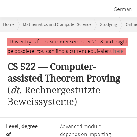
German
Breadcrumb
Home
Mathematics and Computer Science
Studying
Onlin
navigation
CS 522 — Computer-assisted Theorem Proving
Main
This entry is from Summer semester 2018 and might
content
be obsolete. You can find a current equivalent
here
.
CS 522 — Computer-
assisted Theorem Proving
(
dt.
Rechnergestützte
Beweissysteme)
Level, degree
Advanced module,
of
depends on importing