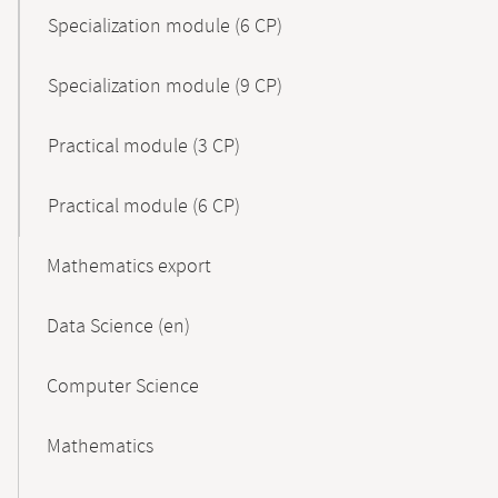
Specialization module (6 CP)
Specialization module (9 CP)
Practical module (3 CP)
Practical module (6 CP)
Mathematics export
Data Science (en)
Computer Science
Mathematics