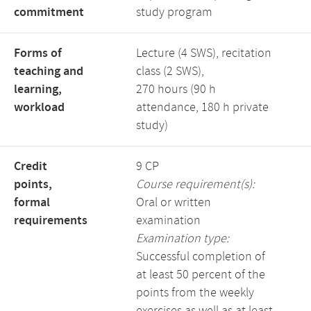
commitment
study program
Forms of
Lecture (4 SWS), recitation
teaching and
class (2 SWS),
learning,
270 hours (90 h
workload
attendance, 180 h private
study)
Credit
9 CP
points,
Course requirement(s):
formal
Oral or written
requirements
examination
Examination type:
Successful completion of
at least 50 percent of the
points from the weekly