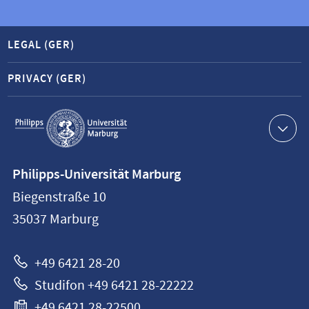
LEGAL (GER)
PRIVACY (GER)
Service
navigation
Contact
Philipps-Universität Marburg
information
Biegenstraße 10
Philipps-
35037
Marburg
Universität
Marburg
+49 6421 28-20
Studifon +49 6421 28-22222
+49 6421 28-22500