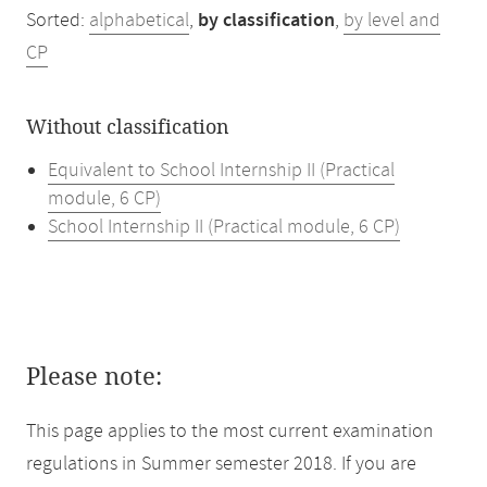
Sorted:
alphabetical
,
by classification
,
by level and
CP
Without classification
Equivalent to School Internship II (Practical
module, 6 CP)
School Internship II (Practical module, 6 CP)
Please note:
This page applies to the most current examination
regulations in Summer semester 2018. If you are