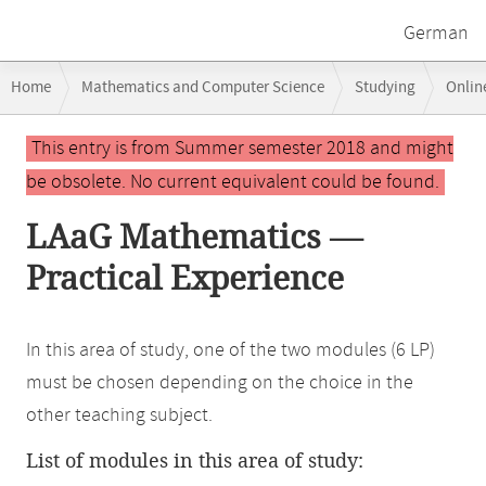
German
Breadcrumb
Home
Mathematics and Computer Science
Studying
Onlin
navigation
Main
This entry is from Summer semester 2018 and might
content
be obsolete. No current equivalent could be found.
LAaG Mathematics —
Practical Experience
In this area of study, one of the two modules (6 LP)
must be chosen depending on the choice in the
other teaching subject.
List of modules in this area of study: