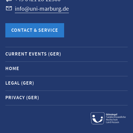
info@uni-marburg.de
CONTACT & SERVICE
Mobile
CURRENT EVENTS (GER)
service
navigation
HOME
and
LEGAL (GER)
social
media
PRIVACY (GER)
contacts