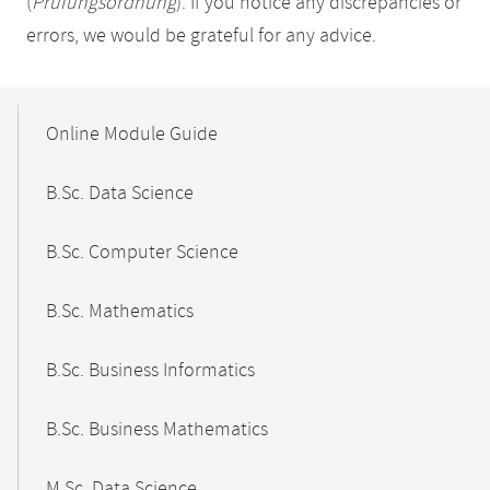
(
Prüfungsordnung
). If you notice any discrepancies or
errors, we would be grateful for any advice.
Mobile-
Content-
Online Module Guide
Navigation
B.Sc. Data Science
B.Sc. Computer Science
B.Sc. Mathematics
B.Sc. Business Informatics
B.Sc. Business Mathematics
M.Sc. Data Science