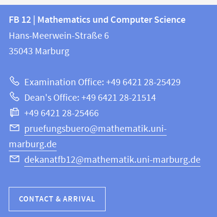
Contact
Contact
FB 12 | Mathematics und Computer Science
information
and
Hans-Meerwein-Straße 6
FB
information
35043
Marburg
12
about
|
Examination Office: +49 6421 28-25429
Mathematics
this
Dean's Office: +49 6421 28-21514
and
webpage
+49 6421 28-25466
Computer
Science
pruefungsbuero@mathematik.uni-
marburg.de
dekanatfb12@mathematik.uni-marburg.de
CONTACT & ARRIVAL