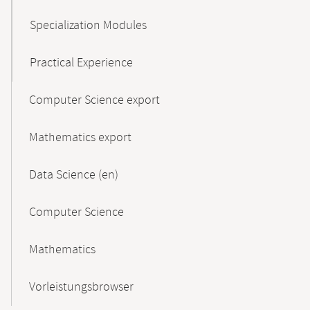
Specialization Modules
Practical Experience
Computer Science export
Mathematics export
Data Science (en)
Computer Science
Mathematics
Vorleistungsbrowser