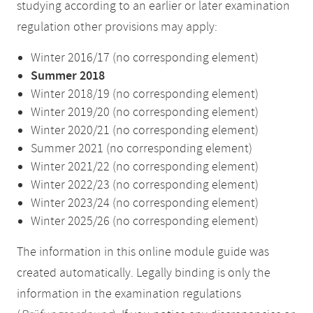
studying according to an earlier or later examination
regulation other provisions may apply:
Winter 2016/17 (no corresponding element)
Summer 2018
Winter 2018/19 (no corresponding element)
Winter 2019/20 (no corresponding element)
Winter 2020/21 (no corresponding element)
Summer 2021 (no corresponding element)
Winter 2021/22 (no corresponding element)
Winter 2022/23 (no corresponding element)
Winter 2023/24 (no corresponding element)
Winter 2025/26 (no corresponding element)
The information in this online module guide was
created automatically. Legally binding is only the
information in the examination regulations