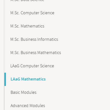
M.Sc. Computer Science
M.Sc. Mathematics
M.Sc. Business Informatics
M.Sc. Business Mathematics
LAaG Computer Science
LAaG Mathematics
Basic Modules
Advanced Modules