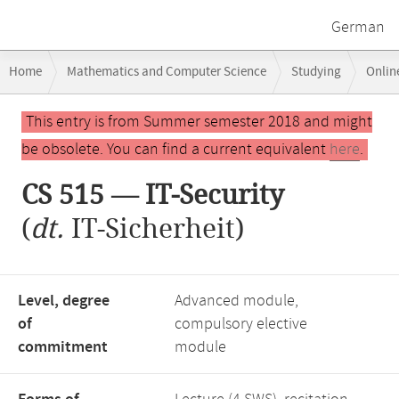
German
Breadcrumb
Home
Mathematics and Computer Science
Studying
Onlin
navigation
Main
This entry is from Summer semester 2018 and might
content
be obsolete. You can find a current equivalent
here
.
CS 515 — IT-Security
(
dt.
IT-Sicherheit)
Level, degree
Advanced module,
of
compulsory elective
commitment
module