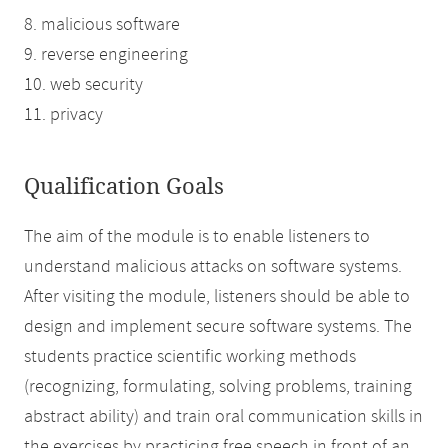
8. malicious software
9. reverse engineering
10. web security
11. privacy
Qualification Goals
The aim of the module is to enable listeners to
understand malicious attacks on software systems.
After visiting the module, listeners should be able to
design and implement secure software systems. The
students practice scientific working methods
(recognizing, formulating, solving problems, training
abstract ability) and train oral communication skills in
the exercises by practicing free speech in front of an