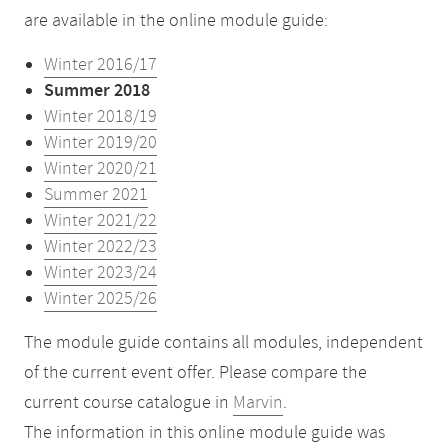
are available in the online module guide:
Winter 2016/17
Summer 2018
Winter 2018/19
Winter 2019/20
Winter 2020/21
Summer 2021
Winter 2021/22
Winter 2022/23
Winter 2023/24
Winter 2025/26
The module guide contains all modules, independent
of the current event offer. Please compare the
current course catalogue in
Marvin
.
The information in this online module guide was