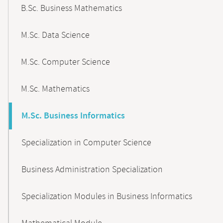
B.Sc. Business Mathematics
M.Sc. Data Science
M.Sc. Computer Science
M.Sc. Mathematics
M.Sc. Business Informatics
Specialization in Computer Science
Business Administration Specialization
Specialization Modules in Business Informatics