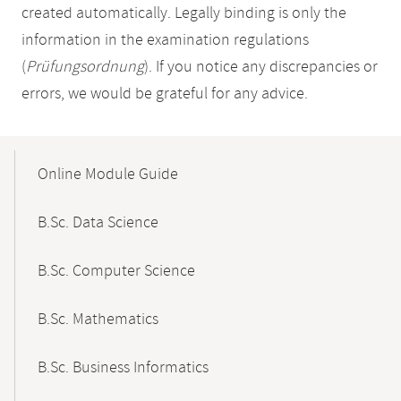
created automatically. Legally binding is only the
information in the examination regulations
(
Prüfungsordnung
). If you notice any discrepancies or
errors, we would be grateful for any advice.
Mobile-
Content-
Online Module Guide
Navigation
B.Sc. Data Science
B.Sc. Computer Science
B.Sc. Mathematics
B.Sc. Business Informatics