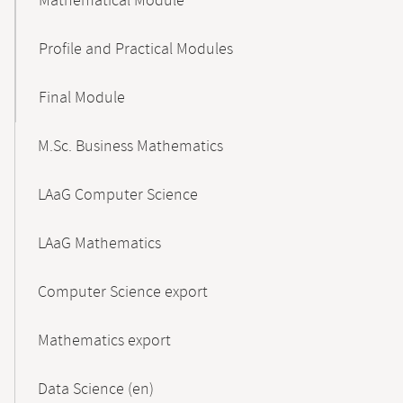
Mathematical Module
Profile and Practical Modules
Final Module
M.Sc. Business Mathematics
LAaG Computer Science
LAaG Mathematics
Computer Science export
Mathematics export
Data Science (en)