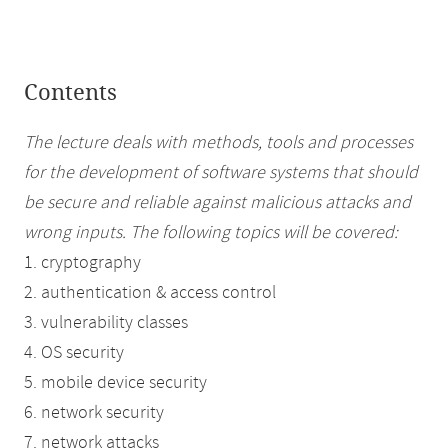
Contents
The lecture deals with methods, tools and processes
for the development of software systems that should
be secure and reliable against malicious attacks and
wrong inputs. The following topics will be covered:
1. cryptography
2. authentication & access control
3. vulnerability classes
4. OS security
5. mobile device security
6. network security
7. network attacks