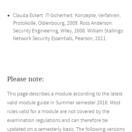
Clauda Eckert: IT-Sicherheit: Konzepte, Verfahren,
Protokolle, Oldenbourg, 2009. Ross Anderson:
Security Engineering, Wiley, 2008. William Stallings:
Network Security Essentials, Pearson, 2011.
Please note:
This page describes a module according to the latest
valid module guide in Summer semester 2018. Most
rules valid for a module are not covered by the
examination regulations and can therefore be
updated on a semesterly basis. The following versions