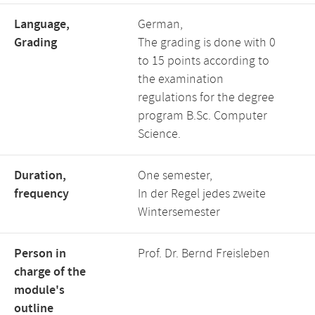
Language,
German,
Grading
The grading is done with 0
to 15 points according to
the examination
regulations for the degree
program B.Sc. Computer
Science.
Duration,
One semester,
frequency
In der Regel jedes zweite
Wintersemester
Person in
Prof. Dr. Bernd Freisleben
charge of the
module's
outline