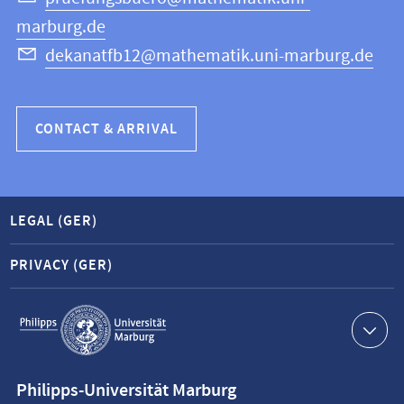
marburg.de
dekanatfb12@mathematik.uni-marburg.de
CONTACT & ARRIVAL
LEGAL (GER)
PRIVACY (GER)
Service
navigation
Contact
Philipps-Universität Marburg
information