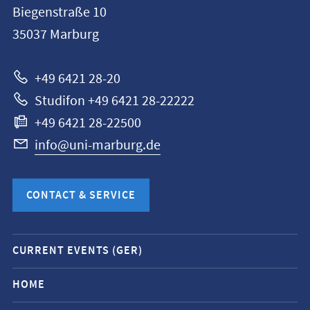
Biegenstraße 10
Philipps-
35037
Marburg
Universität
Marburg
+49 6421 28-20
Studifon +49 6421 28-22222
+49 6421 28-22500
info@uni-marburg.de
CONTACT & SERVICE
Mobile
CURRENT EVENTS (GER)
service
navigation
HOME
and