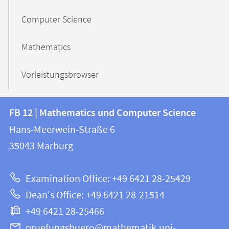
Computer Science
Mathematics
Vorleistungsbrowser
Contact
Contact
FB 12 | Mathematics und Computer Science
information
and
Hans-Meerwein-Straße 6
FB
information
35043
Marburg
12
about
|
Examination Office: +49 6421 28-25429
Mathematics
this
Dean's Office: +49 6421 28-21514
and
webpage
+49 6421 28-25466
Computer
Science
pruefungsbuero@mathematik.uni-