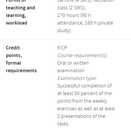
Forms of
Lecture (4 SWS), recitation
teaching and
class (2 SWS),
learning,
270 hours (90 h
workload
attendance, 180 h private
study)
Credit
9 CP
points,
Course requirement(s):
formal
Oral or written
requirements
examination
Examination type:
Successful completion of
at least 50 percent of the
points from the weekly
exercises as well as at least
2 presentations of the
tasks.