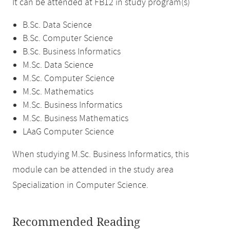
It can be attended at FB12 in study program(s)
B.Sc. Data Science
B.Sc. Computer Science
B.Sc. Business Informatics
M.Sc. Data Science
M.Sc. Computer Science
M.Sc. Mathematics
M.Sc. Business Informatics
M.Sc. Business Mathematics
LAaG Computer Science
When studying M.Sc. Business Informatics, this
module can be attended in the study area
Specialization in Computer Science.
Recommended Reading