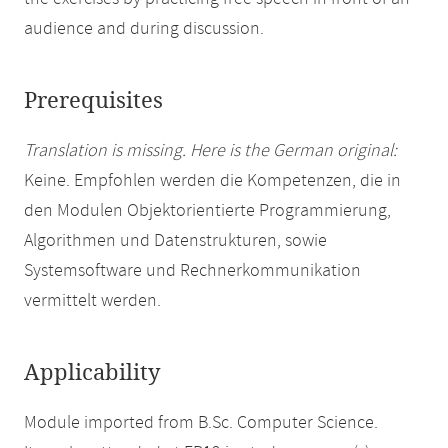
audience and during discussion.
Prerequisites
Translation is missing. Here is the German original:
Keine. Empfohlen werden die Kompetenzen, die in
den Modulen Objektorientierte Programmierung,
Algorithmen und Datenstrukturen, sowie
Systemsoftware und Rechnerkommunikation
vermittelt werden.
Applicability
Module imported from B.Sc. Computer Science.