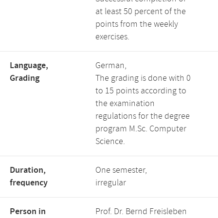
at least 50 percent of the
points from the weekly
exercises.
Language,
German,
Grading
The grading is done with 0
to 15 points according to
the examination
regulations for the degree
program M.Sc. Computer
Science.
Duration,
One semester,
frequency
irregular
Person in
Prof. Dr. Bernd Freisleben