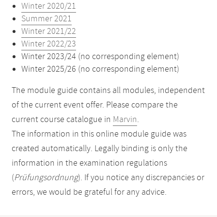
Winter 2020/21
Summer 2021
Winter 2021/22
Winter 2022/23
Winter 2023/24 (no corresponding element)
Winter 2025/26 (no corresponding element)
The module guide contains all modules, independent
of the current event offer. Please compare the
current course catalogue in
Marvin
.
The information in this online module guide was
created automatically. Legally binding is only the
information in the examination regulations
(
Prüfungsordnung
). If you notice any discrepancies or
errors, we would be grateful for any advice.