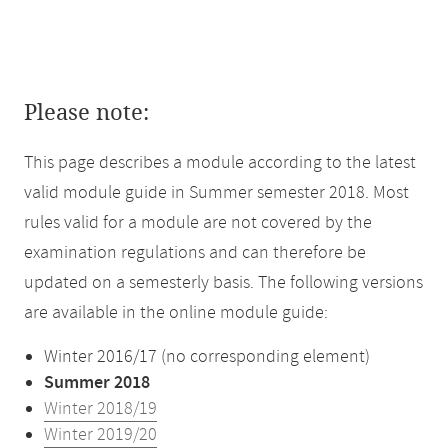
Please note:
This page describes a module according to the latest
valid module guide in Summer semester 2018. Most
rules valid for a module are not covered by the
examination regulations and can therefore be
updated on a semesterly basis. The following versions
are available in the online module guide:
Winter 2016/17 (no corresponding element)
Summer 2018
Winter 2018/19
Winter 2019/20