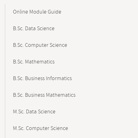
Mobile-
Content-
Online Module Guide
Navigation
B.Sc. Data Science
B.Sc. Computer Science
B.Sc. Mathematics
B.Sc. Business Informatics
B.Sc. Business Mathematics
M.Sc. Data Science
M.Sc. Computer Science