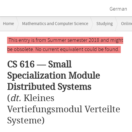
German
Breadcrumb
Home
Mathematics and Computer Science
Studying
Onlin
navigation
CS 616 — Small Specialization Module Distributed Systems
Main
This entry is from Summer semester 2018 and might
content
be obsolete. No current equivalent could be found.
CS 616 — Small
Specialization Module
Distributed Systems
(
dt.
Kleines
Vertiefungsmodul Verteilte
Systeme)