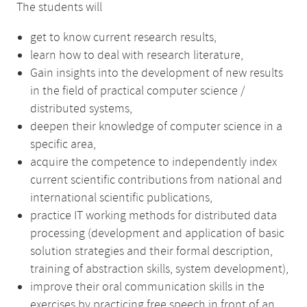
The students will
get to know current research results,
learn how to deal with research literature,
Gain insights into the development of new results
in the field of practical computer science /
distributed systems,
deepen their knowledge of computer science in a
specific area,
acquire the competence to independently index
current scientific contributions from national and
international scientific publications,
practice IT working methods for distributed data
processing (development and application of basic
solution strategies and their formal description,
training of abstraction skills, system development),
improve their oral communication skills in the
exercises by practicing free speech in front of an