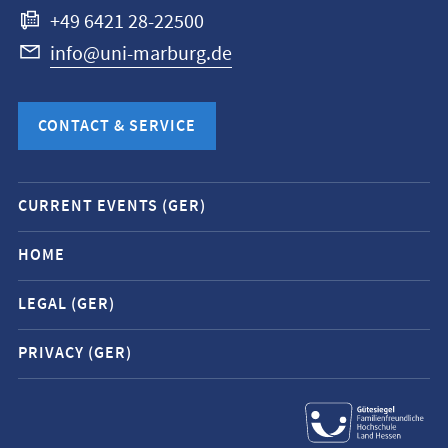
+49 6421 28-22500
info@uni-marburg.de
CONTACT & SERVICE
Mobile
CURRENT EVENTS (GER)
service
navigation
HOME
and
LEGAL (GER)
social
media
PRIVACY (GER)
contacts