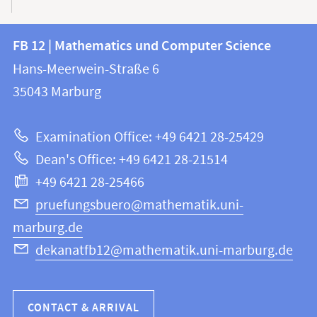
Contact
Contact
FB 12 | Mathematics und Computer Science
information
and
Hans-Meerwein-Straße 6
FB
information
35043
Marburg
12
about
|
Examination Office: +49 6421 28-25429
Mathematics
this
Dean's Office: +49 6421 28-21514
and
webpage
+49 6421 28-25466
Computer
Science
pruefungsbuero@mathematik.uni-
marburg.de
dekanatfb12@mathematik.uni-marburg.de
CONTACT & ARRIVAL