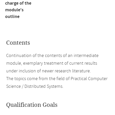
charge of the
module's
outline
Contents
Continuation of the contents of an intermediate
module, exemplary treatment of current results
under inclusion of newer research literature.
The topics come from the field of Practical Computer
Science / Distributed Systems.
Qualification Goals