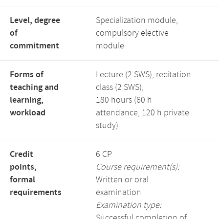
Level, degree
Specialization module,
of
compulsory elective
commitment
module
Forms of
Lecture (2 SWS), recitation
teaching and
class (2 SWS),
learning,
180 hours (60 h
workload
attendance, 120 h private
study)
Credit
6 CP
points,
Course requirement(s):
formal
Written or oral
requirements
examination
Examination type:
Successful completion of