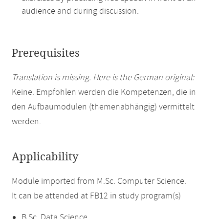
audience and during discussion.
Prerequisites
Translation is missing. Here is the German original:
Keine. Empfohlen werden die Kompetenzen, die in
den Aufbaumodulen (themenabhängig) vermittelt
werden.
Applicability
Module imported from M.Sc. Computer Science.
It can be attended at FB12 in study program(s)
B.Sc. Data Science