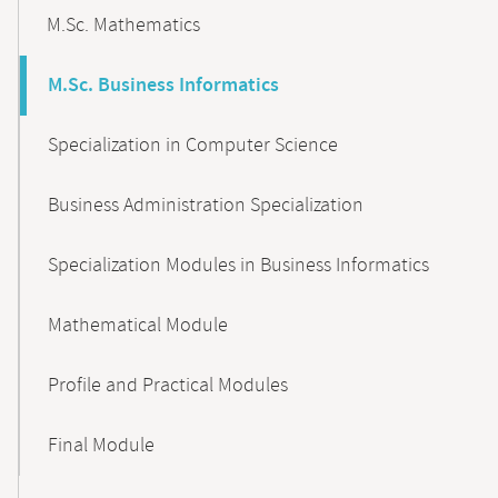
M.Sc. Mathematics
M.Sc. Business Informatics
Specialization in Computer Science
Business Administration Specialization
Specialization Modules in Business Informatics
Mathematical Module
Profile and Practical Modules
Final Module