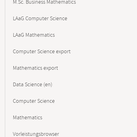
M.Sc. Business Mathematics
LAaG Computer Science
LAaG Mathematics
Computer Science export
Mathematics export
Data Science (en)
Computer Science
Mathematics
Vorleistungsbrowser