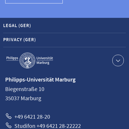
LEGAL (GER)
PRIVACY (GER)
Service
navigation
Contact
Philipps-Universität Marburg
information
Biegenstraße 10
Philipps-
35037
Marburg
Universität
Marburg
+49 6421 28-20
Studifon +49 6421 28-22222