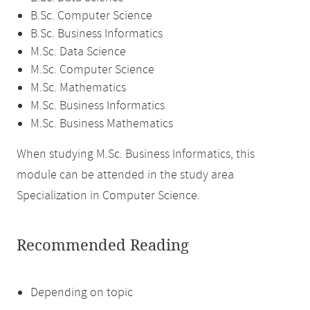
B.Sc. Computer Science
B.Sc. Business Informatics
M.Sc. Data Science
M.Sc. Computer Science
M.Sc. Mathematics
M.Sc. Business Informatics
M.Sc. Business Mathematics
When studying M.Sc. Business Informatics, this
module can be attended in the study area
Specialization in Computer Science.
Recommended Reading
Depending on topic