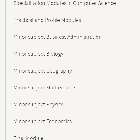
Specialization Modules in Computer Science
Practical and Profile Modules
Minor subject Business Administration
Minor subject Biology
Minor subject Geography
Minor subject Mathematics
Minor subject Physics
Minor subject Economics
Final Module