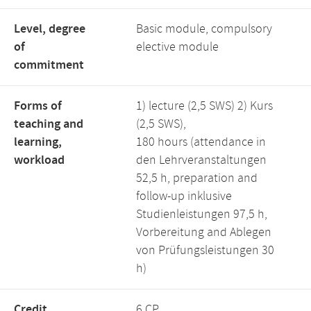
Level, degree
Basic module, compulsory
of
elective module
commitment
Forms of
1) lecture (2,5 SWS) 2) Kurs
teaching and
(2,5 SWS),
learning,
180 hours (attendance in
workload
den Lehrveranstaltungen
52,5 h, preparation and
follow-up inklusive
Studienleistungen 97,5 h,
Vorbereitung and Ablegen
von Prüfungsleistungen 30
h)
Credit
6 CP