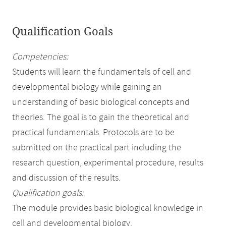
Qualification Goals
Competencies:
Students will learn the fundamentals of cell and
developmental biology while gaining an
understanding of basic biological concepts and
theories. The goal is to gain the theoretical and
practical fundamentals. Protocols are to be
submitted on the practical part including the
research question, experimental procedure, results
and discussion of the results.
Qualification goals:
The module provides basic biological knowledge in
cell and developmental biology.