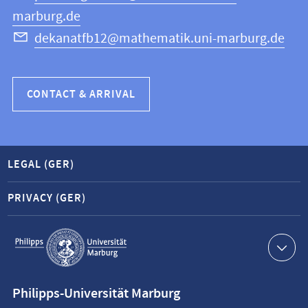
marburg.de
dekanatfb12@mathematik.uni-marburg.de
CONTACT & ARRIVAL
LEGAL (GER)
PRIVACY (GER)
Service
navigation
Contact
Philipps-Universität Marburg
information