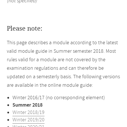
(not specified)
Please note:
This page describes a module according to the latest
valid module guide in Summer semester 2018. Most
rules valid for a module are not covered by the
examination regulations and can therefore be
updated on a semesterly basis. The following versions
are available in the online module guide:
Winter 2016/17 (no corresponding element)
Summer 2018
Winter 2018/19
Winter 2019/20