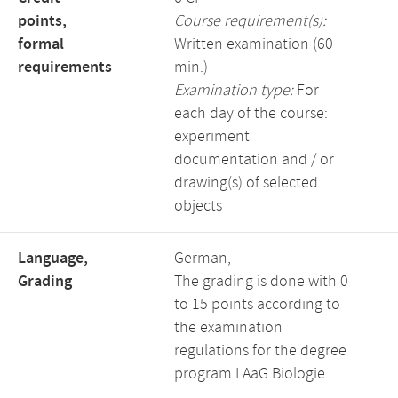
points,
Course requirement(s):
formal
Written examination (60
requirements
min.)
Examination type:
For
each day of the course:
experiment
documentation and / or
drawing(s) of selected
objects
Language,
German,
Grading
The grading is done with 0
to 15 points according to
the examination
regulations for the degree
program LAaG Biologie.