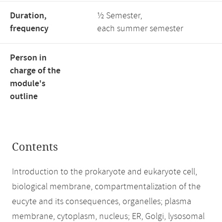
Duration,
½ Semester,
frequency
each summer semester
Person in
charge of the
module's
outline
Contents
Introduction to the prokaryote and eukaryote cell,
biological membrane, compartmentalization of the
eucyte and its consequences, organelles; plasma
membrane, cytoplasm, nucleus; ER, Golgi, lysosomal