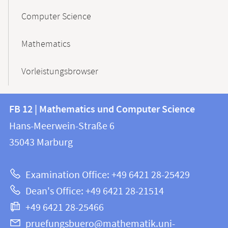
Computer Science
Mathematics
Vorleistungsbrowser
Contact
Contact
FB 12 | Mathematics und Computer Science
information
and
Hans-Meerwein-Straße 6
FB
information
35043
Marburg
12
about
|
Examination Office: +49 6421 28-25429
Mathematics
this
Dean's Office: +49 6421 28-21514
and
webpage
+49 6421 28-25466
Computer
Science
pruefungsbuero@mathematik.uni-