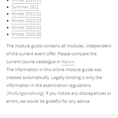
Winter 2020/21
Summer 2021
Winter 2021/22
Winter 2022/23
Winter 2023/24
Winter 2025/26
The module guide contains all modules, independent
of the current event offer. Please compare the
current course catalogue in
Marvin
.
The information in this online module guide was
created automatically. Legally binding is only the
information in the examination regulations
(
Prüfungsordnung
). If you notice any discrepancies or
errors, we would be grateful for any advice.
Mobile-