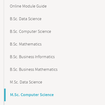
Content-
Online Module Guide
Navigation
B.Sc. Data Science
B.Sc. Computer Science
B.Sc. Mathematics
B.Sc. Business Informatics
B.Sc. Business Mathematics
M.Sc. Data Science
M.Sc. Computer Science