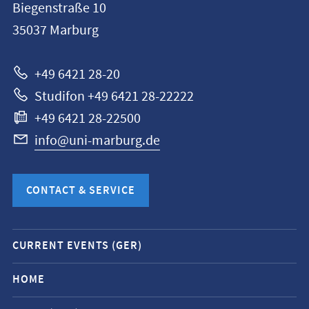
Biegenstraße 10
Philipps-
35037
Marburg
Universität
Marburg
+49 6421 28-20
Studifon +49 6421 28-22222
+49 6421 28-22500
info@uni-marburg.de
CONTACT & SERVICE
Mobile
CURRENT EVENTS (GER)
service
navigation
HOME
and