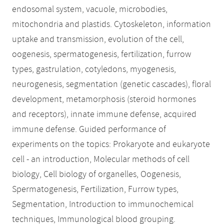
endosomal system, vacuole, microbodies,
mitochondria and plastids. Cytoskeleton, information
uptake and transmission, evolution of the cell,
oogenesis, spermatogenesis, fertilization, furrow
types, gastrulation, cotyledons, myogenesis,
neurogenesis, segmentation (genetic cascades), floral
development, metamorphosis (steroid hormones
and receptors), innate immune defense, acquired
immune defense. Guided performance of
experiments on the topics: Prokaryote and eukaryote
cell - an introduction, Molecular methods of cell
biology, Cell biology of organelles, Oogenesis,
Spermatogenesis, Fertilization, Furrow types,
Segmentation, Introduction to immunochemical
techniques, Immunological blood grouping.