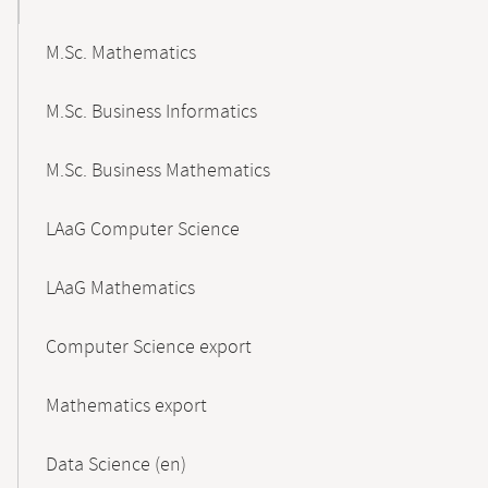
M.Sc. Mathematics
M.Sc. Business Informatics
M.Sc. Business Mathematics
LAaG Computer Science
LAaG Mathematics
Computer Science export
Mathematics export
Data Science (en)