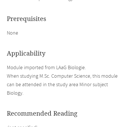
Prerequisites
None
Applicability
Module imported from LAaG Biologie.
When studying M.Sc. Computer Science, this module
can be attended in the study area Minor subject
Biology.
Recommended Reading