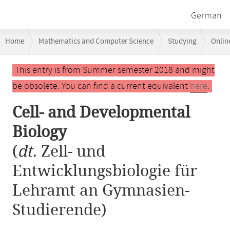
German
Breadcrumb
Home
Mathematics and Computer Science
Studying
Onlin
navigation
Main
This entry is from Summer semester 2018 and might
content
be obsolete. You can find a current equivalent
here
.
Cell- and Developmental
Biology
(
dt.
Zell- und
Entwicklungsbiologie für
Lehramt an Gymnasien-
Studierende)