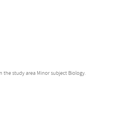
 the study area Minor subject Biology.