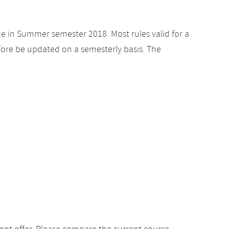
de in Summer semester 2018. Most rules valid for a
ore be updated on a semesterly basis. The