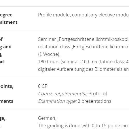
degree
Profile module, compulsory elective modu
mitment
of
Seminar „Fortgeschrittene lichtmikrosko
g and
recitation class „Fortgeschrittene licht
g,
(1 Woche),
ad
180 hours (seminar: 10 h recitation class: 4
digitaler Aufbereitung des Bildmaterials a
points,
6 CP
Course requirement(s):
Protocol
ements
Examination type:
2 presentations
ge,
German,
g
The grading is done with 0 to 15 points ac