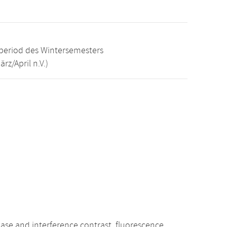
e period des Wintersemesters
z/April n.V.)
phase and interference contrast, fluorescence,