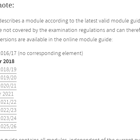
note:
describes a module according to the latest valid module gui
 not covered by the examination regulations and can theref
versions are available in the online module guide:
2016/17 (no corresponding element)
 2018
2018/19
2019/20
2020/21
 2021
2021/22
2022/23
2023/24
2025/26