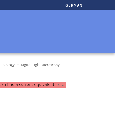
GERMAN
t Biology
Digital Light Microscopy
can find a current equivalent
here
.