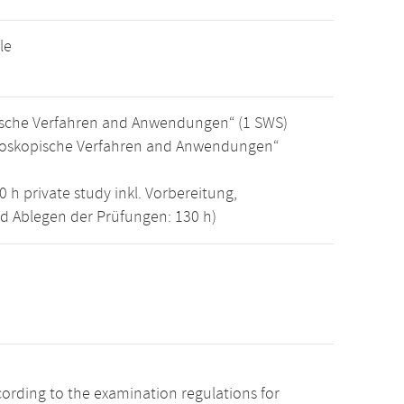
le
pische Verfahren and Anwendungen“ (1 SWS)
mikroskopische Verfahren and Anwendungen“
0 h private study inkl. Vorbereitung,
nd Ablegen der Prüfungen: 130 h)
cording to the examination regulations for