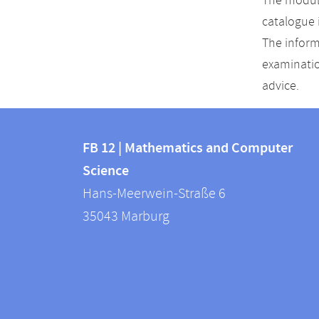
The module
catalogue 
The inform
examinatio
advice.
Contact
Contact
and
FB 12 | Mathematics and Computer
information
Science
information
FB
Hans-Meerwein-Straße 6
about
12
35043
Marburg
|
this
Mathematics
webpage
and
Computer
Science