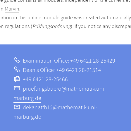
 guide contains all modules, independent of the current ev
in
Marvin
.
ation in this online module guide was created automatically. 
n regulations (
Prüfungsordnung
). If you notice any discrep
Examination Office: +49 6421 28-25429
Dean's Office: +49 6421 28-21514
+49 6421 28-25466
pruefungsbuero@mathematik.uni-
marburg.de
dekanatfb12@mathematik.uni-
marburg.de