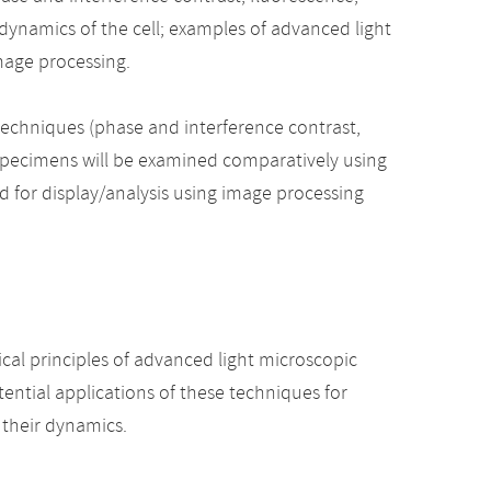
dynamics of the cell; examples of advanced light
mage processing.
techniques (phase and interference contrast,
 specimens will be examined comparatively using
 for display/analysis using image processing
ical principles of advanced light microscopic
ntial applications of these techniques for
d their dynamics.