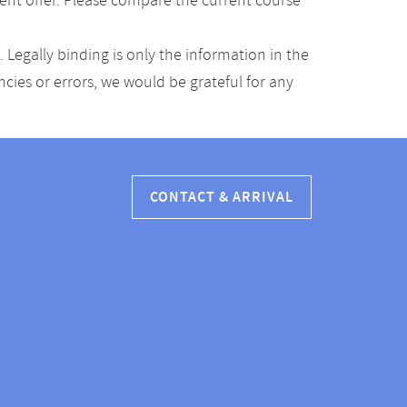
ent offer. Please compare the current course
Legally binding is only the information in the
ancies or errors, we would be grateful for any
CONTACT & ARRIVAL