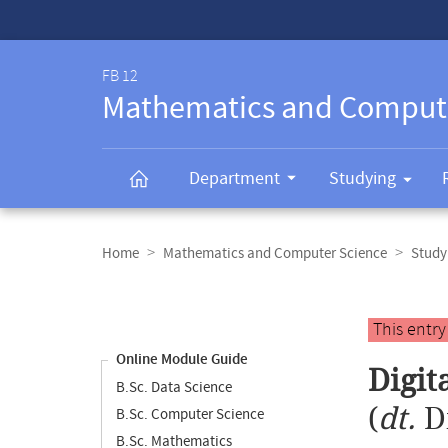
Service-
Navigation
FB 12
Mathematics and Comput
Department
Studying
Breadcrumb
navigation
Home
Mathematics and Computer Science
Study
Content
navigation
Main
This entr
content
Online Module Guide
Digit
B.Sc. Data Science
(
dt.
D
B.Sc. Computer Science
B.Sc. Mathematics