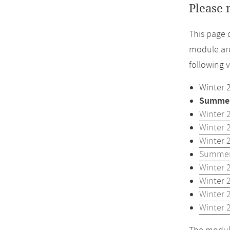
Please 
This page 
module are
following 
Winter 
Summer
Winter 
Winter 
Winter 
Summer
Winter 
Winter 
Winter 
Winter 