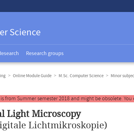
er Science
Research
Research groups
ing
Online Module Guide
M.Sc. Computer Science
Minor subjec
y is from Summer semester 2018 and might be obsolete. You 
al Light Microscopy
igitale Lichtmikroskopie)