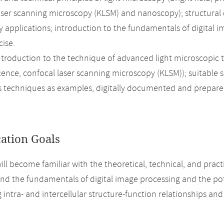
aser scanning microscopy (KLSM) and nanoscopy); structural 
 applications; introduction to the fundamentals of digital i
cise.
introduction to the technique of advanced light microscopic 
cence, confocal laser scanning microscopy (KLSM)); suitable
s techniques as examples, digitally documented and prepared
cation Goals
ill become familiar with the theoretical, technical, and pract
d the fundamentals of digital image processing and the pote
 intra- and intercellular structure-function relationships an