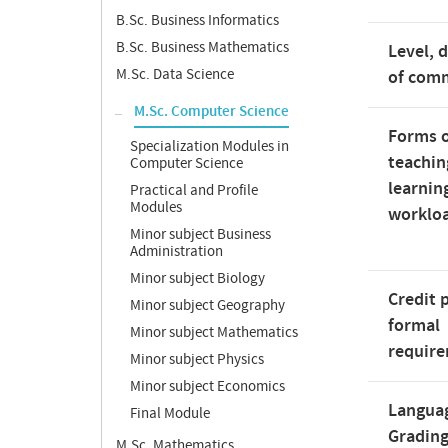
B.Sc. Business Informatics
B.Sc. Business Mathematics
Level, 
M.Sc. Data Science
of com
M.Sc. Computer Science
Forms 
Specialization Modules in
teachin
Computer Science
learnin
Practical and Profile
Modules
worklo
Minor subject Business
Administration
Minor subject Biology
Credit 
Minor subject Geography
formal
Minor subject Mathematics
requir
Minor subject Physics
Minor subject Economics
Langua
Final Module
Gradin
M.Sc. Mathematics