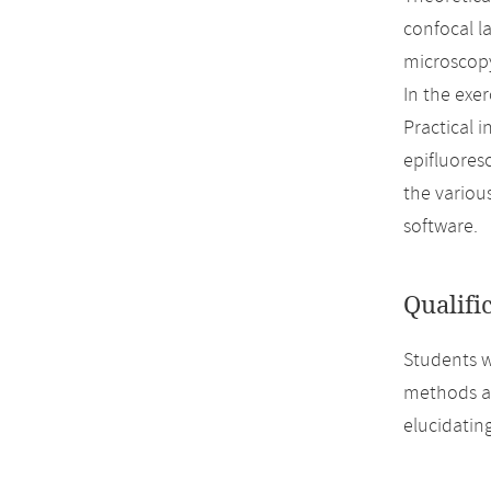
confocal l
microscopy
In the exer
Practical 
epifluores
the variou
software.
Qualifi
Students w
methods an
elucidating