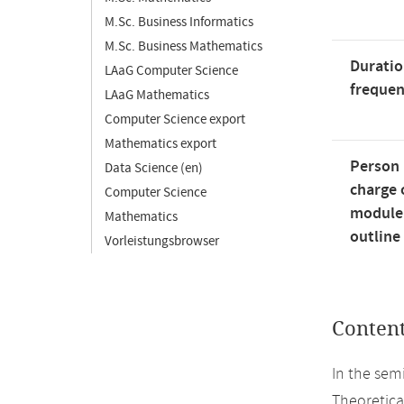
M.Sc. Business Informatics
M.Sc. Business Mathematics
Duratio
LAaG Computer Science
freque
LAaG Mathematics
Computer Science export
Mathematics export
Person 
Data Science (en)
charge 
Computer Science
module
Mathematics
outline
Vorleistungsbrowser
Conten
In the sem
Theoretical