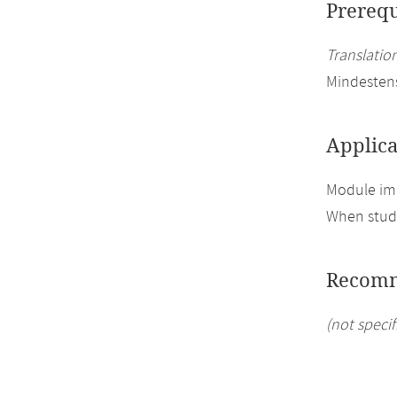
Prerequ
Translation
Mindesten
Applica
Module imp
When study
Recomm
(not specif