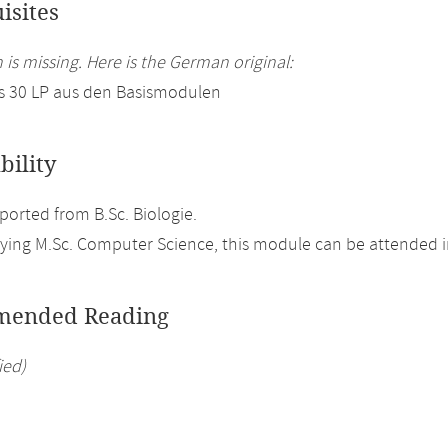
isites
 is missing. Here is the German original:
s 30 LP aus den Basismodulen
bility
orted from B.Sc. Biologie.
ing M.Sc. Computer Science, this module can be attended in
ended Reading
ied)