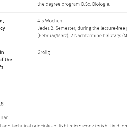
the degree program B.Sc. Biologie.
n,
4-5 Wochen,
ncy
Jedes 2. Semester, during the lecture-fre
(Februar/März); 2 Nachtermine halbtags (Mär
in
Grolig
of the
's
ts
inar
 and technical principles of light microscopy (bright field, 