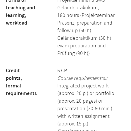
Forms of
Projektseminar 3 SWS
teaching and
Geländepraktikum,
learning,
180 hours (Projektseminar:
workload
Präsenz, preparation and
follow-up (60 h)
Geländepraktikum (30 h)
exam preparation and
Prüfung (90 h))
Credit
6 CP
points,
Course requirement(s):
formal
Integrated project work
requirements
(approx. 20 p.) or portfolio
(approx. 20 pages) or
presentation (30-60 min.)
with written assignment
(approx. 15 p.)