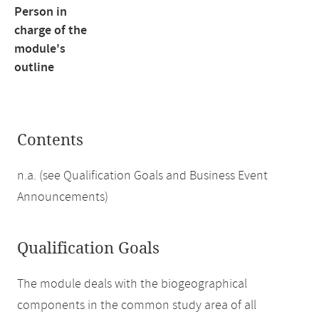
Person in
charge of the
module's
outline
Contents
n.a. (see Qualification Goals and Business Event
Announcements)
Qualification Goals
The module deals with the biogeographical
components in the common study area of all