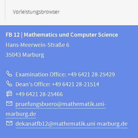
Vorleistungsbrowser
Contact
Contact
FB 12 | Mathematics und Computer Science
information
and
Hans-Meerwein-Straße 6
FB
information
35043
Marburg
12
about
|
Examination Office: +49 6421 28-25429
Mathematics
this
Dean's Office: +49 6421 28-21514
and
webpage
+49 6421 28-25466
Computer
Science
pruefungsbuero@mathematik.uni-
marburg.de
dekanatfb12@mathematik.uni-marburg.de