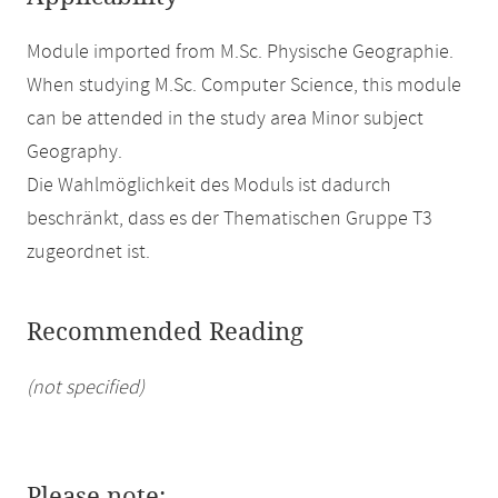
Module imported from M.Sc. Physische Geographie.
When studying M.Sc. Computer Science, this module
can be attended in the study area Minor subject
Geography.
Die Wahlmöglichkeit des Moduls ist dadurch
beschränkt, dass es der Thematischen Gruppe T3
zugeordnet ist.
Recommended Reading
(not specified)
Please note: