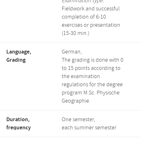
Examination type:
Fieldwork and successful
completion of 6-10
exercises or presentation
(15-30 min.)
Language,
German,
Grading
The grading is done with 0
to 15 points according to
the examination
regulations for the degree
program M.Sc. Physische
Geographie.
Duration,
One semester,
frequency
each summer semester