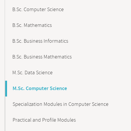
B.Sc. Computer Science
B.Sc. Mathematics
B.Sc. Business Informatics
B.Sc. Business Mathematics
M.Sc. Data Science
M.Sc. Computer Science
Specialization Modules in Computer Science
Practical and Profile Modules