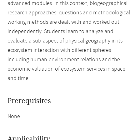
advanced modules. In this context, biogeographical
research approaches, questions and methodological
working methods are dealt with and worked out
independently. Students learn to analyze and
evaluate a sub-aspect of physical geography in its
ecosystem interaction with different spheres
including human-environment relations and the
economic valuation of ecosystem services in space
and time.
Prerequisites
None.
Applicability