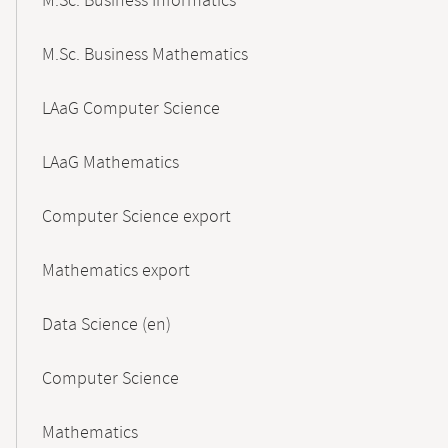
M.Sc. Business Informatics
M.Sc. Business Mathematics
LAaG Computer Science
LAaG Mathematics
Computer Science export
Mathematics export
Data Science (en)
Computer Science
Mathematics