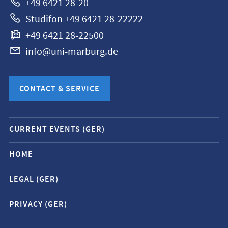
+49 6421 28-20
Studifon +49 6421 28-22222
+49 6421 28-22500
info@uni-marburg.de
CONTACT & SERVICE
Mobile
CURRENT EVENTS (GER)
service
navigation
HOME
and
LEGAL (GER)
social
media
PRIVACY (GER)
contacts