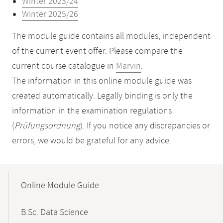
Winter 2023/24
Winter 2025/26
The module guide contains all modules, independent
of the current event offer. Please compare the
current course catalogue in
Marvin
.
The information in this online module guide was
created automatically. Legally binding is only the
information in the examination regulations
(
Prüfungsordnung
). If you notice any discrepancies or
errors, we would be grateful for any advice.
Mobile-
Content-
Online Module Guide
Navigation
B.Sc. Data Science