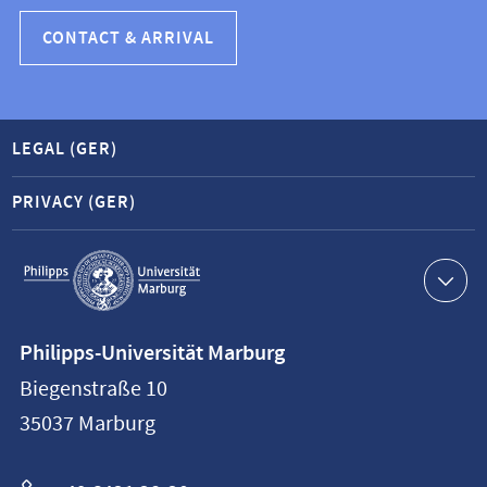
CONTACT & ARRIVAL
LEGAL (GER)
PRIVACY (GER)
Service
navigation
Contact
Philipps-Universität Marburg
information
Biegenstraße 10
Philipps-
35037
Marburg
Universität
Marburg