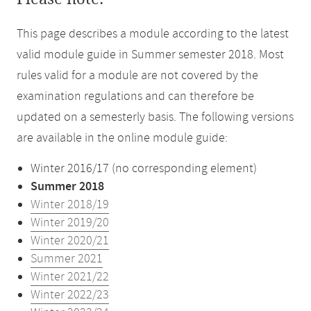
This page describes a module according to the latest
valid module guide in Summer semester 2018. Most
rules valid for a module are not covered by the
examination regulations and can therefore be
updated on a semesterly basis. The following versions
are available in the online module guide:
Winter 2016/17 (no corresponding element)
Summer 2018
Winter 2018/19
Winter 2019/20
Winter 2020/21
Summer 2021
Winter 2021/22
Winter 2022/23