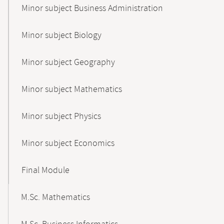
Minor subject Business Administration
Minor subject Biology
Minor subject Geography
Minor subject Mathematics
Minor subject Physics
Minor subject Economics
Final Module
M.Sc. Mathematics