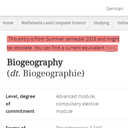
German
Breadcrumb
Home
Mathematics and Computer Science
Studying
Onlin
navigation
Main
This entry is from Summer semester 2018 and might
content
be obsolete. You can find a current equivalent
here
.
Biogeography
(
dt.
Biogeographie)
Level, degree
Advanced module,
of
compulsory elective
commitment
module