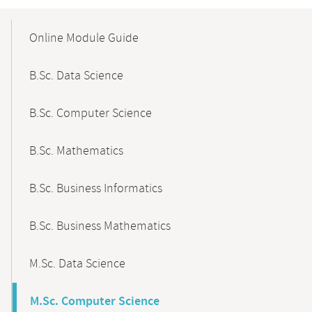
Mobile-
Content-
Online Module Guide
Navigation
B.Sc. Data Science
B.Sc. Computer Science
B.Sc. Mathematics
B.Sc. Business Informatics
B.Sc. Business Mathematics
M.Sc. Data Science
M.Sc. Computer Science