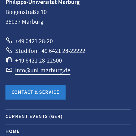
Philipps-Universität Marburg
information
Biegenstraße 10
Philipps-
35037
Marburg
Universität
Marburg
+49 6421 28-20
Studifon +49 6421 28-22222
+49 6421 28-22500
info@uni-marburg.de
CONTACT & SERVICE
Mobile
CURRENT EVENTS (GER)
service
navigation
HOME