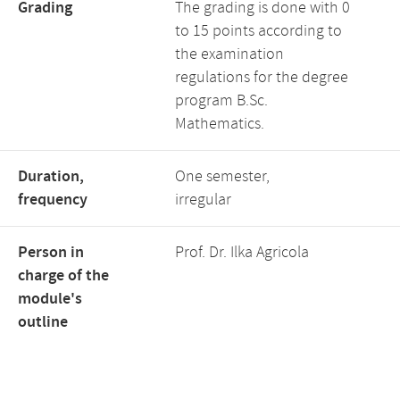
Grading
The grading is done with 0
to 15 points according to
the examination
regulations for the degree
program B.Sc.
Mathematics.
Duration,
One semester,
frequency
irregular
Person in
Prof. Dr. Ilka Agricola
charge of the
module's
outline