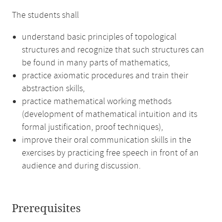
The students shall
understand basic principles of topological
structures and recognize that such structures can
be found in many parts of mathematics,
practice axiomatic procedures and train their
abstraction skills,
practice mathematical working methods
(development of mathematical intuition and its
formal justification, proof techniques),
improve their oral communication skills in the
exercises by practicing free speech in front of an
audience and during discussion.
Prerequisites