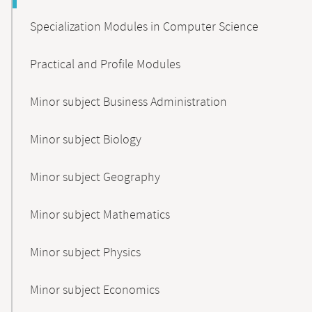
Specialization Modules in Computer Science
Practical and Profile Modules
Minor subject Business Administration
Minor subject Biology
Minor subject Geography
Minor subject Mathematics
Minor subject Physics
Minor subject Economics