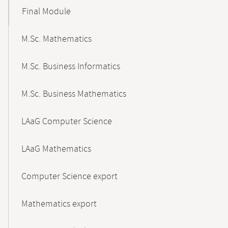
Final Module
M.Sc. Mathematics
M.Sc. Business Informatics
M.Sc. Business Mathematics
LAaG Computer Science
LAaG Mathematics
Computer Science export
Mathematics export