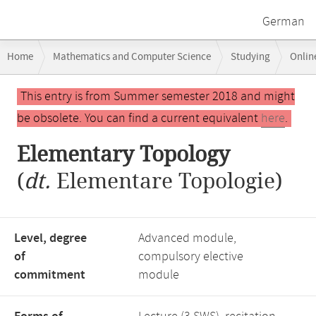
German
Breadcrumb
Home
Mathematics and Computer Science
Studying
Onlin
navigation
Main
This entry is from Summer semester 2018 and might
content
be obsolete. You can find a current equivalent
here
.
Elementary Topology
(
dt.
Elementare Topologie)
Level, degree
Advanced module,
of
compulsory elective
commitment
module