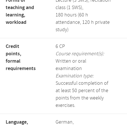
Forms of
Lecture (3 SWS), recitation
teaching and
class (1 SWS),
learning,
180 hours (60 h
workload
attendance, 120 h private
study)
Credit
6 CP
points,
Course requirement(s):
formal
Written or oral
requirements
examination
Examination type:
Successful completion of
at least 50 percent of the
points from the weekly
exercises.
Language,
German,