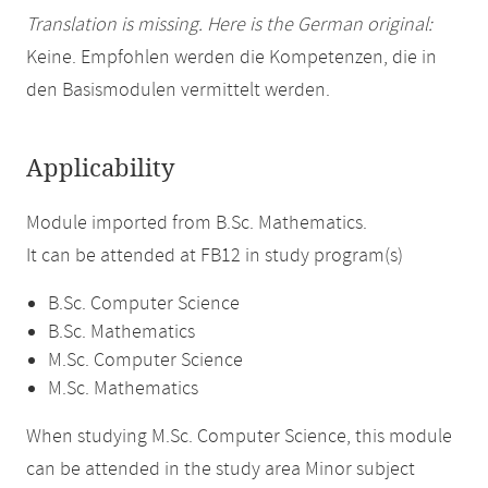
Translation is missing. Here is the German original:
Keine. Empfohlen werden die Kompetenzen, die in
den Basismodulen vermittelt werden.
Applicability
Module imported from B.Sc. Mathematics.
It can be attended at FB12 in study program(s)
B.Sc. Computer Science
B.Sc. Mathematics
M.Sc. Computer Science
M.Sc. Mathematics
When studying M.Sc. Computer Science, this module
can be attended in the study area Minor subject