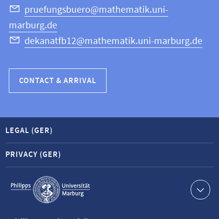
Science
pruefungsbuero@mathematik.uni-
marburg.de
dekanatfb12@mathematik.uni-marburg.de
CONTACT & ARRIVAL
LEGAL (GER)
PRIVACY (GER)
Service
navigation
Contact