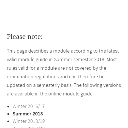
Please note:
This page describes a module according to the latest
valid module guide in Summer semester 2018. Most
rules valid for a module are not covered by the
examination regulations and can therefore be
updated on a semesterly basis. The following versions
are available in the online module guide:
Winter 2016/17
Summer 2018
Winter 2018/19