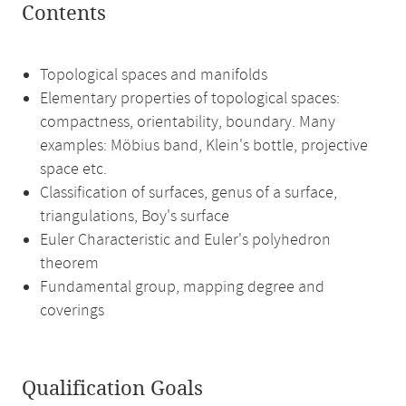
Contents
Topological spaces and manifolds
Elementary properties of topological spaces:
compactness, orientability, boundary. Many
examples: Möbius band, Klein's bottle, projective
space etc.
Classification of surfaces, genus of a surface,
triangulations, Boy's surface
Euler Characteristic and Euler's polyhedron
theorem
Fundamental group, mapping degree and
coverings
Qualification Goals