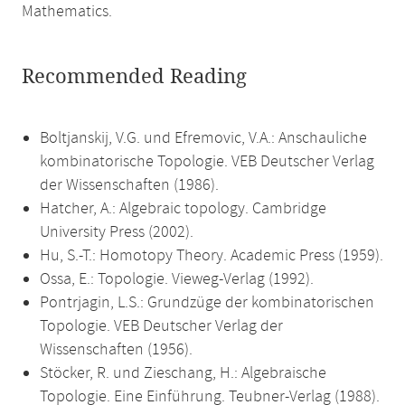
Mathematics.
Recommended Reading
Boltjanskij, V.G. und Efremovic, V.A.: Anschauliche
kombinatorische Topologie. VEB Deutscher Verlag
der Wissenschaften (1986).
Hatcher, A.: Algebraic topology. Cambridge
University Press (2002).
Hu, S.-T.: Homotopy Theory. Academic Press (1959).
Ossa, E.: Topologie. Vieweg-Verlag (1992).
Pontrjagin, L.S.: Grundzüge der kombinatorischen
Topologie. VEB Deutscher Verlag der
Wissenschaften (1956).
Stöcker, R. und Zieschang, H.: Algebraische
Topologie. Eine Einführung. Teubner-Verlag (1988).