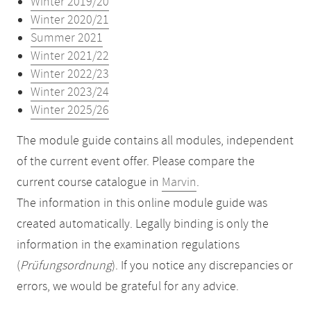
Winter 2019/20
Winter 2020/21
Summer 2021
Winter 2021/22
Winter 2022/23
Winter 2023/24
Winter 2025/26
The module guide contains all modules, independent
of the current event offer. Please compare the
current course catalogue in
Marvin
.
The information in this online module guide was
created automatically. Legally binding is only the
information in the examination regulations
(
Prüfungsordnung
). If you notice any discrepancies or
errors, we would be grateful for any advice.