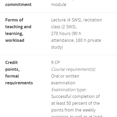
commitment
module
Forms of
Lecture (4 SWS), recitation
teaching and
class (2 SWS),
learning,
270 hours (90 h
workload
attendance, 180 h private
study)
Credit
9 CP
points,
Course requirement(s):
formal
Oral or written
requirements
examination
Examination type:
Successful completion of
at least 50 percent of the
points from the weekly