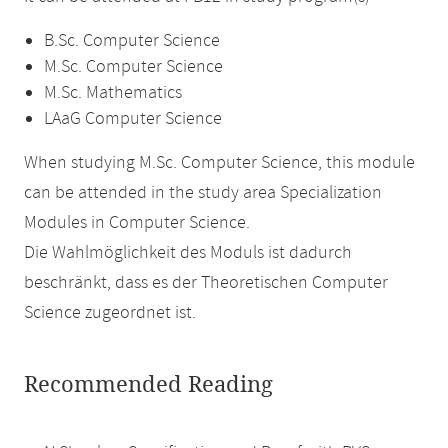
B.Sc. Computer Science
M.Sc. Computer Science
M.Sc. Mathematics
LAaG Computer Science
When studying M.Sc. Computer Science, this module
can be attended in the study area Specialization
Modules in Computer Science.
Die Wahlmöglichkeit des Moduls ist dadurch
beschränkt, dass es der Theoretischen Computer
Science zugeordnet ist.
Recommended Reading