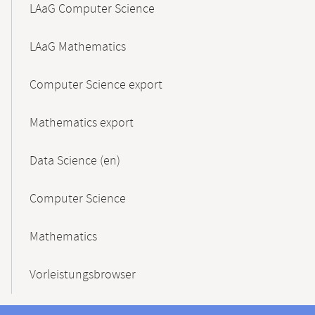
LAaG Computer Science
LAaG Mathematics
Computer Science export
Mathematics export
Data Science (en)
Computer Science
Mathematics
Vorleistungsbrowser