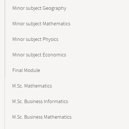
Minor subject Geography
Minor subject Mathematics
Minor subject Physics
Minor subject Economics
Final Module
M.Sc. Mathematics
M.Sc. Business Informatics
M.Sc. Business Mathematics