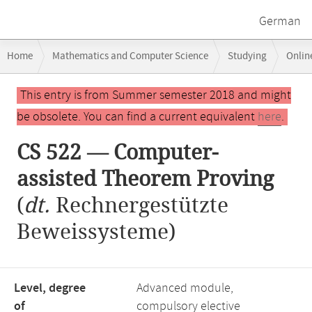
German
Breadcrumb
Home
Mathematics and Computer Science
Studying
Onlin
navigation
CS 522 — Computer-assisted Theorem Proving
Main
This entry is from Summer semester 2018 and might
content
be obsolete. You can find a current equivalent
here
.
CS 522 — Computer-
assisted Theorem Proving
(
dt.
Rechnergestützte
Beweissysteme)
Level, degree
Advanced module,
of
compulsory elective