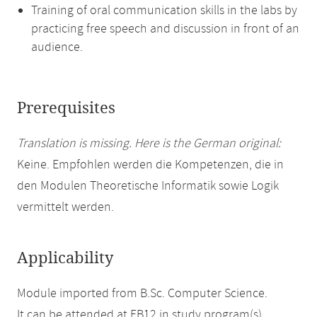
Training of oral communication skills in the labs by
practicing free speech and discussion in front of an
audience.
Prerequisites
Translation is missing. Here is the German original:
Keine. Empfohlen werden die Kompetenzen, die in
den Modulen Theoretische Informatik sowie Logik
vermittelt werden.
Applicability
Module imported from B.Sc. Computer Science.
It can be attended at FB12 in study program(s)