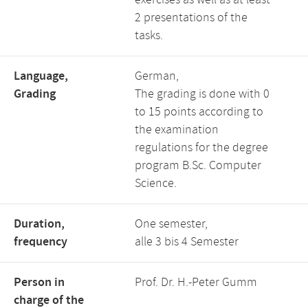
exercises as well as at least
2 presentations of the
tasks.
Language,
German,
Grading
The grading is done with 0
to 15 points according to
the examination
regulations for the degree
program B.Sc. Computer
Science.
Duration,
One semester,
frequency
alle 3 bis 4 Semester
Person in
Prof. Dr. H.-Peter Gumm
charge of the