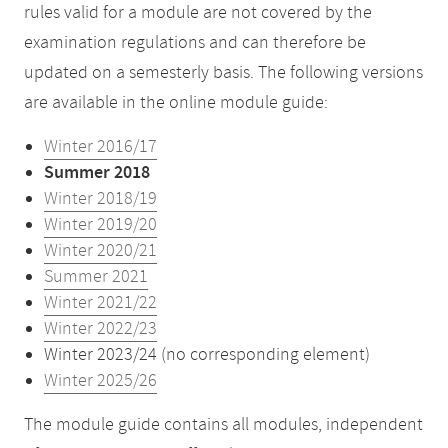
rules valid for a module are not covered by the
examination regulations and can therefore be
updated on a semesterly basis. The following versions
are available in the online module guide:
Winter 2016/17
Summer 2018
Winter 2018/19
Winter 2019/20
Winter 2020/21
Summer 2021
Winter 2021/22
Winter 2022/23
Winter 2023/24 (no corresponding element)
Winter 2025/26
The module guide contains all modules, independent