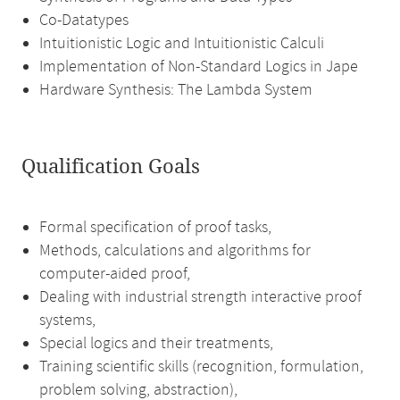
Co-Datatypes
Intuitionistic Logic and Intuitionistic Calculi
Implementation of Non-Standard Logics in Jape
Hardware Synthesis: The Lambda System
Qualification Goals
Formal specification of proof tasks,
Methods, calculations and algorithms for
computer-aided proof,
Dealing with industrial strength interactive proof
systems,
Special logics and their treatments,
Training scientific skills (recognition, formulation,
problem solving, abstraction),