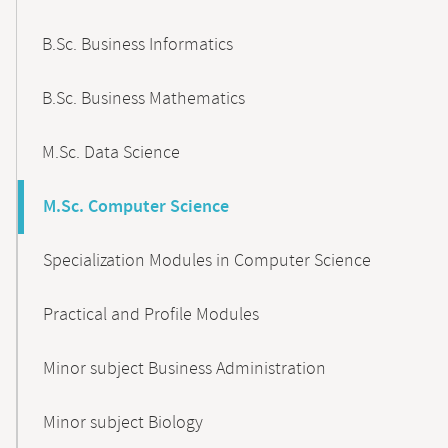
B.Sc. Business Informatics
B.Sc. Business Mathematics
M.Sc. Data Science
M.Sc. Computer Science
Specialization Modules in Computer Science
Practical and Profile Modules
Minor subject Business Administration
Minor subject Biology