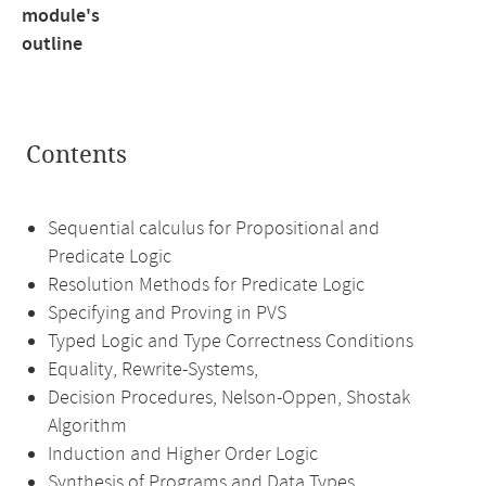
module's
outline
Contents
Sequential calculus for Propositional and
Predicate Logic
Resolution Methods for Predicate Logic
Specifying and Proving in PVS
Typed Logic and Type Correctness Conditions
Equality, Rewrite-Systems,
Decision Procedures, Nelson-Oppen, Shostak
Algorithm
Induction and Higher Order Logic
Synthesis of Programs and Data Types