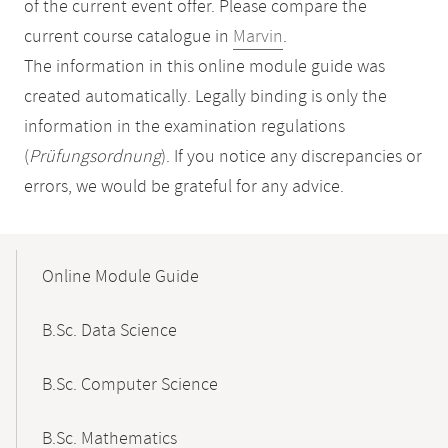
of the current event offer. Please compare the
current course catalogue in
Marvin
.
The information in this online module guide was
created automatically. Legally binding is only the
information in the examination regulations
(
Prüfungsordnung
). If you notice any discrepancies or
errors, we would be grateful for any advice.
Mobile-
Content-
Online Module Guide
Navigation
B.Sc. Data Science
B.Sc. Computer Science
B.Sc. Mathematics