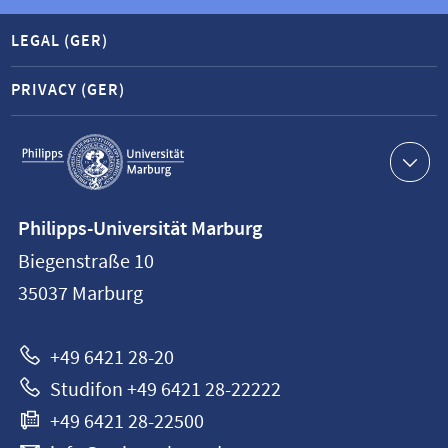
LEGAL (GER)
PRIVACY (GER)
Service
navigation
Contact
Philipps-Universität Marburg
information
Biegenstraße 10
Philipps-
35037
Marburg
Universität
Marburg
+49 6421 28-20
Studifon +49 6421 28-22222
+49 6421 28-22500