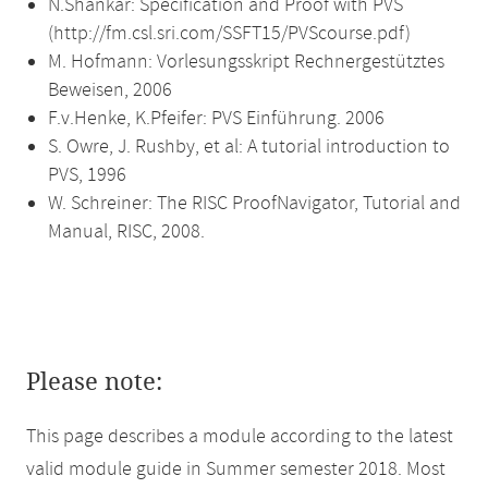
N.Shankar: Specification and Proof with PVS
(http://fm.csl.sri.com/SSFT15/PVScourse.pdf)
M. Hofmann: Vorlesungsskript Rechnergestütztes
Beweisen, 2006
F.v.Henke, K.Pfeifer: PVS Einführung. 2006
S. Owre, J. Rushby, et al: A tutorial introduction to
PVS, 1996
W. Schreiner: The RISC ProofNavigator, Tutorial and
Manual, RISC, 2008.
Please note:
This page describes a module according to the latest
valid module guide in Summer semester 2018. Most