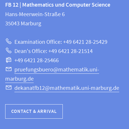
Contact
Contact
FB 12 | Mathematics und Computer Science
information
and
Hans-Meerwein-Straße 6
FB
information
35043
Marburg
12
about
|
Examination Office: +49 6421 28-25429
Mathematics
this
Dean's Office: +49 6421 28-21514
and
webpage
+49 6421 28-25466
Computer
Science
pruefungsbuero@mathematik.uni-
marburg.de
dekanatfb12@mathematik.uni-marburg.de
CONTACT & ARRIVAL