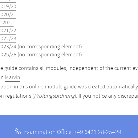
2019/20
2020/21
 2021
2021/22
2022/23
2023/24 (no corresponding element)
2025/26 (no corresponding element)
 guide contains all modules, independent of the current ev
in
Marvin
.
ation in this online module guide was created automatically. 
n regulations (
Prüfungsordnung
). If you notice any discrep
Examination Office: +49 6421 28-25429