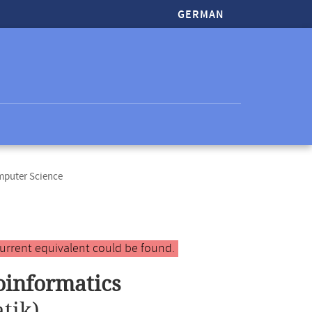
GERMAN
mputer Science
urrent equivalent could be found.
oinformatics
tik)