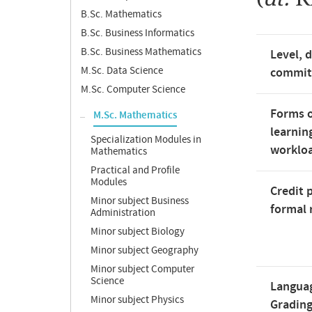
B.Sc. Mathematics
B.Sc. Business Informatics
B.Sc. Business Mathematics
Level, 
M.Sc. Data Science
commi
M.Sc. Computer Science
Forms o
M.Sc. Mathematics
learnin
Specialization Modules in
worklo
Mathematics
Practical and Profile
Modules
Credit 
Minor subject Business
formal 
Administration
Minor subject Biology
Minor subject Geography
Minor subject Computer
Science
Langua
Minor subject Physics
Gradin