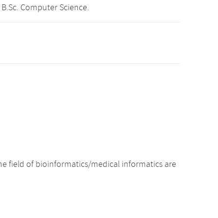
 B.Sc. Computer Science.
e field of bioinformatics/medical informatics are