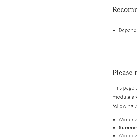
Recomm
Dependi
Please 
This page 
module are
following 
Winter 
Summer
Winter 