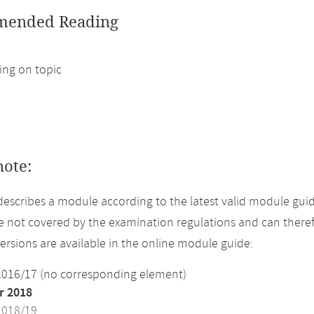
ended Reading
ng on topic
note:
describes a module according to the latest valid module gui
 not covered by the examination regulations and can theref
versions are available in the online module guide:
2016/17 (no corresponding element)
 2018
2018/19