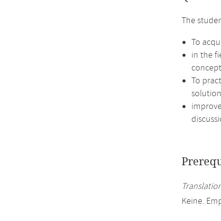
The studen
To acqui
in the f
concept
To prac
solution
improve 
discussi
Prerequ
Translation
Keine. Em