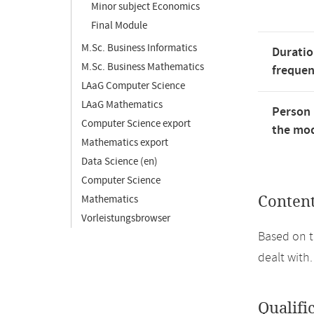
Minor subject Economics
Final Module
M.Sc. Business Informatics
Duratio
M.Sc. Business Mathematics
freque
LAaG Computer Science
LAaG Mathematics
Person 
Computer Science export
the mod
Mathematics export
Data Science (en)
Computer Science
Mathematics
Conten
Vorleistungsbrowser
Based on t
dealt with.
Qualifi