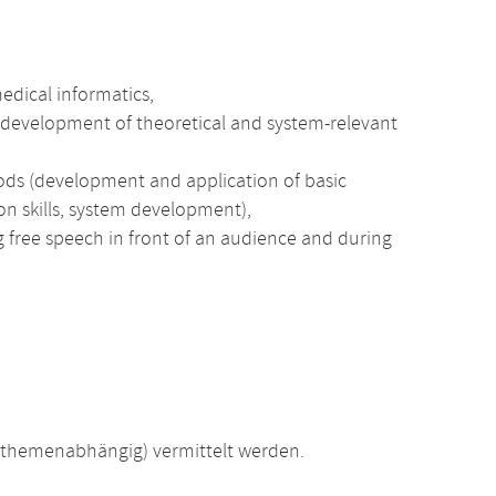
medical informatics,
he development of theoretical and system-relevant
ods (development and application of basic
ion skills, system development),
ng free speech in front of an audience and during
(themenabhängig) vermittelt werden.