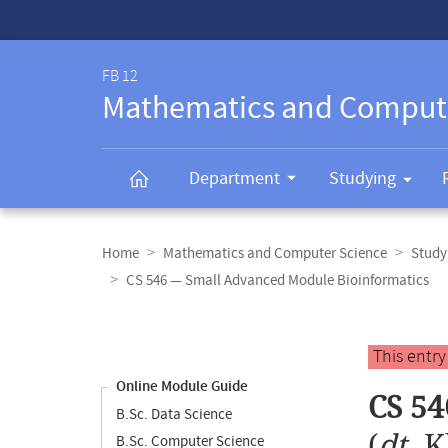
Service-
Navigation
FB 12
Mathematics and Comput
Department
Studying
Breadcrumb
navigation
Home
Mathematics and Computer Science
Study
CS 546 — Small Advanced Module Bioinformatics
Content
navigation
Main
This entr
content
Online Module Guide
CS 54
B.Sc. Data Science
(
dt.
K
B.Sc. Computer Science