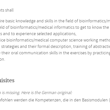
ts shall
re basic knowledge and skills in the field of bioinformatics/
ield of bioinformatics/medical informatics to get to know t
s and to experience selected applications,
tice bioinformatics/medical computer science working meth
 strategies and their formal description, training of abstract
their oral communication skills in the exercises by practici
on.
isites
 is missing. Here is the German original:
pfohlen werden die Kompetenzen, die in den Basismodulen 