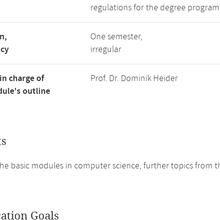
regulations for the degree program
n,
One semester,
ncy
irregular
in charge of
Prof. Dr. Dominik Heider
ule's outline
ts
he basic modules in computer science, further topics from th
cation Goals