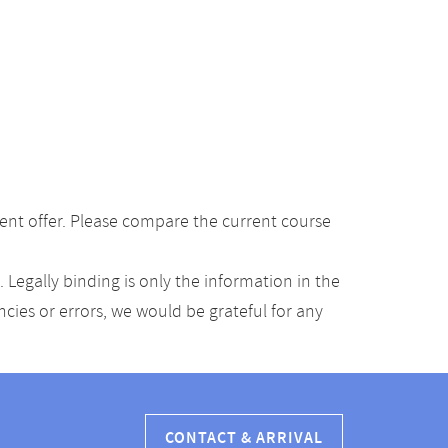
ent offer. Please compare the current course
Legally binding is only the information in the
ancies or errors, we would be grateful for any
CONTACT & ARRIVAL