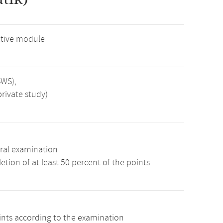
tive module
SWS),
rivate study)
ral examination
tion of at least 50 percent of the points
oints according to the examination