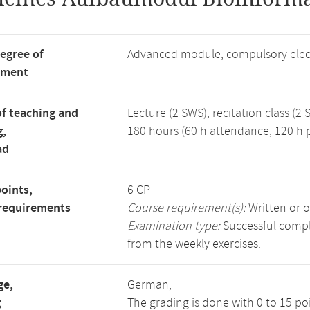
degree of
Advanced module, compulsory elec
tment
f teaching and
Lecture (2 SWS), recitation class (2 
g,
180 hours (60 h attendance, 120 h p
ad
points,
6 CP
requirements
Course requirement(s):
Written or o
Examination type:
Successful comple
from the weekly exercises.
ge,
German,
g
The grading is done with 0 to 15 p