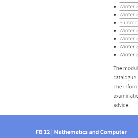
Winter 
Winter 
Summer
Winter 
Winter 
Winter 
Winter 
The module
catalogue 
The inform
examinatio
advice.
Contact
Contact
and
FB 12 | Mathematics and Computer
information