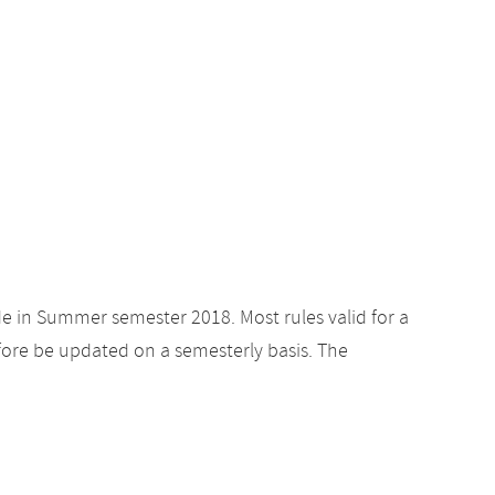
de in Summer semester 2018. Most rules valid for a
ore be updated on a semesterly basis. The