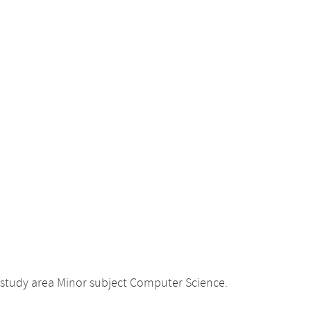
 study area Minor subject Computer Science.