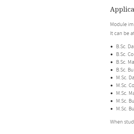
Applica
Module im
It can be 
B.Sc. Da
B.Sc. C
B.Sc. M
B.Sc. Bu
M.Sc. D
M.Sc. C
M.Sc. M
M.Sc. Bu
M.Sc. B
When study