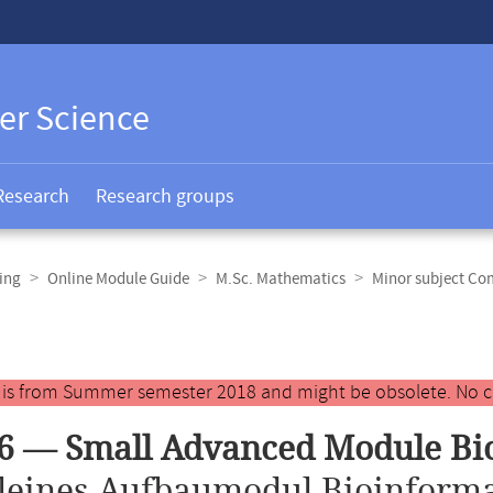
er Science
Research
Research groups
ing
Online Module Guide
M.Sc. Mathematics
Minor subject Co
y is from Summer semester 2018 and might be obsolete. No c
6 — Small Advanced Module Bi
leines Aufbaumodul Bioinforma