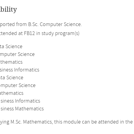
bility
ported from B.Sc. Computer Science.
attended at FB12 in study program(s)
ta Science
omputer Science
athematics
siness Informatics
ata Science
omputer Science
athematics
siness Informatics
usiness Mathematics
ing M.Sc. Mathematics, this module can be attended in the