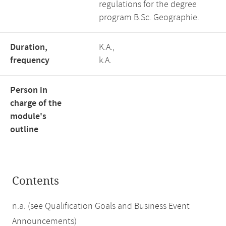
regulations for the degree
program B.Sc. Geographie.
Duration,
K.A.,
frequency
k.A.
Person in
charge of the
module's
outline
Contents
n.a. (see Qualification Goals and Business Event
Announcements)