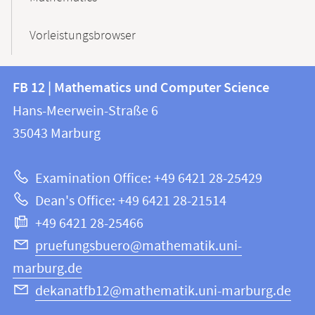
Vorleistungsbrowser
Contact
Contact
FB 12 | Mathematics und Computer Science
information
and
Hans-Meerwein-Straße 6
FB
information
35043
Marburg
12
about
|
Examination Office: +49 6421 28-25429
Mathematics
this
Dean's Office: +49 6421 28-21514
and
webpage
+49 6421 28-25466
Computer
Science
pruefungsbuero@mathematik.uni-
marburg.de
dekanatfb12@mathematik.uni-marburg.de