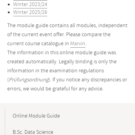
Winter 2023/24
Winter 2025/26
The module guide contains all modules, independent
of the current event offer. Please compare the
current course catalogue in
Marvin
.
The information in this online module guide was
created automatically. Legally binding is only the
information in the examination regulations
(
Prüfungsordnung
). If you notice any discrepancies or
errors, we would be grateful for any advice.
Mobile-
Content-
Online Module Guide
Navigation
B.Sc. Data Science