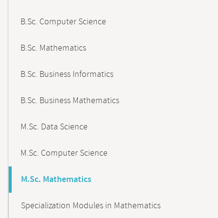
B.Sc. Computer Science
B.Sc. Mathematics
B.Sc. Business Informatics
B.Sc. Business Mathematics
M.Sc. Data Science
M.Sc. Computer Science
M.Sc. Mathematics
Specialization Modules in Mathematics