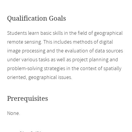
Qualification Goals
Students learn basic skills in the field of geographical
remote sensing. This includes methods of digital
image processing and the evaluation of data sources
under various tasks as well as project planning and
problem-solving strategies in the context of spatially
oriented, geographical issues.
Prerequisites
None.