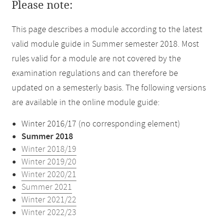
Please note:
This page describes a module according to the latest
valid module guide in Summer semester 2018. Most
rules valid for a module are not covered by the
examination regulations and can therefore be
updated on a semesterly basis. The following versions
are available in the online module guide:
Winter 2016/17 (no corresponding element)
Summer 2018
Winter 2018/19
Winter 2019/20
Winter 2020/21
Summer 2021
Winter 2021/22
Winter 2022/23