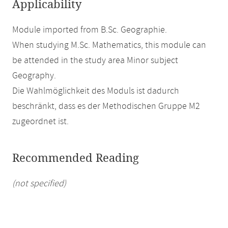
Applicability
Module imported from B.Sc. Geographie.
When studying M.Sc. Mathematics, this module can
be attended in the study area Minor subject
Geography.
Die Wahlmöglichkeit des Moduls ist dadurch
beschränkt, dass es der Methodischen Gruppe M2
zugeordnet ist.
Recommended Reading
(not specified)