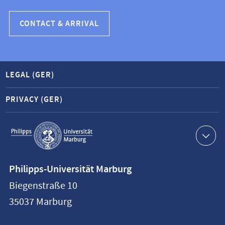
CONTACT & ARRIVAL
LEGAL (GER)
PRIVACY (GER)
Service
navigation
Contact
Philipps-Universität Marburg
information
Biegenstraße 10
Philipps-
35037
Marburg
Universität
Marburg