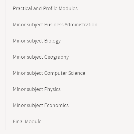
Practical and Profile Modules
Minor subject Business Administration
Minor subject Biology
Minor subject Geography
Minor subject Computer Science
Minor subject Physics
Minor subject Economics
Final Module