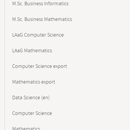
M.Sc. Business Informatics
M.Sc. Business Mathematics
LAaG Computer Science
LAaG Mathematics
Computer Science export
Mathematics export
Data Science (en)
Computer Science
Mathematics