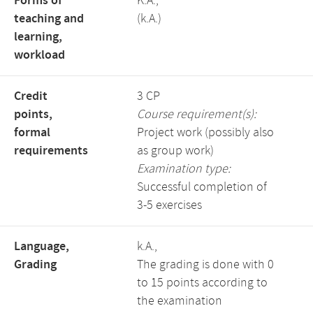
Forms of
K.A.,
teaching and
(k.A.)
learning,
workload
Credit
3 CP
points,
Course requirement(s):
formal
Project work (possibly also
requirements
as group work)
Examination type:
Successful completion of
3-5 exercises
Language,
k.A.,
Grading
The grading is done with 0
to 15 points according to
the examination