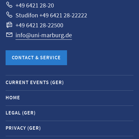
+49 6421 28-20
Studifon +49 6421 28-22222
+49 6421 28-22500
info@uni-marburg.de
CONTACT & SERVICE
Mobile
CURRENT EVENTS (GER)
service
navigation
HOME
and
LEGAL (GER)
social
media
PRIVACY (GER)
contacts