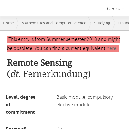
German
Breadcrumb
Home
Mathematics and Computer Science
Studying
Onlin
navigation
Main
This entry is from Summer semester 2018 and might
content
be obsolete. You can find a current equivalent
here
.
Remote Sensing
(
dt.
Fernerkundung)
Level, degree
Basic module, compulsory
of
elective module
commitment