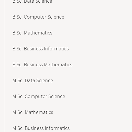
B.Sc. Data Science
B.Sc. Computer Science
B.Sc. Mathematics
B.Sc. Business Informatics
B.Sc. Business Mathematics
M.Sc. Data Science
M.Sc. Computer Science
M.Sc. Mathematics
M.Sc. Business Informatics