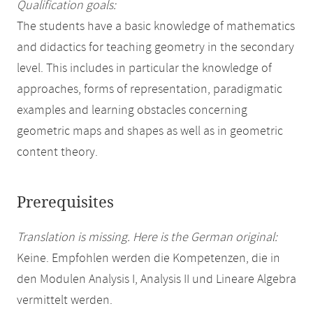
Qualification goals:
The students have a basic knowledge of mathematics
and didactics for teaching geometry in the secondary
level. This includes in particular the knowledge of
approaches, forms of representation, paradigmatic
examples and learning obstacles concerning
geometric maps and shapes as well as in geometric
content theory.
Prerequisites
Translation is missing. Here is the German original:
Keine. Empfohlen werden die Kompetenzen, die in
den Modulen Analysis I, Analysis II und Lineare Algebra
vermittelt werden.