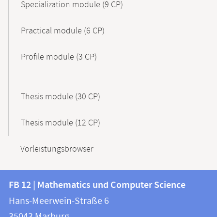
Specialization module (9 CP)
Practical module (6 CP)
Profile module (3 CP)
Thesis module (30 CP)
Thesis module (12 CP)
Vorleistungsbrowser
Contact
Contact
FB 12 | Mathematics und Computer Science
information
and
Hans-Meerwein-Straße 6
FB
information
35043
Marburg