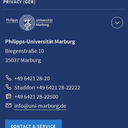
PRIVACY (GER)
Service
navigation
Contact
Philipps-Universität Marburg
information
Biegenstraße 10
Philipps-
35037
Marburg
Universität
Marburg
+49 6421 28-20
Studifon +49 6421 28-22222
+49 6421 28-22500
info@uni-marburg.de
CONTACT & SERVICE