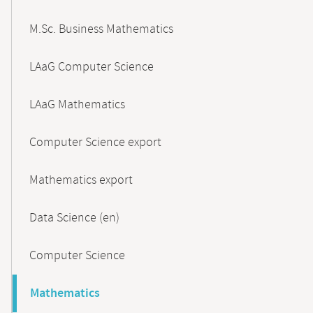
M.Sc. Business Mathematics
LAaG Computer Science
LAaG Mathematics
Computer Science export
Mathematics export
Data Science (en)
Computer Science
Mathematics