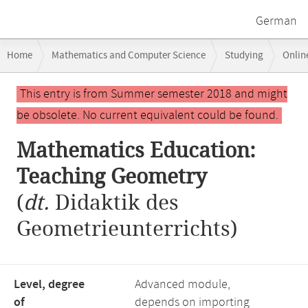
German
Breadcrumb
Home
Mathematics and Computer Science
Studying
Onlin
navigation
Main
This entry is from Summer semester 2018 and might
content
be obsolete. No current equivalent could be found.
Mathematics Education:
Teaching Geometry
(
dt.
Didaktik des
Geometrieunterrichts)
Level, degree
Advanced module,
of
depends on importing