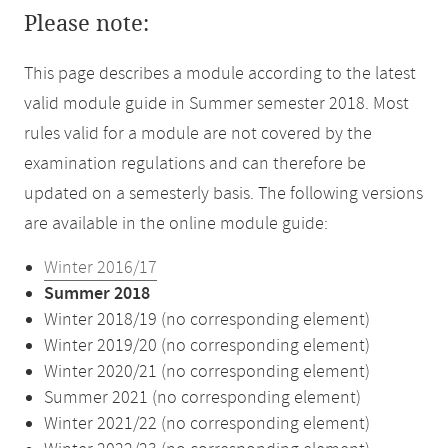
Please note:
This page describes a module according to the latest
valid module guide in Summer semester 2018. Most
rules valid for a module are not covered by the
examination regulations and can therefore be
updated on a semesterly basis. The following versions
are available in the online module guide:
Winter 2016/17
Summer 2018
Winter 2018/19 (no corresponding element)
Winter 2019/20 (no corresponding element)
Winter 2020/21 (no corresponding element)
Summer 2021 (no corresponding element)
Winter 2021/22 (no corresponding element)