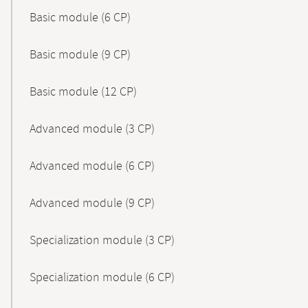
Basic module (6 CP)
Basic module (9 CP)
Basic module (12 CP)
Advanced module (3 CP)
Advanced module (6 CP)
Advanced module (9 CP)
Specialization module (3 CP)
Specialization module (6 CP)