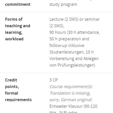
commitment
study program
Forms of
Lecture (2 SWS) or seminar
teaching and
(2 SWS),
learning,
90 hours (30 h attendance,
workload
50 h preparation and
follow-up inklusive
Studienleistungen, 10 h
Vorbereitung and Ablegen
von Prüfungsleistungen)
Credit
3 CP
points,
Course requirement(s):
formal
Translation is missing,
requirements
sorry. German original:
Entweder Klausur (90-120