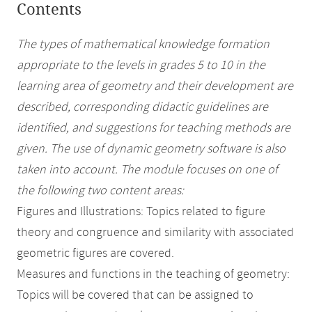
Contents
The types of mathematical knowledge formation
appropriate to the levels in grades 5 to 10 in the
learning area of geometry and their development are
described, corresponding didactic guidelines are
identified, and suggestions for teaching methods are
given. The use of dynamic geometry software is also
taken into account. The module focuses on one of
the following two content areas:
Figures and Illustrations: Topics related to figure
theory and congruence and similarity with associated
geometric figures are covered.
Measures and functions in the teaching of geometry:
Topics will be covered that can be assigned to