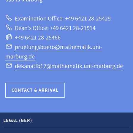
12
about
|
Examination Office: +49 6421 28-25429
Mathematics
this
Dean's Office: +49 6421 28-21514
and
webpage
+49 6421 28-25466
Computer
Science
pruefungsbuero@mathematik.uni-
marburg.de
dekanatfb12@mathematik.uni-marburg.de
CONTACT & ARRIVAL
LEGAL (GER)