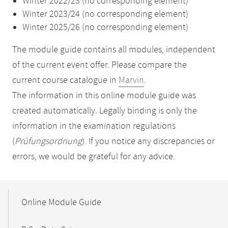
Winter 2022/23 (no corresponding element)
Winter 2023/24 (no corresponding element)
Winter 2025/26 (no corresponding element)
The module guide contains all modules, independent
of the current event offer. Please compare the
current course catalogue in
Marvin
.
The information in this online module guide was
created automatically. Legally binding is only the
information in the examination regulations
(
Prüfungsordnung
). If you notice any discrepancies or
errors, we would be grateful for any advice.
Mobile-
Content-
Online Module Guide
Navigation