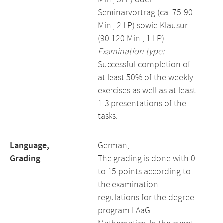
Min., 3LP) oder
Seminarvortrag (ca. 75-90
Min., 2 LP) sowie Klausur
(90-120 Min., 1 LP)
Examination type:
Successful completion of
at least 50% of the weekly
exercises as well as at least
1-3 presentations of the
tasks.
Language,
German,
Grading
The grading is done with 0
to 15 points according to
the examination
regulations for the degree
program LAaG