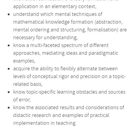
application in an elementary context,
understand which mental techniques of
mathematical knowledge formation (abstraction,
mental ordering and structuring, formalisation) are
necessary for understanding,
know a multi-faceted spectrum of different
approaches, mediating ideas and paradigmatic
examples,
acquire the ability to flexibly alternate between
levels of conceptual rigor and precision on a topic-
related basis,
know topic-specific learning obstacles and sources
of error,
know the associated results and considerations of
didactic research and examples of practical
implementation in teaching.