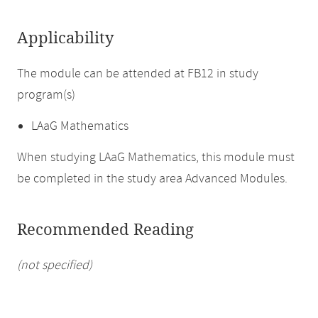
Applicability
The module can be attended at FB12 in study
program(s)
LAaG Mathematics
When studying LAaG Mathematics, this module must
be completed in the study area Advanced Modules.
Recommended Reading
(not specified)