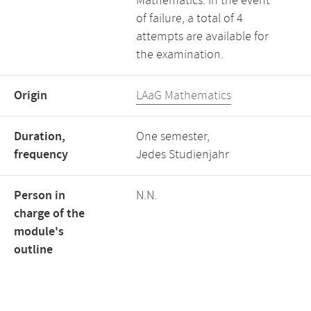
Mathematics. In the event
of failure, a total of 4
attempts are available for
the examination.
Origin
LAaG Mathematics
Duration,
One semester,
frequency
Jedes Studienjahr
Person in
N.N.
charge of the
module's
outline