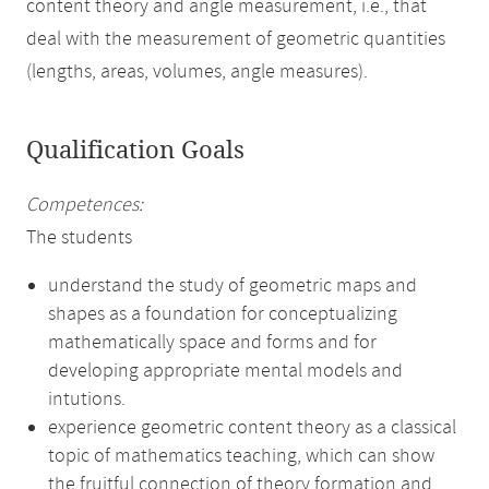
content theory and angle measurement, i.e., that
deal with the measurement of geometric quantities
(lengths, areas, volumes, angle measures).
Qualification Goals
Competences:
The students
understand the study of geometric maps and
shapes as a foundation for conceptualizing
mathematically space and forms and for
developing appropriate mental models and
intutions.
experience geometric content theory as a classical
topic of mathematics teaching, which can show
the fruitful connection of theory formation and