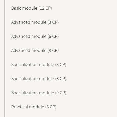
Basic module (12 CP)
Advanced module (3 CP)
Advanced module (6 CP)
Advanced module (9 CP)
Specialization module (3 CP)
Specialization module (6 CP)
Specialization module (9 CP)
Practical module (6 CP)