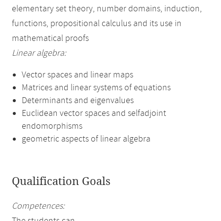
elementary set theory, number domains, induction,
functions, propositional calculus and its use in
mathematical proofs
Linear algebra:
Vector spaces and linear maps
Matrices and linear systems of equations
Determinants and eigenvalues
Euclidean vector spaces and selfadjoint
endomorphisms
geometric aspects of linear algebra
Qualification Goals
Competences: