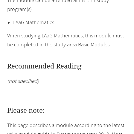
The module can be attended at FB12 in study
program(s)
LAaG Mathematics
When studying LAaG Mathematics, this module must
be completed in the study area Basic Modules.
Recommended Reading
(not specified)
Please note:
This page describes a module according to the latest