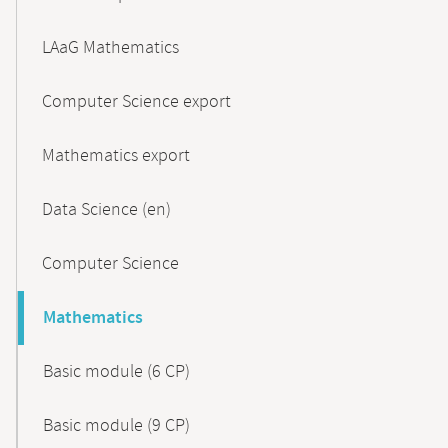
LAaG Mathematics
Computer Science export
Mathematics export
Data Science (en)
Computer Science
Mathematics
Basic module (6 CP)
Basic module (9 CP)