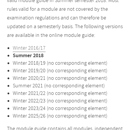
valid module guide in Summer semester 2018. Most
rules valid for a module are not covered by the
examination regulations and can therefore be
updated on a semesterly basis. The following versions
are available in the online module guide:
Winter 2016/17
Summer 2018
Winter 2018/19 (no corresponding element)
Winter 2019/20 (no corresponding element)
Winter 2020/21 (no corresponding element)
Summer 2021 (no corresponding element)
Winter 2021/22 (no corresponding element)
Winter 2022/23 (no corresponding element)
Winter 2023/24 (no corresponding element)
Winter 2025/26 (no corresponding element)
The module guide contains all modules, independent