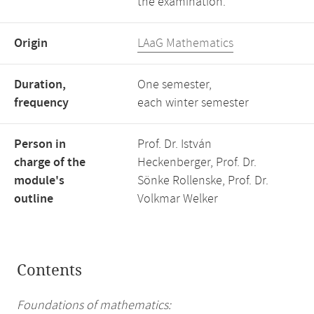
the examination.
Origin
LAaG Mathematics
Duration,
One semester,
frequency
each winter semester
Person in
Prof. Dr. István
charge of the
Heckenberger, Prof. Dr.
module's
Sönke Rollenske, Prof. Dr.
outline
Volkmar Welker
Contents
Foundations of mathematics: