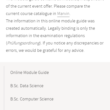
of the current event offer. Please compare the
current course catalogue in
Marvin
.
The information in this online module guide was
created automatically. Legally binding is only the
information in the examination regulations
(
Prüfungsordnung
). If you notice any discrepancies or
errors, we would be grateful for any advice.
Mobile-
Content-
Online Module Guide
Navigation
B.Sc. Data Science
B.Sc. Computer Science