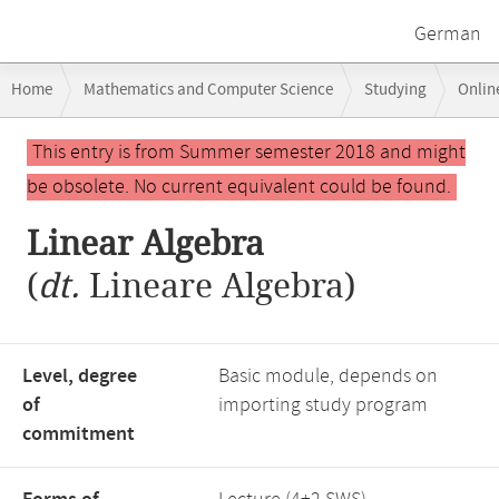
German
Breadcrumb
Home
Mathematics and Computer Science
Studying
Onlin
navigation
Main
This entry is from Summer semester 2018 and might
content
be obsolete. No current equivalent could be found.
Linear Algebra
(
dt.
Lineare Algebra)
Level, degree
Basic module, depends on
of
importing study program
commitment