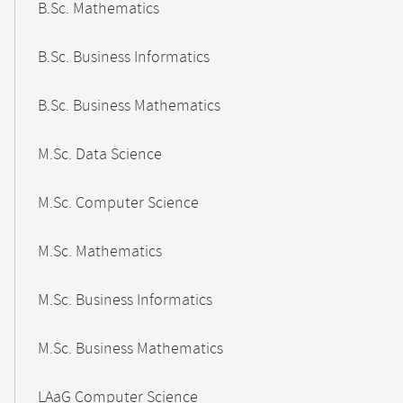
B.Sc. Mathematics
B.Sc. Business Informatics
B.Sc. Business Mathematics
M.Sc. Data Science
M.Sc. Computer Science
M.Sc. Mathematics
M.Sc. Business Informatics
M.Sc. Business Mathematics
LAaG Computer Science