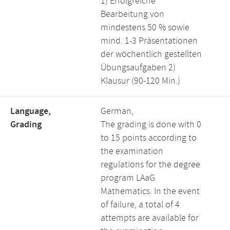
1) Erfolgreiche
Bearbeitung von
mindestens 50 % sowie
mind. 1-3 Präsentationen
der wöchentlich gestellten
Übungsaufgaben 2)
Klausur (90-120 Min.)
Language,
German,
Grading
The grading is done with 0
to 15 points according to
the examination
regulations for the degree
program LAaG
Mathematics. In the event
of failure, a total of 4
attempts are available for