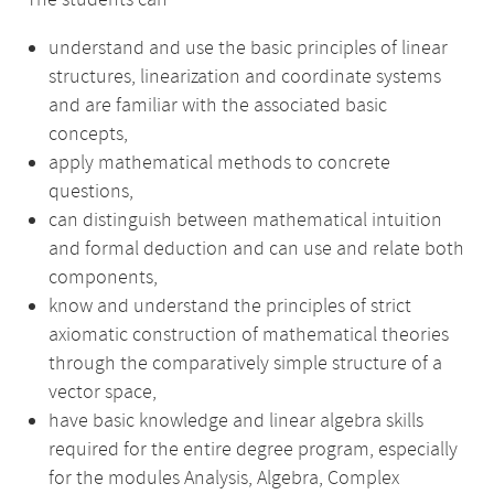
The students can
understand and use the basic principles of linear
structures, linearization and coordinate systems
and are familiar with the associated basic
concepts,
apply mathematical methods to concrete
questions,
can distinguish between mathematical intuition
and formal deduction and can use and relate both
components,
know and understand the principles of strict
axiomatic construction of mathematical theories
through the comparatively simple structure of a
vector space,
have basic knowledge and linear algebra skills
required for the entire degree program, especially
for the modules Analysis, Algebra, Complex