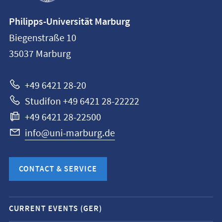
Contact
Philipps-Universität Marburg
information
Biegenstraße 10
Philipps-
35037
Marburg
Universität
Marburg
+49 6421 28-20
Studifon +49 6421 28-22222
+49 6421 28-22500
info@uni-marburg.de
CONTACT & SERVICE
Mobile
CURRENT EVENTS (GER)
service