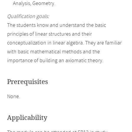
Analysis, Geometry.
Qualification goals:
The students know and understand the basic
principles of linear structures and their
conceptualization in linear algebra. They are familiar
with basic mathematical methods and the
importance of building an axiomatic theory.
Prerequisites
None.
Applicability