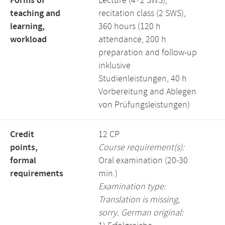
Forms of
Lecture (4+2 SWS),
teaching and
recitation class (2 SWS),
learning,
360 hours (120 h
workload
attendance, 200 h
preparation and follow-up
inklusive
Studienleistungen, 40 h
Vorbereitung and Ablegen
von Prüfungsleistungen)
Credit
12 CP
points,
Course requirement(s):
formal
Oral examination (20-30
requirements
min.)
Examination type:
Translation is missing,
sorry. German original: