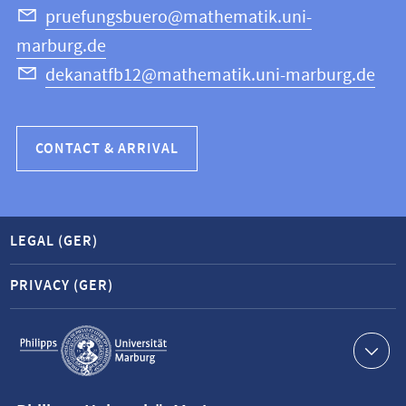
Science
pruefungsbuero@mathematik.uni-
marburg.de
dekanatfb12@mathematik.uni-marburg.de
CONTACT & ARRIVAL
LEGAL (GER)
PRIVACY (GER)
Service
navigation
Contact