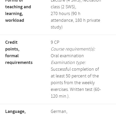
Forms of
Lecture (4 SWS), recitation
teaching and
class (2 SWS),
learning,
270 hours (90 h
workload
attendance, 180 h private
study)
Credit
9 CP
points,
Course requirement(s):
formal
Oral examination
requirements
Examination type:
Successful completion of
at least 50 percent of the
points from the weekly
exercises. Written test (60-
120 min.).
Language,
German,