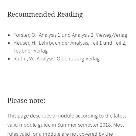
Recommended Reading
Forster, O.: Analysis 1 und Analysis 2, Vieweg-Verlag
Heuser, H.: Lehrbuch der Analysis, Teil 1 und Teil 2,
Teubner-Verlag
Rudin, W.: Analysis, Oldenbourg-Verlag.
Please note:
This page describes a module according to the latest
valid module guide in Summer semester 2018. Most
rules valid for a module are not covered by the