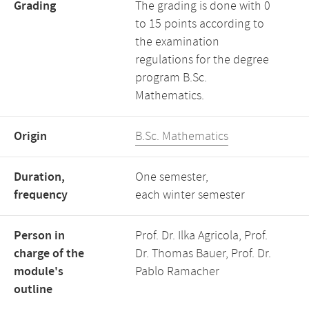
Grading
The grading is done with 0
to 15 points according to
the examination
regulations for the degree
program B.Sc.
Mathematics.
Origin
B.Sc. Mathematics
Duration,
One semester,
frequency
each winter semester
Person in
Prof. Dr. Ilka Agricola, Prof.
charge of the
Dr. Thomas Bauer, Prof. Dr.
module's
Pablo Ramacher
outline