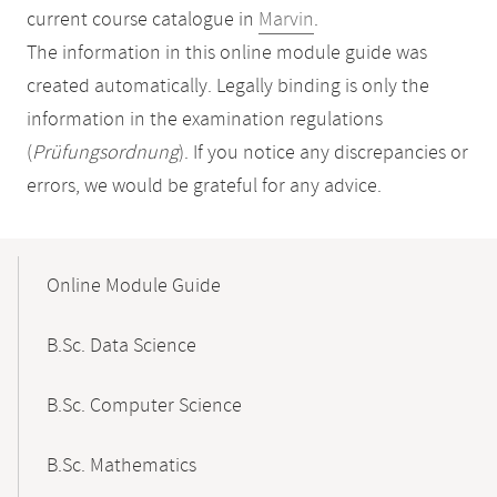
current course catalogue in
Marvin
.
The information in this online module guide was
created automatically. Legally binding is only the
information in the examination regulations
(
Prüfungsordnung
). If you notice any discrepancies or
errors, we would be grateful for any advice.
Mobile-
Content-
Online Module Guide
Navigation
B.Sc. Data Science
B.Sc. Computer Science
B.Sc. Mathematics