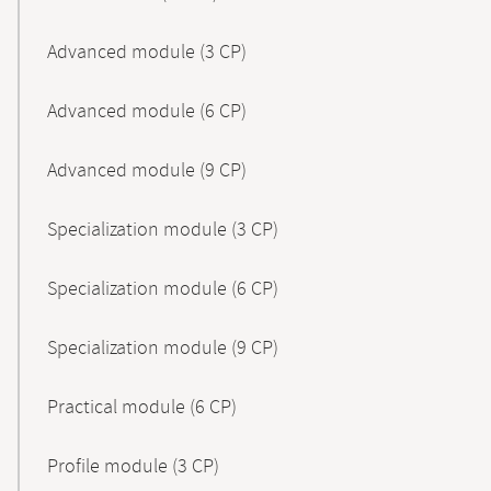
Advanced module (3 CP)
Advanced module (6 CP)
Advanced module (9 CP)
Specialization module (3 CP)
Specialization module (6 CP)
Specialization module (9 CP)
Practical module (6 CP)
Profile module (3 CP)