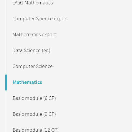
LAaG Mathematics
Computer Science export
Mathematics export
Data Science (en)
Computer Science
Mathematics
Basic module (6 CP)
Basic module (9 CP)
Basic module (12 CP)