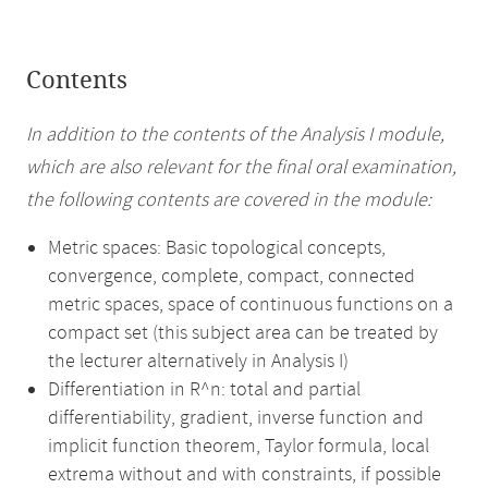
Contents
In addition to the contents of the Analysis I module,
which are also relevant for the final oral examination,
the following contents are covered in the module:
Metric spaces: Basic topological concepts,
convergence, complete, compact, connected
metric spaces, space of continuous functions on a
compact set (this subject area can be treated by
the lecturer alternatively in Analysis I)
Differentiation in R^n: total and partial
differentiability, gradient, inverse function and
implicit function theorem, Taylor formula, local
extrema without and with constraints, if possible