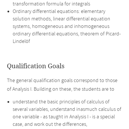
transformation formula for integrals
Ordinary differential equations: elementary
solution methods, linear differential equation
systems, homogeneous and inhomogeneous
ordinary differential equations, theorem of Picard-
Lindelöf
Qualification Goals
The general qualification goals correspond to those
of Analysis I. Building on these, the students are to
understand the basic principles of calculus of
several variables, understand inasmuch calculus of
one variable - as taught in Analysis I - is a special
case, and work out the differences,