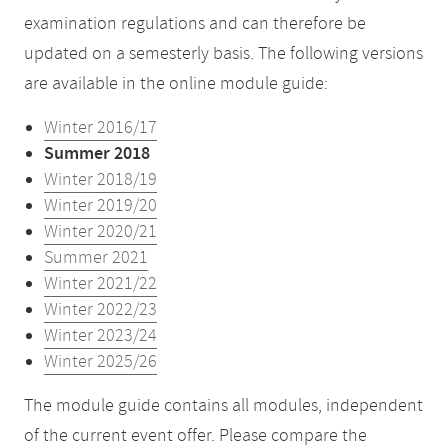
examination regulations and can therefore be
updated on a semesterly basis. The following versions
are available in the online module guide:
Winter 2016/17
Summer 2018
Winter 2018/19
Winter 2019/20
Winter 2020/21
Summer 2021
Winter 2021/22
Winter 2022/23
Winter 2023/24
Winter 2025/26
The module guide contains all modules, independent
of the current event offer. Please compare the