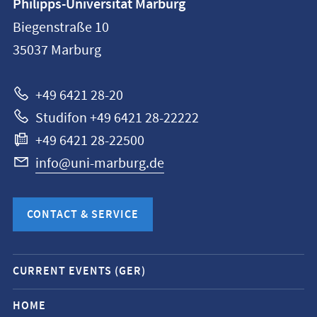
Philipps-Universität Marburg
information
Biegenstraße 10
Philipps-
35037
Marburg
Universität
Marburg
+49 6421 28-20
Studifon +49 6421 28-22222
+49 6421 28-22500
info@uni-marburg.de
CONTACT & SERVICE
Mobile
CURRENT EVENTS (GER)
service
navigation
HOME