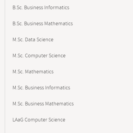
B.Sc. Business Informatics
B.Sc. Business Mathematics
M.Sc. Data Science
M.Sc. Computer Science
M.Sc. Mathematics
M.Sc. Business Informatics
M.Sc. Business Mathematics
LAaG Computer Science