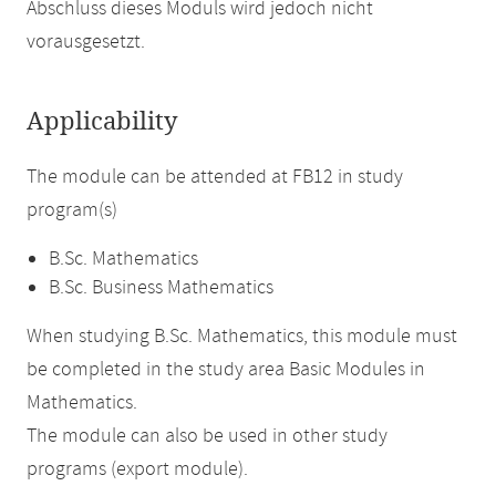
Abschluss dieses Moduls wird jedoch nicht
vorausgesetzt.
Applicability
The module can be attended at FB12 in study
program(s)
B.Sc. Mathematics
B.Sc. Business Mathematics
When studying B.Sc. Mathematics, this module must
be completed in the study area Basic Modules in
Mathematics.
The module can also be used in other study
programs (export module).