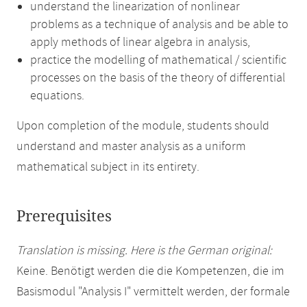
understand the linearization of nonlinear
problems as a technique of analysis and be able to
apply methods of linear algebra in analysis,
practice the modelling of mathematical / scientific
processes on the basis of the theory of differential
equations.
Upon completion of the module, students should
understand and master analysis as a uniform
mathematical subject in its entirety.
Prerequisites
Translation is missing. Here is the German original:
Keine. Benötigt werden die die Kompetenzen, die im
Basismodul "Analysis I" vermittelt werden, der formale