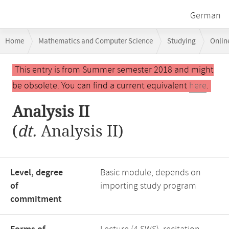
German
Breadcrumb
Home
Mathematics and Computer Science
Studying
Onlin
navigation
Main
This entry is from Summer semester 2018 and might
content
be obsolete. You can find a current equivalent
here
.
Analysis II
(
dt.
Analysis II)
Level, degree
Basic module, depends on
of
importing study program
commitment