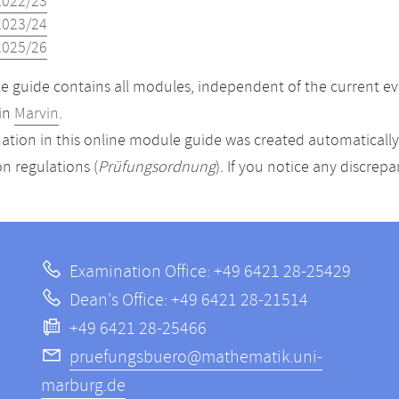
2022/23
2023/24
2025/26
 guide contains all modules, independent of the current ev
in
Marvin
.
ation in this online module guide was created automatically. 
n regulations (
Prüfungsordnung
). If you notice any discrep
Examination Office: +49 6421 28-25429
Dean's Office: +49 6421 28-21514
+49 6421 28-25466
pruefungsbuero@mathematik.uni-
marburg.de