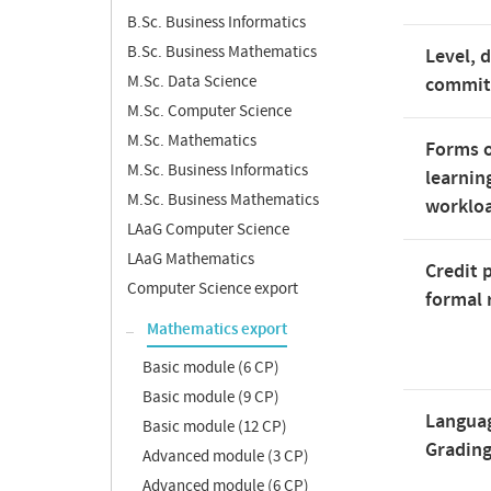
B.Sc. Business Informatics
B.Sc. Business Mathematics
Level, 
M.Sc. Data Science
commi
M.Sc. Computer Science
M.Sc. Mathematics
Forms o
M.Sc. Business Informatics
learnin
M.Sc. Business Mathematics
worklo
LAaG Computer Science
LAaG Mathematics
Credit 
Computer Science export
formal 
Mathematics export
Basic module (6 CP)
Basic module (9 CP)
Langua
Basic module (12 CP)
Gradin
Advanced module (3 CP)
Advanced module (6 CP)