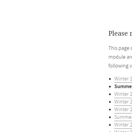
Please 
This page 
module are
following 
Winter 
Summer
Winter 
Winter 
Winter 
Summer
Winter 