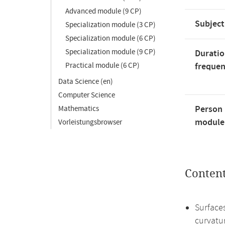
Advanced module (9 CP)
Subject
Specialization module (3 CP)
Specialization module (6 CP)
Specialization module (9 CP)
Duratio
Practical module (6 CP)
freque
Data Science (en)
Computer Science
Person 
Mathematics
module'
Vorleistungsbrowser
Conten
Surface
curvatu