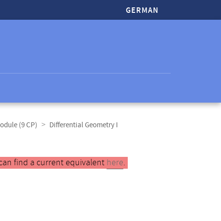
GERMAN
odule (9 CP)
Differential Geometry I
can find a current equivalent
here
.