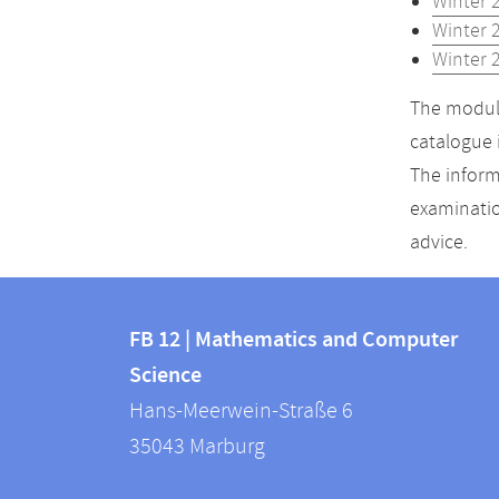
Winter 
Winter 
Winter 
The module
catalogue 
The inform
examinatio
advice.
Contact
Contact
and
FB 12 | Mathematics and Computer
information
Science
information
FB
Hans-Meerwein-Straße 6
about
12
35043
Marburg
|
this
Mathematics