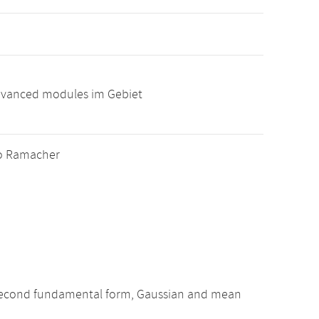
advanced modules im Gebiet
ablo Ramacher
nd second fundamental form, Gaussian and mean