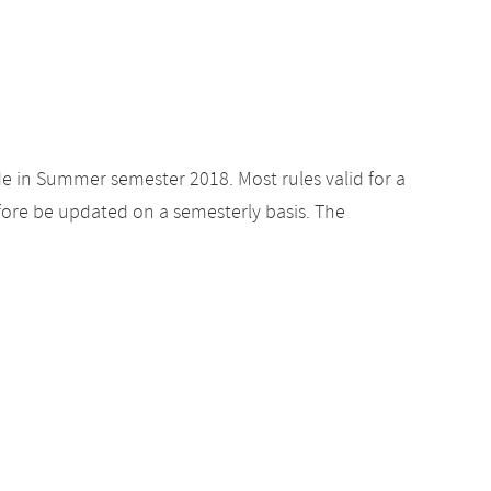
de in Summer semester 2018. Most rules valid for a
ore be updated on a semesterly basis. The