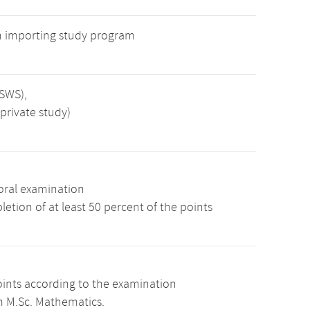
n importing study program
 SWS),
private study)
oral examination
etion of at least 50 percent of the points
oints according to the examination
m M.Sc. Mathematics.