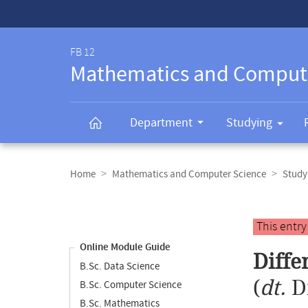
Service-
Navigation
FB 12
Mathematics and Comput
Department
Studying
Breadcrumb
navigation
Home
Mathematics and Computer Science
Study
Content
navigation
Main
This entr
content
Online Module Guide
Diffe
B.Sc. Data Science
(
dt.
D
B.Sc. Computer Science
B.Sc. Mathematics