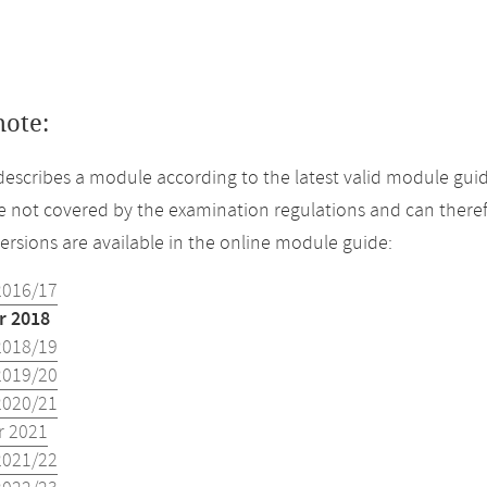
note:
describes a module according to the latest valid module gui
 not covered by the examination regulations and can theref
versions are available in the online module guide:
2016/17
 2018
2018/19
2019/20
2020/21
 2021
2021/22