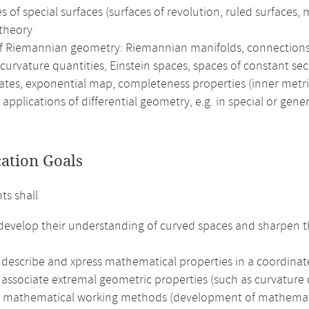
 of special surfaces (surfaces of revolution, ruled surfaces,
 theory
of Riemannian geometry: Riemannian manifolds, connections 
curvature quantities, Einstein spaces, spaces of constant se
ates, exponential map, completeness properties (inner metr
 applications of differential geometry, e.g. in special or gener
cation Goals
ts shall
 develop their understanding of curved spaces and sharpen t
 describe and xpress mathematical properties in a coordinat
 associate extremal geometric properties (such as curvature o
e mathematical working methods (development of mathematical 