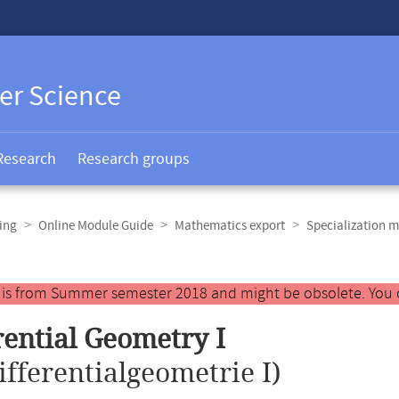
er Science
Research
Research groups
ing
Online Module Guide
Mathematics export
Specialization m
y is from Summer semester 2018 and might be obsolete. You 
rential Geometry I
ifferentialgeometrie I)