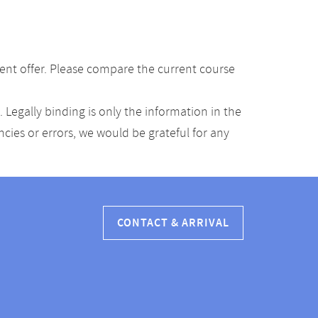
ent offer. Please compare the current course
Legally binding is only the information in the
ancies or errors, we would be grateful for any
CONTACT & ARRIVAL