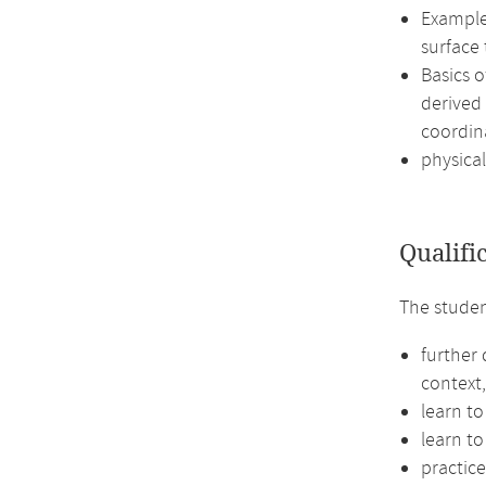
Examples
surface
Basics 
derived 
coordin
physical
Qualifi
The studen
further
context,
learn to
learn to
practic