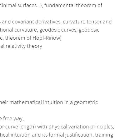
 minimal surfaces...), fundamental theorem of
and covariant derivatives, curvature tensor and
ctional curvature, geodesic curves, geodesic
ic, theorem of Hopf-Rinow)
al relativity theory
heir mathematical intuition in a geometric
e free way,
r curve length) with physical variation principles,
intuition and its formal justification, training