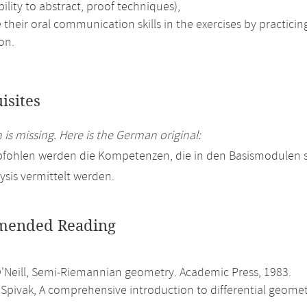
bility to abstract, proof techniques),
their oral communication skills in the exercises by practici
on.
isites
 is missing. Here is the German original:
pfohlen werden die Kompetenzen, die in den Basismodulen
ysis vermittelt werden.
ended Reading
O'Neill, Semi-Riemannian geometry. Academic Press, 1983.
Spivak, A comprehensive introduction to differential geometry