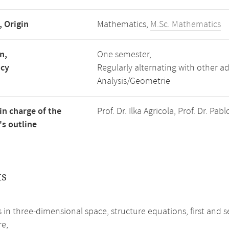
, Origin
Mathematics,
M.Sc. Mathematics
n,
One semester,
ncy
Regularly alternating with other 
Analysis/Geometrie
in charge of the
Prof. Dr. Ilka Agricola, Prof. Dr. P
s outline
ts
s in three-dimensional space, structure equations, first a
re,