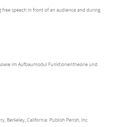
ng free speech in front of an audience and during
 sowie im Aufbaumodul Funktionentheorie und
, Berkeley, California: Publish Perish, Inc.