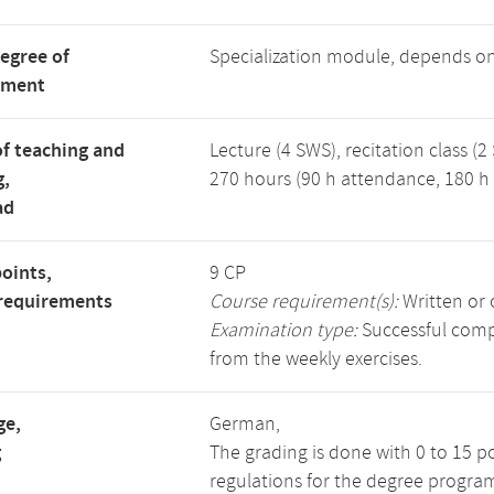
degree of
Specialization module, depends o
tment
f teaching and
Lecture (4 SWS), recitation class (2
g,
270 hours (90 h attendance, 180 h 
ad
points,
9 CP
requirements
Course requirement(s):
Written or 
Examination type:
Successful compl
from the weekly exercises.
ge,
German,
g
The grading is done with 0 to 15 p
regulations for the degree progra