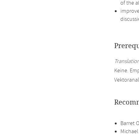
of the a
improve 
discussi
Prerequ
Translation
Keine. Em
Vektoranal
Recomm
Barret 
Michael 