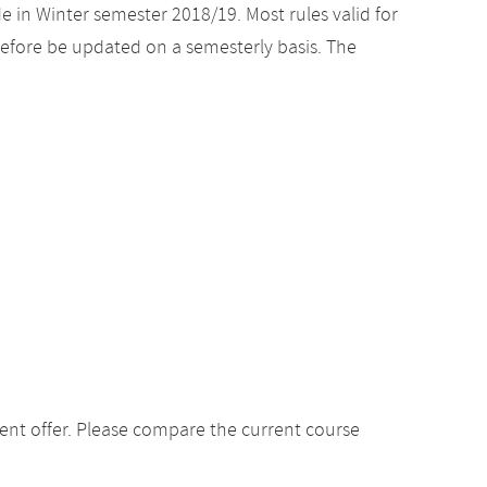
e in Winter semester 2018/19. Most rules valid for
efore be updated on a semesterly basis. The
ent offer. Please compare the current course