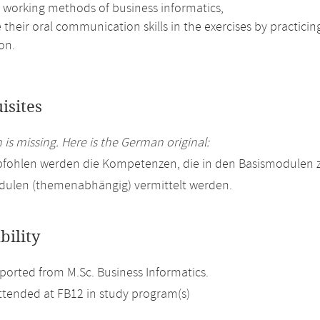
e working methods of business informatics,
their oral communication skills in the exercises by practici
on.
isites
 is missing. Here is the German original:
fohlen werden die Kompetenzen, die in den Basismodulen zu
ulen (themenabhängig) vermittelt werden.
bility
orted from M.Sc. Business Informatics.
attended at FB12 in study program(s)