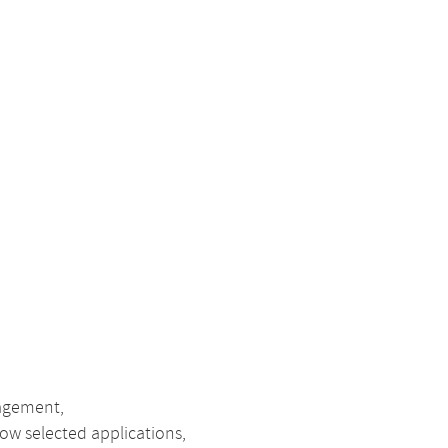
nagement,
ow selected applications,