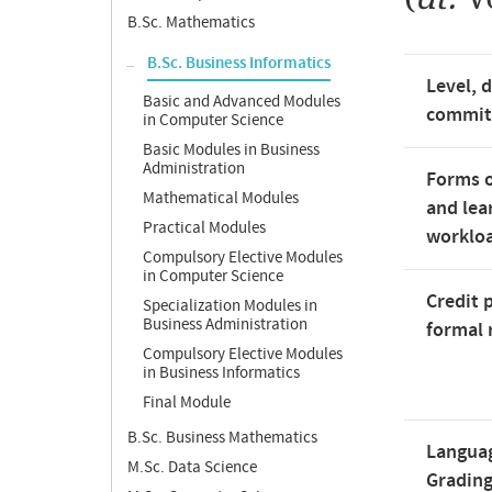
B.Sc. Mathematics
B.Sc. Business Informatics
Level, 
Basic and Advanced Modules
commi
in Computer Science
Basic Modules in Business
Administration
Forms o
Mathematical Modules
and lea
Practical Modules
worklo
Compulsory Elective Modules
in Computer Science
Credit 
Specialization Modules in
Business Administration
formal 
Compulsory Elective Modules
in Business Informatics
Final Module
B.Sc. Business Mathematics
Langua
M.Sc. Data Science
Gradin