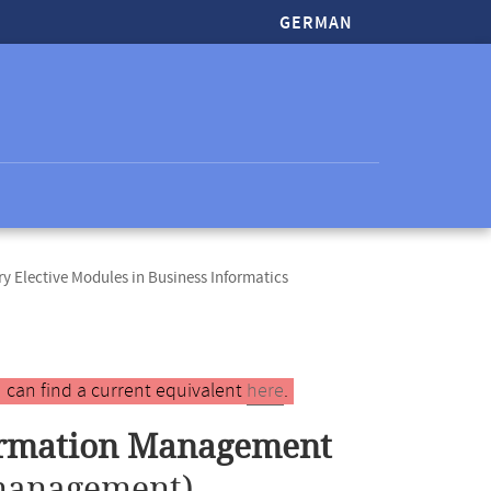
GERMAN
 Elective Modules in Business Informatics
 can find a current equivalent
here
.
formation Management
management)