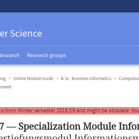
er Science
Research
Research groups
ing
Online Module Guide
B.Sc. Business Informatics
Compulsory
gement
y is from Winter semester 2018/19 and might be obsolete. You
7 — Specialization Module In
ertiefungsmodul Informations