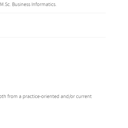
M.Sc. Business Informatics.
pth from a practice-oriented and/or current