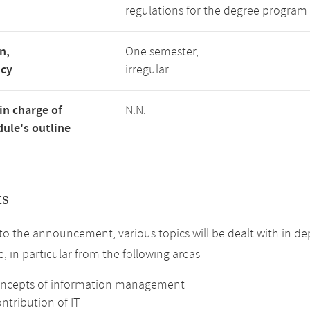
regulations for the degree program 
n,
One semester,
ncy
irregular
in charge of
N.N.
ule's outline
ts
to the announcement, various topics will be dealt with in de
, in particular from the following areas
oncepts of information management
ntribution of IT