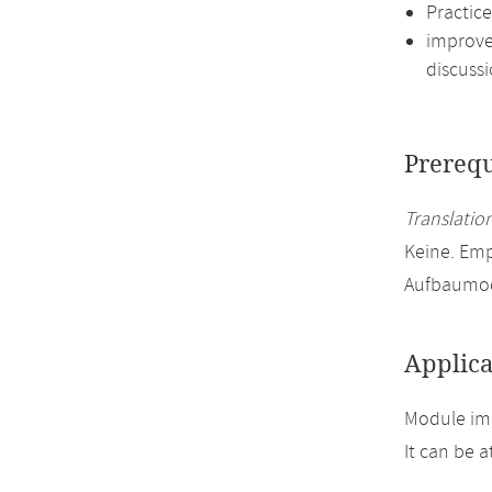
Practic
improve 
discussi
Prerequ
Translation
Keine. Emp
Aufbaumod
Applica
Module imp
It can be 