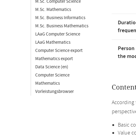
M.Sc. Computer Science
M.Sc. Mathematics
M.Sc. Business Informatics
Duratio
M.Sc. Business Mathematics
freque
LAaG Computer Science
LAaG Mathematics
Person 
Computer Science export
the mod
Mathematics export
Data Science (en)
Computer Science
Mathematics
Conten
Vorleistungsbrowser
According 
perspective
Basic c
Value co