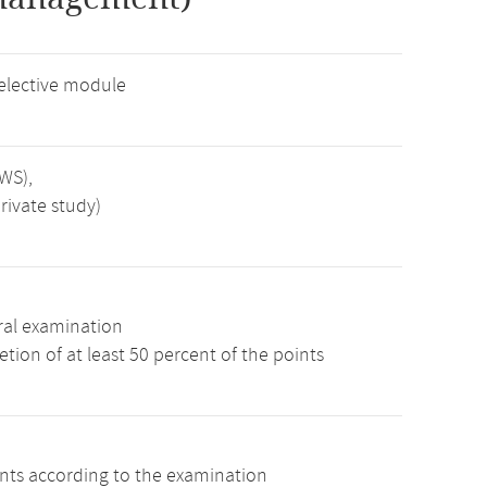
elective module
SWS),
rivate study)
ral examination
tion of at least 50 percent of the points
ints according to the examination