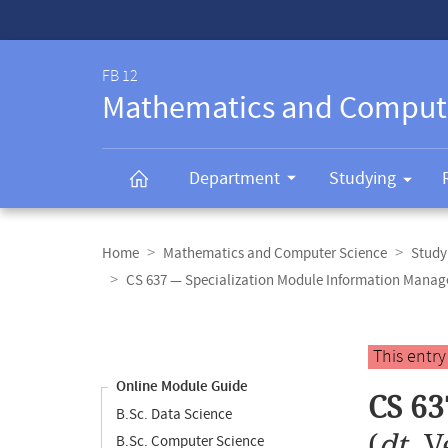
Service-
Navigation
FB 12
Mathematics and Comput
Department
Studying
Breadcrumb
navigation
Home
Mathematics and Computer Science
Study
CS 637 — Specialization Module Information Mana
Content
navigation
Main
This entr
content
Online Module Guide
CS 63
B.Sc. Data Science
(
dt.
V
B.Sc. Computer Science