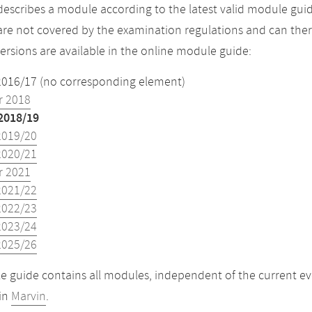
describes a module according to the latest valid module guid
re not covered by the examination regulations and can ther
versions are available in the online module guide:
2016/17 (no corresponding element)
 2018
2018/19
2019/20
2020/21
 2021
2021/22
2022/23
2023/24
2025/26
 guide contains all modules, independent of the current ev
in
Marvin
.