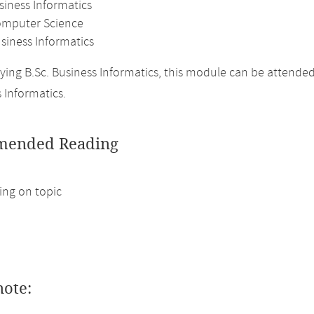
siness Informatics
omputer Science
siness Informatics
ing B.Sc. Business Informatics, this module can be attende
 Informatics.
ended Reading
ng on topic
note: