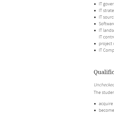
IT gove
IT strat
IT sourc
Softwar
IT land
IT contr
projec
IT Comp
Qualifi
Unchecked 
The studen
acquire
become f