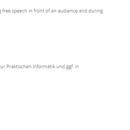
ng free speech in front of an audience and during
r Praktischen Informatik und ggf. in