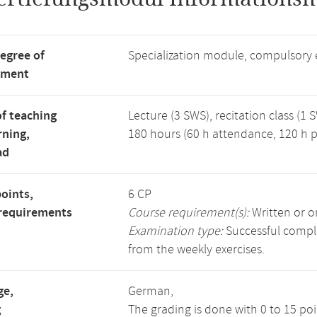
degree of
Specialization module, compulsory 
tment
f teaching
Lecture (3 SWS), recitation class (1 
rning,
180 hours (60 h attendance, 120 h p
ad
points,
6 CP
requirements
Course requirement(s):
Written or o
Examination type:
Successful comple
from the weekly exercises.
ge,
German,
g
The grading is done with 0 to 15 po