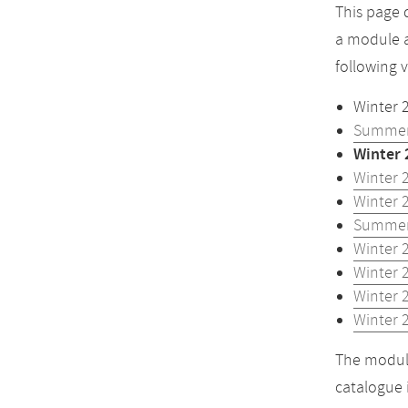
This page 
a module a
following 
Winter 
Summer
Winter 
Winter 
Winter 
Summer
Winter 
Winter 
Winter 
Winter 
The module
catalogue 