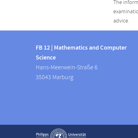
The inform
examinatio
advice.
Contact
Contact
and
FB 12 | Mathematics and Computer
information
Science
information
FB
Hans-Meerwein-Straße 6
about
12
35043
Marburg
|
this
Mathematics
webpage
and
Computer
Science
Service
Show contact information
navigation