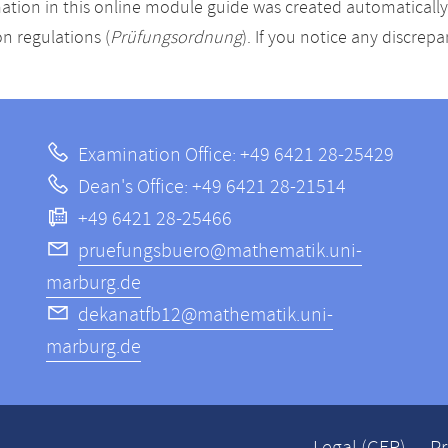
ation in this online module guide was created automatically. 
n regulations (
Prüfungsordnung
). If you notice any discrep
Examination Office: +49 6421 28-25429
Dean's Office: +49 6421 28-21514
+49 6421 28-25466
pruefungsbuero@mathematik.uni-
marburg.de
dekanatfb12@mathematik.uni-
marburg.de