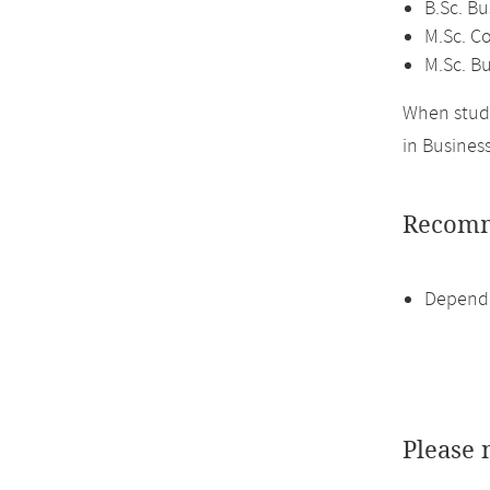
B.Sc. Bu
M.Sc. C
M.Sc. Bu
When study
in Business
Recomm
Dependi
Please 