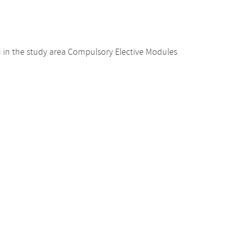
d in the study area Compulsory Elective Modules