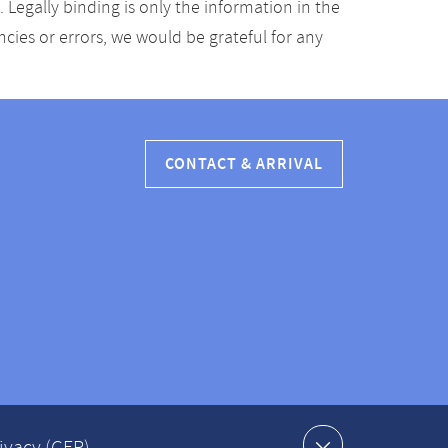
Legally binding is only the information in the
ancies or errors, we would be grateful for any
CONTACT & ARRIVAL