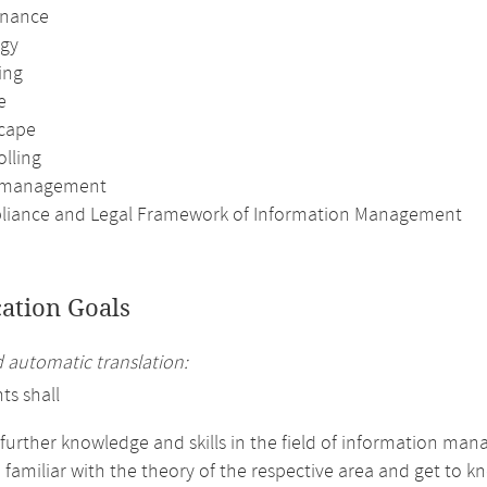
rnance
egy
ing
e
scape
olling
t management
liance and Legal Framework of Information Management
cation Goals
automatic translation:
ts shall
 further knowledge and skills in the field of information ma
amiliar with the theory of the respective area and get to kn