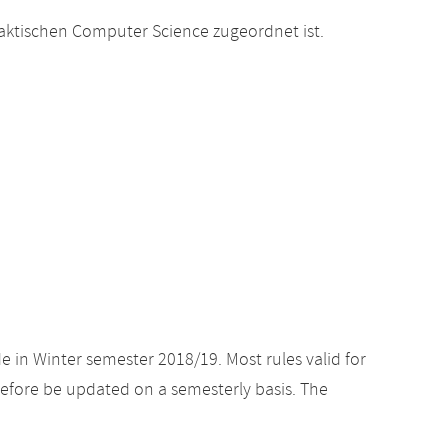
raktischen Computer Science zugeordnet ist.
e in Winter semester 2018/19. Most rules valid for
efore be updated on a semesterly basis. The