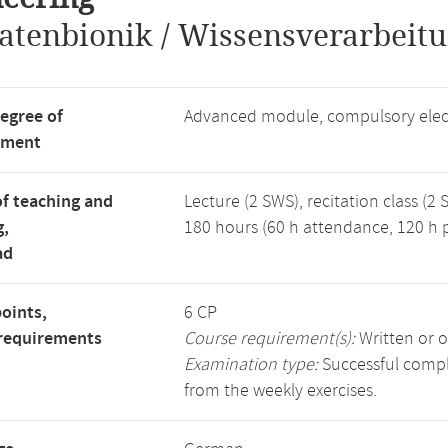
atenbionik / Wissensverarbeitu
degree of
Advanced module, compulsory elec
tment
f teaching and
Lecture (2 SWS), recitation class (2 
g,
180 hours (60 h attendance, 120 h p
ad
points,
6 CP
requirements
Course requirement(s):
Written or o
Examination type:
Successful comple
from the weekly exercises.