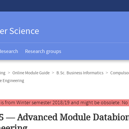
er Science
Research
Research groups
ing
Online Module Guide
B.Sc. Business Informatics
Compulsor
e Engineering
y is from Winter semester 2018/19 and might be obsolete. No
5 — Advanced Module Databion
eering