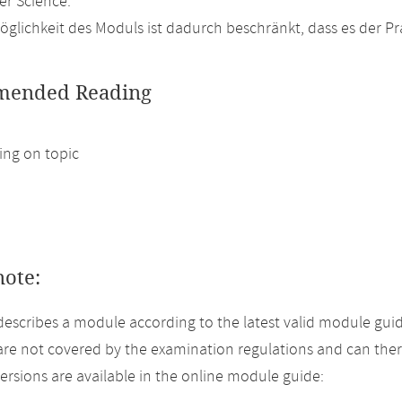
r Science.
glichkeit des Moduls ist dadurch beschränkt, dass es der P
ended Reading
ng on topic
note:
describes a module according to the latest valid module guid
re not covered by the examination regulations and can ther
versions are available in the online module guide: