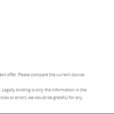
ent offer. Please compare the current course
Legally binding is only the information in the
ancies or errors, we would be grateful for any