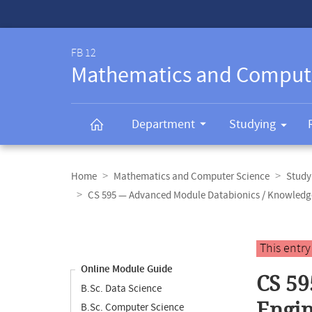
Service-
Navigation
FB 12
Mathematics and Comput
Department
Studying
Breadcrumb
navigation
Home
Mathematics and Computer Science
Study
CS 595 — Advanced Module Databionics / Knowledg
Content
navigation
Main
This entr
content
Online Module Guide
CS 59
B.Sc. Data Science
Engin
B.Sc. Computer Science