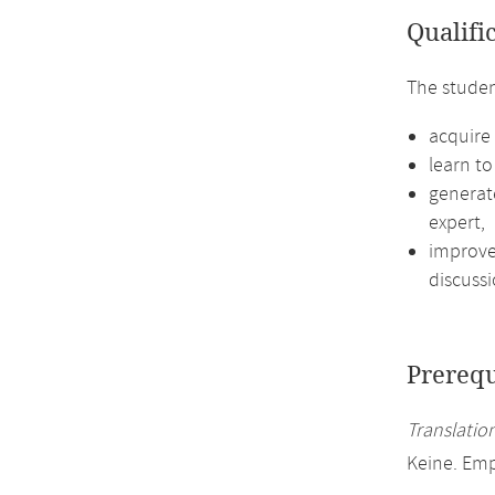
Qualifi
The studen
acquire
learn to
generat
expert,
improve 
discussi
Prerequ
Translation
Keine. Em