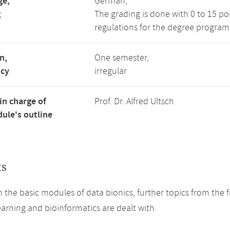
ge,
German,
g
The grading is done with 0 to 15 p
regulations for the degree program
n,
One semester,
ncy
irregular
in charge of
Prof. Dr. Alfred Ultsch
ule's outline
ts
 the basic modules of data bionics, further topics from the fiel
arning and bioinformatics are dealt with.