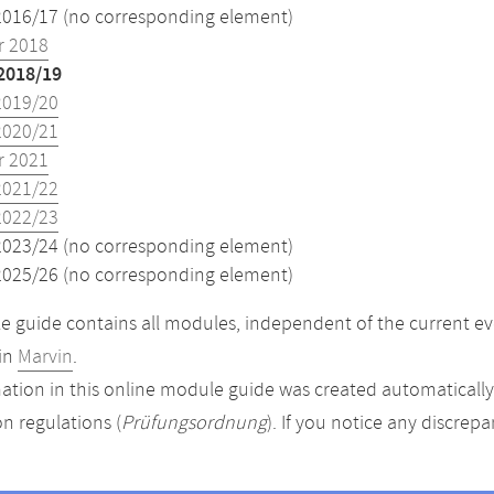
2016/17 (no corresponding element)
 2018
2018/19
2019/20
2020/21
 2021
2021/22
2022/23
2023/24 (no corresponding element)
2025/26 (no corresponding element)
 guide contains all modules, independent of the current ev
in
Marvin
.
ation in this online module guide was created automatically. 
n regulations (
Prüfungsordnung
). If you notice any discrep