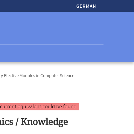
GERMAN
y Elective Modules in Computer Science
 current equivalent could be found.
ics / Knowledge