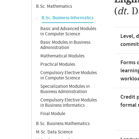
B.Sc. Mathematics
(
dt.
D
B.Sc. Business Informatics
Basic and Advanced Modules
in Computer Science
Level, 
Basic Modules in Business
commi
Administration
Mathematical Modules
Forms o
Practical Modules
learnin
Compulsory Elective Modules
in Computer Science
worklo
Specialization Modules in
Business Administration
Credit 
Compulsory Elective Modules
formal 
in Business Informatics
Final Module
B.Sc. Business Mathematics
M.Sc. Data Science