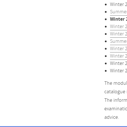
Winter 
Summer
Winter 
Winter 
Winter 
Summer
Winter 
Winter 
Winter 
Winter 
The module
catalogue 
The inform
examinatio
advice.