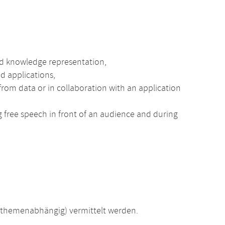
nd knowledge representation,
d applications,
rom data or in collaboration with an application
ng free speech in front of an audience and during
(themenabhängig) vermittelt werden.