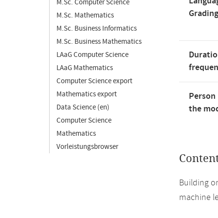
Langua
M.Sc. Computer Science
Gradin
M.Sc. Mathematics
M.Sc. Business Informatics
M.Sc. Business Mathematics
Duratio
LAaG Computer Science
freque
LAaG Mathematics
Computer Science export
Mathematics export
Person 
Data Science (en)
the mod
Computer Science
Mathematics
Vorleistungsbrowser
Conten
Building on
machine le