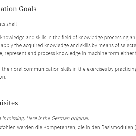
cation Goals
ts shall
 knowledge and skills in the field of knowledge processing a
 apply the acquired knowledge and skills by means of selecte
e, represent and process knowledge in machine form either f
their oral communication skills in the exercises by practici
on.
isites
 is missing. Here is the German original:
pfohlen werden die Kompetenzen, die in den Basismodulen 