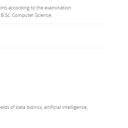
oints according to the examination
 B.Sc. Computer Science.
ds of data bionics, artificial intelligence,