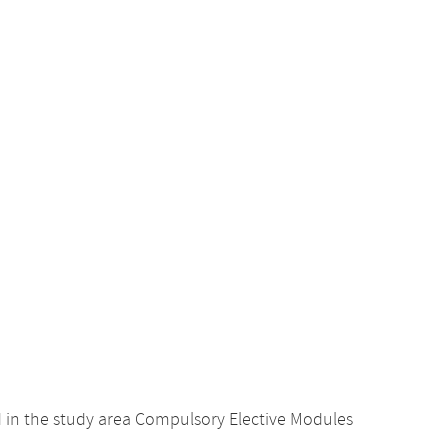
d in the study area Compulsory Elective Modules