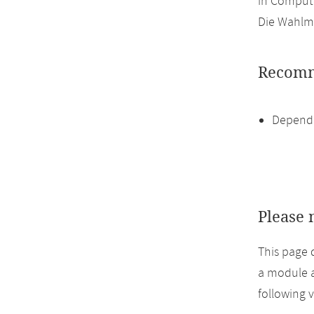
in Compute
Die Wahlmö
Recomm
Dependi
Please 
This page 
a module a
following 