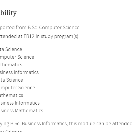
bility
ported from B.Sc. Computer Science.
attended at FB12 in study program(s)
ta Science
omputer Science
athematics
siness Informatics
ata Science
omputer Science
athematics
siness Informatics
usiness Mathematics
ing B.Sc. Business Informatics, this module can be attende