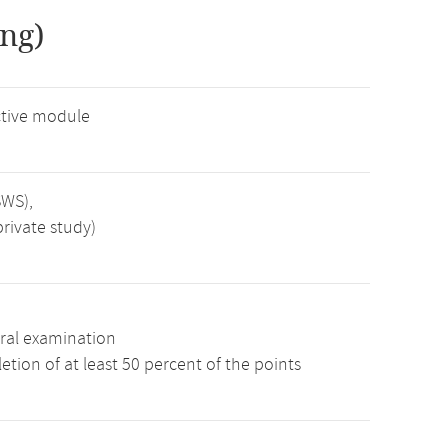
ng)
tive module
SWS),
rivate study)
ral examination
tion of at least 50 percent of the points