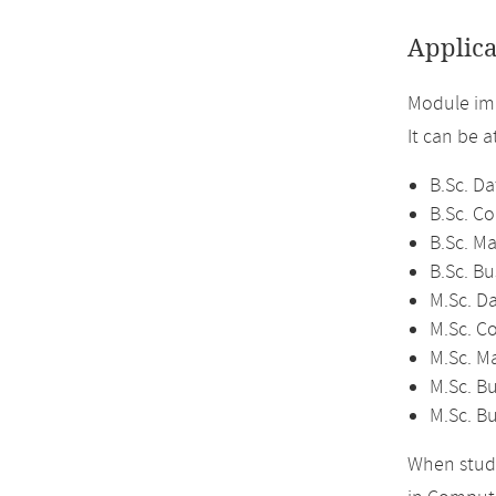
Applica
Module im
It can be 
B.Sc. Da
B.Sc. C
B.Sc. M
B.Sc. Bu
M.Sc. D
M.Sc. C
M.Sc. M
M.Sc. Bu
M.Sc. B
When study