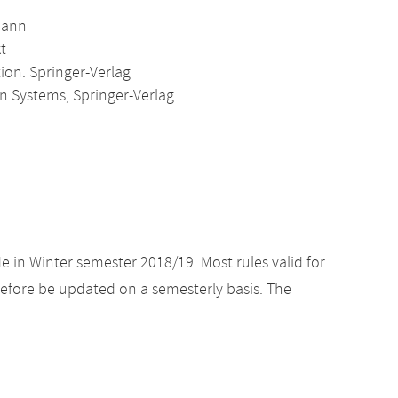
mann
t
on. Springer-Verlag
n Systems, Springer-Verlag
e in Winter semester 2018/19. Most rules valid for
efore be updated on a semesterly basis. The