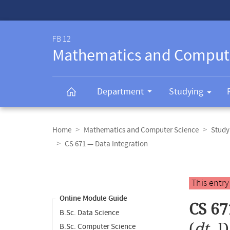
Service-
Navigation
FB 12
Mathematics and Comput
Department
Studying
Breadcrumb
navigation
Home
Mathematics and Computer Science
Study
CS 671 — Data Integration
Content
navigation
Main
This entr
content
Online Module Guide
CS 67
B.Sc. Data Science
(
dt.
D
B.Sc. Computer Science