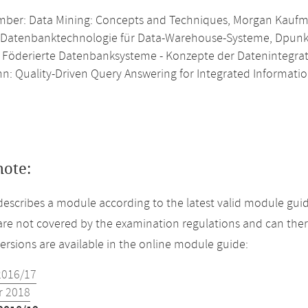
ber: Data Mining: Concepts and Techniques, Morgan Kauf
 Datenbanktechnologie für Data-Warehouse-Systeme, Dpunk
 Föderierte Datenbanksysteme - Konzepte der Datenintegrati
: Quality-Driven Query Answering for Integrated Informatio
note:
describes a module according to the latest valid module guid
re not covered by the examination regulations and can ther
versions are available in the online module guide:
2016/17
 2018