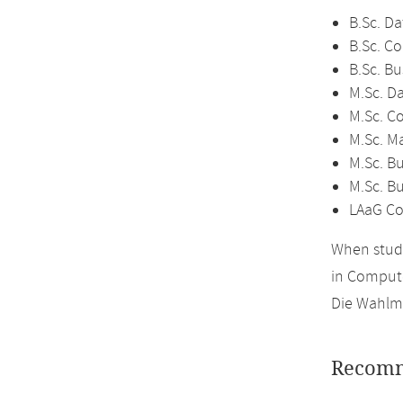
B.Sc. Da
B.Sc. C
B.Sc. Bu
M.Sc. D
M.Sc. C
M.Sc. M
M.Sc. Bu
M.Sc. B
LAaG Co
When study
in Compute
Die Wahlmö
Recomm