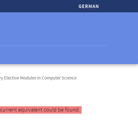
GERMAN
y Elective Modules in Computer Science
 current equivalent could be found.