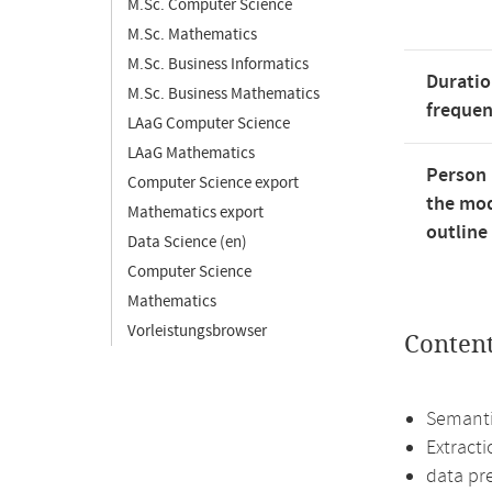
M.Sc. Computer Science
M.Sc. Mathematics
M.Sc. Business Informatics
Duratio
M.Sc. Business Mathematics
freque
LAaG Computer Science
LAaG Mathematics
Person 
Computer Science export
the mod
Mathematics export
outline
Data Science (en)
Computer Science
Mathematics
Vorleistungsbrowser
Conten
Semanti
Extract
data pr