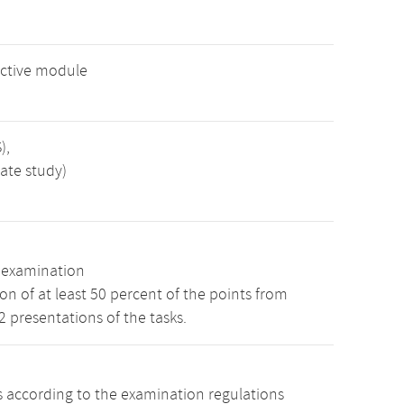
ective module
),
ate study)
n examination
n of at least 50 percent of the points from
 2 presentations of the tasks.
s according to the examination regulations