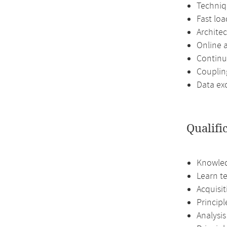
Techniq
Fast loa
Archite
Online 
Continu
Couplin
Data ex
Qualifi
Knowled
Learn te
Acquisi
Princip
Analysis