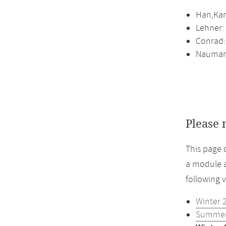
Han,Kam
Lehner:
Conrad:
Naumann
Please 
This page 
a module a
following 
Winter 
Summer