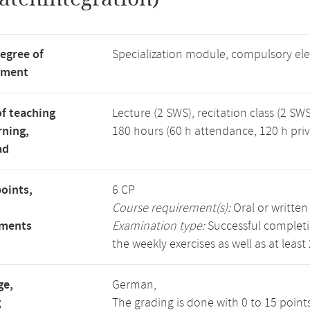
degree of
Specialization module, compulsory el
tment
f teaching
Lecture (2 SWS), recitation class (2 SWS
rning,
180 hours (60 h attendance, 120 h priv
ad
points,
6 CP
Course requirement(s):
Oral or writte
ements
Examination type:
Successful completio
the weekly exercises as well as at least
ge,
German,
g
The grading is done with 0 to 15 point