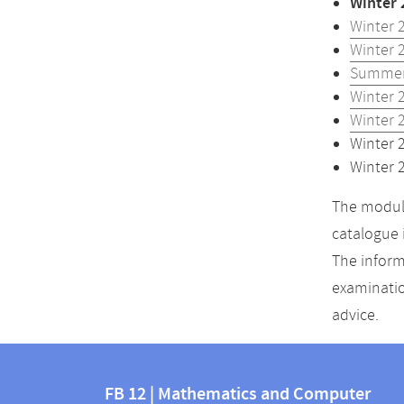
Winter 
Winter 
Winter 
Summer
Winter 
Winter 
Winter 
Winter 
The module
catalogue 
The inform
examinatio
advice.
Contact
Contact
and
FB 12 | Mathematics and Computer