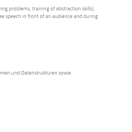
ing problems, training of abstraction skills),
free speech in front of an audience and during
hmen und Datenstrukturen sowie