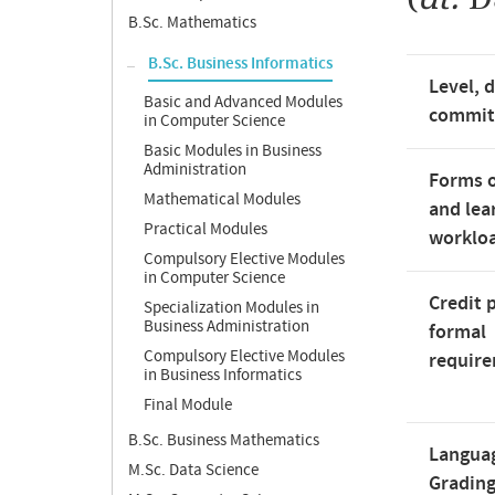
B.Sc. Mathematics
B.Sc. Business Informatics
Level, 
Basic and Advanced Modules
commi
in Computer Science
Basic Modules in Business
Administration
Forms o
Mathematical Modules
and lea
Practical Modules
worklo
Compulsory Elective Modules
in Computer Science
Credit 
Specialization Modules in
Business Administration
formal
Compulsory Elective Modules
requir
in Business Informatics
Final Module
B.Sc. Business Mathematics
Langua
M.Sc. Data Science
Gradin