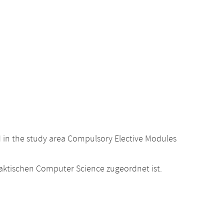
d in the study area Compulsory Elective Modules
raktischen Computer Science zugeordnet ist.