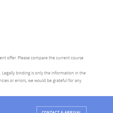
ent offer. Please compare the current course
Legally binding is only the information in the
ancies or errors, we would be grateful for any
CONTACT & ARRIVAL