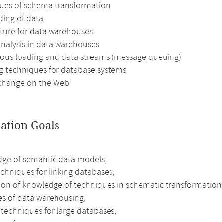
ues of schema transformation
ding of data
cture for data warehouses
analysis in data warehouses
ous loading and data streams (message queuing)
g techniques for database systems
change on the Web
cation Goals
ge of semantic data models,
chniques for linking databases,
tion of knowledge of techniques in schematic transformation
les of data warehousing,
 techniques for large databases,