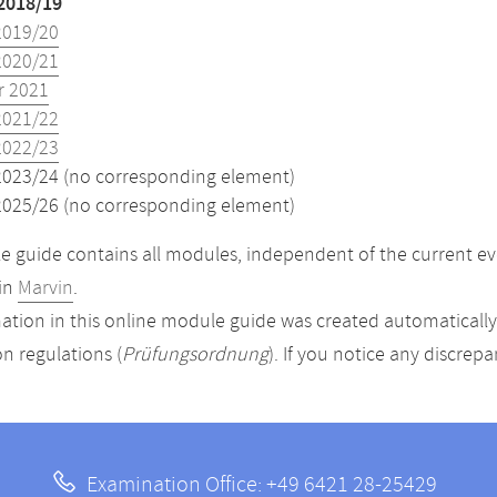
2018/19
2019/20
2020/21
 2021
2021/22
2022/23
2023/24 (no corresponding element)
2025/26 (no corresponding element)
 guide contains all modules, independent of the current ev
in
Marvin
.
ation in this online module guide was created automatically. 
n regulations (
Prüfungsordnung
). If you notice any discrep
Examination Office: +49 6421 28-25429