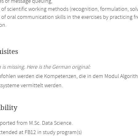
les of message queuing,
 of scientific working methods (recognition, formulation, solv
 of oral communication skills in the exercises by practicing 
on.
isites
 is missing. Here is the German original:
pfohlen werden die Kompetenzen, die in dem Modul Algorit
systeme vermittelt werden.
bility
orted from M.Sc. Data Science.
attended at FB12 in study program(s)