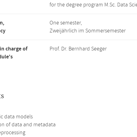
for the degree program M.Sc. Data Sci
n,
One semester,
ncy
Zweijährlich im Sommersemester
in charge of
Prof. Dr. Bernhard Seeger
ule's
ts
c data models
ion of data and metadata
eprocessing