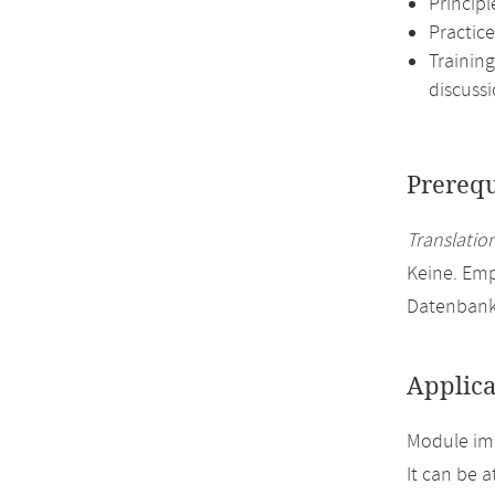
Princip
Practice
Training
discussi
Prerequ
Translation
Keine. Em
Datenbank
Applica
Module imp
It can be 