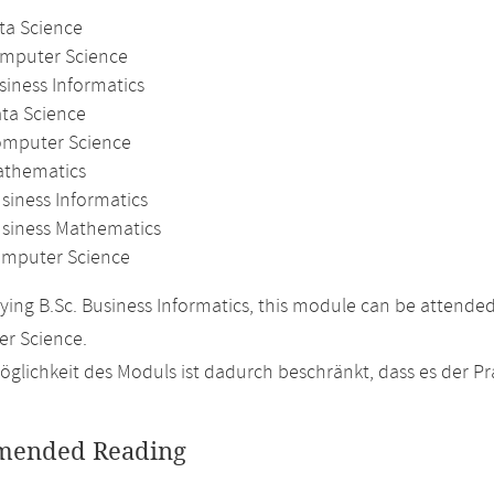
ta Science
omputer Science
siness Informatics
ata Science
omputer Science
athematics
siness Informatics
usiness Mathematics
mputer Science
ing B.Sc. Business Informatics, this module can be attende
r Science.
glichkeit des Moduls ist dadurch beschränkt, dass es der P
ended Reading