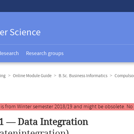
er Science
Research
Research groups
ing
Online Module Guide
B.Sc. Business Informatics
Compulsor
y is from Winter semester 2018/19 and might be obsolete. No
1 — Data Integration
atenintegration)