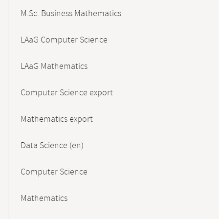
M.Sc. Business Mathematics
LAaG Computer Science
LAaG Mathematics
Computer Science export
Mathematics export
Data Science (en)
Computer Science
Mathematics