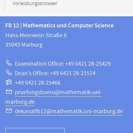
Vorleistungsbrowser
Contact
Contact
FB 12 | Mathematics und Computer Science
information
and
Hans-Meerwein-Straße 6
FB
information
35043
Marburg
12
about
|
Examination Office: +49 6421 28-25429
Mathematics
this
Dean's Office: +49 6421 28-21514
and
webpage
+49 6421 28-25466
Computer
Science
pruefungsbuero@mathematik.uni-
marburg.de
dekanatfb12@mathematik.uni-marburg.de