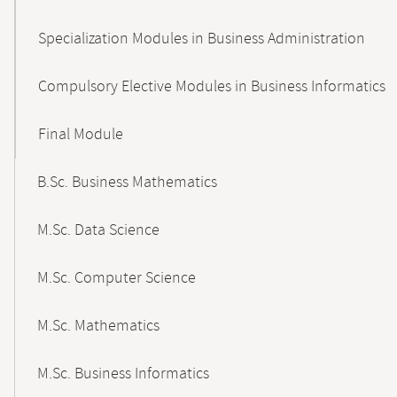
Specialization Modules in Business Administration
Compulsory Elective Modules in Business Informatics
Final Module
B.Sc. Business Mathematics
M.Sc. Data Science
M.Sc. Computer Science
M.Sc. Mathematics
M.Sc. Business Informatics