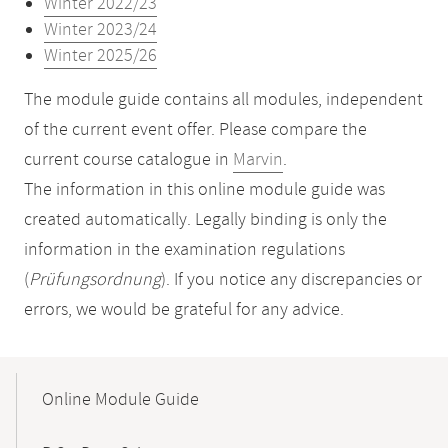
Winter 2022/23
Winter 2023/24
Winter 2025/26
The module guide contains all modules, independent
of the current event offer. Please compare the
current course catalogue in
Marvin
.
The information in this online module guide was
created automatically. Legally binding is only the
information in the examination regulations
(
Prüfungsordnung
). If you notice any discrepancies or
errors, we would be grateful for any advice.
Mobile-
Content-
Online Module Guide
Navigation