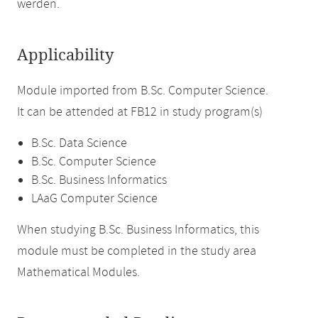
werden.
Applicability
Module imported from B.Sc. Computer Science.
It can be attended at FB12 in study program(s)
B.Sc. Data Science
B.Sc. Computer Science
B.Sc. Business Informatics
LAaG Computer Science
When studying B.Sc. Business Informatics, this
module must be completed in the study area
Mathematical Modules.