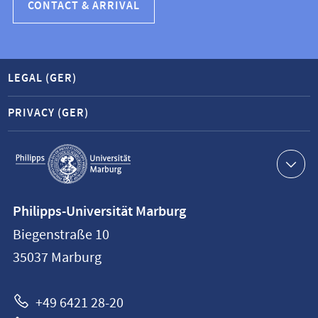
CONTACT & ARRIVAL
LEGAL (GER)
PRIVACY (GER)
Service
navigation
Contact
Philipps-Universität Marburg
information
Biegenstraße 10
Philipps-
35037
Marburg
Universität
Marburg
+49 6421 28-20