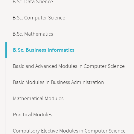
B.Sc. Data Science
B.Sc. Computer Science
B.Sc. Mathematics
B.Sc. Business Informatics
Basic and Advanced Modules in Computer Science
Basic Modules in Business Administration
Mathematical Modules
Practical Modules
Compulsory Elective Modules in Computer Science