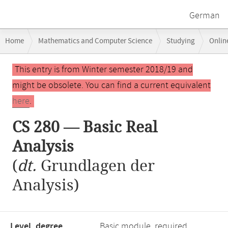
German
Breadcrumb
Home
Mathematics and Computer Science
Studying
Onlin
navigation
Main
This entry is from Winter semester 2018/19 and
content
might be obsolete. You can find a current equivalent
here
.
CS 280 — Basic Real
Analysis
(
dt.
Grundlagen der
Analysis)
Level, degree
Basic module, required