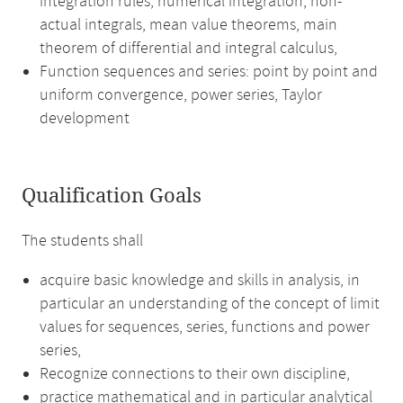
integration rules, numerical integration, non-
actual integrals, mean value theorems, main
theorem of differential and integral calculus,
Function sequences and series: point by point and
uniform convergence, power series, Taylor
development
Qualification Goals
The students shall
acquire basic knowledge and skills in analysis, in
particular an understanding of the concept of limit
values for sequences, series, functions and power
series,
Recognize connections to their own discipline,
practice mathematical and in particular analytical