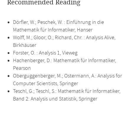
Recommended Reading
Dörfler, W.; Peschek, W. : Einführung in die
Mathematik für Informatiker, Hanser
Wolff, M.; Gloor, O.; Richard, Chr. : Analysis Alive,
Birkhäuser
Forster, O. : Analysis 1, Vieweg
Hachenberger, D.: Mathematik für Informatiker,
Pearson
Oberguggenberger, M.; Ostermann, A.: Analysis for
Computer Scientists, Springer
Teschl, G.; Teschl, S.: Mathematik für Informatiker,
Band 2: Analysis und Statistik, Springer