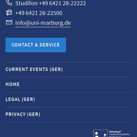
Studifon +49 6421 28-22222
+49 6421 28-22500
info@uni-marburg.de
CONTACT & SERVICE
Mobile
CURRENT EVENTS (GER)
service
navigation
HOME
and
LEGAL (GER)
social
media
PRIVACY (GER)
contacts