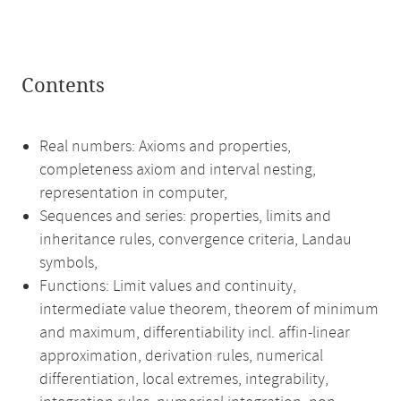
Contents
Real numbers: Axioms and properties,
completeness axiom and interval nesting,
representation in computer,
Sequences and series: properties, limits and
inheritance rules, convergence criteria, Landau
symbols,
Functions: Limit values and continuity,
intermediate value theorem, theorem of minimum
and maximum, differentiability incl. affin-linear
approximation, derivation rules, numerical
differentiation, local extremes, integrability,