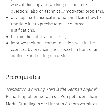
ways of thinking and working on concrete
questions, also on technically motivated problems,
develop mathematical intuition and learn how to
translate it into precise terms and formal
justifications,
to train their abstraction skills,
improve their oral communication skills in the
exercises by practicing free speech in front of an
audience and during discussion
Prerequisites
Translation is missing. Here is the German original:
Keine. Empfohlen werden die Kompetenzen, die im
Modul Grundlagen der Linearen Algebra vermittelt