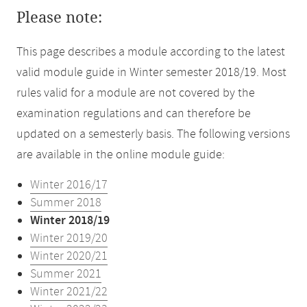
Please note:
This page describes a module according to the latest
valid module guide in Winter semester 2018/19. Most
rules valid for a module are not covered by the
examination regulations and can therefore be
updated on a semesterly basis. The following versions
are available in the online module guide:
Winter 2016/17
Summer 2018
Winter 2018/19
Winter 2019/20
Winter 2020/21
Summer 2021
Winter 2021/22