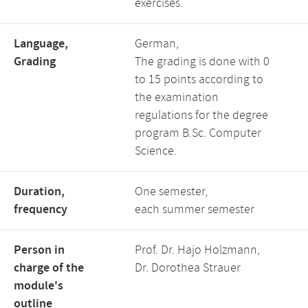
exercises.
Language,
German,
Grading
The grading is done with 0
to 15 points according to
the examination
regulations for the degree
program B.Sc. Computer
Science.
Duration,
One semester,
frequency
each summer semester
Person in
Prof. Dr. Hajo Holzmann,
charge of the
Dr. Dorothea Strauer
module's
outline