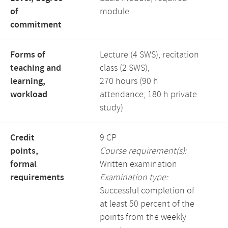
of
module
commitment
Forms of
Lecture (4 SWS), recitation
teaching and
class (2 SWS),
learning,
270 hours (90 h
workload
attendance, 180 h private
study)
Credit
9 CP
points,
Course requirement(s):
formal
Written examination
requirements
Examination type:
Successful completion of
at least 50 percent of the
points from the weekly