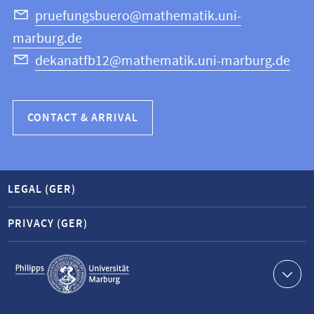
Science
pruefungsbuero@mathematik.uni-
marburg.de
dekanatfb12@mathematik.uni-marburg.de
CONTACT & ARRIVAL
LEGAL (GER)
PRIVACY (GER)
Service
navigation
Contact