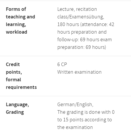
Forms of
Lecture, recitation
teaching and
class/Examensübung,
learning,
180 hours (attendance: 42
workload
hours preparation and
follow-up: 69 hours exam
preparation: 69 hours)
Credit
6 CP
points,
Written examination
formal
requirements
Language,
German/English,
Grading
The grading is done with 0
to 15 points according to
the examination