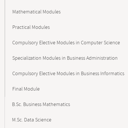
Mathematical Modules
Practical Modules
Compulsory Elective Modules in Computer Science
Specialization Modules in Business Administration
Compulsory Elective Modules in Business Informatics
Final Module
B.Sc. Business Mathematics
M.Sc. Data Science