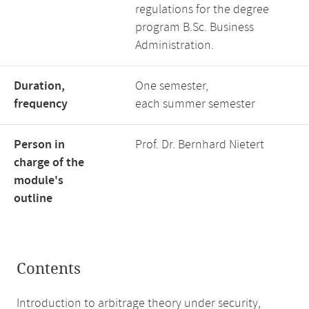
regulations for the degree
program B.Sc. Business
Administration.
Duration,
One semester,
frequency
each summer semester
Person in
Prof. Dr. Bernhard Nietert
charge of the
module's
outline
Contents
Introduction to arbitrage theory under security,