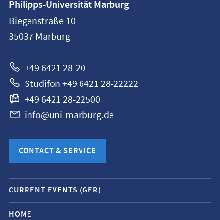
Philipps-Universität Marburg
information
Biegenstraße 10
Philipps-
35037
Marburg
Universität
Marburg
+49 6421 28-20
Studifon +49 6421 28-22222
+49 6421 28-22500
info@uni-marburg.de
CONTACT & SERVICE
Mobile
CURRENT EVENTS (GER)
service
navigation
HOME