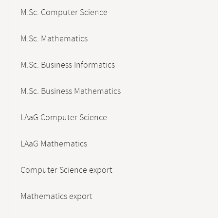
M.Sc. Computer Science
M.Sc. Mathematics
M.Sc. Business Informatics
M.Sc. Business Mathematics
LAaG Computer Science
LAaG Mathematics
Computer Science export
Mathematics export