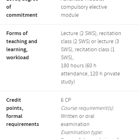
of
compulsory elective
commitment
module
Forms of
Lecture (2 SWS), recitation
teaching and
class (2 SWS) or lecture (3
learning,
SWS), recitation class (1
workload
SWS),
180 hours (60 h
attendance, 120 h private
study)
Credit
6 CP
points,
Course requirement(s):
formal
Written or oral
requirements
examination
Examination type: