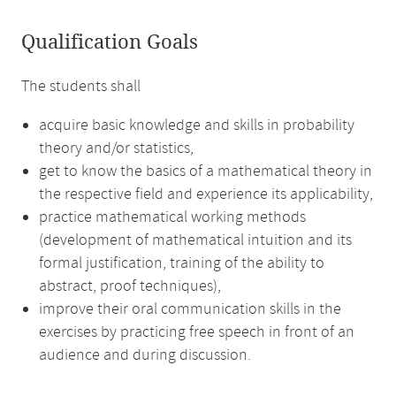
Qualification Goals
The students shall
acquire basic knowledge and skills in probability
theory and/or statistics,
get to know the basics of a mathematical theory in
the respective field and experience its applicability,
practice mathematical working methods
(development of mathematical intuition and its
formal justification, training of the ability to
abstract, proof techniques),
improve their oral communication skills in the
exercises by practicing free speech in front of an
audience and during discussion.