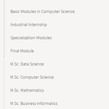
Basic Modules in Computer Science
Industrial Internship
Specialization Modules
Final Module
M.Sc. Data Science
M.Sc. Computer Science
M.Sc. Mathematics
M.Sc. Business Informatics