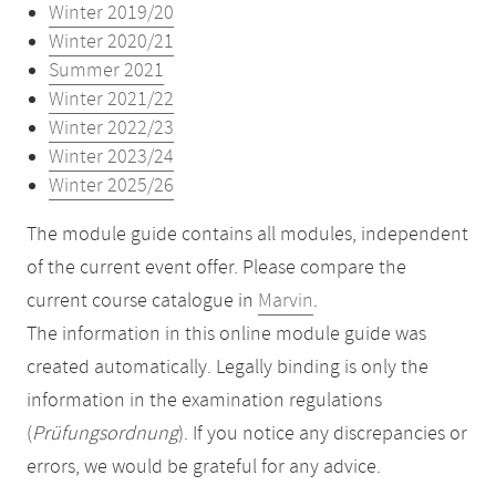
Winter 2019/20
Winter 2020/21
Summer 2021
Winter 2021/22
Winter 2022/23
Winter 2023/24
Winter 2025/26
The module guide contains all modules, independent
of the current event offer. Please compare the
current course catalogue in
Marvin
.
The information in this online module guide was
created automatically. Legally binding is only the
information in the examination regulations
(
Prüfungsordnung
). If you notice any discrepancies or
errors, we would be grateful for any advice.