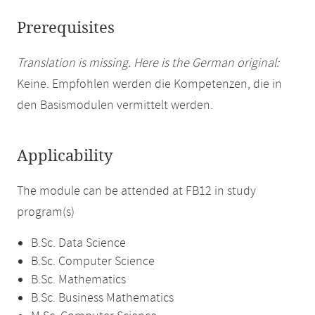
Prerequisites
Translation is missing. Here is the German original:
Keine. Empfohlen werden die Kompetenzen, die in
den Basismodulen vermittelt werden.
Applicability
The module can be attended at FB12 in study
program(s)
B.Sc. Data Science
B.Sc. Computer Science
B.Sc. Mathematics
B.Sc. Business Mathematics