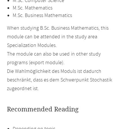
M.Sc. Computer Science
M.Sc. Mathematics
M.Sc. Business Mathematics
When studying B.Sc. Business Mathematics, this
module can be attended in the study area
Specialization Modules.
The module can also be used in other study
programs (export module).
Die Wahlmöglichkeit des Moduls ist dadurch
beschränkt, dass es dem Schwerpunkt Stochastik
zugeordnet ist.
Recommended Reading