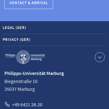
CONTACT & ARRIVAL
LEGAL (GER)
PRIVACY (GER)
Service
navigation
Contact
Philipps-Universität Marburg
information
Biegenstraße 10
Philipps-
35037
Marburg
Universität
Marburg
+49 6421 28-20