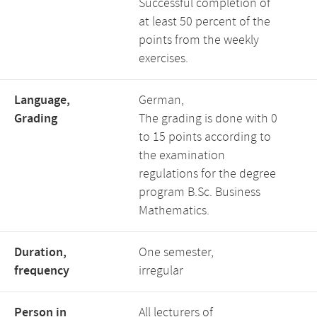
Successful completion of
at least 50 percent of the
points from the weekly
exercises.
Language,
German,
Grading
The grading is done with 0
to 15 points according to
the examination
regulations for the degree
program B.Sc. Business
Mathematics.
Duration,
One semester,
frequency
irregular
Person in
All lecturers of