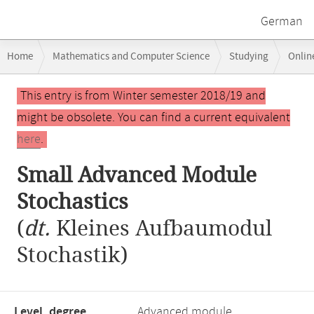
German
Breadcrumb
Home
Mathematics and Computer Science
Studying
Onlin
navigation
Main
This entry is from Winter semester 2018/19 and
content
might be obsolete. You can find a current equivalent
here
.
Small Advanced Module
Stochastics
(
dt.
Kleines Aufbaumodul
Stochastik)
Level, degree
Advanced module,