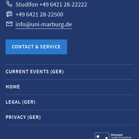
Studifon +49 6421 28-22222
+49 6421 28-22500
info@uni-marburg.de
CONTACT & SERVICE
Mobile
CURRENT EVENTS (GER)
service
navigation
HOME
and
LEGAL (GER)
social
media
PRIVACY (GER)
contacts