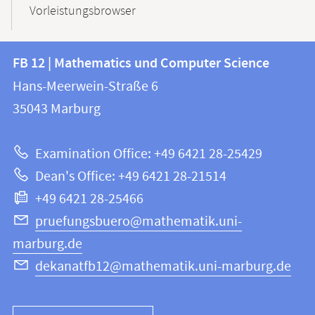
Vorleistungsbrowser
Contact
Contact
FB 12 | Mathematics und Computer Science
information
and
Hans-Meerwein-Straße 6
FB
information
35043
Marburg
12
about
|
Examination Office: +49 6421 28-25429
Mathematics
this
Dean's Office: +49 6421 28-21514
and
webpage
+49 6421 28-25466
Computer
Science
pruefungsbuero@mathematik.uni-
marburg.de
dekanatfb12@mathematik.uni-marburg.de