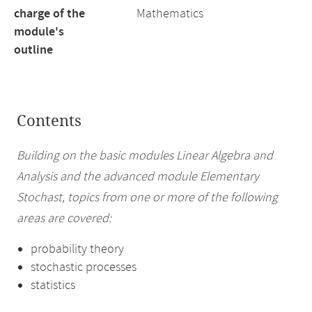
charge of the
Mathematics
module's
outline
Contents
Building on the basic modules Linear Algebra and
Analysis and the advanced module Elementary
Stochast, topics from one or more of the following
areas are covered:
probability theory
stochastic processes
statistics