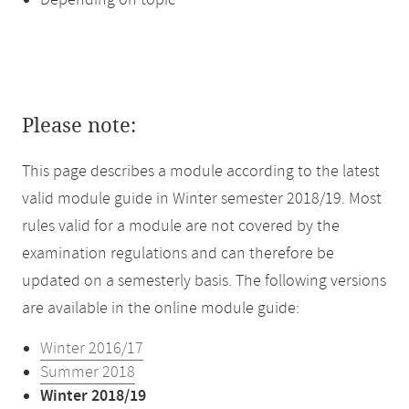
Depending on topic
Please note:
This page describes a module according to the latest
valid module guide in Winter semester 2018/19. Most
rules valid for a module are not covered by the
examination regulations and can therefore be
updated on a semesterly basis. The following versions
are available in the online module guide:
Winter 2016/17
Summer 2018
Winter 2018/19