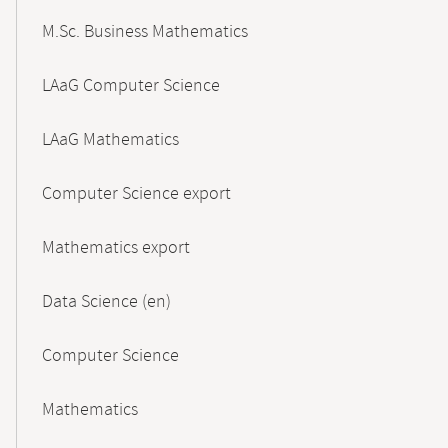
M.Sc. Business Mathematics
LAaG Computer Science
LAaG Mathematics
Computer Science export
Mathematics export
Data Science (en)
Computer Science
Mathematics