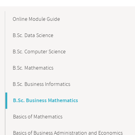
Mobile-
Content-
Online Module Guide
Navigation
B.Sc. Data Science
B.Sc. Computer Science
B.Sc. Mathematics
B.Sc. Business Informatics
B.Sc. Business Mathematics
Basics of Mathematics
Basics of Business Administration and Economics