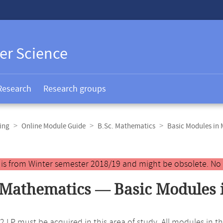
er Science
Research
Research groups
ing
Online Module Guide
B.Sc. Mathematics
Basic Modules in
y is from Winter semester 2018/19 and might be obsolete. No
 Mathematics — Basic Modules 
 42 LP must be acquired in this area of study. All modules in