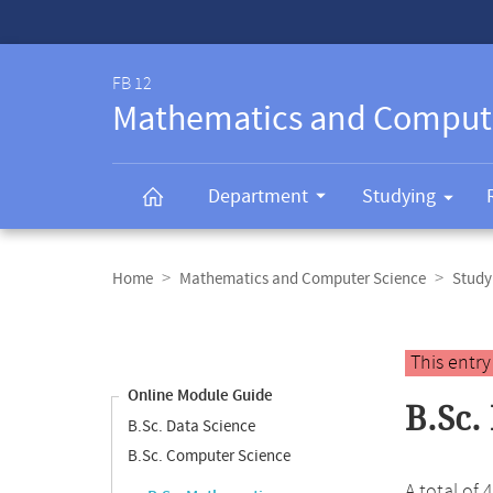
Service-
Navigation
FB 12
Mathematics and Comput
Department
Studying
Breadcrumb
navigation
Home
Mathematics and Computer Science
Study
Content
navigation
Main
This entr
content
Online Module Guide
B.Sc.
B.Sc. Data Science
B.Sc. Computer Science
A total of