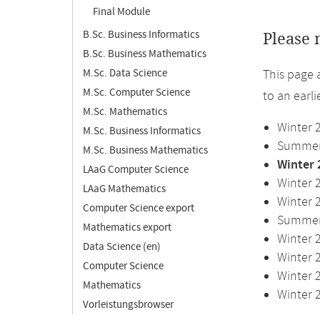
Final Module
B.Sc. Business Informatics
Please 
B.Sc. Business Mathematics
M.Sc. Data Science
This page 
M.Sc. Computer Science
to an earl
M.Sc. Mathematics
Winter 
M.Sc. Business Informatics
Summer 
M.Sc. Business Mathematics
Winter 
LAaG Computer Science
Winter 
LAaG Mathematics
Winter 
Computer Science export
Summer 
Mathematics export
Winter 
Data Science (en)
Winter 
Computer Science
Winter 
Mathematics
Winter 
Vorleistungsbrowser