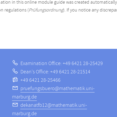
ation in this online module guide was created automatically. 
n regulations (
Prüfungsordnung
). If you notice any discrep
Examination Office: +49 6421 28-25429
Dean's Office: +49 6421 28-21514
+49 6421 28-25466
pruefungsbuero@mathematik.uni-
marburg.de
dekanatfb12@mathematik.uni-
marburg.de