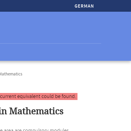
GERMAN
 Mathematics
 current equivalent could be found.
in Mathematics
 the area are compulsory modules.