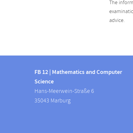
The inform
examinatio
advice.
Contact
Contact
and
FB 12 | Mathematics and Computer
information
Science
information
FB
Hans-Meerwein-Straße 6
about
12
35043
Marburg
|
this
Mathematics
webpage
and
Computer