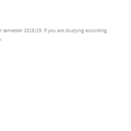
r semester 2018/19. If you are studying according
y: