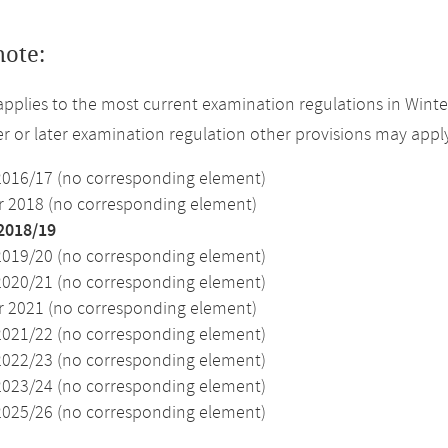
note:
applies to the most current examination regulations in Winte
ier or later examination regulation other provisions may appl
2016/17 (no corresponding element)
2018 (no corresponding element)
2018/19
2019/20 (no corresponding element)
2020/21 (no corresponding element)
2021 (no corresponding element)
2021/22 (no corresponding element)
2022/23 (no corresponding element)
2023/24 (no corresponding element)
2025/26 (no corresponding element)