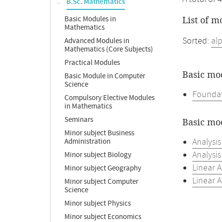
B.Sc. Mathematics
Basic Modules in
List of m
Mathematics
Sorted:
al
Advanced Modules in
Mathematics (Core Subjects)
Practical Modules
Basic mo
Basic Module in Computer
Science
Foundat
Compulsory Elective Modules
in Mathematics
Seminars
Basic mo
Minor subject Business
Analysis
Administration
Analysis
Minor subject Biology
Linear A
Minor subject Geography
Linear A
Minor subject Computer
Science
Minor subject Physics
Minor subject Economics