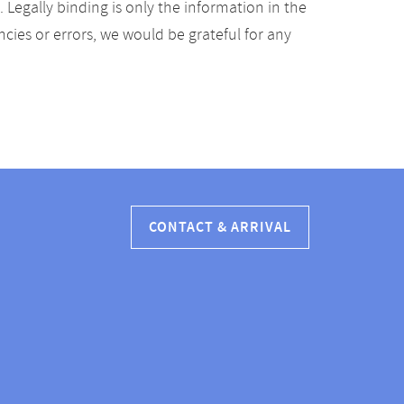
Legally binding is only the information in the
ancies or errors, we would be grateful for any
CONTACT & ARRIVAL