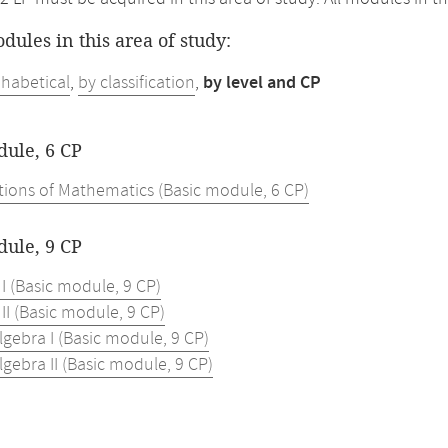
odules in this area of study:
phabetical
,
by classification
,
by level and CP
dule, 6 CP
ions of Mathematics (Basic module, 6 CP)
dule, 9 CP
 I (Basic module, 9 CP)
 II (Basic module, 9 CP)
lgebra I (Basic module, 9 CP)
lgebra II (Basic module, 9 CP)