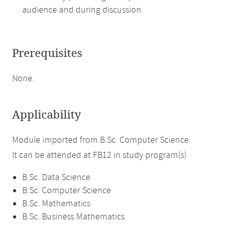
audience and during discussion.
Prerequisites
None.
Applicability
Module imported from B.Sc. Computer Science.
It can be attended at FB12 in study program(s)
B.Sc. Data Science
B.Sc. Computer Science
B.Sc. Mathematics
B.Sc. Business Mathematics