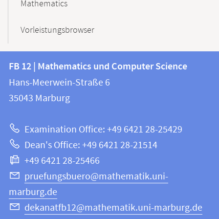
Mathematics
Vorleistungsbrowser
Contact
Contact
FB 12 | Mathematics und Computer Science
information
and
Hans-Meerwein-Straße 6
FB
information
35043
Marburg
12
about
|
Examination Office: +49 6421 28-25429
Mathematics
this
Dean's Office: +49 6421 28-21514
and
webpage
+49 6421 28-25466
Computer
Science
pruefungsbuero@mathematik.uni-
marburg.de
dekanatfb12@mathematik.uni-marburg.de