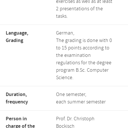
exercises as well as at least
2 presentations of the
tasks.
Language,
German,
Grading
The grading is done with 0
to 15 points according to
the examination
regulations for the degree
program B.Sc. Computer
Science.
Duration,
One semester,
frequency
each summer semester
Person in
Prof. Dr. Christoph
charge of the
Bockisch