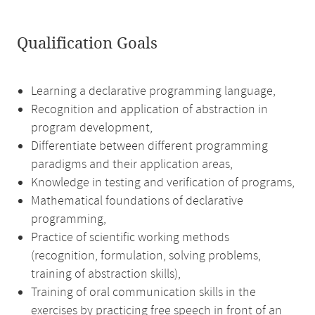
Qualification Goals
Learning a declarative programming language,
Recognition and application of abstraction in
program development,
Differentiate between different programming
paradigms and their application areas,
Knowledge in testing and verification of programs,
Mathematical foundations of declarative
programming,
Practice of scientific working methods
(recognition, formulation, solving problems,
training of abstraction skills),
Training of oral communication skills in the
exercises by practicing free speech in front of an