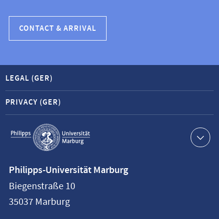
CONTACT & ARRIVAL
LEGAL (GER)
PRIVACY (GER)
Service
navigation
Contact
Philipps-Universität Marburg
information
Biegenstraße 10
Philipps-
35037
Marburg
Universität