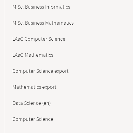
M.Sc. Business Informatics
M.Sc. Business Mathematics
LAaG Computer Science
LAaG Mathematics
Computer Science export
Mathematics export
Data Science (en)
Computer Science