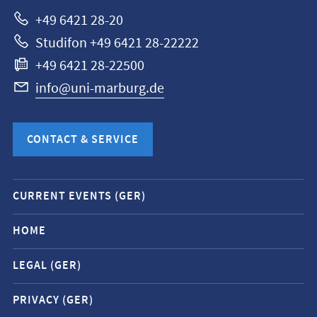
Marburg
+49 6421 28-20
Studifon +49 6421 28-22222
+49 6421 28-22500
info@uni-marburg.de
CONTACT & SERVICE
Mobile
CURRENT EVENTS (GER)
service
navigation
HOME
and
LEGAL (GER)
social
media
PRIVACY (GER)