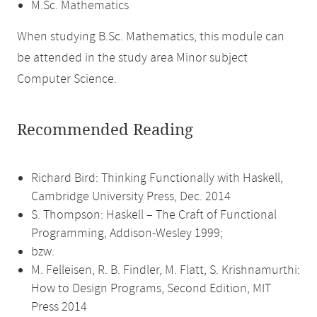
M.Sc. Mathematics
When studying B.Sc. Mathematics, this module can
be attended in the study area Minor subject
Computer Science.
Recommended Reading
Richard Bird: Thinking Functionally with Haskell,
Cambridge University Press, Dec. 2014
S. Thompson: Haskell – The Craft of Functional
Programming, Addison-Wesley 1999;
bzw.
M. Felleisen, R. B. Findler, M. Flatt, S. Krishnamurthi:
How to Design Programs, Second Edition, MIT
Press 2014