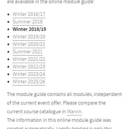
are available in the online module guide:
Winter 2016/17
Summer 2018
Winter 2018/19
Winter 2019/20
Winter 2020/21
Summer 2021
Winter 2021/22
Winter 2022/23
Winter 2023/24
Winter 2025/26
The module guide contains all modules, independent
of the current event offer. Please compare the
current course catalogue in
Marvin
.
The information in this online module guide was