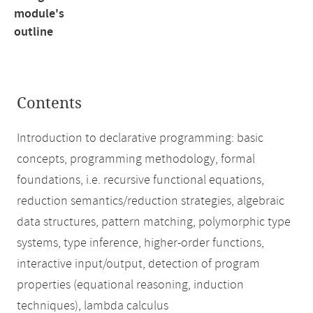
module's
outline
Contents
Introduction to declarative programming: basic
concepts, programming methodology, formal
foundations, i.e. recursive functional equations,
reduction semantics/reduction strategies, algebraic
data structures, pattern matching, polymorphic type
systems, type inference, higher-order functions,
interactive input/output, detection of program
properties (equational reasoning, induction
techniques), lambda calculus