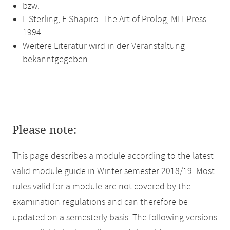
bzw.
L.Sterling, E.Shapiro: The Art of Prolog, MIT Press
1994
Weitere Literatur wird in der Veranstaltung
bekanntgegeben.
Please note:
This page describes a module according to the latest
valid module guide in Winter semester 2018/19. Most
rules valid for a module are not covered by the
examination regulations and can therefore be
updated on a semesterly basis. The following versions