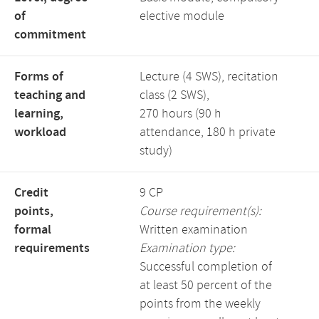
of
elective module
commitment
Forms of
Lecture (4 SWS), recitation
teaching and
class (2 SWS),
learning,
270 hours (90 h
workload
attendance, 180 h private
study)
Credit
9 CP
points,
Course requirement(s):
formal
Written examination
requirements
Examination type:
Successful completion of
at least 50 percent of the
points from the weekly