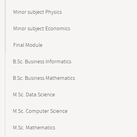
Minor subject Physics
Minor subject Economics
Final Module
B.Sc. Business Informatics
B.Sc. Business Mathematics
M.Sc. Data Science
M.Sc. Computer Science
M.Sc. Mathematics