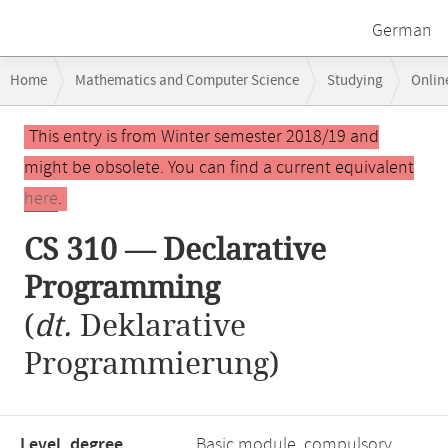
German
Breadcrumb
Home
Mathematics and Computer Science
Studying
Onlin
navigation
Main
This entry is from Winter semester 2018/19 and
content
might be obsolete. You can find a current equivalent
here
.
CS 310 — Declarative
Programming
(
dt.
Deklarative
Programmierung)
Level, degree
Basic module, compulsory