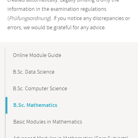
created automatically. Legally binding is only the
information in the examination regulations
(
Prüfungsordnung
). If you notice any discrepancies or
errors, we would be grateful for any advice.
Mobile-
Content-
Online Module Guide
Navigation
B.Sc. Data Science
B.Sc. Computer Science
B.Sc. Mathematics
Basic Modules in Mathematics