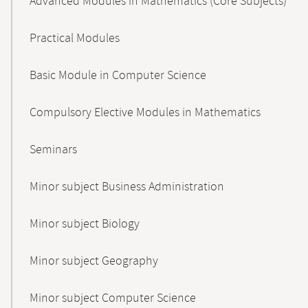
Advanced Modules in Mathematics (Core Subjects)
Practical Modules
Basic Module in Computer Science
Compulsory Elective Modules in Mathematics
Seminars
Minor subject Business Administration
Minor subject Biology
Minor subject Geography
Minor subject Computer Science