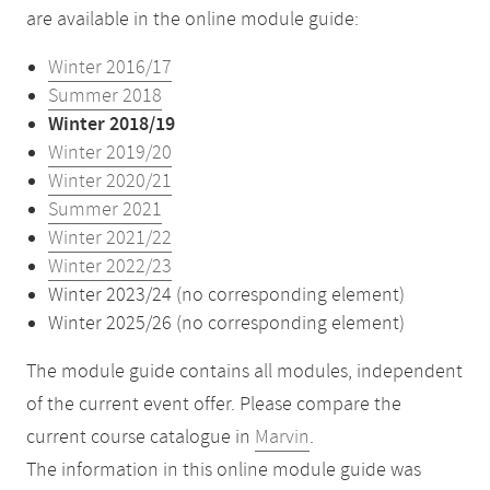
are available in the online module guide:
Winter 2016/17
Summer 2018
Winter 2018/19
Winter 2019/20
Winter 2020/21
Summer 2021
Winter 2021/22
Winter 2022/23
Winter 2023/24 (no corresponding element)
Winter 2025/26 (no corresponding element)
The module guide contains all modules, independent
of the current event offer. Please compare the
current course catalogue in
Marvin
.
The information in this online module guide was