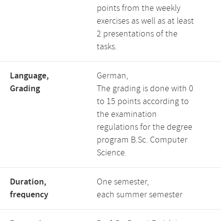
points from the weekly
exercises as well as at least
2 presentations of the
tasks.
Language,
German,
Grading
The grading is done with 0
to 15 points according to
the examination
regulations for the degree
program B.Sc. Computer
Science.
Duration,
One semester,
frequency
each summer semester