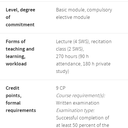
Level, degree
Basic module, compulsory
of
elective module
commitment
Forms of
Lecture (4 SWS), recitation
teaching and
class (2 SWS),
learning,
270 hours (90 h
workload
attendance, 180 h private
study)
Credit
9 CP
points,
Course requirement(s):
formal
Written examination
requirements
Examination type:
Successful completion of
at least 50 percent of the