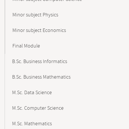
Minor subject Physics
Minor subject Economics
Final Module
B.Sc. Business Informatics
B.Sc. Business Mathematics
M.Sc. Data Science
M.Sc. Computer Science
M.Sc. Mathematics