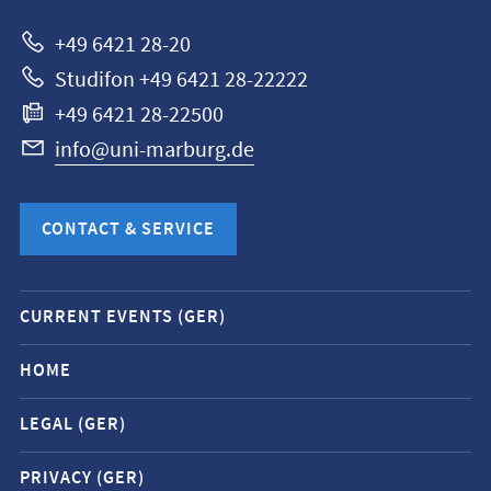
Marburg
+49 6421 28-20
Studifon +49 6421 28-22222
+49 6421 28-22500
info@uni-marburg.de
CONTACT & SERVICE
Mobile
CURRENT EVENTS (GER)
service
navigation
HOME
and
LEGAL (GER)
social
media
PRIVACY (GER)