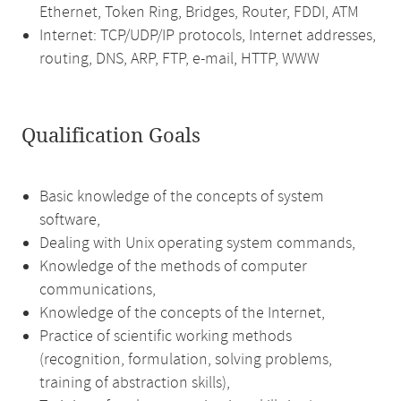
Ethernet, Token Ring, Bridges, Router, FDDI, ATM
Internet: TCP/UDP/IP protocols, Internet addresses,
routing, DNS, ARP, FTP, e-mail, HTTP, WWW
Qualification Goals
Basic knowledge of the concepts of system
software,
Dealing with Unix operating system commands,
Knowledge of the methods of computer
communications,
Knowledge of the concepts of the Internet,
Practice of scientific working methods
(recognition, formulation, solving problems,
training of abstraction skills),