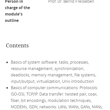
Person in
Prof. Dr. Bernd Freisleben
charge of the
module's
outline
Contents
Basics of system software: tasks, processes,
resource management, synchronization,
deadlocks, memory management, file systems,
input/output, virtualization, Unix introduction
Basics of computer communications: Protocols:
ISO-OSI, TCP/IP. Data transfer: twisted pair, coax,
fiber, bit encodings, modulation techniques,
MODEMs, ISDN; networks: LANs, WANs, GANs, MANs,