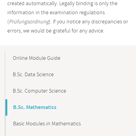
created automatically. Legally binding is only the
information in the examination regulations
(
Prüfungsordnung
). If you notice any discrepancies or
errors, we would be grateful for any advice.
Mobile-
Content-
Online Module Guide
Navigation
B.Sc. Data Science
B.Sc. Computer Science
B.Sc. Mathematics
Basic Modules in Mathematics