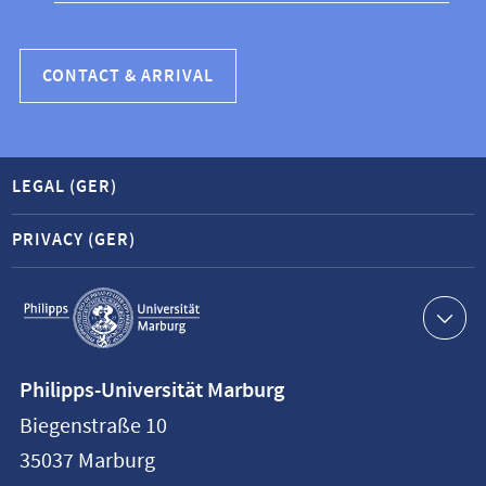
CONTACT & ARRIVAL
LEGAL (GER)
PRIVACY (GER)
Service
navigation
Contact
Philipps-Universität Marburg
information
Biegenstraße 10
Philipps-
35037
Marburg
Universität