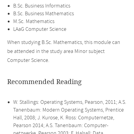
B.Sc. Business Informatics
B.Sc. Business Mathematics
M.Sc. Mathematics
LAaG Computer Science
When studying B.Sc. Mathematics, this module can
be attended in the study area Minor subject
Computer Science.
Recommended Reading
W. Stallings: Operating Systems, Pearson, 2011; A.S.
Tanenbaum: Modern Operating Systems, Prentice
Hall, 2008; J. Kurose, K. Ross: Computernetze,
Pearson 2014; A.S. Tanenbaum: Computer-
netzwerke, Pearson 2003; F. Halsall: Data