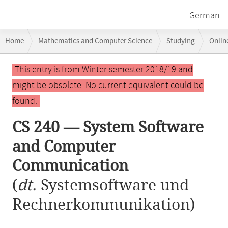
German
Breadcrumb
Home
Mathematics and Computer Science
Studying
Onlin
navigation
CS 240 — System Software and Computer Communication
Main
This entry is from Winter semester 2018/19 and
content
might be obsolete. No current equivalent could be
found.
CS 240 — System Software
and Computer
Communication
(
dt.
Systemsoftware und
Rechnerkommunikation)