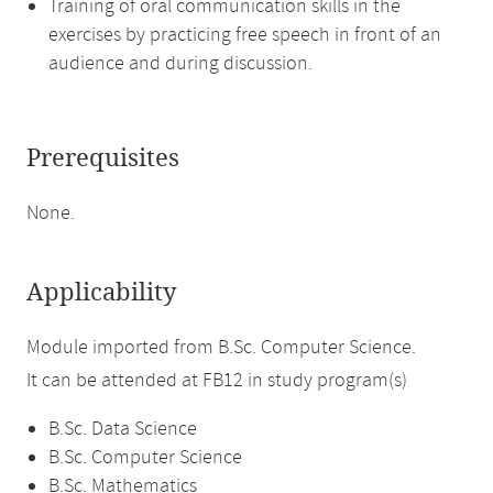
Training of oral communication skills in the
exercises by practicing free speech in front of an
audience and during discussion.
Prerequisites
None.
Applicability
Module imported from B.Sc. Computer Science.
It can be attended at FB12 in study program(s)
B.Sc. Data Science
B.Sc. Computer Science
B.Sc. Mathematics