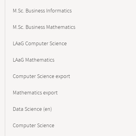
M.Sc. Business Informatics
M.Sc. Business Mathematics
LAaG Computer Science
LAaG Mathematics
Computer Science export
Mathematics export
Data Science (en)
Computer Science