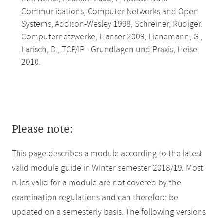
Communications, Computer Networks and Open
Systems, Addison-Wesley 1998; Schreiner, Rüdiger:
Computernetzwerke, Hanser 2009; Lienemann, G.,
Larisch, D., TCP/IP - Grundlagen und Praxis, Heise
2010.
Please note:
This page describes a module according to the latest
valid module guide in Winter semester 2018/19. Most
rules valid for a module are not covered by the
examination regulations and can therefore be
updated on a semesterly basis. The following versions