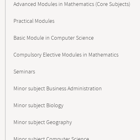
Advanced Modules in Mathematics (Core Subjects)
Practical Modules
Basic Module in Computer Science
Compulsory Elective Modules in Mathematics
Seminars
Minor subject Business Administration
Minor subject Biology
Minor subject Geography
Minor subject Computer Science