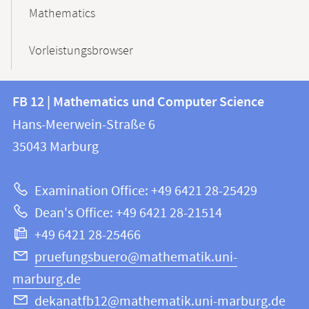
Mathematics
Vorleistungsbrowser
Contact
Contact
FB 12 | Mathematics und Computer Science
information
and
Hans-Meerwein-Straße 6
FB
information
35043
Marburg
12
about
|
Examination Office: +49 6421 28-25429
Mathematics
this
Dean's Office: +49 6421 28-21514
and
webpage
+49 6421 28-25466
Computer
Science
pruefungsbuero@mathematik.uni-
marburg.de
dekanatfb12@mathematik.uni-marburg.de