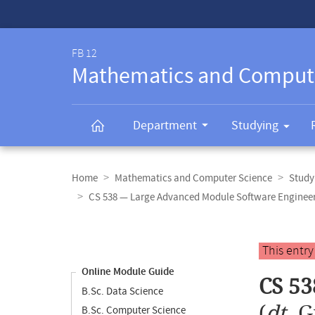
Service-
Navigation
FB 12
Mathematics and Comput
Department
Studying
Breadcrumb
navigation
Home
Mathematics and Computer Science
Study
CS 538 — Large Advanced Module Software Enginee
Content
navigation
Main
This entr
content
Online Module Guide
CS 53
B.Sc. Data Science
(
dt.
G
B.Sc. Computer Science