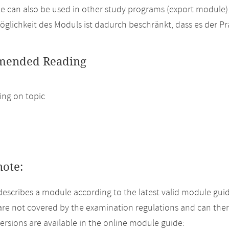
 can also be used in other study programs (export module)
glichkeit des Moduls ist dadurch beschränkt, dass es der P
ended Reading
ng on topic
note:
describes a module according to the latest valid module guid
re not covered by the examination regulations and can ther
versions are available in the online module guide: