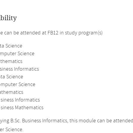
bility
 can be attended at FB12 in study program(s)
ta Science
omputer Science
athematics
siness Informatics
ata Science
omputer Science
athematics
siness Informatics
usiness Mathematics
ing B.Sc. Business Informatics, this module can be attende
r Science.