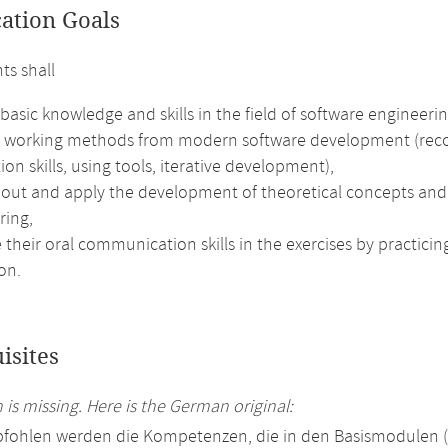
cation Goals
ts shall
basic knowledge and skills in the field of software engineerin
e working methods from modern software development (recog
ion skills, using tools, iterative development),
out and apply the development of theoretical concepts and e
ring,
their oral communication skills in the exercises by practici
on.
isites
 is missing. Here is the German original:
pfohlen werden die Kompetenzen, die in den Basismodulen 