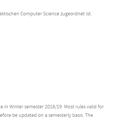
.
raktischen Computer Science zugeordnet ist.
e in Winter semester 2018/19. Most rules valid for
efore be updated on a semesterly basis. The