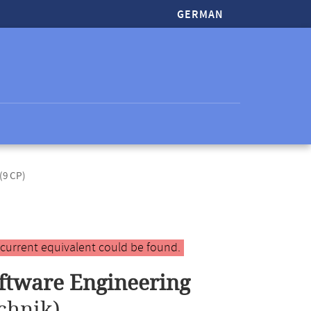
GERMAN
(9 CP)
 current equivalent could be found.
ftware Engineering
chnik)