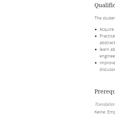
Qualifi
The studen
Acquire 
Practic
abstract
learn ab
enginee
improve 
discussi
Prerequ
Translation
Keine. Em