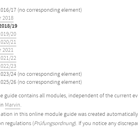
2016/17 (no corresponding element)
 2018
2018/19
2019/20
2020/21
 2021
2021/22
2022/23
2023/24 (no corresponding element)
2025/26 (no corresponding element)
 guide contains all modules, independent of the current ev
in
Marvin
.
ation in this online module guide was created automatically. 
n regulations (
Prüfungsordnung
). If you notice any discrep