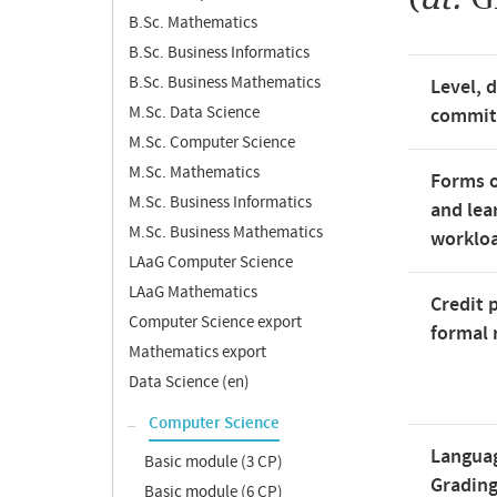
B.Sc. Mathematics
B.Sc. Business Informatics
B.Sc. Business Mathematics
Level, 
M.Sc. Data Science
commi
M.Sc. Computer Science
M.Sc. Mathematics
Forms o
M.Sc. Business Informatics
and lea
M.Sc. Business Mathematics
worklo
LAaG Computer Science
LAaG Mathematics
Credit 
Computer Science export
formal 
Mathematics export
Data Science (en)
Computer Science
Langua
Basic module (3 CP)
Gradin
Basic module (6 CP)