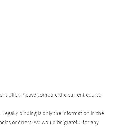
ent offer. Please compare the current course
Legally binding is only the information in the
ancies or errors, we would be grateful for any