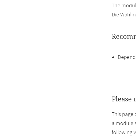
The module
Die Wahlmö
Recomm
Dependi
Please 
This page 
a module a
following 