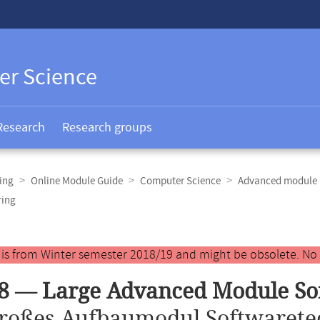
er Science
Research
Research groups
ing
Online Module Guide
Computer Science
Advanced module 
ring
y is from Winter semester 2018/19 and might be obsolete. No
8 — Large Advanced Module So
roßes Aufbaumodul Softwarete