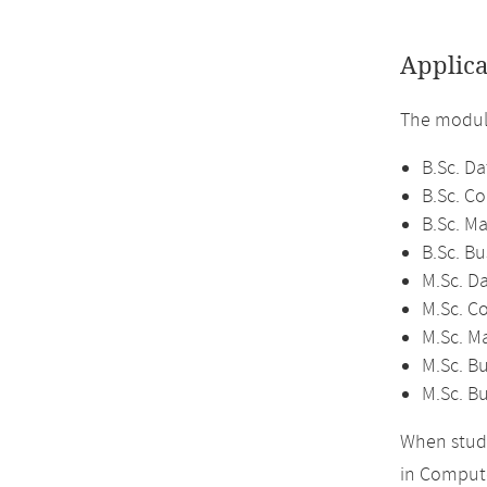
Applica
The module
B.Sc. Da
B.Sc. C
B.Sc. M
B.Sc. Bu
M.Sc. D
M.Sc. C
M.Sc. M
M.Sc. Bu
M.Sc. B
When study
in Compute