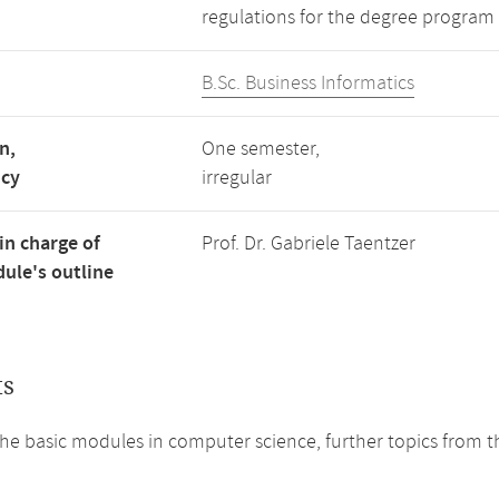
regulations for the degree program 
B.Sc. Business Informatics
n,
One semester,
ncy
irregular
in charge of
Prof. Dr. Gabriele Taentzer
ule's outline
ts
he basic modules in computer science, further topics from th