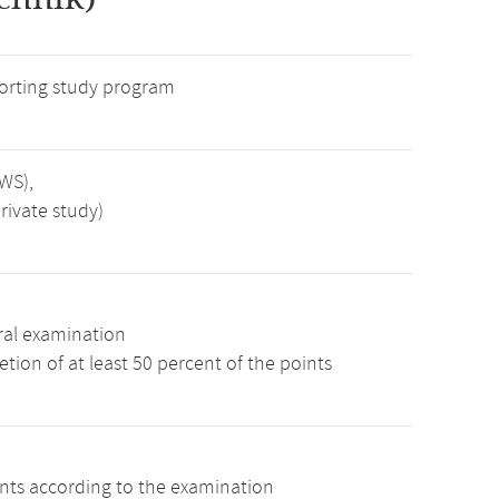
rting study program
SWS),
rivate study)
ral examination
tion of at least 50 percent of the points
ints according to the examination