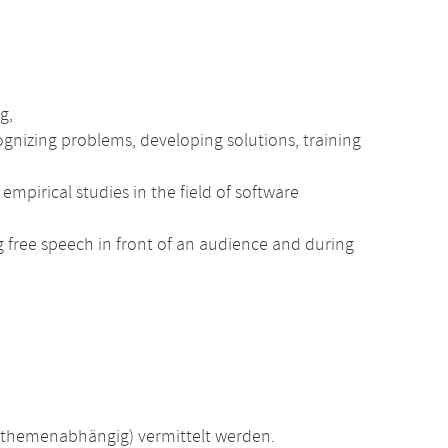
g,
nizing problems, developing solutions, training
mpirical studies in the field of software
ng free speech in front of an audience and during
(themenabhängig) vermittelt werden.