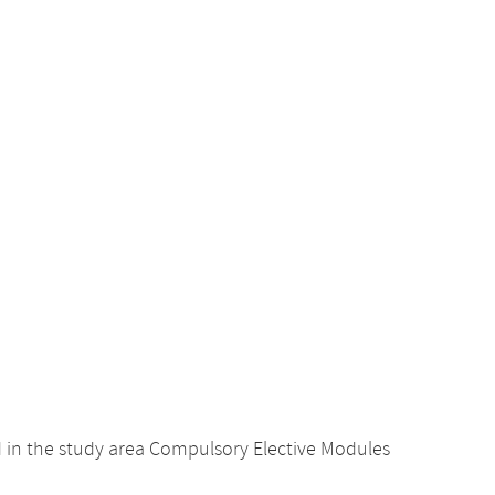
d in the study area Compulsory Elective Modules