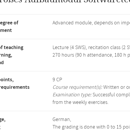
degree of
Advanced module, depends on impo
tment
f teaching
Lecture (4 SWS), recitation class (2 
rning,
270 hours (90 h attendance, 180 h p
ad
points,
9 CP
requirements
Course requirement(s):
Written or o
Examination type:
Successful comple
from the weekly exercises.
ge,
German,
g
The grading is done with 0 to 15 po