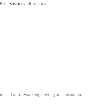
B.Sc. Business Informatics.
e field of software engineering are considered.