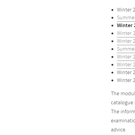
Winter 
Summer
Winter 
Winter 
Winter 
Summer
Winter 
Winter 
Winter 
Winter 
The module
catalogue 
The inform
examinatio
advice.