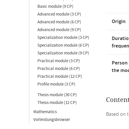
Basic module (9 CP)
Advanced module (3 CP)
Origin
Advanced module (6 CP)
Advanced module (9 CP)
Specialization module (3 CP)
Duratio
Specialization module (6 CP)
freque
Specialization module (9 CP)
Practical module (3 CP)
Person 
Practical module (6 CP)
the mod
Practical module (12 CP)
Profile module (3 CP)
Thesis module (30 CP)
Conten
Thesis module (12 CP)
Mathematics
Based on t
Vorleistungsbrowser