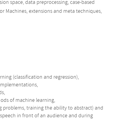
sion space, data preprocessing, case-based
ector Machines, extensions and meta techniques,
ning (classification and regression),
 implementations,
ds,
hods of machine learning,
 problems, training the ability to abstract) and
e speech in front of an audience and during