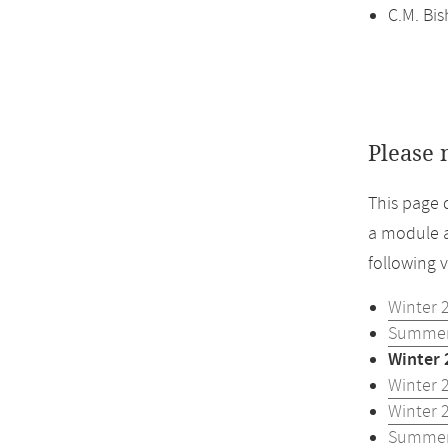
C.M. Bi
Please 
This page 
a module a
following 
Winter 
Summer
Winter 
Winter 
Winter 
Summer