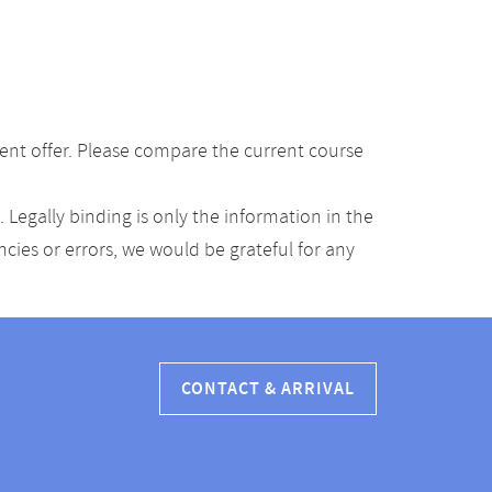
ent offer. Please compare the current course
Legally binding is only the information in the
ancies or errors, we would be grateful for any
CONTACT & ARRIVAL