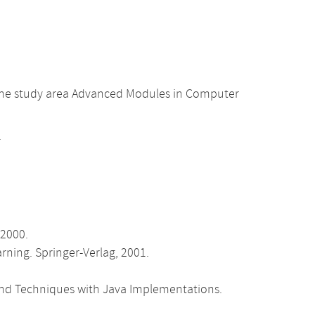
 the study area Advanced Modules in Computer
.
 2000.
earning. Springer-Verlag, 2001.
s and Techniques with Java Implementations.