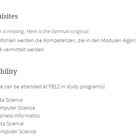
isites
 is missing. Here is the German original:
pfohlen werden die Kompetenzen, die in den Modulen Algor
ik vermittelt werden.
bility
 can be attended at FB12 in study program(s)
ta Science
omputer Science
siness Informatics
ata Science
omputer Science