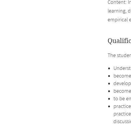
Content: I
learning, 
empirical 
Qualifi
The studen
Underst
become f
develop
become 
to be e
practice
practice
discussi