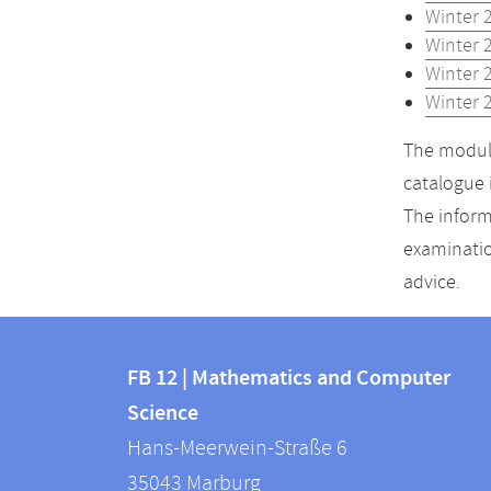
Winter 
Winter 
Winter 
Winter 
The module
catalogue 
The inform
examinatio
advice.
Contact
Contact
and
FB 12 | Mathematics and Computer
information
Science
information
FB
Hans-Meerwein-Straße 6
about
12
35043
Marburg