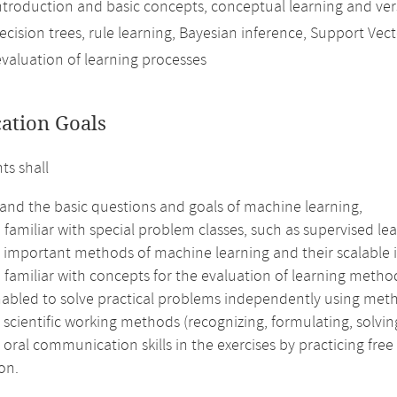
ntroduction and basic concepts, conceptual learning and ver
decision trees, rule learning, Bayesian inference, Support V
evaluation of learning processes
cation Goals
ts shall
and the basic questions and goals of machine learning,
amiliar with special problem classes, such as supervised lear
 important methods of machine learning and their scalable
familiar with concepts for the evaluation of learning metho
nabled to solve practical problems independently using met
 scientific working methods (recognizing, formulating, solving
 oral communication skills in the exercises by practicing fre
on.