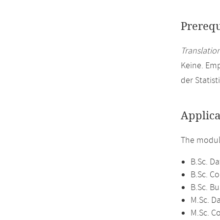
Prerequ
Translation
Keine. Em
der Statist
Applica
The module
B.Sc. Da
B.Sc. C
B.Sc. Bu
M.Sc. D
M.Sc. C