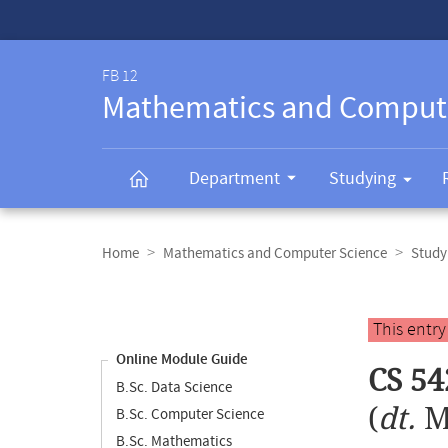
Service-
Navigation
FB 12
Mathematics and Comput
Department
Studying
Breadcrumb
navigation
Home
Mathematics and Computer Science
Study
Content
navigation
Main
This entr
content
Online Module Guide
CS 5
B.Sc. Data Science
(
dt.
M
B.Sc. Computer Science
B.Sc. Mathematics