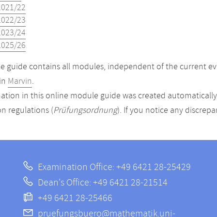
2021/22
2022/23
2023/24
2025/26
 guide contains all modules, independent of the current ev
in
Marvin
.
ation in this online module guide was created automatically. 
n regulations (
Prüfungsordnung
). If you notice any discrep
Examination Office: +49 6421 28-25429
Dean's Office: +49 6421 28-21514
+49 6421 28-25466
pruefungsbuero@mathematik.uni-