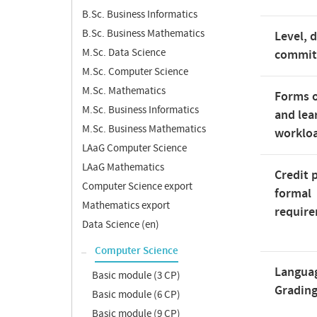
B.Sc. Business Informatics
B.Sc. Business Mathematics
Level, 
M.Sc. Data Science
commi
M.Sc. Computer Science
M.Sc. Mathematics
Forms o
M.Sc. Business Informatics
and lea
M.Sc. Business Mathematics
worklo
LAaG Computer Science
LAaG Mathematics
Credit 
Computer Science export
formal
Mathematics export
requir
Data Science (en)
Computer Science
Langua
Basic module (3 CP)
Gradin
Basic module (6 CP)
Basic module (9 CP)