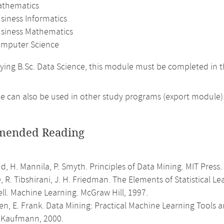
athematics
siness Informatics
usiness Mathematics
mputer Science
ing B.Sc. Data Science, this module must be completed in
 can also be used in other study programs (export module)
ended Reading
d, H. Mannila, P. Smyth. Principles of Data Mining. MIT Press.
e, R. Tibshirani, J. H. Friedman. The Elements of Statistical L
ell. Machine Learning. McGraw Hill, 1997.
ten, E. Frank. Data Mining: Practical Machine Learning Tool
Kaufmann, 2000.