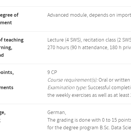
degree of
Advanced module, depends on import
tment
f teaching
Lecture (4 SWS), recitation class (2 SWS
rning,
270 hours (90 h attendance, 180 h priv
ad
points,
9 CP
Course requirement(s):
Oral or writte
ements
Examination type:
Successful completio
the weekly exercises as well as at least
ge,
German,
g
The grading is done with 0 to 15 point
for the degree program B.Sc. Data Sci