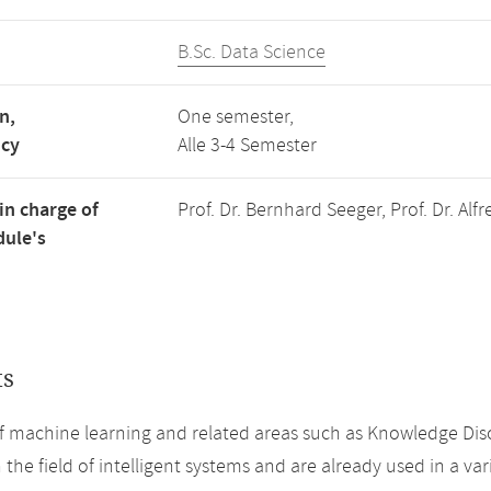
B.Sc. Data Science
n,
One semester,
ncy
Alle 3-4 Semester
in charge of
Prof. Dr. Bernhard Seeger, Prof. Dr. Alf
ule's
ts
 machine learning and related areas such as Knowledge Disc
 the field of intelligent systems and are already used in a vari