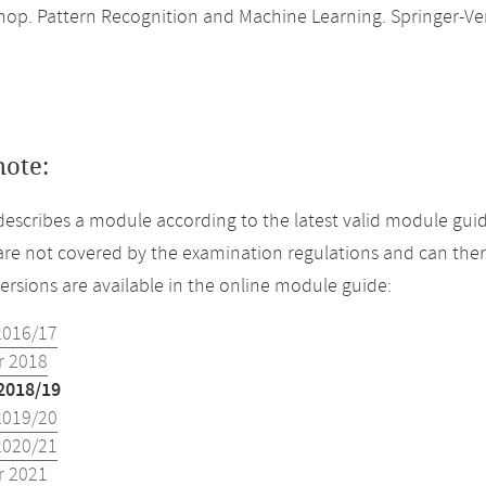
shop. Pattern Recognition and Machine Learning. Springer-Ver
note:
describes a module according to the latest valid module guid
re not covered by the examination regulations and can ther
versions are available in the online module guide:
2016/17
 2018
2018/19
2019/20
2020/21
 2021