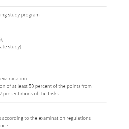
ing study program
),
ate study)
n examination
n of at least 50 percent of the points from
 2 presentations of the tasks.
s according to the examination regulations
ence.