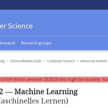
er Science
Research
Research groups
ing
Online Module Guide
Computer Science
Advanced module 
y is from Winter semester 2018/19 and might be obsolete. You
42 — Machine Learning
aschinelles Lernen)