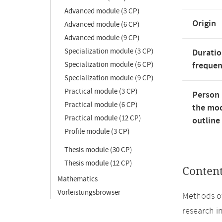
Advanced module (3 CP)
Origin
Advanced module (6 CP)
Advanced module (9 CP)
Specialization module (3 CP)
Duratio
Specialization module (6 CP)
freque
Specialization module (9 CP)
Practical module (3 CP)
Person 
Practical module (6 CP)
the mod
Practical module (12 CP)
outline
Profile module (3 CP)
Thesis module (30 CP)
Thesis module (12 CP)
Conten
Mathematics
Vorleistungsbrowser
Methods of
research in