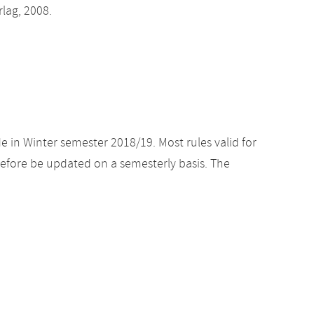
lag, 2008.
e in Winter semester 2018/19. Most rules valid for
efore be updated on a semesterly basis. The