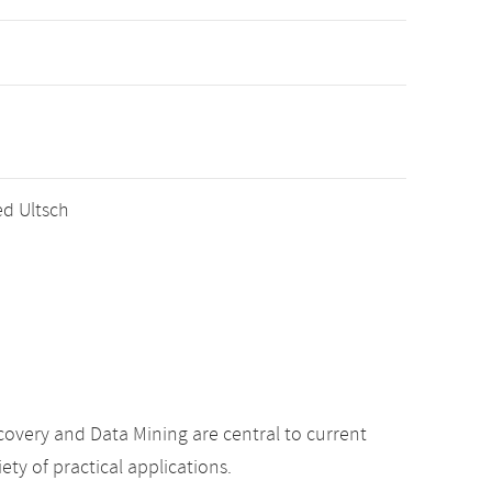
red Ultsch
overy and Data Mining are central to current
ety of practical applications.