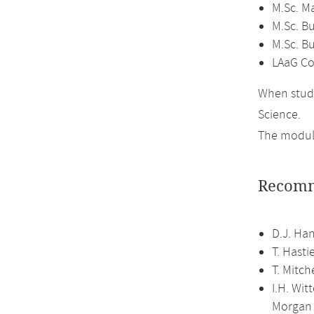
M.Sc. M
M.Sc. Bu
M.Sc. B
LAaG Co
When study
Science.
The module
Recomm
D.J. Han
T. Hasti
T. Mitch
I.H. Wit
Morgan 