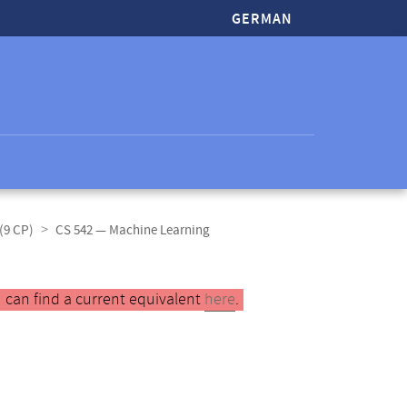
GERMAN
(9 CP)
CS 542 — Machine Learning
 can find a current equivalent
here
.