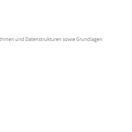
ithmen und Datenstrukturen sowie Grundlagen