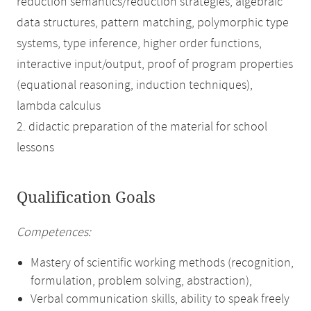
reduction semantics/reduction strategies, algebraic
data structures, pattern matching, polymorphic type
systems, type inference, higher order functions,
interactive input/output, proof of program properties
(equational reasoning, induction techniques),
lambda calculus
2. didactic preparation of the material for school
lessons
Qualification Goals
Competences:
Mastery of scientific working methods (recognition,
formulation, problem solving, abstraction),
Verbal communication skills, ability to speak freely