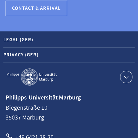
CONTACT & ARRIVAL
LEGAL (GER)
PRIVACY (GER)
Service
navigation
Contact
Philipps-Universität Marburg
information
Biegenstraße 10
Philipps-
35037
Marburg
Universität
Marburg
+49 6421 28-20