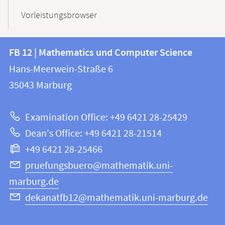
Vorleistungsbrowser
Contact
Contact
FB 12 | Mathematics und Computer Science
information
and
Hans-Meerwein-Straße 6
FB
information
35043
Marburg
12
about
|
Examination Office: +49 6421 28-25429
Mathematics
this
Dean's Office: +49 6421 28-21514
and
webpage
+49 6421 28-25466
Computer
Science
pruefungsbuero@mathematik.uni-
marburg.de
dekanatfb12@mathematik.uni-marburg.de