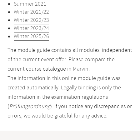
Summer 2021
Winter 2021/22
Winter 2022/23
Winter 2023/24
Winter 2025/26
The module guide contains all modules, independent
of the current event offer. Please compare the
current course catalogue in
Marvin
.
The information in this online module guide was
created automatically. Legally binding is only the
information in the examination regulations
(
Prüfungsordnung
). If you notice any discrepancies or
errors, we would be grateful for any advice.
Mobile-
Content-