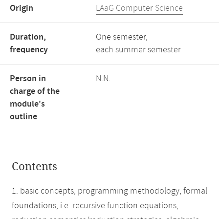
Origin
LAaG Computer Science
Duration,
One semester,
frequency
each summer semester
Person in
N.N.
charge of the
module's
outline
Contents
1. basic concepts, programming methodology, formal
foundations, i.e. recursive function equations,