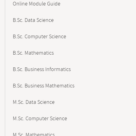
Online Module Guide
Navigation
B.Sc. Data Science
B.Sc. Computer Science
B.Sc. Mathematics
B.Sc. Business Informatics
B.Sc. Business Mathematics
M.Sc. Data Science
M.Sc. Computer Science
M.Sc. Mathematics