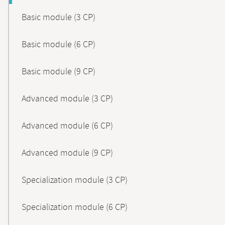
Basic module (3 CP)
Basic module (6 CP)
Basic module (9 CP)
Advanced module (3 CP)
Advanced module (6 CP)
Advanced module (9 CP)
Specialization module (3 CP)
Specialization module (6 CP)