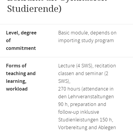
Studierende)
Level, degree
Basic module, depends on
of
importing study program
commitment
Forms of
Lecture (4 SWS), recitation
teaching and
classen and seminar (2
learning,
SWS),
workload
270 hours (attendance in
den Lehrveranstaltungen
90 h, preparation and
follow-up inklusive
Studienleistungen 150 h,
Vorbereitung and Ablegen