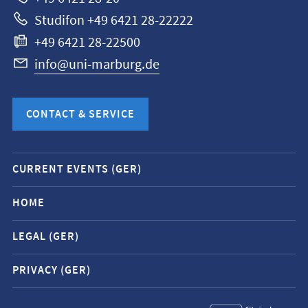
Studifon +49 6421 28-22222
+49 6421 28-22500
info@uni-marburg.de
CONTACT & SERVICE
Mobile
CURRENT EVENTS (GER)
service
navigation
HOME
and
LEGAL (GER)
social
media
PRIVACY (GER)
contacts