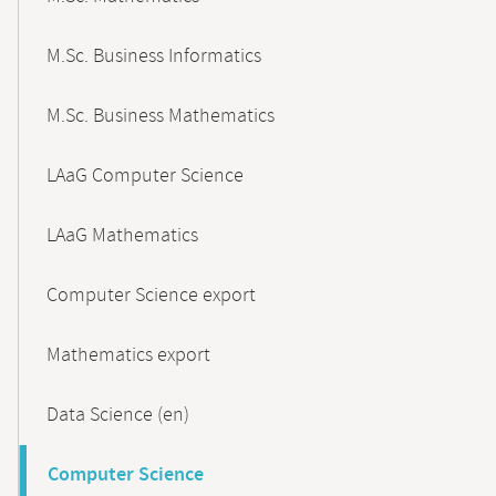
M.Sc. Business Informatics
M.Sc. Business Mathematics
LAaG Computer Science
LAaG Mathematics
Computer Science export
Mathematics export
Data Science (en)
Computer Science