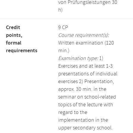
von Prüfungsleistungen 30
h)
Credit
9 CP
points,
Course requirement(s):
formal
Written examination (120
requirements
min.)
Examination type:
1)
Exercises and at least 1-3
presentations of individual
exercises 2) Presentation,
approx. 30 min. in the
seminar on school-related
topics of the lecture with
regard to the
implementation in the
upper secondary school.