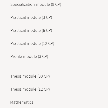
Specialization module (9 CP)
Practical module (3 CP)
Practical module (6 CP)
Practical module (12 CP)
Profile module (3 CP)
Thesis module (30 CP)
Thesis module (12 CP)
Mathematics