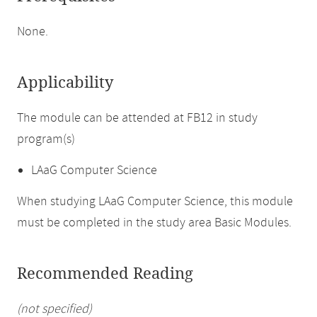
None.
Applicability
The module can be attended at FB12 in study
program(s)
LAaG Computer Science
When studying LAaG Computer Science, this module
must be completed in the study area Basic Modules.
Recommended Reading
(not specified)