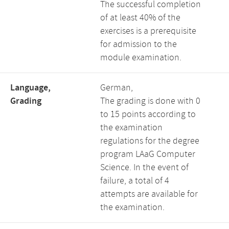
The successful completion
of at least 40% of the
exercises is a prerequisite
for admission to the
module examination.
Language,
German,
Grading
The grading is done with 0
to 15 points according to
the examination
regulations for the degree
program LAaG Computer
Science. In the event of
failure, a total of 4
attempts are available for
the examination.