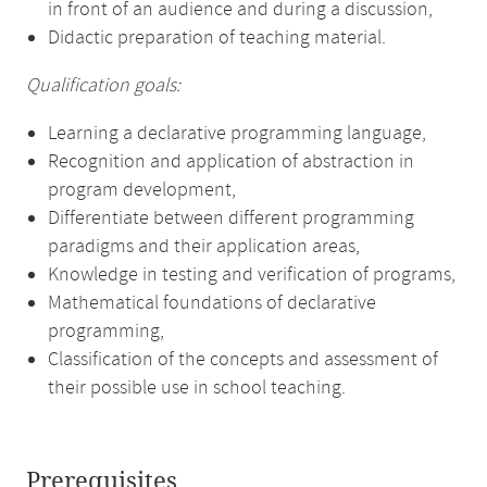
in front of an audience and during a discussion,
Didactic preparation of teaching material.
Qualification goals:
Learning a declarative programming language,
Recognition and application of abstraction in
program development,
Differentiate between different programming
paradigms and their application areas,
Knowledge in testing and verification of programs,
Mathematical foundations of declarative
programming,
Classification of the concepts and assessment of
their possible use in school teaching.
Prerequisites