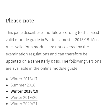
Please note:
This page describes a module according to the latest
valid module guide in Winter semester 2018/19. Most
rules valid for a module are not covered by the
examination regulations and can therefore be
updated on a semesterly basis. The following versions
are available in the online module guide:
Winter 2016/17
Summer 2018
Winter 2018/19
Winter 2019/20
Winter 2020/21