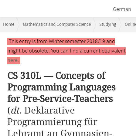
German
Breadcrumb
Home
Mathematics and Computer Science
Studying
Onlin
navigation
CS 310L — Concepts of Programming Languages for Pre-Service-Teach
Main
This entry is from Winter semester 2018/19 and
content
might be obsolete. You can find a current equivalent
here
.
CS 310L — Concepts of
Programming Languages
for Pre-Service-Teachers
(
dt.
Deklarative
Programmierung für
Lehramt an Gymnasien-