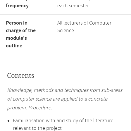
frequency
each semester
Person in
All lecturers of Computer
charge of the
Science
module's
outline
Contents
Knowledge, methods and techniques from sub-areas
of computer science are applied to a concrete
problem. Procedure:
Familiarisation with and study of the literature
relevant to the project