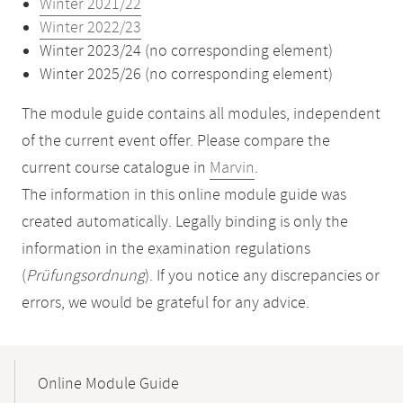
Winter 2021/22
Winter 2022/23
Winter 2023/24 (no corresponding element)
Winter 2025/26 (no corresponding element)
The module guide contains all modules, independent
of the current event offer. Please compare the
current course catalogue in
Marvin
.
The information in this online module guide was
created automatically. Legally binding is only the
information in the examination regulations
(
Prüfungsordnung
). If you notice any discrepancies or
errors, we would be grateful for any advice.
Mobile-
Content-
Online Module Guide
Navigation