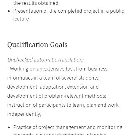
the results obtained.
Presentation of the completed project in a public
lecture
Qualification Goals
Unchecked automatic translation:
- Working on an extensive task from business
informatics in a team of several students;
development, adaptation, extension and
development of problem-relevant methods;
instruction of participants to learn, plan and work
independently,
Practice of project management and monitoring