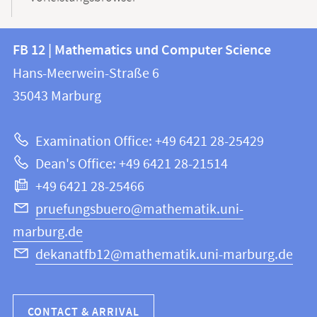
Contact
Contact
FB 12 | Mathematics und Computer Science
information
and
Hans-Meerwein-Straße 6
FB
information
35043
Marburg
12
about
|
Examination Office: +49 6421 28-25429
Mathematics
this
Dean's Office: +49 6421 28-21514
and
webpage
+49 6421 28-25466
Computer
Science
pruefungsbuero@mathematik.uni-
marburg.de
dekanatfb12@mathematik.uni-marburg.de
CONTACT & ARRIVAL