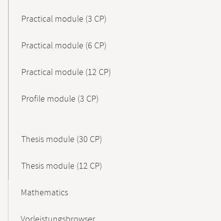
Practical module (3 CP)
Practical module (6 CP)
Practical module (12 CP)
Profile module (3 CP)
Thesis module (30 CP)
Thesis module (12 CP)
Mathematics
Vorleistungsbrowser