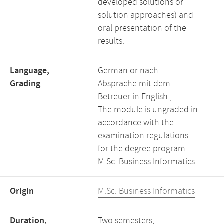
developed solutions or
solution approaches) and
oral presentation of the
results.
Language,
German or nach
Grading
Absprache mit dem
Betreuer in English.,
The module is ungraded in
accordance with the
examination regulations
for the degree program
M.Sc. Business Informatics.
Origin
M.Sc. Business Informatics
Duration,
Two semesters,