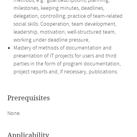
methods, e.g.: goal descriptions, planning,
milestones, keeping minutes, deadlines,
delegation, controlling; practice of team-related
social skills: Cooperation, team development,
leadership, motivation, well-structured team,
working under deadline pressure,
Mastery of methods of documentation and
presentation of IT projects for users and third
parties in the form of program documentation,
project reports and, if necessary, publications.
Prerequisites
None.
Applicability