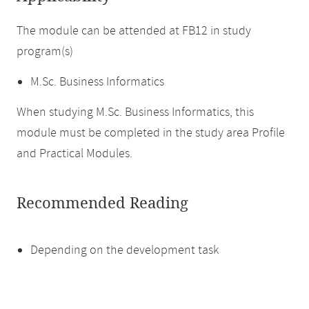
The module can be attended at FB12 in study
program(s)
M.Sc. Business Informatics
When studying M.Sc. Business Informatics, this
module must be completed in the study area Profile
and Practical Modules.
Recommended Reading
Depending on the development task