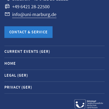
+49 6421 28-22500
info@uni-marburg.de
CONTACT & SERVICE
Mobile
CURRENT EVENTS (GER)
service
navigation
HOME
and
LEGAL (GER)
social
media
PRIVACY (GER)
contacts