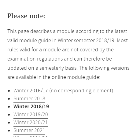
Please note:
This page describes a module according to the latest
valid module guide in Winter semester 2018/19. Most
rules valid for a module are not covered by the
examination regulations and can therefore be
updated on a semesterly basis. The following versions
are available in the online module guide:
Winter 2016/17 (no corresponding element)
Summer 2018
Winter 2018/19
Winter 2019/20
Winter 2020/21
Summer 2021