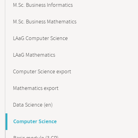
M.Sc. Business Informatics
M.Sc. Business Mathematics
LAaG Computer Science
LAaG Mathematics
Computer Science export
Mathematics export
Data Science (en)
Computer Science