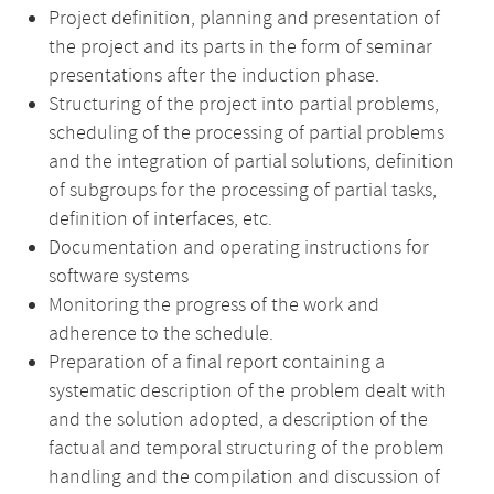
Project definition, planning and presentation of
the project and its parts in the form of seminar
presentations after the induction phase.
Structuring of the project into partial problems,
scheduling of the processing of partial problems
and the integration of partial solutions, definition
of subgroups for the processing of partial tasks,
definition of interfaces, etc.
Documentation and operating instructions for
software systems
Monitoring the progress of the work and
adherence to the schedule.
Preparation of a final report containing a
systematic description of the problem dealt with
and the solution adopted, a description of the
factual and temporal structuring of the problem
handling and the compilation and discussion of