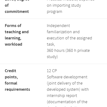
of
on importing study
commitment
program
Forms of
Independent
teaching and
familiarization and
learning,
execution of the assigned
workload
task,
360 hours (360 h private
study)
Credit
12 CP
points,
Software development
formal
(joint delivery of the
requirements
developed system) with
internship report
(documentation of the