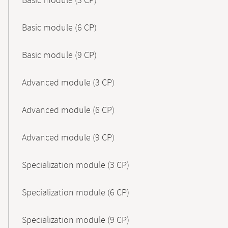
Basic module (3 CP)
Basic module (6 CP)
Basic module (9 CP)
Advanced module (3 CP)
Advanced module (6 CP)
Advanced module (9 CP)
Specialization module (3 CP)
Specialization module (6 CP)
Specialization module (9 CP)