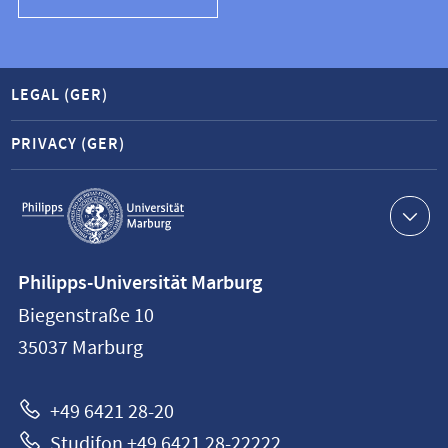
LEGAL (GER)
PRIVACY (GER)
Service
navigation
Contact
Philipps-Universität Marburg
information
Biegenstraße 10
Philipps-
35037
Marburg
Universität
Marburg
+49 6421 28-20
Studifon +49 6421 28-22222