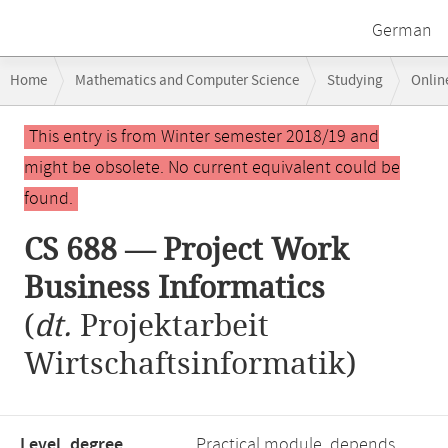
German
Breadcrumb
Home
Mathematics and Computer Science
Studying
Onlin
navigation
Main
This entry is from Winter semester 2018/19 and
content
might be obsolete. No current equivalent could be
found.
CS 688 — Project Work
Business Informatics
(
dt.
Projektarbeit
Wirtschaftsinformatik)
Level, degree
Practical module, depends