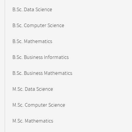
B.Sc. Data Science
B.Sc. Computer Science
B.Sc. Mathematics
B.Sc. Business Informatics
B.Sc. Business Mathematics
M.Sc. Data Science
M.Sc. Computer Science
M.Sc. Mathematics