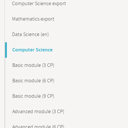
Computer Science export
Mathematics export
Data Science (en)
Computer Science
Basic module (3 CP)
Basic module (6 CP)
Basic module (9 CP)
Advanced module (3 CP)
Advanced module (6 CP)