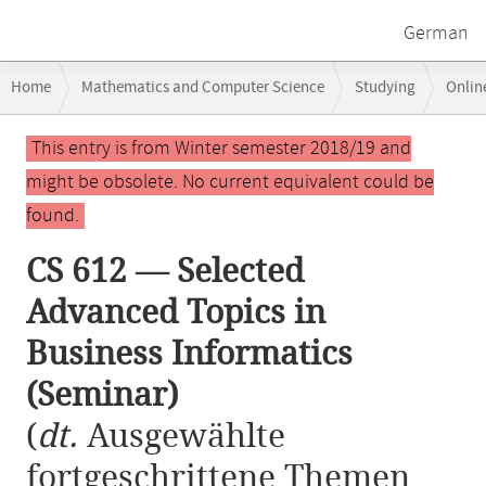
German
Breadcrumb
Home
Mathematics and Computer Science
Studying
Onlin
navigation
CS 612 — Selected Advanced Topics in Business Informatics (Seminar)
Main
This entry is from Winter semester 2018/19 and
content
might be obsolete. No current equivalent could be
found.
CS 612 — Selected
Advanced Topics in
Business Informatics
(Seminar)
(
dt.
Ausgewählte
fortgeschrittene Themen