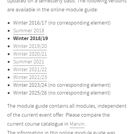
updated on a semesterly basis. The following versions
are available in the online module guide:
Winter 2016/17 (no corresponding element)
Summer 2018
Winter 2018/19
Winter 2019/20
Winter 2020/21
Summer 2021
Winter 2021/22
Winter 2022/23
Winter 2023/24 (no corresponding element)
Winter 2025/26 (no corresponding element)
The module guide contains all modules, independent
of the current event offer. Please compare the
current course catalogue in
Marvin
.
The information in this online module guide was