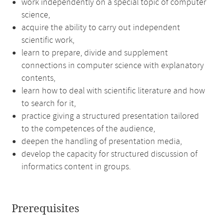
work independently on a special topic of computer
science,
acquire the ability to carry out independent
scientific work,
learn to prepare, divide and supplement
connections in computer science with explanatory
contents,
learn how to deal with scientific literature and how
to search for it,
practice giving a structured presentation tailored
to the competences of the audience,
deepen the handling of presentation media,
develop the capacity for structured discussion of
informatics content in groups.
Prerequisites