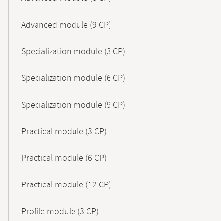
Advanced module (9 CP)
Specialization module (3 CP)
Specialization module (6 CP)
Specialization module (9 CP)
Practical module (3 CP)
Practical module (6 CP)
Practical module (12 CP)
Profile module (3 CP)