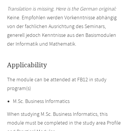
Translation is missing. Here is the German original:
Keine. Empfohlen werden Vorkenntnisse abhängig
von der fachlichen Ausrichtung des Seminars,
generell jedoch Kenntnisse aus den Basismodulen
der Informatik und Mathematik.
Applicability
The module can be attended at FB12 in study
program(s)
M.Sc. Business Informatics
When studying M.Sc. Business Informatics, this
module must be completed in the study area Profile