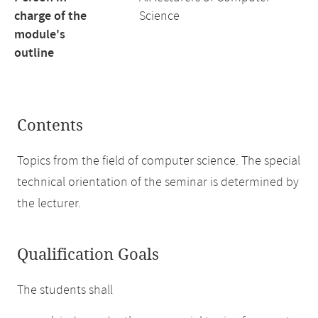
charge of the
Science
module's
outline
Contents
Topics from the field of computer science. The special
technical orientation of the seminar is determined by
the lecturer.
Qualification Goals
The students shall