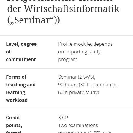
der Wirtschaftsinformatik
(„Seminar“))
Level, degree
Profile module, depends
of
on importing study
commitment
program
Forms of
Seminar (2 SWS),
teaching and
90 hours (30 h attendance,
learning,
60 h private study)
workload
Credit
3 CP
points,
Two examinations: