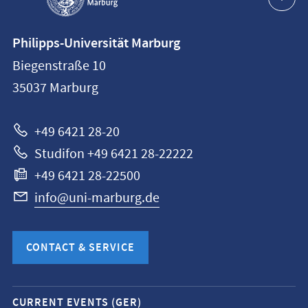
Contact
Philipps-Universität Marburg
information
Biegenstraße 10
Philipps-
35037
Marburg
Universität
Marburg
+49 6421 28-20
Studifon +49 6421 28-22222
+49 6421 28-22500
info@uni-marburg.de
CONTACT & SERVICE
Mobile
CURRENT EVENTS (GER)