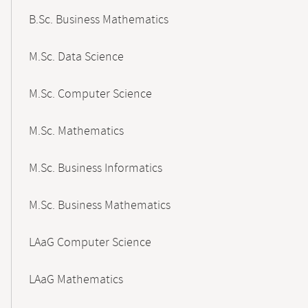
B.Sc. Business Mathematics
M.Sc. Data Science
M.Sc. Computer Science
M.Sc. Mathematics
M.Sc. Business Informatics
M.Sc. Business Mathematics
LAaG Computer Science
LAaG Mathematics