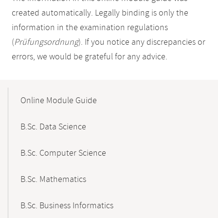
created automatically. Legally binding is only the
information in the examination regulations
(
Prüfungsordnung
). If you notice any discrepancies or
errors, we would be grateful for any advice.
Mobile-
Content-
Online Module Guide
Navigation
B.Sc. Data Science
B.Sc. Computer Science
B.Sc. Mathematics
B.Sc. Business Informatics