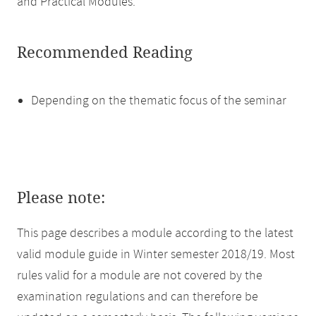
and Practical Modules.
Recommended Reading
Depending on the thematic focus of the seminar
Please note:
This page describes a module according to the latest
valid module guide in Winter semester 2018/19. Most
rules valid for a module are not covered by the
examination regulations and can therefore be