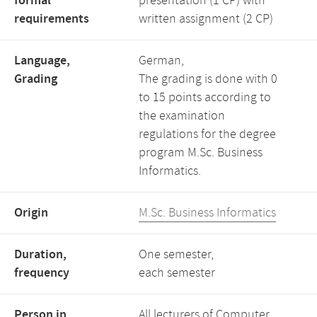
formal
presentation (1 CP) with
requirements
written assignment (2 CP)
Language,
German,
Grading
The grading is done with 0
to 15 points according to
the examination
regulations for the degree
program M.Sc. Business
Informatics.
Origin
M.Sc. Business Informatics
Duration,
One semester,
frequency
each semester
Person in
All lecturers of Computer