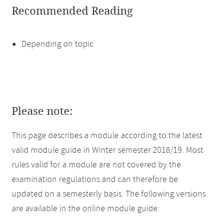
Recommended Reading
Depending on topic
Please note:
This page describes a module according to the latest
valid module guide in Winter semester 2018/19. Most
rules valid for a module are not covered by the
examination regulations and can therefore be
updated on a semesterly basis. The following versions
are available in the online module guide: