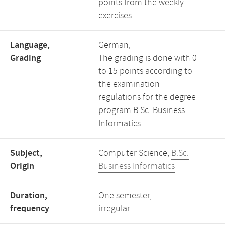
points from the weekly
exercises.
Language,
German,
Grading
The grading is done with 0
to 15 points according to
the examination
regulations for the degree
program B.Sc. Business
Informatics.
Subject,
Computer Science,
B.Sc.
Origin
Business Informatics
Duration,
One semester,
frequency
irregular