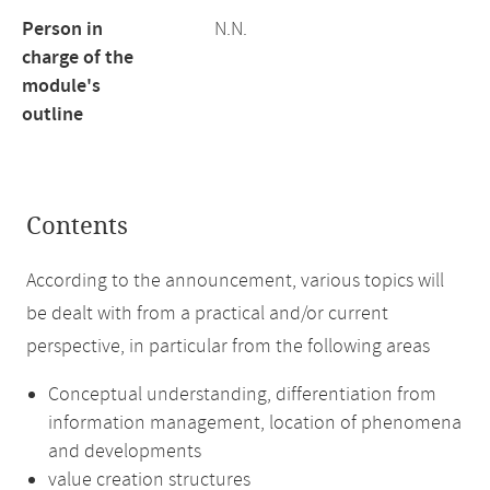
Person in
N.N.
charge of the
module's
outline
Contents
According to the announcement, various topics will
be dealt with from a practical and/or current
perspective, in particular from the following areas
Conceptual understanding, differentiation from
information management, location of phenomena
and developments
value creation structures