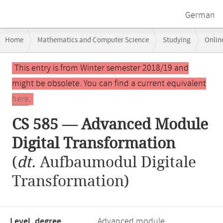
German
Breadcrumb
Home
Mathematics and Computer Science
Studying
Onlin
navigation
CS 585 — Advanced Module Digital Transformation
Main
This entry is from Winter semester 2018/19 and
content
might be obsolete. You can find a current equivalent
here
.
CS 585 — Advanced Module
Digital Transformation
(
dt.
Aufbaumodul Digitale
Transformation)
Level, degree
Advanced module,