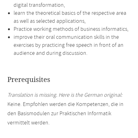
digital transformation,
learn the theoretical basics of the respective area
as well as selected applications,
Practice working methods of business informatics,
improve their oral communication skills in the
exercises by practicing free speech in front of an
audience and during discussion.
Prerequisites
Translation is missing. Here is the German original:
Keine. Empfohlen werden die Kompetenzen, die in
den Basismodulen zur Praktischen Informatik
vermittelt werden.