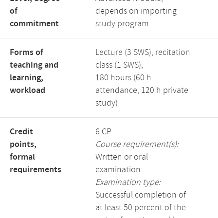
of
depends on importing
commitment
study program
Forms of
Lecture (3 SWS), recitation
teaching and
class (1 SWS),
learning,
180 hours (60 h
workload
attendance, 120 h private
study)
Credit
6 CP
points,
Course requirement(s):
formal
Written or oral
requirements
examination
Examination type:
Successful completion of
at least 50 percent of the