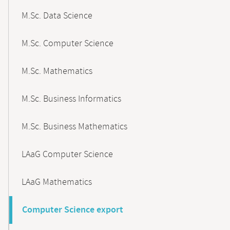
M.Sc. Data Science
M.Sc. Computer Science
M.Sc. Mathematics
M.Sc. Business Informatics
M.Sc. Business Mathematics
LAaG Computer Science
LAaG Mathematics
Computer Science export