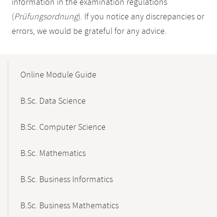
information in the examination regulations
(
Prüfungsordnung
). If you notice any discrepancies or
errors, we would be grateful for any advice.
Mobile-
Content-
Online Module Guide
Navigation
B.Sc. Data Science
B.Sc. Computer Science
B.Sc. Mathematics
B.Sc. Business Informatics
B.Sc. Business Mathematics