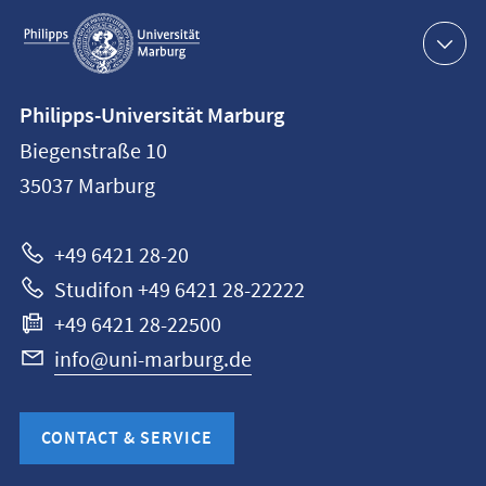
Service
navigation
Contact
Philipps-Universität Marburg
information
Biegenstraße 10
Philipps-
35037
Marburg
Universität
Marburg
+49 6421 28-20
Studifon +49 6421 28-22222
+49 6421 28-22500
info@uni-marburg.de
CONTACT & SERVICE