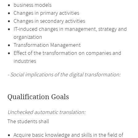
business models
Changes in primary activities
Changes in secondary activities
IT-induced changes in management, strategy and
organization
Transformation Management
Effect of the transformation on companies and
industries
- Social implications of the digital transformation:
Qualification Goals
Unchecked automatic translation:
The students shall
Acquire basic knowledge and skills in the field of