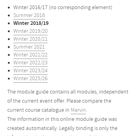
Winter 2016/17 (no corresponding element)
Summer 2018
Winter 2018/19
Winter 2019/20
Winter 2020/21
Summer 2021
Winter 2021/22
Winter 2022/23
Winter 2023/24
Winter 2025/26
The module guide contains all modules, independent
of the current event offer. Please compare the
current course catalogue in
Marvin
.
The information in this online module guide was
created automatically. Legally binding is only the