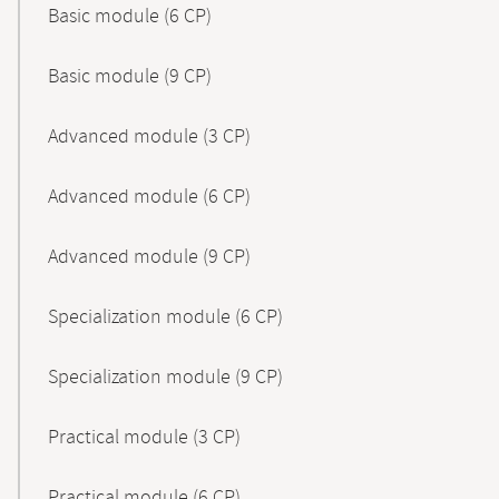
Basic module (6 CP)
Basic module (9 CP)
Advanced module (3 CP)
Advanced module (6 CP)
Advanced module (9 CP)
Specialization module (6 CP)
Specialization module (9 CP)
Practical module (3 CP)
Practical module (6 CP)