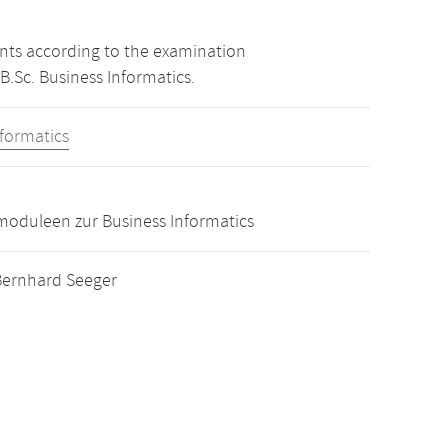
ints according to the examination
B.Sc. Business Informatics.
nformatics
oduleen zur Business Informatics
. Bernhard Seeger