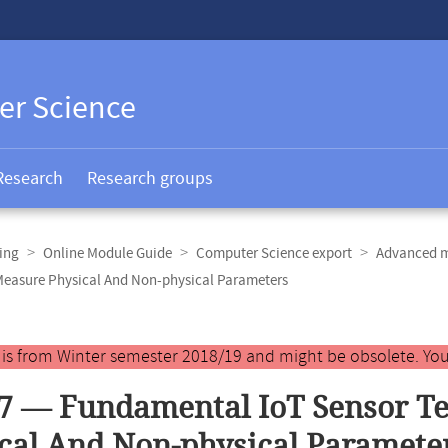
er Science
Research
Research groups
ing
Online Module Guide
Computer Science export
Advanced m
Measure Physical And Non-physical Parameters
y is from Winter semester 2018/19 and might be obsolete. You
7 — Fundamental IoT Sensor T
cal And Non-physical Paramete