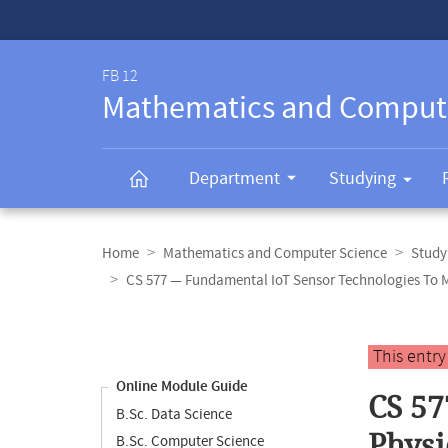
Service-
Navigation
FB 12
Mathematics and Comput
Department
Studying
Breadcrumb
navigation
Home
Mathematics and Computer Science
Study
CS 577 — Fundamental IoT Sensor Technologies To 
Content
navigation
Main
This entr
content
Online Module Guide
CS 57
B.Sc. Data Science
Physi
B.Sc. Computer Science