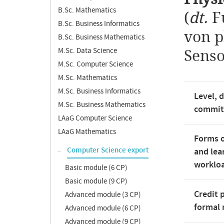
B.Sc. Mathematics
(
dt.
F
B.Sc. Business Informatics
von p
B.Sc. Business Mathematics
M.Sc. Data Science
Senso
M.Sc. Computer Science
M.Sc. Mathematics
M.Sc. Business Informatics
Level, 
M.Sc. Business Mathematics
commi
LAaG Computer Science
LAaG Mathematics
Forms o
Computer Science export
and lea
worklo
Basic module (6 CP)
Basic module (9 CP)
Credit 
Advanced module (3 CP)
formal 
Advanced module (6 CP)
Advanced module (9 CP)