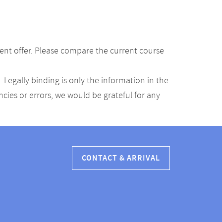
ent offer. Please compare the current course
Legally binding is only the information in the
ancies or errors, we would be grateful for any
CONTACT & ARRIVAL