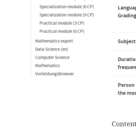
Specialization module (6 CP)
Langua
Specialization module (9 CP)
Gradin
Practical module (3 CP)
Practical module (6 CP)
Subject
Mathematics export
Data Science (en)
Computer Science
Duratio
Mathematics
freque
Vorleistungsbrowser
Person 
the mod
Conten