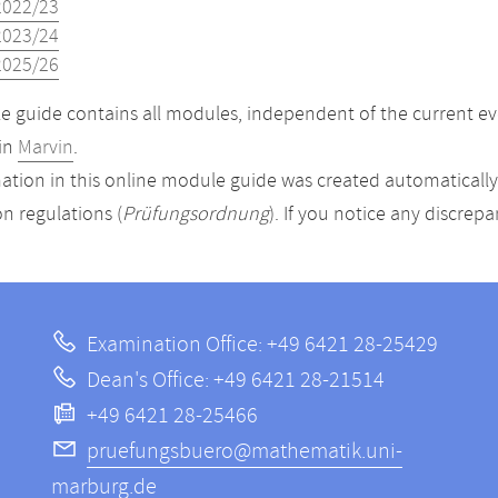
2022/23
2023/24
2025/26
 guide contains all modules, independent of the current ev
in
Marvin
.
ation in this online module guide was created automatically. 
n regulations (
Prüfungsordnung
). If you notice any discrep
Examination Office: +49 6421 28-25429
Dean's Office: +49 6421 28-21514
+49 6421 28-25466
pruefungsbuero@mathematik.uni-
marburg.de