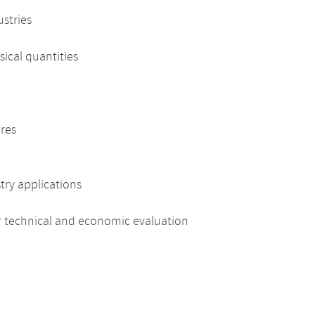
ustries
cal quantities
res
ry applications
 technical and economic evaluation