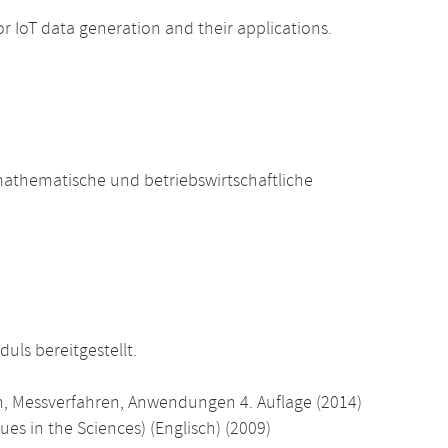
 IoT data generation and their applications.
athematische und betriebswirtschaftliche
uls bereitgestellt.
n, Messverfahren, Anwendungen 4. Auflage (2014)
es in the Sciences) (Englisch) (2009)