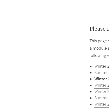
Please 
This page 
a module a
following 
Winter 
Summer
Winter 
Winter 
Winter 
Summer
Winter 