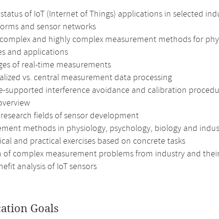
status of IoT (Internet of Things) applications in selected ind
tforms and sensor networks
 complex and highly complex measurement methods for physi
es and applications
ges of real-time measurements
alized vs. central measurement data processing
e-supported interference avoidance and calibration procedu
overview
 research fields of sensor development
ment methods in physiology, psychology, biology and indust
cal and practical exercises based on concrete tasks
n of complex measurement problems from industry and their
efit analysis of IoT sensors
cation Goals