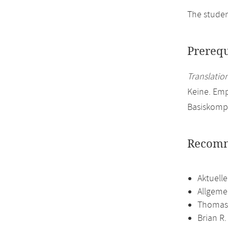
The studen
Prerequ
Translation
Keine. Emp
Basiskomp
Recomm
Aktuell
Allgeme
Thomas 
Brian R.