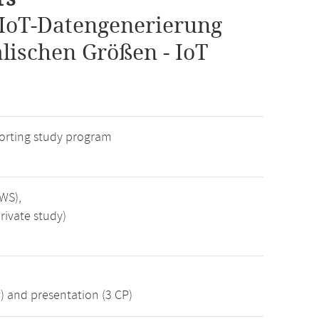
IoT-Datengenerierung
lischen Größen - IoT
rting study program
SWS),
rivate study)
) and presentation (3 CP)