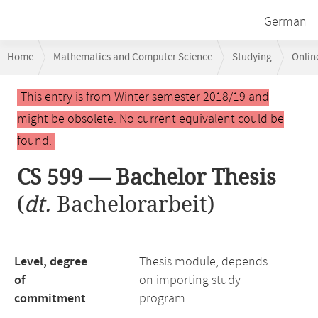
German
Breadcrumb
Home
Mathematics and Computer Science
Studying
Onlin
navigation
Main
This entry is from Winter semester 2018/19 and
content
might be obsolete. No current equivalent could be
found.
CS 599 — Bachelor Thesis
(
dt.
Bachelorarbeit)
Level, degree
Thesis module, depends
of
on importing study
commitment
program