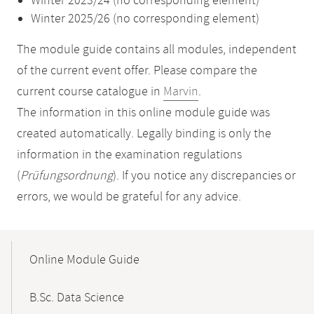
Winter 2023/24 (no corresponding element)
Winter 2025/26 (no corresponding element)
The module guide contains all modules, independent
of the current event offer. Please compare the
current course catalogue in
Marvin
.
The information in this online module guide was
created automatically. Legally binding is only the
information in the examination regulations
(
Prüfungsordnung
). If you notice any discrepancies or
errors, we would be grateful for any advice.
Mobile-
Content-
Online Module Guide
Navigation
B.Sc. Data Science