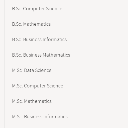
B.Sc. Computer Science
B.Sc. Mathematics
B.Sc. Business Informatics
B.Sc. Business Mathematics
M.Sc. Data Science
M.Sc. Computer Science
M.Sc. Mathematics
M.Sc. Business Informatics