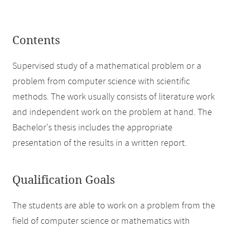
Contents
Supervised study of a mathematical problem or a
problem from computer science with scientific
methods. The work usually consists of literature work
and independent work on the problem at hand. The
Bachelor's thesis includes the appropriate
presentation of the results in a written report.
Qualification Goals
The students are able to work on a problem from the
field of computer science or mathematics with