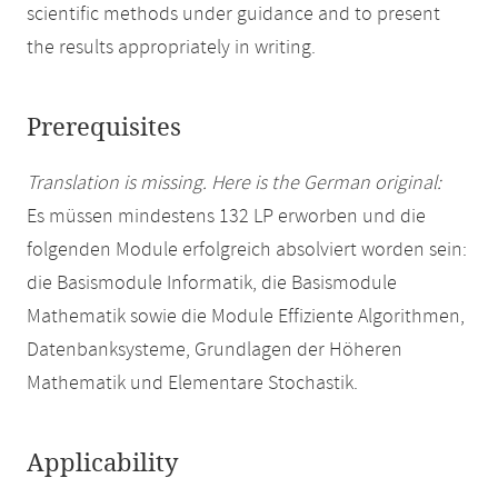
scientific methods under guidance and to present
the results appropriately in writing.
Prerequisites
Translation is missing. Here is the German original:
Es müssen mindestens 132 LP erworben und die
folgenden Module erfolgreich absolviert worden sein:
die Basismodule Informatik, die Basismodule
Mathematik sowie die Module Effiziente Algorithmen,
Datenbanksysteme, Grundlagen der Höheren
Mathematik und Elementare Stochastik.
Applicability