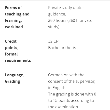
Forms of
Private study under
teaching and
guidance,
learning,
360 hours (360 h private
workload
study)
Credit
12 CP
points,
Bachelor thesis
formal
requirements
Language,
German or, with the
Grading
consent of the supervisor,
in English,
The grading is done with 0
to 15 points according to
the examination