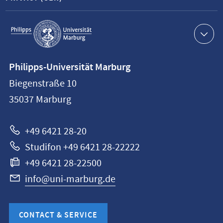
Service
navigation
Contact
Philipps-Universität Marburg
information
Biegenstraße 10
Philipps-
35037
Marburg
Universität
Marburg
+49 6421 28-20
Studifon +49 6421 28-22222
+49 6421 28-22500
info@uni-marburg.de
CONTACT & SERVICE