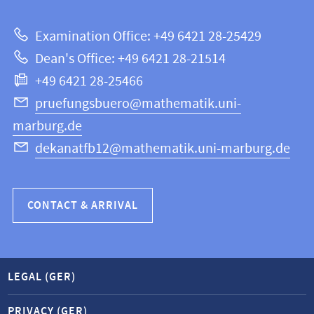
about
|
Examination Office: +49 6421 28-25429
Mathematics
this
Dean's Office: +49 6421 28-21514
and
webpage
+49 6421 28-25466
Computer
Science
pruefungsbuero@mathematik.uni-
marburg.de
dekanatfb12@mathematik.uni-marburg.de
CONTACT & ARRIVAL
LEGAL (GER)
PRIVACY (GER)