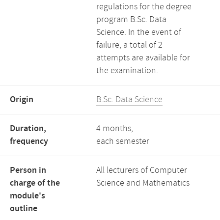
regulations for the degree
program B.Sc. Data
Science. In the event of
failure, a total of 2
attempts are available for
the examination.
Origin
B.Sc. Data Science
Duration,
4 months,
frequency
each semester
Person in
All lecturers of Computer
charge of the
Science and Mathematics
module's
outline