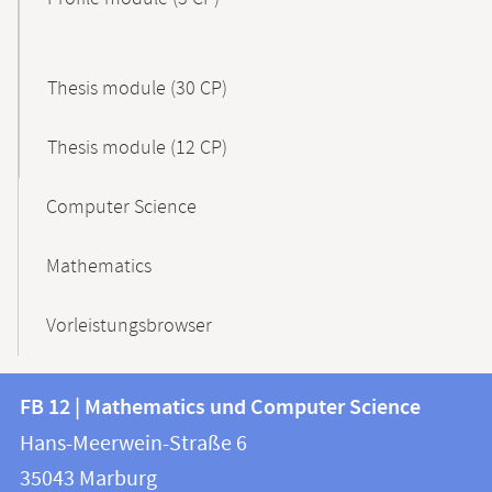
Thesis module (30 CP)
Thesis module (12 CP)
Computer Science
Mathematics
Vorleistungsbrowser
Contact
Contact
FB 12 | Mathematics und Computer Science
information
and
Hans-Meerwein-Straße 6
FB
information
35043
Marburg
12