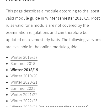
This page describes a module according to the latest
valid module guide in Winter semester 2018/19. Most
rules valid for a module are not covered by the
examination regulations and can therefore be
updated on a semesterly basis. The following versions
are available in the online module guide:
Winter 2016/17
Summer 2018
Winter 2018/19
Winter 2019/20
Winter 2020/21
Summer 2021
Winter 2021/22
Winter 2022/23