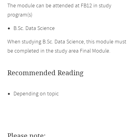
The module can be attended at FB12 in study
program(s)
B.Sc. Data Science
When studying B.Sc. Data Science, this module must
be completed in the study area Final Module.
Recommended Reading
Depending on topic
Please note: