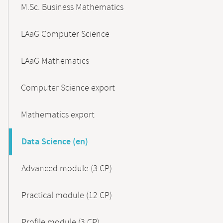
M.Sc. Business Mathematics
LAaG Computer Science
LAaG Mathematics
Computer Science export
Mathematics export
Data Science (en)
Advanced module (3 CP)
Practical module (12 CP)
Profile module (3 CP)