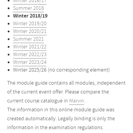
Winter 2016/17
Summer 2018
Winter 2018/19
Winter 2019/20
Winter 2020/21
Summer 2021
Winter 2021/22
Winter 2022/23
Winter 2023/24
Winter 2025/26 (no corresponding element)
The module guide contains all modules, independent
of the current event offer. Please compare the
current course catalogue in
Marvin
.
The information in this online module guide was
created automatically. Legally binding is only the
information in the examination regulations