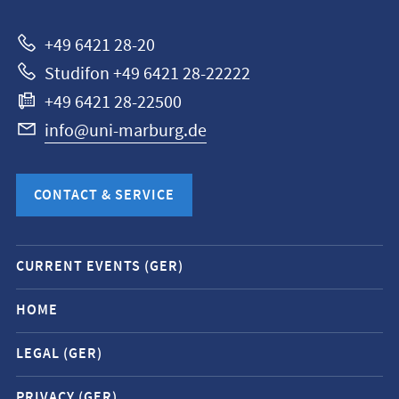
Marburg
+49 6421 28-20
Studifon +49 6421 28-22222
+49 6421 28-22500
info@uni-marburg.de
CONTACT & SERVICE
Mobile
CURRENT EVENTS (GER)
service
navigation
HOME
and
LEGAL (GER)
social
media
PRIVACY (GER)