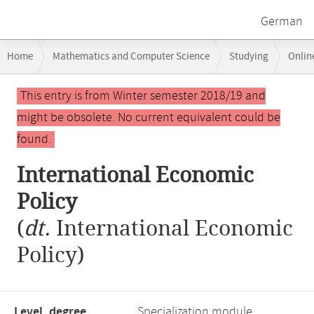
German
Breadcrumb
Home
Mathematics and Computer Science
Studying
Onlin
navigation
International Economic Policy
Main
This entry is from Winter semester 2018/19 and
content
might be obsolete. No current equivalent could be
found.
International Economic
Policy
(
dt.
International Economic
Policy)
Level, degree
Specialization module,