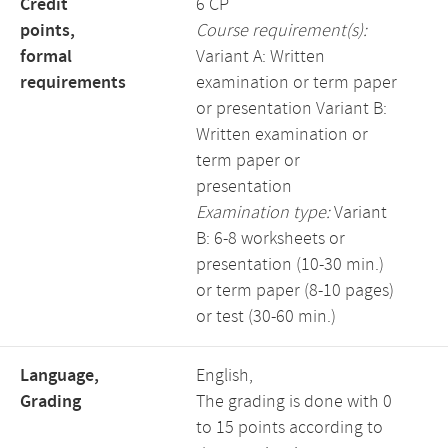
Credit
6 CP
points,
Course requirement(s):
formal
Variant A: Written
requirements
examination or term paper
or presentation Variant B:
Written examination or
term paper or
presentation
Examination type:
Variant
B: 6-8 worksheets or
presentation (10-30 min.)
or term paper (8-10 pages)
or test (30-60 min.)
Language,
English,
Grading
The grading is done with 0
to 15 points according to