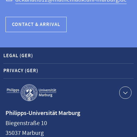
CONTACT & ARRIVAL
LEGAL (GER)
PRIVACY (GER)
Service
navigation
Contact
Philipps-Universität Marburg
information
Biegenstraße 10
Philipps-
35037
Marburg
Universität