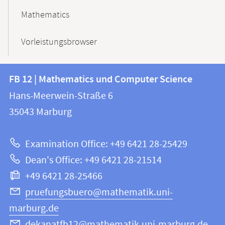
Mathematics
Vorleistungsbrowser
Contact
Contact
FB 12 | Mathematics und Computer Science
information
and
Hans-Meerwein-Straße 6
FB
information
35043
Marburg
12
about
|
Examination Office: +49 6421 28-25429
Mathematics
this
Dean's Office: +49 6421 28-21514
and
webpage
+49 6421 28-25466
Computer
Science
pruefungsbuero@mathematik.uni-
marburg.de
dekanatfb12@mathematik.uni-marburg.de