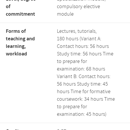
of
compulsory elective
commitment
module
Forms of
Lectures, tutorials,
teaching and
180 hours (Variant A:
learning,
Contact hours: 56 hours
workload
Study time: 56 hours Time
to prepare for
examination: 68 hours
Variant B: Contact hours:
56 hours Study time: 45
hours Time for formative
coursework: 34 hours Time
to prepare for
examination: 45 hours)