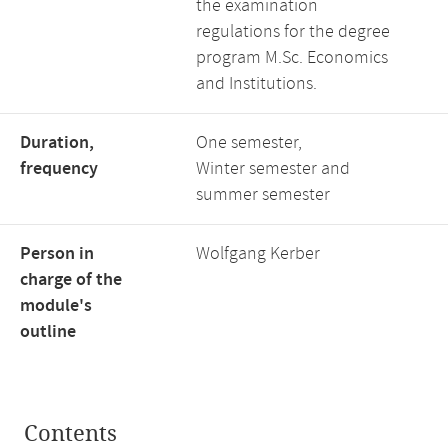
the examination
regulations for the degree
program M.Sc. Economics
and Institutions.
Duration,
One semester,
frequency
Winter semester and
summer semester
Person in
Wolfgang Kerber
charge of the
module's
outline
Contents