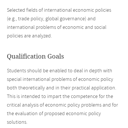
Selected fields of international economic policies
(e.g., trade policy, global governance) and
international problems of economic and social
policies are analyzed.
Qualification Goals
Students should be enabled to deal in depth with
special international problems of economic policy
both theoretically and in their practical application.
This is intended to impart the competence for the
critical analysis of economic policy problems and for
the evaluation of proposed economic policy
solutions.