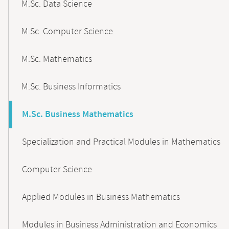
M.Sc. Data Science
M.Sc. Computer Science
M.Sc. Mathematics
M.Sc. Business Informatics
M.Sc. Business Mathematics
Specialization and Practical Modules in Mathematics
Computer Science
Applied Modules in Business Mathematics
Modules in Business Administration and Economics