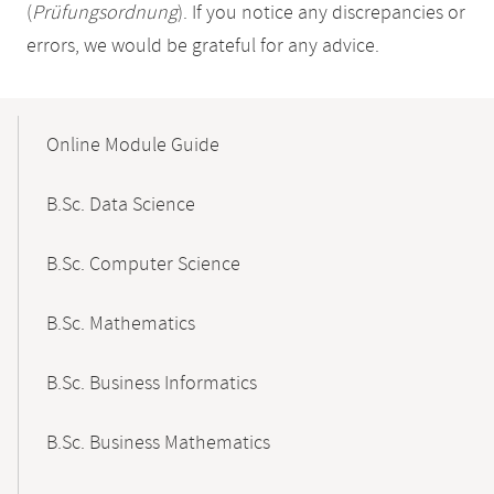
(
Prüfungsordnung
). If you notice any discrepancies or
errors, we would be grateful for any advice.
Mobile-
Content-
Online Module Guide
Navigation
B.Sc. Data Science
B.Sc. Computer Science
B.Sc. Mathematics
B.Sc. Business Informatics
B.Sc. Business Mathematics