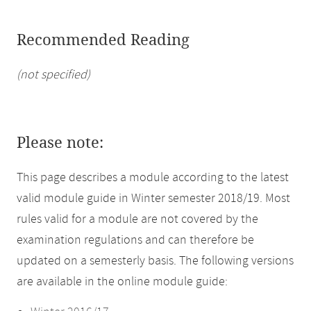
Recommended Reading
(not specified)
Please note:
This page describes a module according to the latest
valid module guide in Winter semester 2018/19. Most
rules valid for a module are not covered by the
examination regulations and can therefore be
updated on a semesterly basis. The following versions
are available in the online module guide: