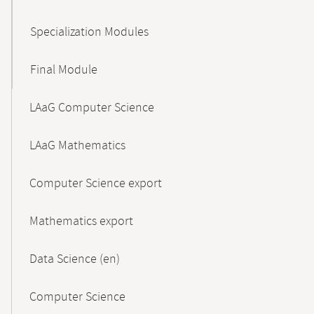
Specialization Modules
Final Module
LAaG Computer Science
LAaG Mathematics
Computer Science export
Mathematics export
Data Science (en)
Computer Science