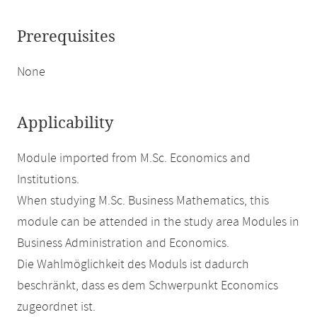
Prerequisites
None
Applicability
Module imported from M.Sc. Economics and
Institutions.
When studying M.Sc. Business Mathematics, this
module can be attended in the study area Modules in
Business Administration and Economics.
Die Wahlmöglichkeit des Moduls ist dadurch
beschränkt, dass es dem Schwerpunkt Economics
zugeordnet ist.