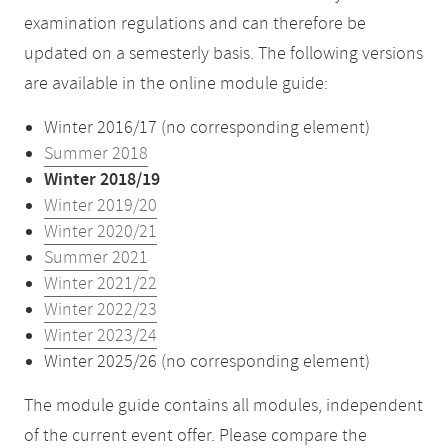
examination regulations and can therefore be
updated on a semesterly basis. The following versions
are available in the online module guide:
Winter 2016/17 (no corresponding element)
Summer 2018
Winter 2018/19
Winter 2019/20
Winter 2020/21
Summer 2021
Winter 2021/22
Winter 2022/23
Winter 2023/24
Winter 2025/26 (no corresponding element)
The module guide contains all modules, independent
of the current event offer. Please compare the