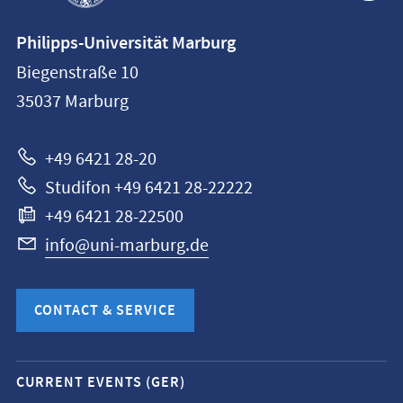
Contact
Philipps-Universität Marburg
information
Biegenstraße 10
Philipps-
35037
Marburg
Universität
Marburg
+49 6421 28-20
Studifon +49 6421 28-22222
+49 6421 28-22500
info@uni-marburg.de
CONTACT & SERVICE
Mobile
CURRENT EVENTS (GER)
service