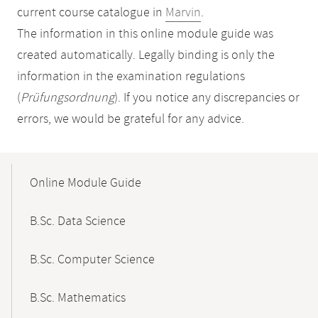
current course catalogue in
Marvin
.
The information in this online module guide was
created automatically. Legally binding is only the
information in the examination regulations
(
Prüfungsordnung
). If you notice any discrepancies or
errors, we would be grateful for any advice.
Mobile-
Content-
Online Module Guide
Navigation
B.Sc. Data Science
B.Sc. Computer Science
B.Sc. Mathematics