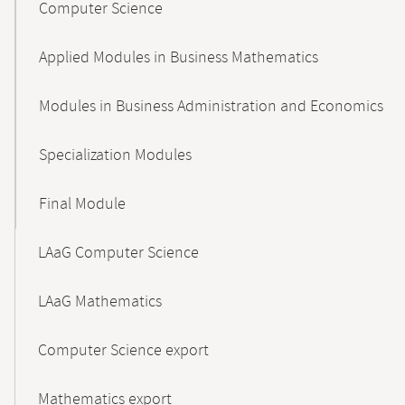
Computer Science
Applied Modules in Business Mathematics
Modules in Business Administration and Economics
Specialization Modules
Final Module
LAaG Computer Science
LAaG Mathematics
Computer Science export
Mathematics export