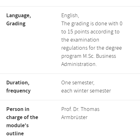
Language,
English,
Grading
The grading is done with 0
to 15 points according to
the examination
regulations for the degree
program M.Sc. Business
Administration.
Duration,
One semester,
frequency
each winter semester
Person in
Prof. Dr. Thomas
charge of the
Armbrüster
module's
outline