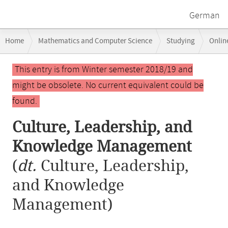
German
Breadcrumb
Home
Mathematics and Computer Science
Studying
Onlin
navigation
Culture, Leadership, and Knowledge Management
Main
This entry is from Winter semester 2018/19 and
content
might be obsolete. No current equivalent could be
found.
Culture, Leadership, and
Knowledge Management
(
dt.
Culture, Leadership,
and Knowledge
Management)