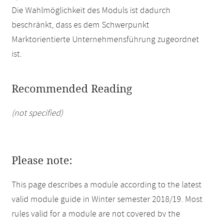
Die Wahlmöglichkeit des Moduls ist dadurch
beschränkt, dass es dem Schwerpunkt
Marktorientierte Unternehmensführung zugeordnet
ist.
Recommended Reading
(not specified)
Please note:
This page describes a module according to the latest
valid module guide in Winter semester 2018/19. Most
rules valid for a module are not covered by the