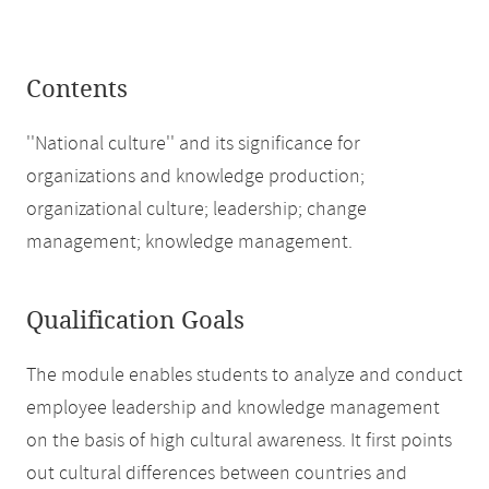
Contents
''National culture'' and its significance for
organizations and knowledge production;
organizational culture; leadership; change
management; knowledge management.
Qualification Goals
The module enables students to analyze and conduct
employee leadership and knowledge management
on the basis of high cultural awareness. It first points
out cultural differences between countries and