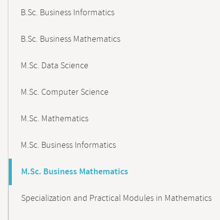
B.Sc. Business Informatics
B.Sc. Business Mathematics
M.Sc. Data Science
M.Sc. Computer Science
M.Sc. Mathematics
M.Sc. Business Informatics
M.Sc. Business Mathematics
Specialization and Practical Modules in Mathematics