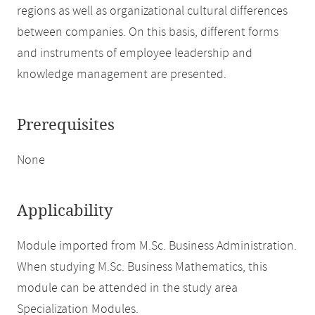
regions as well as organizational cultural differences
between companies. On this basis, different forms
and instruments of employee leadership and
knowledge management are presented.
Prerequisites
None
Applicability
Module imported from M.Sc. Business Administration.
When studying M.Sc. Business Mathematics, this
module can be attended in the study area
Specialization Modules.