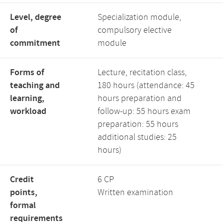
Level, degree
Specialization module,
of
compulsory elective
commitment
module
Forms of
Lecture, recitation class,
teaching and
180 hours (attendance: 45
learning,
hours preparation and
workload
follow-up: 55 hours exam
preparation: 55 hours
additional studies: 25
hours)
Credit
6 CP
points,
Written examination
formal
requirements