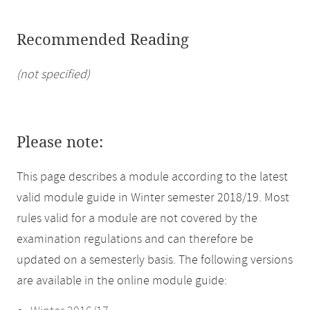
Recommended Reading
(not specified)
Please note:
This page describes a module according to the latest
valid module guide in Winter semester 2018/19. Most
rules valid for a module are not covered by the
examination regulations and can therefore be
updated on a semesterly basis. The following versions
are available in the online module guide: