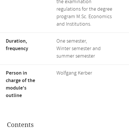
the examination
regulations for the degree
program M.Sc. Economics
and Institutions.
Duration,
One semester,
frequency
Winter semester and
summer semester
Person in
Wolfgang Kerber
charge of the
module's
outline
Contents