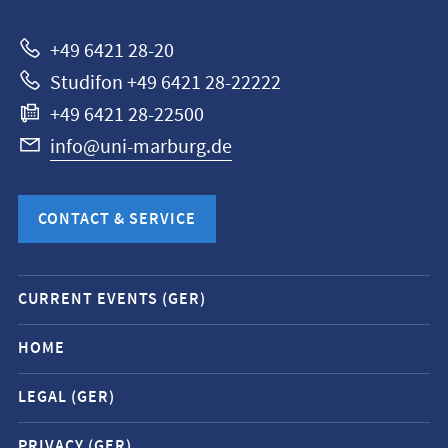
Marburg
+49 6421 28-20
Studifon +49 6421 28-22222
+49 6421 28-22500
info@uni-marburg.de
CONTACT & SERVICE
Mobile
CURRENT EVENTS (GER)
service
navigation
HOME
and
LEGAL (GER)
social
media
PRIVACY (GER)