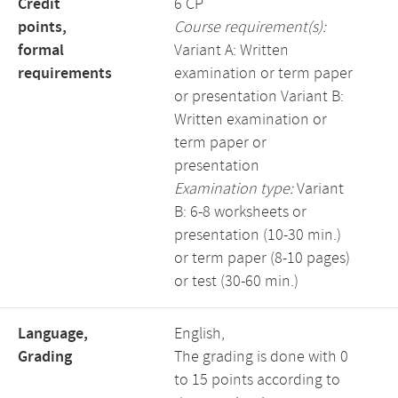
Credit
6 CP
points,
Course requirement(s):
formal
Variant A: Written
requirements
examination or term paper
or presentation Variant B:
Written examination or
term paper or
presentation
Examination type:
Variant
B: 6-8 worksheets or
presentation (10-30 min.)
or term paper (8-10 pages)
or test (30-60 min.)
Language,
English,
Grading
The grading is done with 0
to 15 points according to