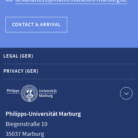
CONTACT & ARRIVAL
LEGAL (GER)
PRIVACY (GER)
Service
navigation
Contact
Philipps-Universität Marburg
information
Biegenstraße 10
Philipps-
35037
Marburg
Universität