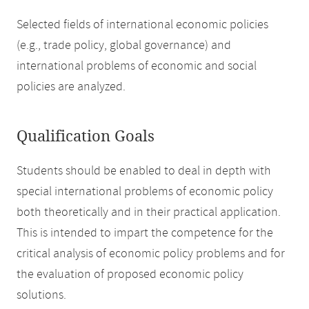
Selected fields of international economic policies
(e.g., trade policy, global governance) and
international problems of economic and social
policies are analyzed.
Qualification Goals
Students should be enabled to deal in depth with
special international problems of economic policy
both theoretically and in their practical application.
This is intended to impart the competence for the
critical analysis of economic policy problems and for
the evaluation of proposed economic policy
solutions.