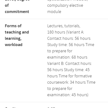
of
compulsory elective
commitment
module
Forms of
Lectures, tutorials,
teaching and
180 hours (Variant A:
learning,
Contact hours: 56 hours
workload
Study time: 56 hours Time
to prepare for
examination: 68 hours
Variant B: Contact hours:
56 hours Study time: 45
hours Time for formative
coursework: 34 hours Time
to prepare for
examination: 45 hours)