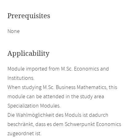
Prerequisites
None
Applicability
Module imported from M.Sc. Economics and
Institutions.
When studying M.Sc. Business Mathematics, this
module can be attended in the study area
Specialization Modules.
Die Wahlmöglichkeit des Moduls ist dadurch
beschränkt, dass es dem Schwerpunkt Economics
zugeordnet ist.