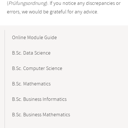
(
Prüfungsordnung
). If you notice any discrepancies or
errors, we would be grateful for any advice.
Mobile-
Content-
Online Module Guide
Navigation
B.Sc. Data Science
B.Sc. Computer Science
B.Sc. Mathematics
B.Sc. Business Informatics
B.Sc. Business Mathematics