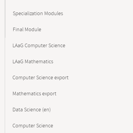
Specialization Modules
Final Module
LAaG Computer Science
LAaG Mathematics
Computer Science export
Mathematics export
Data Science (en)
Computer Science