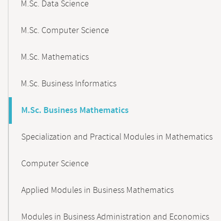
M.Sc. Data Science
M.Sc. Computer Science
M.Sc. Mathematics
M.Sc. Business Informatics
M.Sc. Business Mathematics
Specialization and Practical Modules in Mathematics
Computer Science
Applied Modules in Business Mathematics
Modules in Business Administration and Economics