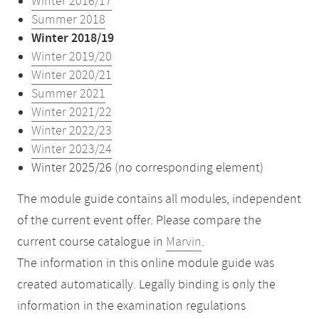
Winter 2016/17
Summer 2018
Winter 2018/19
Winter 2019/20
Winter 2020/21
Summer 2021
Winter 2021/22
Winter 2022/23
Winter 2023/24
Winter 2025/26 (no corresponding element)
The module guide contains all modules, independent
of the current event offer. Please compare the
current course catalogue in
Marvin
.
The information in this online module guide was
created automatically. Legally binding is only the
information in the examination regulations