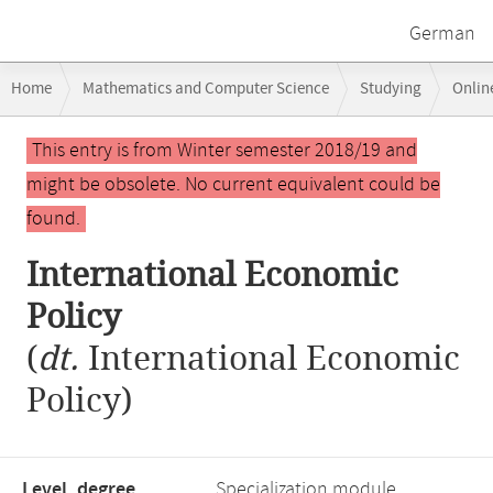
German
Breadcrumb
Home
Mathematics and Computer Science
Studying
Onlin
navigation
Main
This entry is from Winter semester 2018/19 and
content
might be obsolete. No current equivalent could be
found.
International Economic
Policy
(
dt.
International Economic
Policy)
Level, degree
Specialization module,