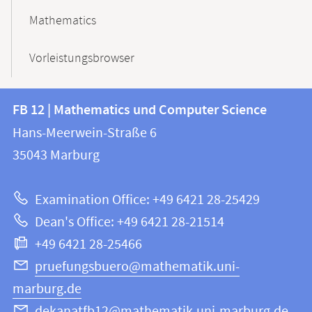
Mathematics
Vorleistungsbrowser
Contact
Contact
FB 12 | Mathematics und Computer Science
information
and
Hans-Meerwein-Straße 6
FB
information
35043
Marburg
12
about
|
Examination Office: +49 6421 28-25429
Mathematics
this
Dean's Office: +49 6421 28-21514
and
webpage
+49 6421 28-25466
Computer
Science
pruefungsbuero@mathematik.uni-
marburg.de
dekanatfb12@mathematik.uni-marburg.de