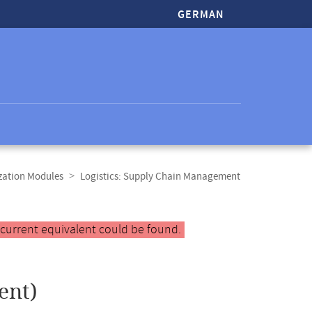
GERMAN
zation Modules
Logistics: Supply Chain Management
 current equivalent could be found.
ent)