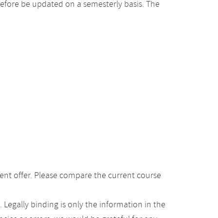
efore be updated on a semesterly basis. The
ent offer. Please compare the current course
Legally binding is only the information in the