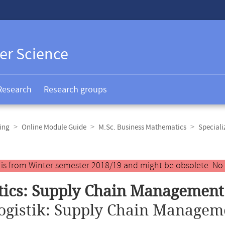
er Science
Research
Research groups
ing
Online Module Guide
M.Sc. Business Mathematics
Speciali
y is from Winter semester 2018/19 and might be obsolete. No
tics: Supply Chain Management
ogistik: Supply Chain Managem