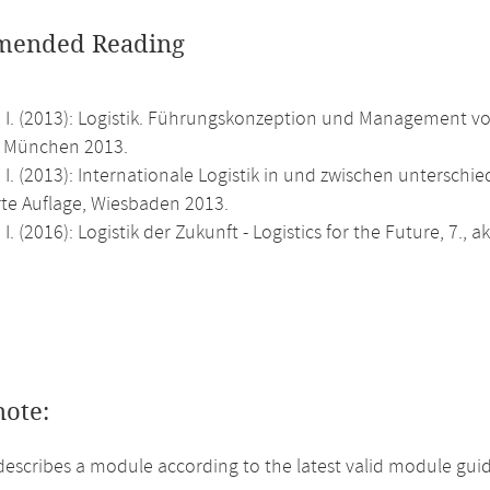
ended Reading
 I. (2013): Logistik. Führungskonzeption und Management von
, München 2013.
 I. (2013): Internationale Logistik in und zwischen unterschie
rte Auflage, Wiesbaden 2013.
 I. (2016): Logistik der Zukunft - Logistics for the Future, 7.,
note:
describes a module according to the latest valid module guid