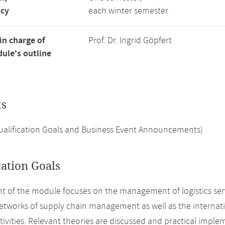
ncy
each winter semester
in charge of
Prof. Dr. Ingrid Göpfert
ule's outline
ts
Qualification Goals and Business Event Announcements)
cation Goals
t of the module focuses on the management of logistics servic
networks of supply chain management as well as the internat
ctivities. Relevant theories are discussed and practical imple