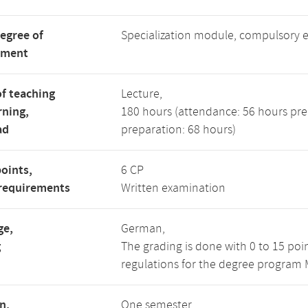
degree of
Specialization module, compulsory 
tment
f teaching
Lecture,
rning,
180 hours (attendance: 56 hours pre
ad
preparation: 68 hours)
points,
6 CP
requirements
Written examination
ge,
German,
g
The grading is done with 0 to 15 poi
regulations for the degree program M
n,
One semester,