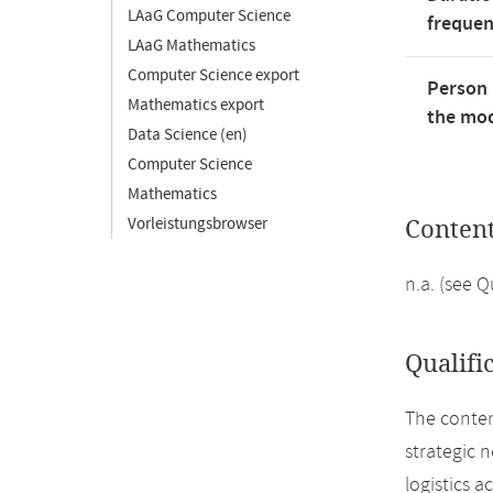
LAaG Computer Science
freque
LAaG Mathematics
Computer Science export
Person 
Mathematics export
the mod
Data Science (en)
Computer Science
Mathematics
Vorleistungsbrowser
Conten
n.a. (see 
Qualifi
The conten
strategic 
logistics a