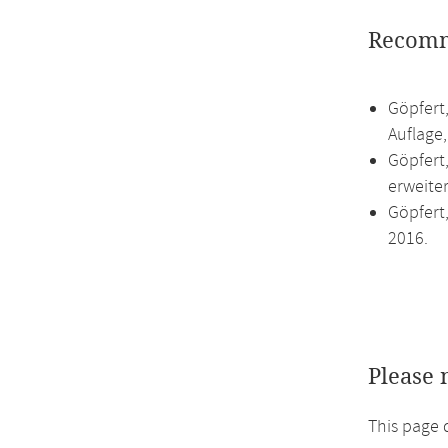
Recomm
Göpfert,
Auflage
Göpfert,
erweite
Göpfert,
2016.
Please 
This page 