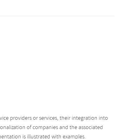
e providers or services, their integration into
ionalization of companies and the associated
mentation is illustrated with examples.