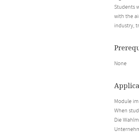
Students w
with the a
industry, t
Prerequ
None
Applica
Module imp
When study
Die Wahlmö
Unternehm