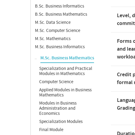
B.Sc. Business Informatics
B.Sc. Business Mathematics
Level, 
M.Sc. Data Science
commi
M.Sc. Computer Science
M.Sc. Mathematics
Forms o
M.Sc. Business Informatics
and lea
worklo
M.Sc. Business Mathematics
Specialization and Practical
Modules in Mathematics
Credit 
Computer Science
formal 
Applied Modules in Business
Mathematics
Langua
Modules in Business
Gradin
Administration and
Economics
Specialization Modules
Final Module
Duratio