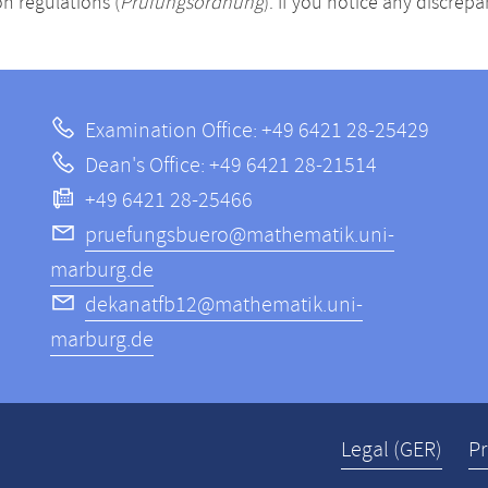
n regulations (
Prüfungsordnung
). If you notice any discrep
Examination Office: +49 6421 28-25429
Dean's Office: +49 6421 28-21514
+49 6421 28-25466
pruefungsbuero@mathematik.uni-
marburg.de
dekanatfb12@mathematik.uni-
marburg.de
Legal (GER)
Pr