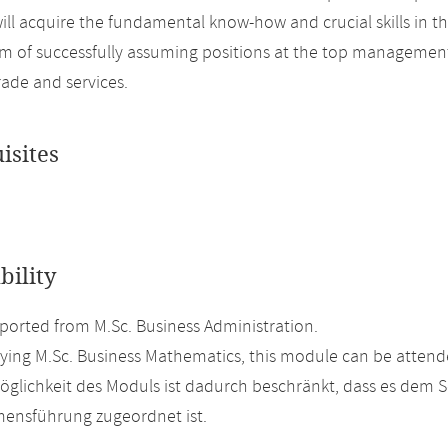
ill acquire the fundamental know-how and crucial skills in t
im of successfully assuming positions at the top management l
rade and services.
isites
bility
orted from M.Sc. Business Administration.
ing M.Sc. Business Mathematics, this module can be attende
glichkeit des Moduls ist dadurch beschränkt, dass es dem 
ensführung zugeordnet ist.