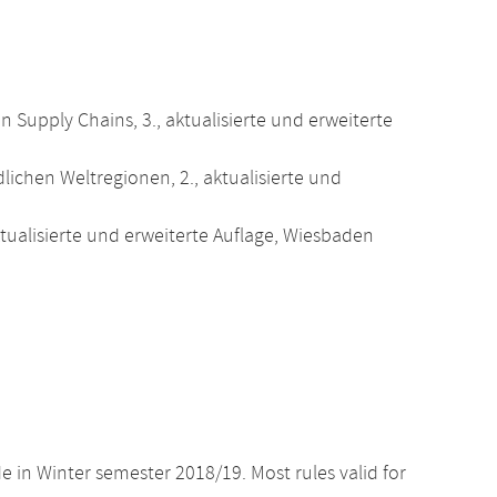
 Supply Chains, 3., aktualisierte und erweiterte
dlichen Weltregionen, 2., aktualisierte und
 aktualisierte und erweiterte Auflage, Wiesbaden
e in Winter semester 2018/19. Most rules valid for