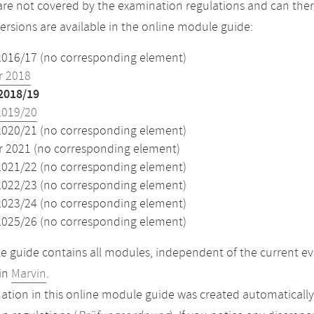
re not covered by the examination regulations and can ther
versions are available in the online module guide:
2016/17 (no corresponding element)
 2018
2018/19
2019/20
2020/21 (no corresponding element)
2021 (no corresponding element)
2021/22 (no corresponding element)
2022/23 (no corresponding element)
2023/24 (no corresponding element)
2025/26 (no corresponding element)
 guide contains all modules, independent of the current ev
in
Marvin
.
ation in this online module guide was created automatically. 