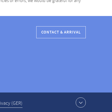
ancies or errors, we would be grateful for any
CONTACT & ARRIVAL
ivacy (GER)