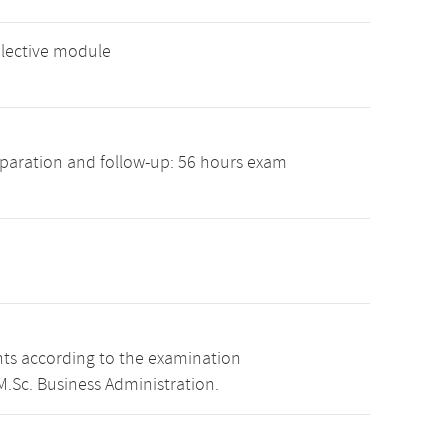
elective module
paration and follow-up: 56 hours exam
nts according to the examination
.Sc. Business Administration.