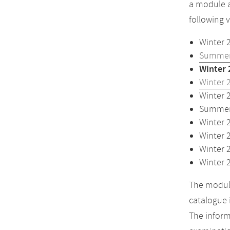
a module a
following 
Winter 
Summer
Winter 
Winter 
Winter 
Summer 
Winter 
Winter 
Winter 
Winter 
The module
catalogue 
The inform