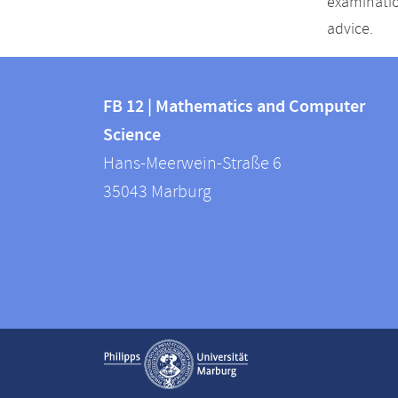
examinatio
advice.
Contact
Contact
and
FB 12 | Mathematics and Computer
information
Science
information
FB
Hans-Meerwein-Straße 6
about
12
35043
Marburg
|
this
Mathematics
webpage
and
Computer
Science
Service
Show contact information
navigation