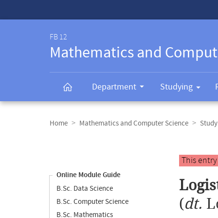
Service-
Navigation
FB 12
Mathematics and Comput
Department
Studying
Breadcrumb
navigation
Home
Mathematics and Computer Science
Study
Content
navigation
Main
This entr
content
Online Module Guide
Logis
B.Sc. Data Science
(
dt.
L
B.Sc. Computer Science
B.Sc. Mathematics