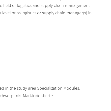
he field of logistics and supply chain management
evel or as logistics or supply chain manager(s) in
d in the study area Specialization Modules.
Schwerpunkt Marktorientierte