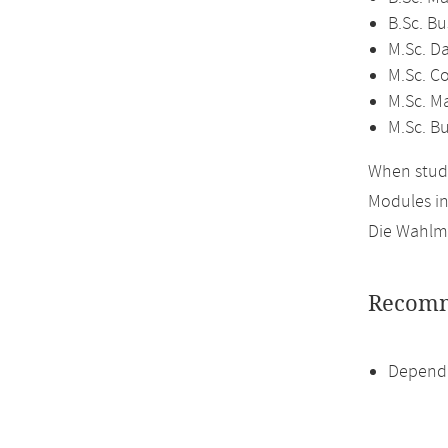
B.Sc. B
M.Sc. D
M.Sc. C
M.Sc. M
M.Sc. B
When study
Modules i
Die Wahlmö
Recomm
Dependi