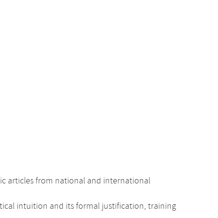
c articles from national and international
intuition and its formal justification, training