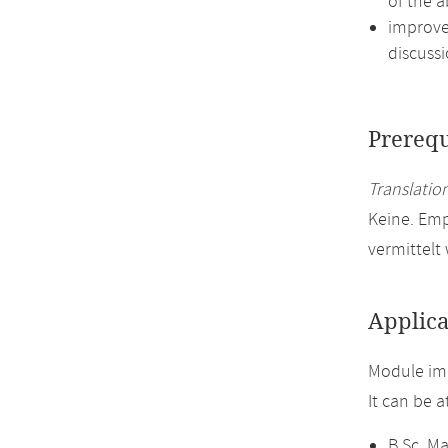
of the a
improve 
discussi
Prerequ
Translation
Keine. Em
vermittelt
Applica
Module im
It can be 
B.Sc. M