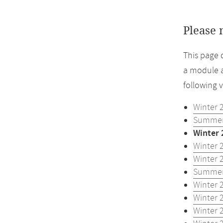
Please 
This page 
a module a
following 
Winter 
Summer
Winter 
Winter 
Winter 
Summer
Winter 
Winter 
Winter 