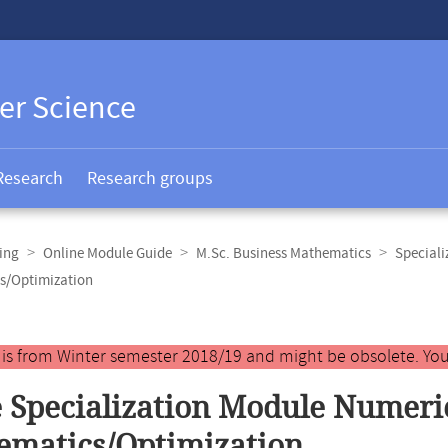
er Science
Research
Research groups
ing
Online Module Guide
M.Sc. Business Mathematics
Speciali
s/Optimization
y is from Winter semester 2018/19 and might be obsolete. You
 Specialization Module Numeri
matics/Optimization