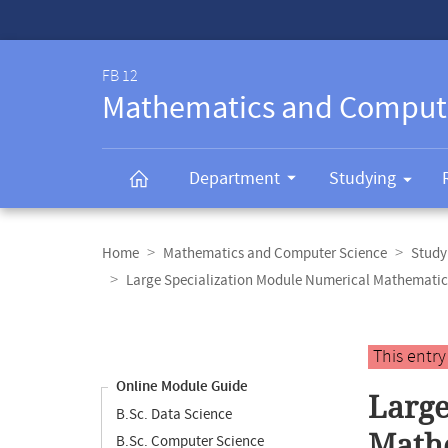
Service-
Navigation
FB 12
Mathematics and Comput
Department
Studying
Breadcrumb
navigation
Home
Mathematics and Computer Science
Study
Large Specialization Module Numerical Mathematic
Content
navigation
Main
This entr
content
Online Module Guide
Large
B.Sc. Data Science
Mathe
B.Sc. Computer Science