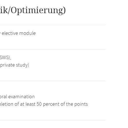
ik/Optimierung)
 elective module
 SWS),
private study)
oral examination
etion of at least 50 percent of the points