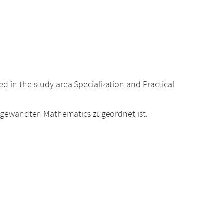
 in the study area Specialization and Practical
Angewandten Mathematics zugeordnet ist.