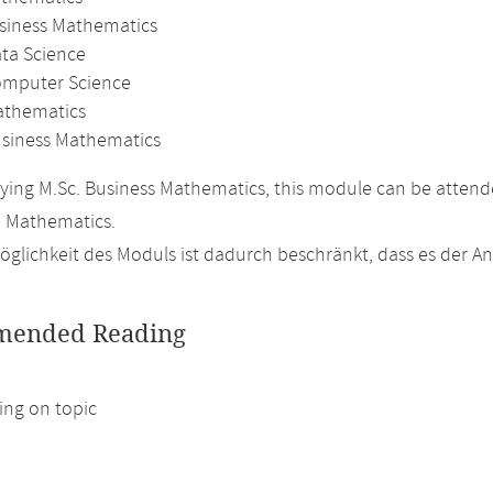
usiness Mathematics
ata Science
omputer Science
athematics
usiness Mathematics
ing M.Sc. Business Mathematics, this module can be attended
n Mathematics.
glichkeit des Moduls ist dadurch beschränkt, dass es der 
ended Reading
ng on topic