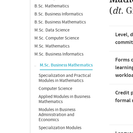
B.Sc. Mathematics
(
dt.
G
B.Sc. Business Informatics
B.Sc. Business Mathematics
M.Sc. Data Science
Level, 
M.Sc. Computer Science
commi
M.Sc. Mathematics
M.Sc. Business Informatics
Forms o
M.Sc. Business Mathematics
learnin
worklo
Specialization and Practical
Modules in Mathematics
Computer Science
Credit 
Applied Modules in Business
formal 
Mathematics
Modules in Business
Administration and
Economics
Specialization Modules