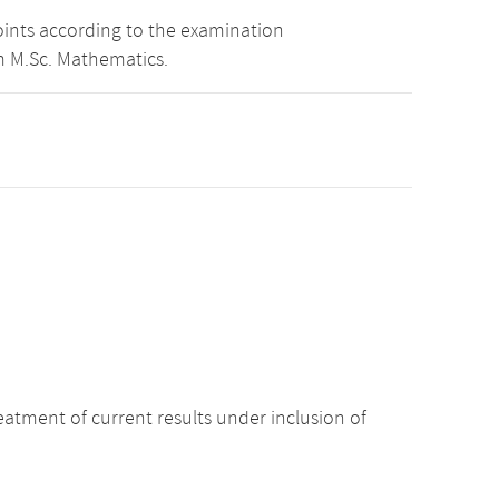
oints according to the examination
m M.Sc. Mathematics.
atment of current results under inclusion of