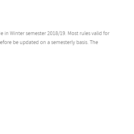
e in Winter semester 2018/19. Most rules valid for
efore be updated on a semesterly basis. The