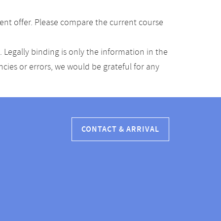
ent offer. Please compare the current course
Legally binding is only the information in the
ancies or errors, we would be grateful for any
CONTACT & ARRIVAL