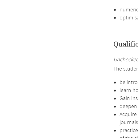
numeric
optimis
Qualifi
Unchecked 
The studen
be intro
learn ho
Gain in
deepen t
Acquire 
journals
practic