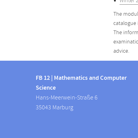
Winter 
The module
catalogue 
The inform
examinatio
advice.
Contact
Contact
and
FB 12 | Mathematics and Computer
information
Science
information
FB
Hans-Meerwein-Straße 6
about
12
35043
Marburg
|
this
Mathematics
webpage
and
Computer