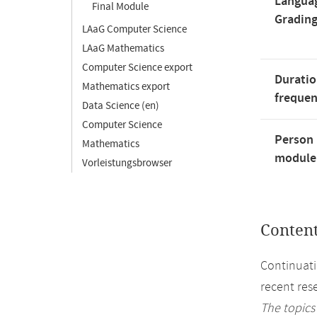
Langua
Final Module
Gradin
LAaG Computer Science
LAaG Mathematics
Computer Science export
Duratio
Mathematics export
freque
Data Science (en)
Computer Science
Person 
Mathematics
module'
Vorleistungsbrowser
Conten
Continuati
recent rese
The topics