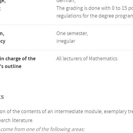
ge,
German,
g
The grading is done with 0 to 15 p
regulations for the degree progra
n,
One semester,
ncy
irregular
in charge of the
All lecturers of Mathematics
s outline
ts
on of the contents of an intermediate module, exemplary tre
arch literature.
 come from one of the following areas: