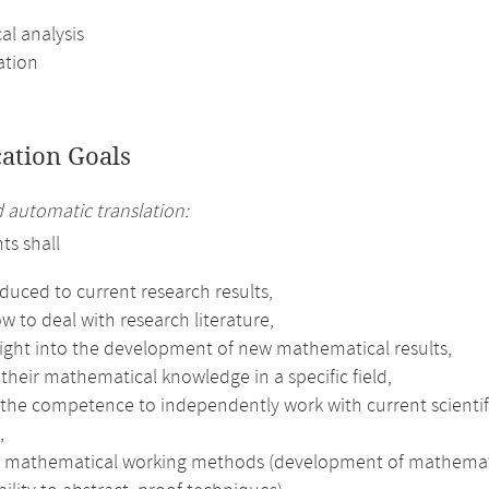
al analysis
ation
cation Goals
automatic translation:
ts shall
duced to current research results,
w to deal with research literature,
sight into the development of new mathematical results,
heir mathematical knowledge in a specific field,
the competence to independently work with current scientifi
,
e mathematical working methods (development of mathematical 