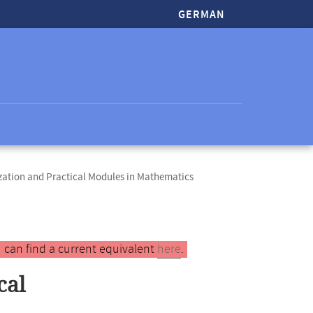
GERMAN
zation and Practical Modules in Mathematics
 can find a current equivalent
here
.
cal