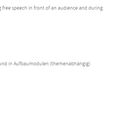
ng free speech in front of an audience and during
 und in Aufbaumodulen (themenabhängig)