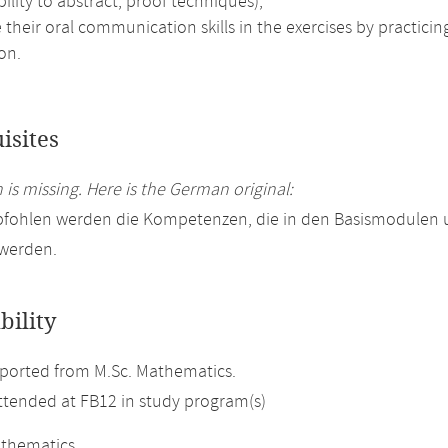
bility to abstract, proof techniques),
their oral communication skills in the exercises by practici
on.
isites
 is missing. Here is the German original:
pfohlen werden die Kompetenzen, die in den Basismodulen
 werden.
bility
ported from M.Sc. Mathematics.
attended at FB12 in study program(s)
athematics