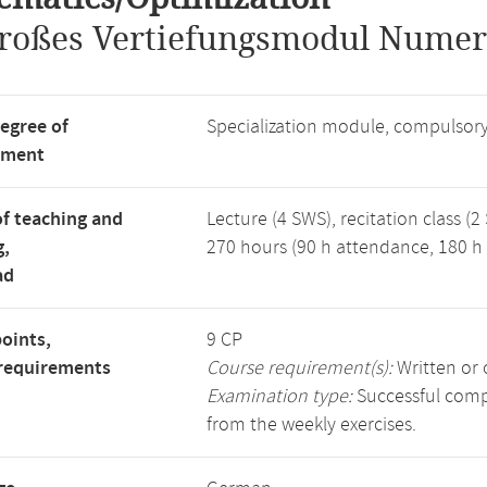
roßes Vertiefungsmodul Numer
degree of
Specialization module, compulsory
tment
f teaching and
Lecture (4 SWS), recitation class (2
g,
270 hours (90 h attendance, 180 h 
ad
points,
9 CP
requirements
Course requirement(s):
Written or 
Examination type:
Successful compl
from the weekly exercises.