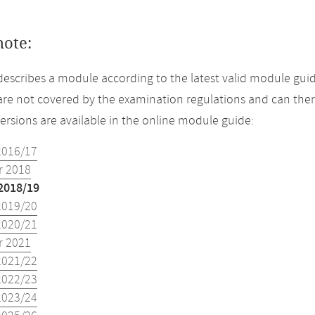
note:
describes a module according to the latest valid module guid
re not covered by the examination regulations and can ther
versions are available in the online module guide:
2016/17
 2018
2018/19
2019/20
2020/21
 2021
2021/22
2022/23
2023/24