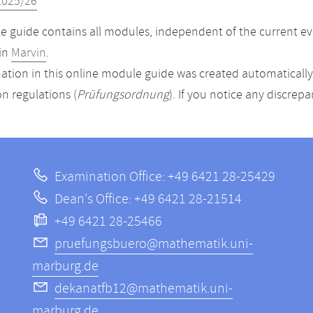
2025/26
 guide contains all modules, independent of the current ev
in
Marvin
.
ation in this online module guide was created automatically. 
n regulations (
Prüfungsordnung
). If you notice any discrep
Examination Office: +49 6421 28-25429
Dean's Office: +49 6421 28-21514
+49 6421 28-25466
pruefungsbuero@mathematik.uni-
marburg.de
dekanatfb12@mathematik.uni-
marburg.de