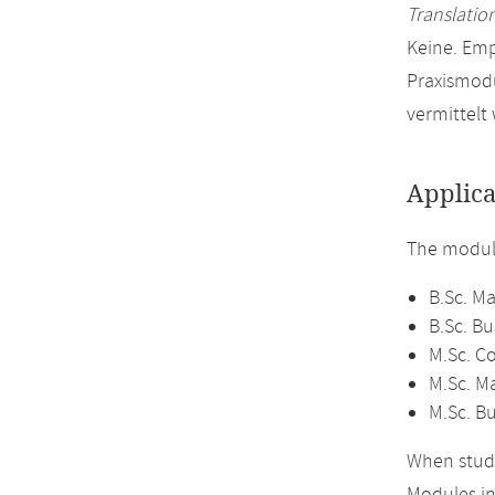
Translation
Keine. Em
Praxismodu
vermittelt
Applica
The module
B.Sc. M
B.Sc. B
M.Sc. C
M.Sc. M
M.Sc. B
When study