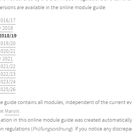
versions are available in the online module guide:
2016/17
 2018
2018/19
2019/20
2020/21
 2021
2021/22
2022/23
2023/24
2025/26
 guide contains all modules, independent of the current ev
in
Marvin
.
ation in this online module guide was created automatically. 
n regulations (
Prüfungsordnung
). If you notice any discrep