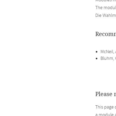
Modules i
The module
Die Wahlmö
Recomm
McNeil, 
Bluhm, C
Please 
This page 
a module a