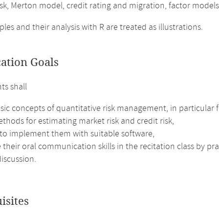
isk, Merton model, credit rating and migration, factor models
es and their analysis with R are treated as illustrations.
cation Goals
ts shall
sic concepts of quantitative risk management, in particular fo
thods for estimating market risk and credit risk,
 to implement them with suitable software,
their oral communication skills in the recitation class by pr
iscussion.
isites