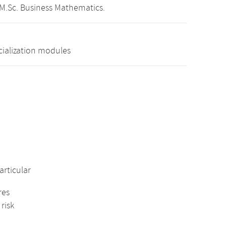
 M.Sc. Business Mathematics.
cialization modules
rticular
res
risk