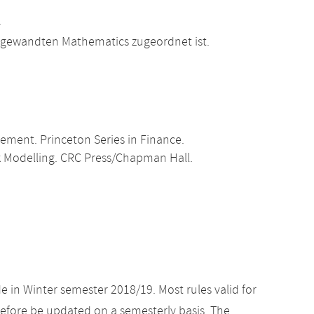
.
Angewandten Mathematics zugeordnet ist.
gement. Princeton Series in Finance.
isk Modelling. CRC Press/Chapman Hall.
e in Winter semester 2018/19. Most rules valid for
efore be updated on a semesterly basis. The