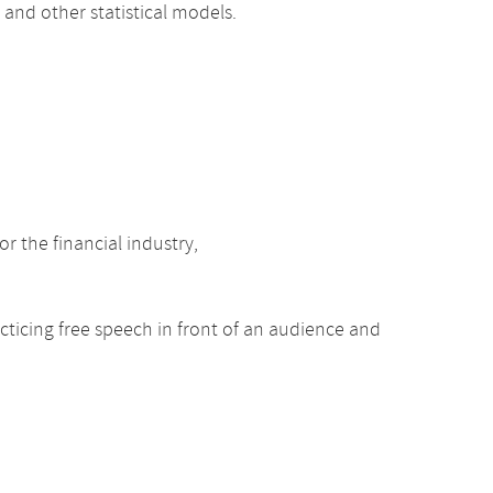
 and other statistical models.
r the financial industry,
acticing free speech in front of an audience and