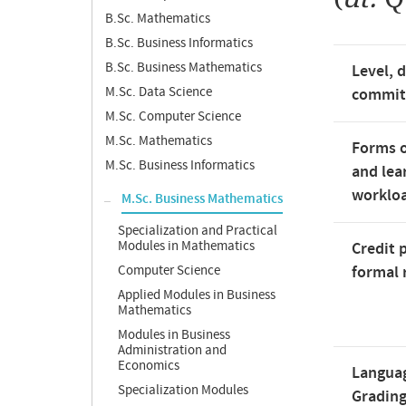
B.Sc. Mathematics
B.Sc. Business Informatics
B.Sc. Business Mathematics
Level, 
M.Sc. Data Science
commi
M.Sc. Computer Science
M.Sc. Mathematics
Forms o
M.Sc. Business Informatics
and lea
worklo
M.Sc. Business Mathematics
Specialization and Practical
Modules in Mathematics
Credit 
Computer Science
formal 
Applied Modules in Business
Mathematics
Modules in Business
Administration and
Economics
Langua
Specialization Modules
Gradin