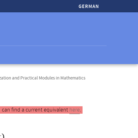
GERMAN
zation and Practical Modules in Mathematics
 can find a current equivalent
here
.
)