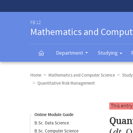
Service-
Navigation
FB 12
Mathematics and Comput
Department
Studying
Breadcrumb
navigation
Home
Mathematics and Computer Science
Study
Quantitative Risk Management
Content
navigation
Main
This entr
content
Online Module Guide
Quant
B.Sc. Data Science
(
dt.
Q
B.Sc. Computer Science