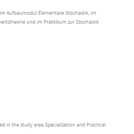
 im Aufbaumodul Elementare Stochastik, im
eitstheorie und im Praktikum zur Stochastik
 in the study area Specialization and Practical