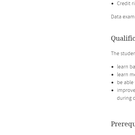
Credit r
Data exampl
Qualifi
The studen
learn ba
learn me
be able
improve 
during d
Prerequ