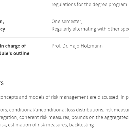
regulations for the degree program
n,
One semester,
ncy
Regularly alternating with other spe
in charge of
Prof. Dr. Hajo Holzmann
ule's outline
ts
concepts and models of risk management are discussed, in pa
tors, conditional/unconditional loss distributions, risk measu
gregation, coherent risk measures, bounds on the aggregated 
isk, estimation of risk measures, backtesting