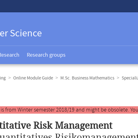
er Science
Research
Research groups
ing
Online Module Guide
M.Sc. Business Mathematics
Speciali
y is from Winter semester 2018/19 and might be obsolete. You
itative Risk Management
uantitatives Risikomanagement