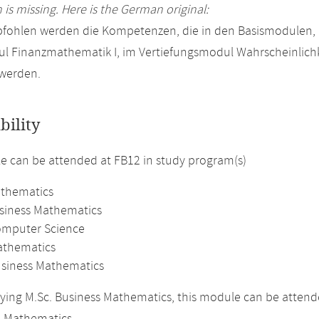
 is missing. Here is the German original:
pfohlen werden die Kompetenzen, die in den Basismodulen,
l Finanzmathematik I, im Vertiefungsmodul Wahrscheinlichk
 werden.
bility
 can be attended at FB12 in study program(s)
athematics
usiness Mathematics
omputer Science
athematics
usiness Mathematics
ing M.Sc. Business Mathematics, this module can be attended