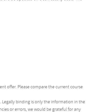
ent offer. Please compare the current course
Legally binding is only the information in the
ancies or errors, we would be grateful for any