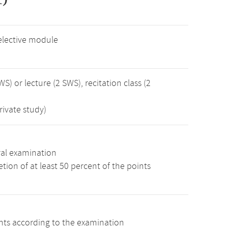
elective module
WS) or lecture (2 SWS), recitation class (2
rivate study)
ral examination
ion of at least 50 percent of the points
ints according to the examination