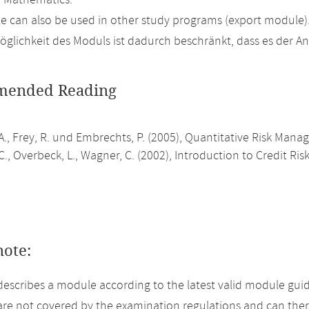
n Mathematics.
 can also be used in other study programs (export module)
glichkeit des Moduls ist dadurch beschränkt, dass es der 
ended Reading
A., Frey, R. und Embrechts, P. (2005), Quantitative Risk Mana
., Overbeck, L., Wagner, C. (2002), Introduction to Credit R
note:
describes a module according to the latest valid module guid
re not covered by the examination regulations and can ther