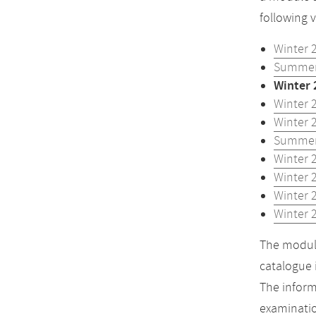
following 
Winter 
Summer
Winter 
Winter 
Winter 
Summer
Winter 
Winter 
Winter 
Winter 
The module
catalogue 
The inform
examinatio