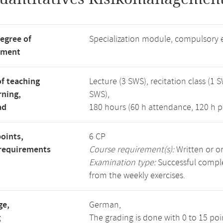
degree of
Specialization module, compulsory 
tment
f teaching
Lecture (3 SWS), recitation class (1 S
rning,
SWS),
ad
180 hours (60 h attendance, 120 h p
points,
6 CP
requirements
Course requirement(s):
Written or o
Examination type:
Successful complet
from the weekly exercises.
ge,
German,
g
The grading is done with 0 to 15 po