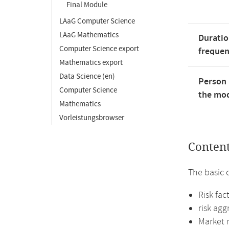
Final Module
LAaG Computer Science
LAaG Mathematics
Duratio
Computer Science export
freque
Mathematics export
Data Science (en)
Person 
Computer Science
the mod
Mathematics
Vorleistungsbrowser
Conten
The basic 
Risk fac
risk ag
Market r