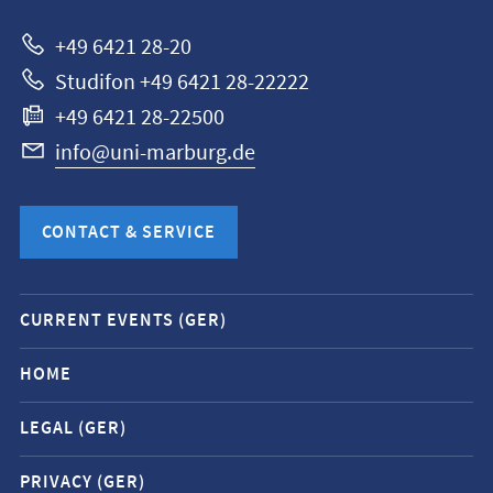
Marburg
+49 6421 28-20
Studifon +49 6421 28-22222
+49 6421 28-22500
info@uni-marburg.de
CONTACT & SERVICE
Mobile
CURRENT EVENTS (GER)
service
navigation
HOME
and
LEGAL (GER)
social
media
PRIVACY (GER)