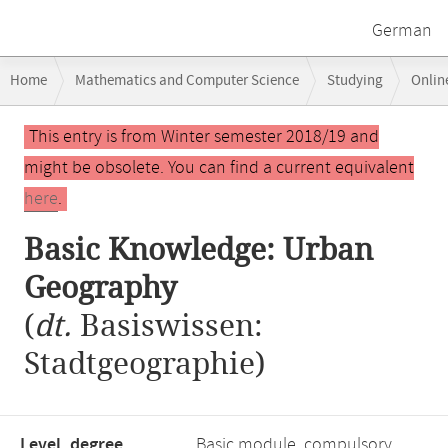
German
Breadcrumb
Home
Mathematics and Computer Science
Studying
Onlin
navigation
Main
This entry is from Winter semester 2018/19 and
content
might be obsolete. You can find a current equivalent
here
.
Basic Knowledge: Urban
Geography
(
dt.
Basiswissen:
Stadtgeographie)
Level, degree
Basic module, compulsory