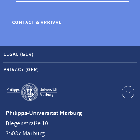
CONTACT & ARRIVAL
LEGAL (GER)
PRIVACY (GER)
Service
navigation
Contact
Philipps-Universität Marburg
information
Biegenstraße 10
Philipps-
35037
Marburg
Universität