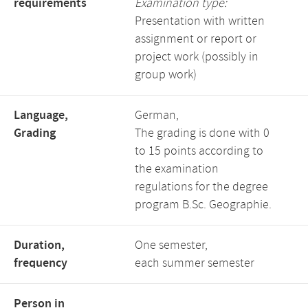
requirements
Examination type:
Presentation with written
assignment or report or
project work (possibly in
group work)
Language,
German,
Grading
The grading is done with 0
to 15 points according to
the examination
regulations for the degree
program B.Sc. Geographie.
Duration,
One semester,
frequency
each summer semester
Person in