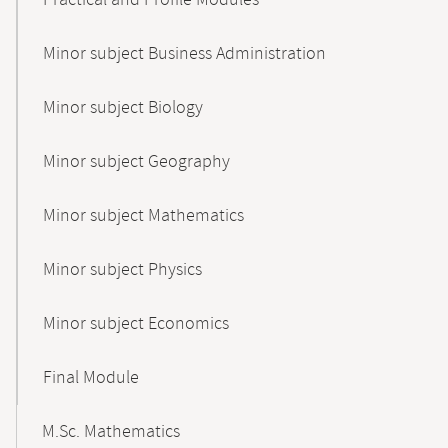
Practical and Profile Modules
Minor subject Business Administration
Minor subject Biology
Minor subject Geography
Minor subject Mathematics
Minor subject Physics
Minor subject Economics
Final Module
M.Sc. Mathematics