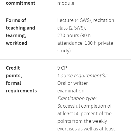
commitment
module
Forms of
Lecture (4 SWS), recitation
teaching and
class (2 SWS),
learning,
270 hours (90 h
workload
attendance, 180 h private
study)
Credit
9 CP
points,
Course requirement(s):
formal
Oral or written
requirements
examination
Examination type:
Successful completion of
at least 50 percent of the
points from the weekly
exercises as well as at least