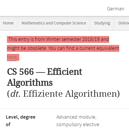
German
Breadcrumb
Home
Mathematics and Computer Science
Studying
Onlin
navigation
CS 566 — Efficient Algorithms
Main
This entry is from Winter semester 2018/19 and
content
might be obsolete. You can find a current equivalent
here
.
CS 566 — Efficient
Algorithms
(
dt.
Effiziente Algorithmen)
Level, degree
Advanced module,
of
compulsory elective