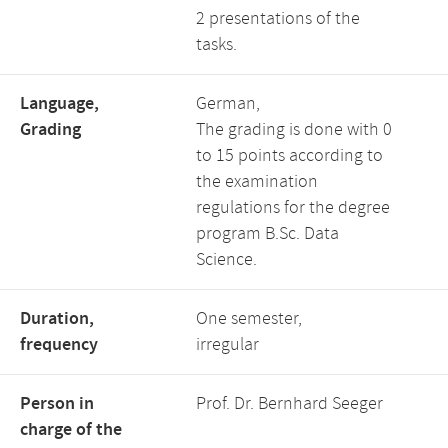
2 presentations of the
tasks.
Language,
German,
Grading
The grading is done with 0
to 15 points according to
the examination
regulations for the degree
program B.Sc. Data
Science.
Duration,
One semester,
frequency
irregular
Person in
Prof. Dr. Bernhard Seeger
charge of the