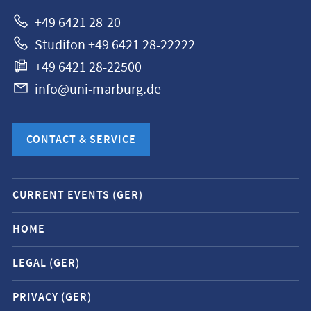
Marburg
+49 6421 28-20
Studifon +49 6421 28-22222
+49 6421 28-22500
info@uni-marburg.de
CONTACT & SERVICE
Mobile
CURRENT EVENTS (GER)
service
navigation
HOME
and
LEGAL (GER)
social
media
PRIVACY (GER)