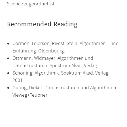
Science zugeordnet ist.
Recommended Reading
Cormen, Leierson, Rivest, Stein: Algorithmen - Eine
Einführung. Oldenbourg.
Ottmann, Widmayer: Algorithmen und
Datenstrukturen. Spektrum Akad. Verlag.
Schöning: Algorithmik. Spektrum Akad. Verlag.
2001.
Güting, Dieker: Datenstrukturen und Algorithmen,
Vieweg+Teubner