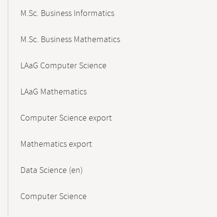
M.Sc. Business Informatics
M.Sc. Business Mathematics
LAaG Computer Science
LAaG Mathematics
Computer Science export
Mathematics export
Data Science (en)
Computer Science