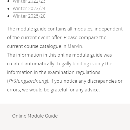
Winter 2022/23
Winter 2023/24
Winter 2025/26
The module guide contains all modules, independent
of the current event offer. Please compare the
current course catalogue in
Marvin
.
The information in this online module guide was
created automatically. Legally binding is only the
information in the examination regulations
(
Prüfungsordnung
). If you notice any discrepancies or
errors, we would be grateful for any advice.
Mobile-
Content-
Online Module Guide
Navigation