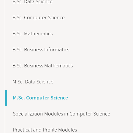
B.Sc. Data Science
B.Sc. Computer Science
B.Sc. Mathematics
B.Sc. Business Informatics
B.Sc. Business Mathematics
M.Sc. Data Science
M.Sc. Computer Science
Specialization Modules in Computer Science
Practical and Profile Modules