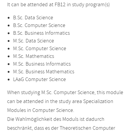
It can be attended at FB12 in study program(s)
B.Sc. Data Science
B.Sc. Computer Science
B.Sc. Business Informatics
M.Sc. Data Science
M.Sc. Computer Science
M.Sc. Mathematics
M.Sc. Business Informatics
M.Sc. Business Mathematics
LAaG Computer Science
When studying M.Sc. Computer Science, this module
can be attended in the study area Specialization
Modules in Computer Science.
Die Wahlmöglichkeit des Moduls ist dadurch
beschränkt, dass es der Theoretischen Computer