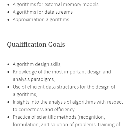
Algorithms for external memory models
Algorithms for data streams
Approximation algorithms
Qualification Goals
Algorithm design skills,
Knowledge of the most important design and
analysis paradigms,
Use of efficient data structures for the design of
algorithms,
Insights into the analysis of algorithms with respect
to correctness and efficiency
Practice of scientific methods (recognition,
formulation, and solution of problems, training of