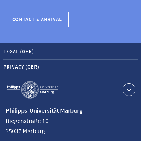
CONTACT & ARRIVAL
LEGAL (GER)
PRIVACY (GER)
Service
navigation
Contact
Philipps-Universität Marburg
information
Biegenstraße 10
Philipps-
35037
Marburg
Universität