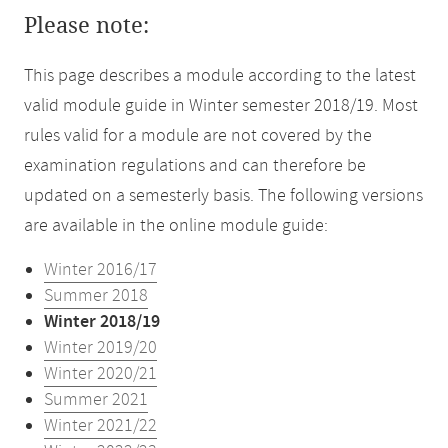
Please note:
This page describes a module according to the latest
valid module guide in Winter semester 2018/19. Most
rules valid for a module are not covered by the
examination regulations and can therefore be
updated on a semesterly basis. The following versions
are available in the online module guide:
Winter 2016/17
Summer 2018
Winter 2018/19
Winter 2019/20
Winter 2020/21
Summer 2021
Winter 2021/22