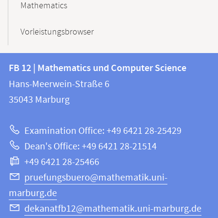
Mathematics
Vorleistungsbrowser
Contact
Contact
FB 12 | Mathematics und Computer Science
information
and
Hans-Meerwein-Straße 6
FB
information
35043
Marburg
12
about
|
Examination Office: +49 6421 28-25429
Mathematics
this
Dean's Office: +49 6421 28-21514
and
webpage
+49 6421 28-25466
Computer
Science
pruefungsbuero@mathematik.uni-
marburg.de
dekanatfb12@mathematik.uni-marburg.de