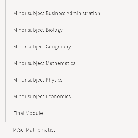
Minor subject Business Administration
Minor subject Biology
Minor subject Geography
Minor subject Mathematics
Minor subject Physics
Minor subject Economics
Final Module
M.Sc. Mathematics