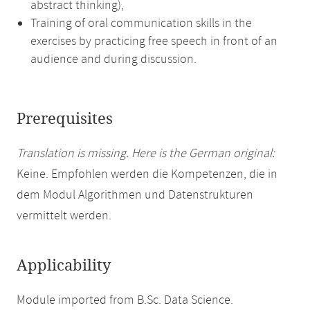
abstract thinking),
Training of oral communication skills in the
exercises by practicing free speech in front of an
audience and during discussion.
Prerequisites
Translation is missing. Here is the German original:
Keine. Empfohlen werden die Kompetenzen, die in
dem Modul Algorithmen und Datenstrukturen
vermittelt werden.
Applicability
Module imported from B.Sc. Data Science.