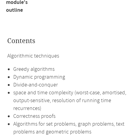
module's
outline
Contents
Algorithmic techniques
Greedy algorithms
Dynamic programming
Divide-and-conquer
space and time complexity (worst-case, amortised,
output-sensitive, resolution of running time
recurrences)
Correctness proofs
Algorithms for set problems, graph problems, text
problems and geometric problems